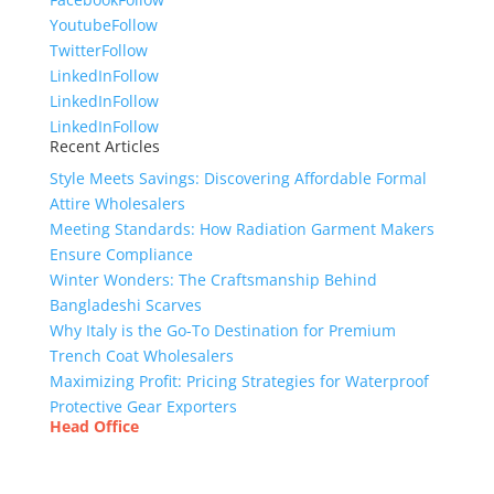
Youtube
Follow
Twitter
Follow
LinkedIn
Follow
LinkedIn
Follow
LinkedIn
Follow
Recent Articles
Style Meets Savings: Discovering Affordable Formal
Attire Wholesalers
Meeting Standards: How Radiation Garment Makers
Ensure Compliance
Winter Wonders: The Craftsmanship Behind
Bangladeshi Scarves
Why Italy is the Go-To Destination for Premium
Trench Coat Wholesalers
Maximizing Profit: Pricing Strategies for Waterproof
Protective Gear Exporters
Head Office
Tex Garment Zone
( Flat B1), Road #20
House # 2