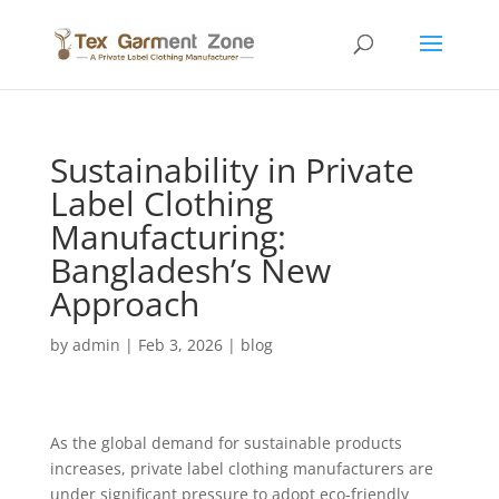
Sustainability in Private
Label Clothing
Manufacturing:
Bangladesh’s New
Approach
by
admin
|
Feb 3, 2026
|
blog
As the global demand for sustainable products
increases, private label clothing manufacturers are
under significant pressure to adopt eco-friendly