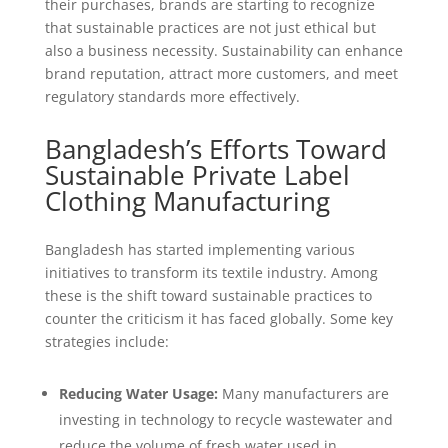
their purchases, brands are starting to recognize
that sustainable practices are not just ethical but
also a business necessity. Sustainability can enhance
brand reputation, attract more customers, and meet
regulatory standards more effectively.
Bangladesh’s Efforts Toward
Sustainable Private Label
Clothing Manufacturing
Bangladesh has started implementing various
initiatives to transform its textile industry. Among
these is the shift toward sustainable practices to
counter the criticism it has faced globally. Some key
strategies include:
Reducing Water Usage:
Many manufacturers are
investing in technology to recycle wastewater and
reduce the volume of fresh water used in