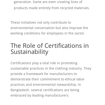
generation. Some are even creating lines of
products made entirely from recycled materials.
These initiatives not only contribute to
environmental conservation but also improve the
working conditions for employees in the sector.
The Role of Certifications in
Sustainability
Certifications play a vital role in promoting
sustainable practices in the clothing industry. They
provide a framework for manufacturers to
demonstrate their commitment to ethical labor
practices and environmental stewardship. In
Bangladesh, several certifications are being
embraced by leading manufacturers: