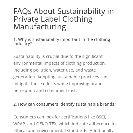
FAQs About Sustainability in
Private Label Clothing
Manufacturing
1. Why is sustainability important in the clothing
industry?
Sustainability is crucial due to the significant
environmental impacts of clothing production,
including pollution, water use, and waste
generation. Adopting sustainable practices can
mitigate these effects while improving brand
perception and consumer trust.
2. How can consumers identify sustainable brands?
Consumers can look for certifications like BSCI,
WRAP, and OEKO-TEX, which indicate adherence to
ethical and environmental standards. Additionally,