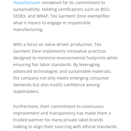
manufacturer
renowned for its commitment to
sustainability. Holding certifications such as BSCI,
SEDEX, and WRAP, Tex Garment Zone exemplifies
what it means to engage in responsible
manufacturing.
With a focus on value-driven production, Tex
Garment Zone implements innovative practices
designed to minimize environmental footprints while
ensuring fair labor standards. By leveraging
advanced technologies and sustainable materials,
the company not only meets emerging consumer
demands but also instills confidence among
stakeholders.
Furthermore, their commitment to continuous
improvement and transparency has made them a
trusted partner for many private label brands
looking to align their sourcing with ethical standards.