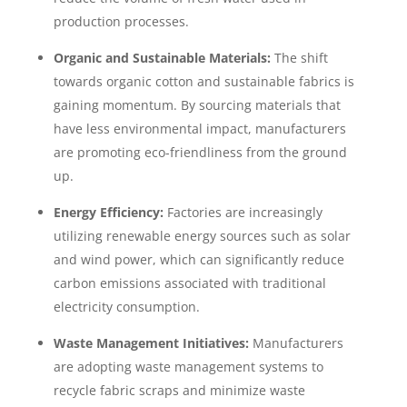
production processes.
Organic and Sustainable Materials:
The shift
towards organic cotton and sustainable fabrics is
gaining momentum. By sourcing materials that
have less environmental impact, manufacturers
are promoting eco-friendliness from the ground
up.
Energy Efficiency:
Factories are increasingly
utilizing renewable energy sources such as solar
and wind power, which can significantly reduce
carbon emissions associated with traditional
electricity consumption.
Waste Management Initiatives:
Manufacturers
are adopting waste management systems to
recycle fabric scraps and minimize waste