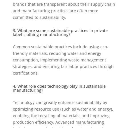
brands that are transparent about their supply chain
and manufacturing practices are often more
committed to sustainability.
3. What are some sustainable practices in private
label clothing manufacturing?
Common sustainable practices include using eco-
friendly materials, reducing water and energy
consumption, implementing waste management
strategies, and ensuring fair labor practices through
certifications.
4. What role does technology play in sustainable
manufacturing?
Technology can greatly enhance sustainability by
optimizing resource use (such as water and energy),
enabling the recycling of materials, and improving
production efficiency. Advanced manufacturing