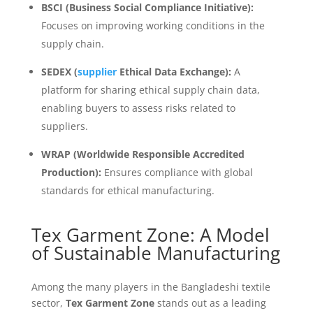
BSCI (Business Social Compliance Initiative):
Focuses on improving working conditions in the
supply chain.
SEDEX (
supplier
Ethical Data Exchange):
A
platform for sharing ethical supply chain data,
enabling buyers to assess risks related to
suppliers.
WRAP (Worldwide Responsible Accredited
Production):
Ensures compliance with global
standards for ethical manufacturing.
Tex Garment Zone: A Model
of Sustainable Manufacturing
Among the many players in the Bangladeshi textile
sector,
Tex Garment Zone
stands out as a leading