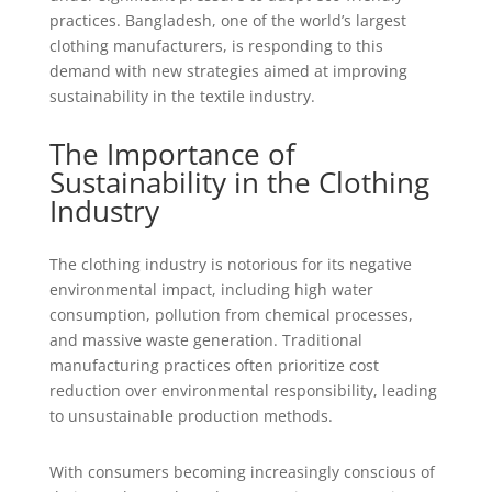
practices. Bangladesh, one of the world’s largest
clothing manufacturers, is responding to this
demand with new strategies aimed at improving
sustainability in the textile industry.
The Importance of
Sustainability in the Clothing
Industry
The clothing industry is notorious for its negative
environmental impact, including high water
consumption, pollution from chemical processes,
and massive waste generation. Traditional
manufacturing practices often prioritize cost
reduction over environmental responsibility, leading
to unsustainable production methods.
With consumers becoming increasingly conscious of