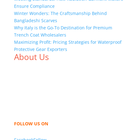
Ensure Compliance
Winter Wonders: The Craftsmanship Behind
Bangladeshi Scarves
Why Italy is the Go-To Destination for Premium
Trench Coat Wholesalers
Maximizing Profit: Pricing Strategies for Waterproof
Protective Gear Exporters
About Us
We,
Tex Garment Zone
, are recognized among the
industry leading manufacturers and suppliers in
Bangladesh for high quality clothing and accessories
like t shirts, shirts, uniforms, trousers, jackets,
hoodies, shorts, sweatshirts, caps, bags for men,
women and children. We look forward to working
with you and sharing our knowledge as a company to
bring unmatched products and customer service.
FOLLOW US ON
Facebook
Follow