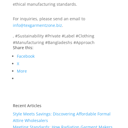
ethical manufacturing standards.
For inquiries, please send an email to
info@texgarmentzone.biz
.
, #Sustainability #Private #Label #Clothing
#Manufacturing #Bangladeshs #Approach
Share this:
Facebook
X
More
Recent Articles
Style Meets Savings: Discovering Affordable Formal
Attire Wholesalers
Meeting Standards: How Radiation Garment Makers