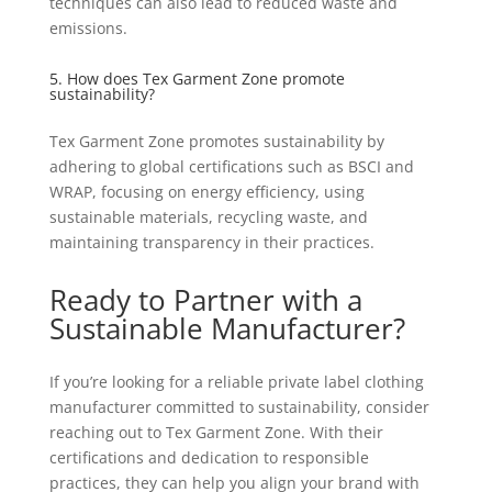
techniques can also lead to reduced waste and
emissions.
5. How does Tex Garment Zone promote
sustainability?
Tex Garment Zone promotes sustainability by
adhering to global certifications such as BSCI and
WRAP, focusing on energy efficiency, using
sustainable materials, recycling waste, and
maintaining transparency in their practices.
Ready to Partner with a
Sustainable Manufacturer?
If you’re looking for a reliable private label clothing
manufacturer committed to sustainability, consider
reaching out to Tex Garment Zone. With their
certifications and dedication to responsible
practices, they can help you align your brand with