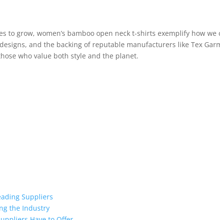
nues to grow, women’s bamboo open neck t-shirts exemplify how we 
h designs, and the backing of reputable manufacturers like Tex Ga
hose who value both style and the planet.
eading Suppliers
ng the Industry
uppliers Have to Offer