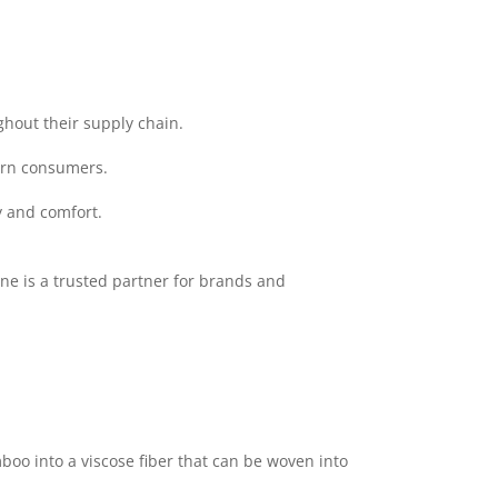
ghout their supply chain.
ern consumers.
y and comfort.
ne is a trusted partner for brands and
o into a viscose fiber that can be woven into