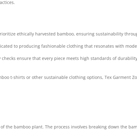
actices.
ioritize ethically harvested bamboo, ensuring sustainability throu
icated to producing fashionable clothing that resonates with mod
 checks ensure that every piece meets high standards of durabilit
boo t-shirts or other sustainable clothing options, Tex Garment Zo
of the bamboo plant. The process involves breaking down the bambo