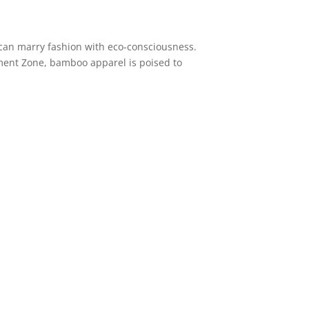
can marry fashion with eco-consciousness.
rment Zone, bamboo apparel is poised to