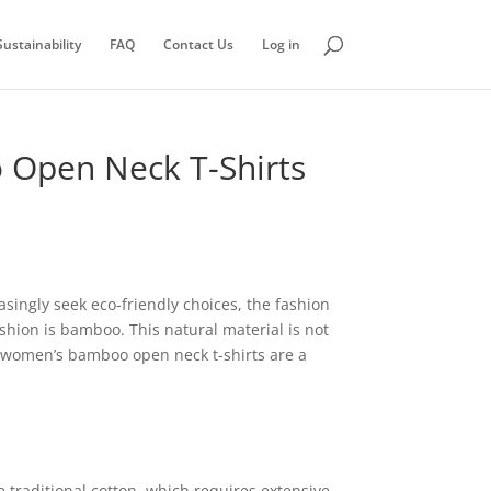
ustainability
FAQ
Contact Us
Log in
o Open Neck T-Shirts
singly seek eco-friendly choices, the fashion
hion is bamboo. This natural material is not
r, women’s bamboo open neck t-shirts are a
 traditional cotton, which requires extensive