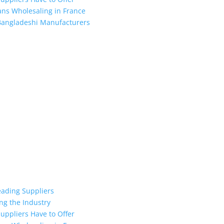
ans Wholesaling in France
 Bangladeshi Manufacturers
the industry leading manufacturers and suppliers in Bangladesh for
oodies, shorts, sweatshirts, caps, bags for men, women and children
 unmatched products and customer service.
eading Suppliers
ng the Industry
uppliers Have to Offer