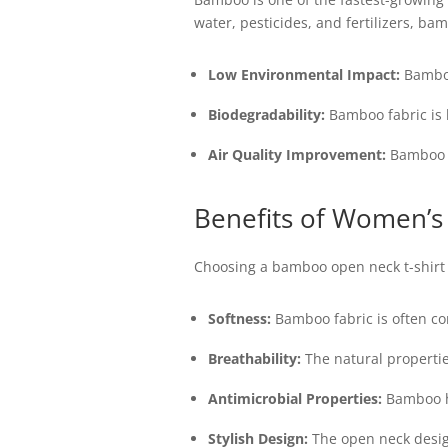
water, pesticides, and fertilizers, ba
Low Environmental Impact:
Bamboo 
Biodegradability:
Bamboo fabric is b
Air Quality Improvement:
Bamboo pl
Benefits of Women’s
Choosing a bamboo open neck t-shirt 
Softness:
Bamboo fabric is often com
Breathability:
The natural propertie
Antimicrobial Properties:
Bamboo ha
Stylish Design:
The open neck design