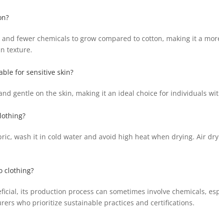
on?
and fewer chemicals to grow compared to cotton, making it a more 
in texture.
ble for sensitive skin?
nd gentle on the skin, making it an ideal choice for individuals wit
lothing?
ric, wash it in cold water and avoid high heat when drying. Air dr
 clothing?
icial, its production process can sometimes involve chemicals, espe
ers who prioritize sustainable practices and certifications.