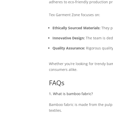
adheres to eco-friendly production pr
Tex Garment Zone focuses on:
Ethically Sourced Materials:
They pr
Innovative Design:
The team is ded
Quality Assurance:
Rigorous quality
Whether you’re looking for trendy bam
consumers alike.
FAQs
1. What is bamboo fabric?
Bamboo fabric is made from the pulp 
textiles.