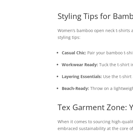
Styling Tips for Bam
Women’s bamboo open neck t-shirts are
styling tips:
Casual Chic:
Pair your bamboo t-shir
Workwear Ready:
Tuck the t-shirt i
Layering Essentials:
Use the t-shirt
Beach-Ready:
Throw on a lightweigh
Tex Garment Zone: Y
When it comes to sourcing high-quali
embraced sustainability at the core o