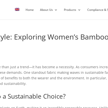
Home
About Us
Products
Compliance & S
 Style: Exploring Women’s Bambo
re than just a trend—it has become a necessity. As consumers increa
these demands. One standout fabric making waves in sustainable fas
ra of benefits to both the wearer and the environment. In particula
d sustainability.
a Sustainable Choice?
plants on Earth, making it an incredibly renewable resource. Unlike