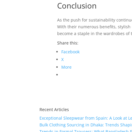
Conclusion
As the push for sustainability conti
With their numerous benefits, stylis
become a staple in the wardrobes of t
Share this:
Facebook
X
More
Recent Articles
Exceptional Sleepwear from Spain: A Look at L
Bulk Clothing Sourcing in Dhaka: Trends Shapi
Trends in Formal Trousers: What Bangladesh S