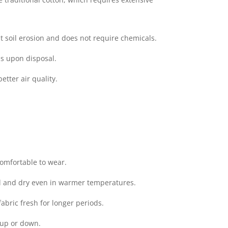
t soil erosion and does not require chemicals.
ms upon disposal.
tter air quality.
comfortable to wear.
ol and dry even in warmer temperatures.
abric fresh for longer periods.
 up or down.