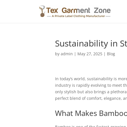
Sustainability in
by
admin
|
May 27, 2025
|
Blog
In today’s world, sustainability is mo
industry is rapidly evolving to meet 
only stylish but also brings a pletho
perfect blend of comfort, elegance, an
What Makes Bamboo 
Bamboo is one of the fastest-growing 