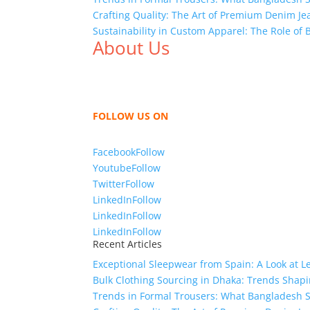
Crafting Quality: The Art of Premium Denim Je
Sustainability in Custom Apparel: The Role of
About Us
We,
Tex Garment Zone
, are recognized among 
shirts, shirts, uniforms, trousers, jackets, h
sharing our knowledge as a company to bring
FOLLOW US ON
Facebook
Follow
Youtube
Follow
Twitter
Follow
LinkedIn
Follow
LinkedIn
Follow
LinkedIn
Follow
Recent Articles
Exceptional Sleepwear from Spain: A Look at L
Bulk Clothing Sourcing in Dhaka: Trends Shapi
Trends in Formal Trousers: What Bangladesh S