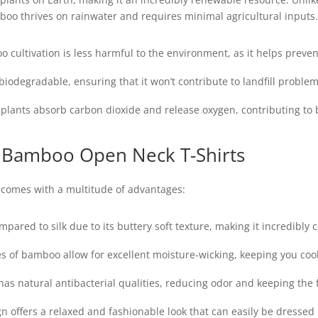
mboo thrives on rainwater and requires minimal agricultural inputs.
cultivation is less harmful to the environment, as it helps preven
iodegradable, ensuring that it won’t contribute to landfill proble
ants absorb carbon dioxide and release oxygen, contributing to be
 Bamboo Open Neck T-Shirts
comes with a multitude of advantages:
pared to silk due to its buttery soft texture, making it incredibly 
s of bamboo allow for excellent moisture-wicking, keeping you co
s natural antibacterial qualities, reducing odor and keeping the f
 offers a relaxed and fashionable look that can easily be dressed