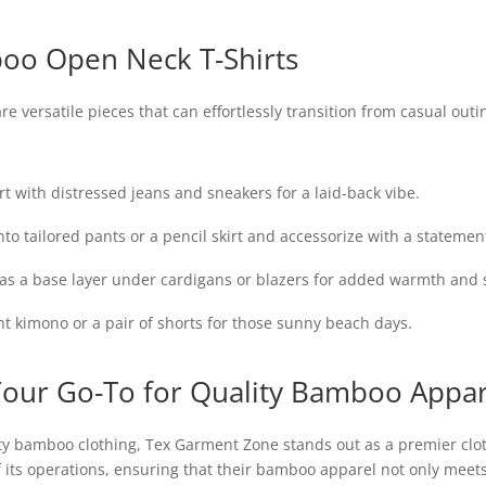
boo Open Neck T-Shirts
 versatile pieces that can effortlessly transition from casual out
t with distressed jeans and sneakers for a laid-back vibe.
nto tailored pants or a pencil skirt and accessorize with a statemen
 as a base layer under cardigans or blazers for added warmth and s
t kimono or a pair of shorts for those sunny beach days.
our Go-To for Quality Bamboo Appar
ty bamboo clothing, Tex Garment Zone stands out as a premier cl
f its operations, ensuring that their bamboo apparel not only meet