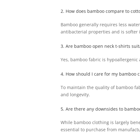
2. How does bamboo compare to cott
Bamboo generally requires less water 
antibacterial properties and is softer 
3. Are bamboo open neck t-shirts suita
Yes, bamboo fabric is hypoallergenic a
4. How should I care for my bamboo c
To maintain the quality of bamboo fab
and longevity.
5. Are there any downsides to bamboo
While bamboo clothing is largely benef
essential to purchase from manufactur