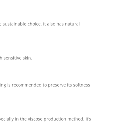
sustainable choice. It also has natural
h sensitive skin.
ying is recommended to preserve its softness
cially in the viscose production method. It’s