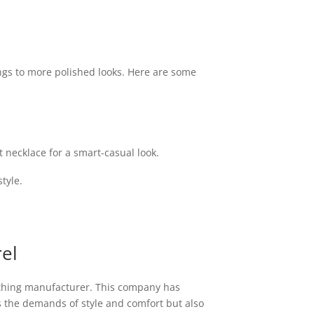
ings to more polished looks. Here are some
t necklace for a smart-casual look.
tyle.
el
othing manufacturer. This company has
s the demands of style and comfort but also