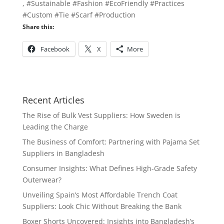
, #Sustainable #Fashion #EcoFriendly #Practices
#Custom #Tie #Scarf #Production
Share this:
Facebook
X
More
Recent Articles
The Rise of Bulk Vest Suppliers: How Sweden is
Leading the Charge
The Business of Comfort: Partnering with Pajama Set
Suppliers in Bangladesh
Consumer Insights: What Defines High-Grade Safety
Outerwear?
Unveiling Spain’s Most Affordable Trench Coat
Suppliers: Look Chic Without Breaking the Bank
Boxer Shorts Uncovered: Insights into Bangladesh’s