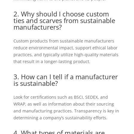
2. Why should I choose custom
ties and scarves from sustainable
manufacturers?
Custom products from sustainable manufacturers
reduce environmental impact, support ethical labor
practices, and typically utilize high-quality materials
that result in a longer-lasting product.
3. How can I tell if a
manufacturer
is sustainable?
Look for certifications such as BSCI, SEDEX, and
WRAP, as well as information about their sourcing
and manufacturing practices. Transparency is key in
determining a company’s sustainability efforts.
4. What types of materials are