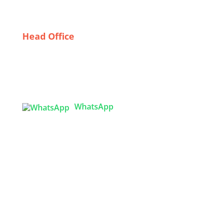
Textile Industry
Head Office
Tex Garment Zone
( Flat B1), Road #20
House # 2
Sector 3, Uttara Model Town, Dhaka-1230,
Bangladesh
WhatsApp

info@texgarmentzone.biz
USA OFFICE
Tex Garment Zone LLC
2201 MENAUL BLVD NE STE A
ALBUQUERQUE, NM 87107, USA