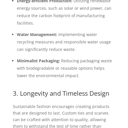
Energy-efficient Production:
Utilizing renewable
energy sources, such as solar or wind power, can
reduce the carbon footprint of manufacturing
facilities.
Water Management:
Implementing water
recycling measures and responsible water usage
can significantly reduce waste.
Minimalist Packaging:
Reducing packaging waste
with biodegradable or reusable options helps
lower the environmental impact.
3. Longevity and Timeless Design
Sustainable fashion encourages creating products
that are designed to last. Custom ties and scarves
can be crafted with attention to quality, allowing
them to withstand the test of time rather than