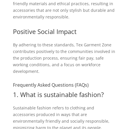
friendly materials and ethical practices, resulting in
accessories that are not only stylish but durable and
environmentally responsible.
Positive Social Impact
By adhering to these standards, Tex Garment Zone
contributes positively to the communities involved in
the production process, ensuring fair pay, safe
working conditions, and a focus on workforce
development.
Frequently Asked Questions (FAQs)
1. What is sustainable fashion?
Sustainable fashion refers to clothing and
accessories produced in ways that are
environmentally friendly and socially responsible,
minimizing harm to the planet and its people.