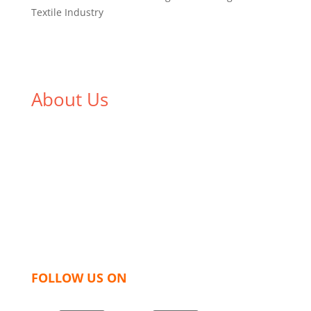
Textile Industry
About Us
We,
Tex Garment Zone
, are recognized among the
industry leading manufacturers and suppliers in
Bangladesh for high quality clothing and accessories
like t shirts, shirts, uniforms, trousers, jackets,
hoodies, shorts, sweatshirts, caps, bags for men,
women and children. We look forward to working
with you and sharing our knowledge as a company to
bring unmatched products and customer service.
FOLLOW US ON