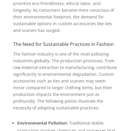
prioritize eco-friendliness, ethical labor, and
longevity. As consumers become more conscious of
their environmental footprint, the demand for
sustainable options in custom accessories like ties
and scarves has surged.
The Need for Sustainable Practices in Fashion
The fashion industry is one of the most polluting
industries globally. The production processes, from
raw material extraction to manufacturing, contribute
significantly to environmental degradation. Custom
accessories such as ties and scarves may seem
minor compared to larger clothing items, but their
production impacts the environment just as
profoundly. The following points illustrate the
necessity of adopting sustainable practices:
Environmental Pollution:
Traditional textile
production involves chemicals and processes that