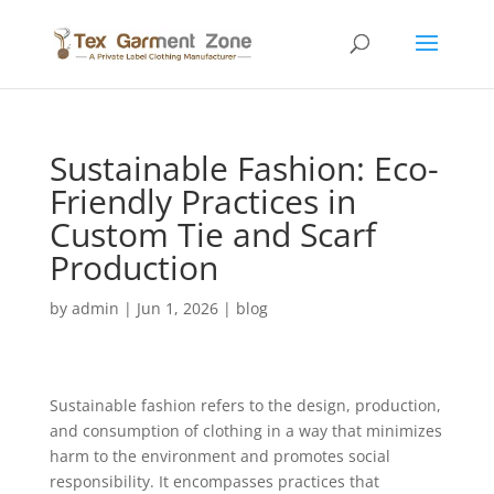
Sustainable Fashion: Eco-
Friendly Practices in
Custom Tie and Scarf
Production
by
admin
|
Jun 1, 2026
|
blog
Sustainable fashion refers to the design, production,
and consumption of clothing in a way that minimizes
harm to the environment and promotes social
responsibility. It encompasses practices that