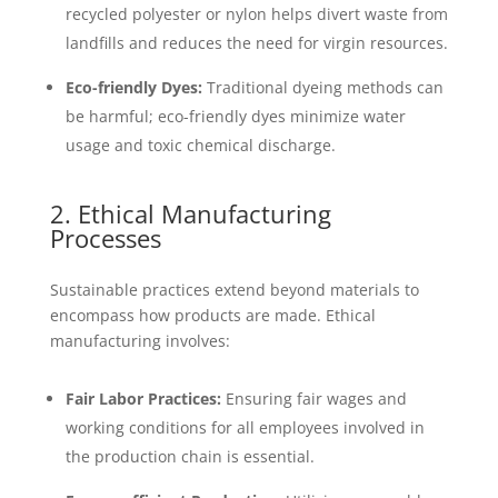
recycled polyester or nylon helps divert waste from
landfills and reduces the need for virgin resources.
Eco-friendly Dyes:
Traditional dyeing methods can
be harmful; eco-friendly dyes minimize water
usage and toxic chemical discharge.
2. Ethical Manufacturing
Processes
Sustainable practices extend beyond materials to
encompass how products are made. Ethical
manufacturing involves:
Fair Labor Practices:
Ensuring fair wages and
working conditions for all employees involved in
the production chain is essential.