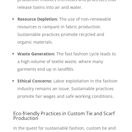
release toxins into air and water.
Resource Depletion:
The use of non-renewable
resources is rampant in fabric production.
Sustainable practices promote recycled and
organic materials.
Waste Generation:
The fast fashion cycle leads to
a high volume of textile waste, where many
garments end up in landfills.
Ethical Concerns:
Labor exploitation in the fashion
industry remains an issue. Sustainable practices
promote fair wages and safe working conditions.
Eco-friendly Practices in Custom Tie and Scarf
Production
In the quest for sustainable fashion, custom tie and