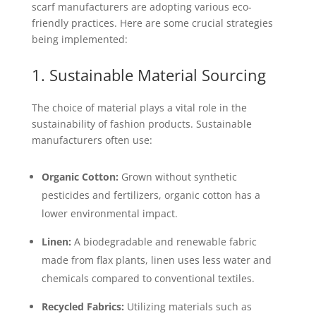
scarf manufacturers are adopting various eco-
friendly practices. Here are some crucial strategies
being implemented:
1. Sustainable Material Sourcing
The choice of material plays a vital role in the
sustainability of fashion products. Sustainable
manufacturers often use:
Organic Cotton:
Grown without synthetic
pesticides and fertilizers, organic cotton has a
lower environmental impact.
Linen:
A biodegradable and renewable fabric
made from flax plants, linen uses less water and
chemicals compared to conventional textiles.
Recycled Fabrics:
Utilizing materials such as