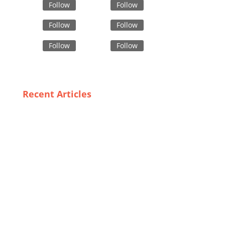
Follow
Follow
Follow
Follow
Follow
Follow
Recent Articles
The Rise of Bulk Vest Suppliers: How Sweden is
Leading the Charge
The Business of Comfort: Partnering with Pajama Set
Suppliers in Bangladesh
Consumer Insights: What Defines High-Grade Safety
Outerwear?
Unveiling Spain’s Most Affordable Trench Coat
Suppliers: Look Chic Without Breaking the Bank
Boxer Shorts Uncovered: Insights into Bangladesh’s