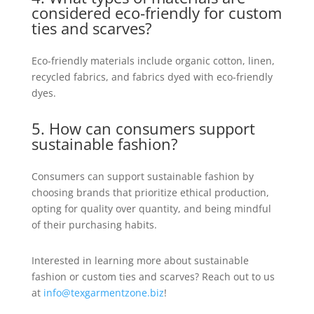
considered eco-friendly for custom
ties and scarves?
Eco-friendly materials include organic cotton, linen,
recycled fabrics, and fabrics dyed with eco-friendly
dyes.
5. How can consumers support
sustainable fashion?
Consumers can support sustainable fashion by
choosing brands that prioritize ethical production,
opting for quality over quantity, and being mindful
of their purchasing habits.
Interested in learning more about sustainable
fashion or custom ties and scarves? Reach out to us
at
info@texgarmentzone.biz
!