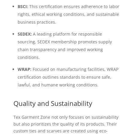
BSCI:
This certification ensures adherence to labor
rights, ethical working conditions, and sustainable
business practices.
SEDEX:
A leading platform for responsible
sourcing, SEDEX membership promotes supply
chain transparency and improved working
conditions.
WRAP:
Focused on manufacturing facilities, WRAP
certification outlines standards to ensure safe,
lawful, and humane working conditions.
Quality and Sustainability
Tex Garment Zone not only focuses on sustainability
but also prioritizes the quality of its products. Their
custom ties and scarves are created using eco-