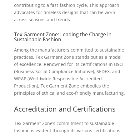
contributing to a fast-fashion cycle. This approach
advocates for timeless designs that can be worn
across seasons and trends.
Tex Garment Zone: Leading the Charge in
Sustainable Fashion
Among the manufacturers committed to sustainable
practices, Tex Garment Zone stands out as a model
of excellence. Renowned for its certifications in BSCI
(Business Social Compliance Initiative), SEDEX, and
WRAP (Worldwide Responsible Accredited
Production), Tex Garment Zone embodies the
principles of ethical and eco-friendly manufacturing.
Accreditation and Certifications
Tex Garment Zone’s commitment to sustainable
fashion is evident through its various certifications: