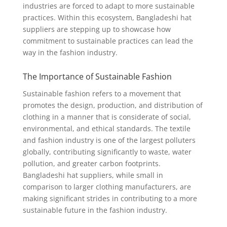
industries are forced to adapt to more sustainable
practices. Within this ecosystem, Bangladeshi hat
suppliers are stepping up to showcase how
commitment to sustainable practices can lead the
way in the fashion industry.
The Importance of Sustainable Fashion
Sustainable fashion refers to a movement that
promotes the design, production, and distribution of
clothing in a manner that is considerate of social,
environmental, and ethical standards. The textile
and fashion industry is one of the largest polluters
globally, contributing significantly to waste, water
pollution, and greater carbon footprints.
Bangladeshi hat suppliers, while small in
comparison to larger clothing manufacturers, are
making significant strides in contributing to a more
sustainable future in the fashion industry.