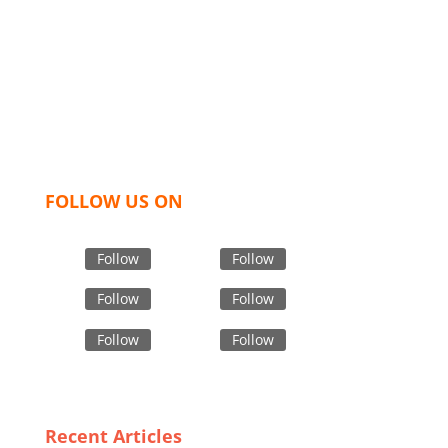
industry leading manufacturers and suppliers in
Bangladesh for high quality clothing and accessories
like t shirts, shirts, uniforms, trousers, jackets,
hoodies, shorts, sweatshirts, caps, bags for men,
women and children. We look forward to working
with you and sharing our knowledge as a company to
bring unmatched products and customer service.
FOLLOW US ON
Follow
Follow
Follow
Follow
Follow
Follow
Recent Articles