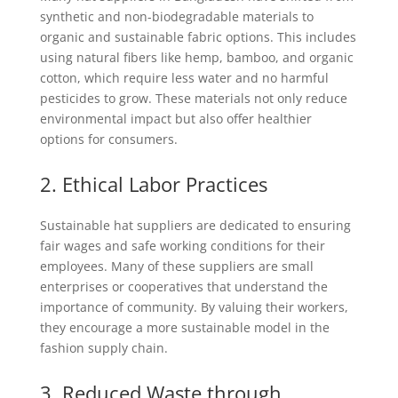
synthetic and non-biodegradable materials to
organic and sustainable fabric options. This includes
using natural fibers like hemp, bamboo, and organic
cotton, which require less water and no harmful
pesticides to grow. These materials not only reduce
environmental impact but also offer healthier
options for consumers.
2. Ethical Labor Practices
Sustainable hat suppliers are dedicated to ensuring
fair wages and safe working conditions for their
employees. Many of these suppliers are small
enterprises or cooperatives that understand the
importance of community. By valuing their workers,
they encourage a more sustainable model in the
fashion supply chain.
3. Reduced Waste through