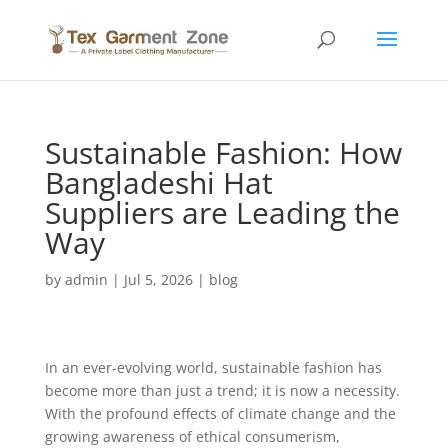
Sustainable Fashion: How
Bangladeshi Hat
Suppliers are Leading the
Way
by
admin
|
Jul 5, 2026
|
blog
In an ever-evolving world, sustainable fashion has
become more than just a trend; it is now a necessity.
With the profound effects of climate change and the
growing awareness of ethical consumerism,