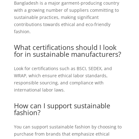
Bangladesh is a major garment-producing country
with a growing number of suppliers committing to
sustainable practices, making significant
contributions towards ethical and eco-friendly
fashion.
What certifications should I look
for in sustainable manufacturers?
Look for certifications such as BSCI, SEDEX, and
WRAP, which ensure ethical labor standards,
responsible sourcing, and compliance with
international labor laws.
How can I support sustainable
fashion?
You can support sustainable fashion by choosing to
purchase from brands that emphasize ethical