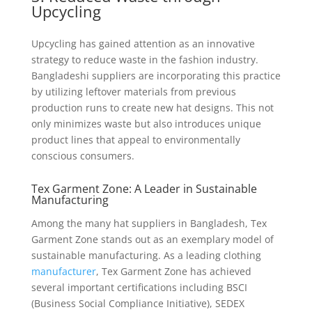
Upcycling
Upcycling has gained attention as an innovative
strategy to reduce waste in the fashion industry.
Bangladeshi suppliers are incorporating this practice
by utilizing leftover materials from previous
production runs to create new hat designs. This not
only minimizes waste but also introduces unique
product lines that appeal to environmentally
conscious consumers.
Tex Garment Zone: A Leader in Sustainable
Manufacturing
Among the many hat suppliers in Bangladesh, Tex
Garment Zone stands out as an exemplary model of
sustainable manufacturing. As a leading clothing
manufacturer
, Tex Garment Zone has achieved
several important certifications including BSCI
(Business Social Compliance Initiative), SEDEX