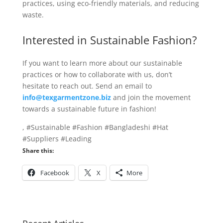
practices, using eco-friendly materials, and reducing
waste.
Interested in Sustainable Fashion?
If you want to learn more about our sustainable
practices or how to collaborate with us, don’t
hesitate to reach out. Send an email to
info@texgarmentzone.biz
and join the movement
towards a sustainable future in fashion!
, #Sustainable #Fashion #Bangladeshi #Hat
#Suppliers #Leading
Share this:
Facebook
X
More