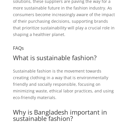
solutions, these suppliers are paving the way for a
more sustainable future in the fashion industry. As
consumers become increasingly aware of the impact
of their purchasing decisions, supporting brands
that prioritize sustainability will play a crucial role in
shaping a healthier planet.
FAQs
What is sustainable fashion?
Sustainable fashion is the movement towards
creating clothing in a way that is environmentally
friendly and socially responsible, focusing on
minimizing waste, ethical labor practices, and using
eco-friendly materials.
Why is Bangladesh important in
sustainable fashion?