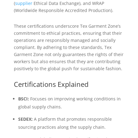
(
supplier
Ethical Data Exchange), and WRAP
(Worldwide Responsible Accredited Production).
These certifications underscore Tex Garment Zone’s
commitment to ethical practices, ensuring that their
operations are responsibly managed and socially
compliant. By adhering to these standards, Tex
Garment Zone not only guarantees the rights of their
workers but also ensures that they are contributing
positively to the global push for sustainable fashion.
Certifications Explained
BSCI:
Focuses on improving working conditions in
global supply chains.
SEDEX:
A platform that promotes responsible
sourcing practices along the supply chain.