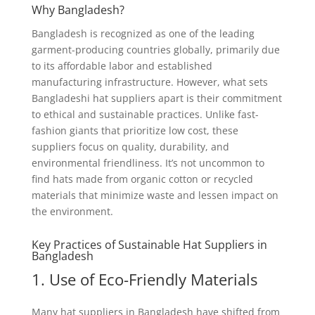
Why Bangladesh?
Bangladesh is recognized as one of the leading
garment-producing countries globally, primarily due
to its affordable labor and established
manufacturing infrastructure. However, what sets
Bangladeshi hat suppliers apart is their commitment
to ethical and sustainable practices. Unlike fast-
fashion giants that prioritize low cost, these
suppliers focus on quality, durability, and
environmental friendliness. It’s not uncommon to
find hats made from organic cotton or recycled
materials that minimize waste and lessen impact on
the environment.
Key Practices of Sustainable Hat Suppliers in
Bangladesh
1. Use of Eco-Friendly Materials
Many hat suppliers in Bangladesh have shifted from