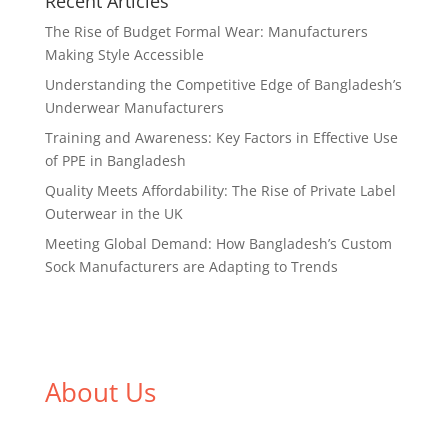
Recent Articles
The Rise of Budget Formal Wear: Manufacturers
Making Style Accessible
Understanding the Competitive Edge of Bangladesh’s
Underwear Manufacturers
Training and Awareness: Key Factors in Effective Use
of PPE in Bangladesh
Quality Meets Affordability: The Rise of Private Label
Outerwear in the UK
Meeting Global Demand: How Bangladesh’s Custom
Sock Manufacturers are Adapting to Trends
About Us
We,
Tex Garment Zone
, are recognized among the