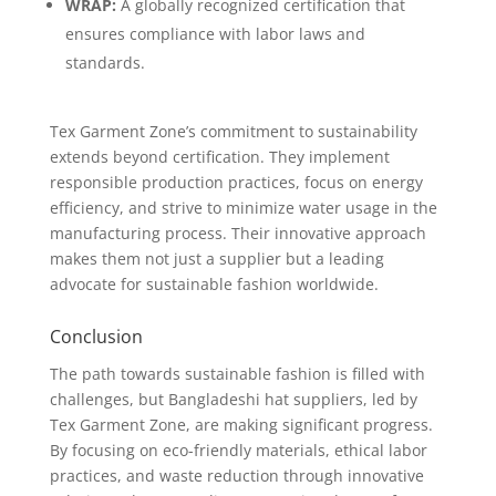
WRAP:
A globally recognized certification that
ensures compliance with labor laws and
standards.
Tex Garment Zone’s commitment to sustainability
extends beyond certification. They implement
responsible production practices, focus on energy
efficiency, and strive to minimize water usage in the
manufacturing process. Their innovative approach
makes them not just a supplier but a leading
advocate for sustainable fashion worldwide.
Conclusion
The path towards sustainable fashion is filled with
challenges, but Bangladeshi hat suppliers, led by
Tex Garment Zone, are making significant progress.
By focusing on eco-friendly materials, ethical labor
practices, and waste reduction through innovative