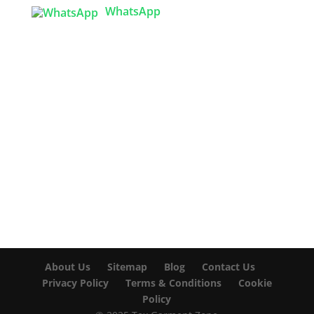
WhatsApp

info@texgarmentzone.biz
USA OFFICE
Tex Garment Zone LLC
2201 MENAUL BLVD NE STE A
ALBUQUERQUE, NM 87107, USA
Phone: +15054774571
About Us
Sitemap
Blog
Contact Us
Privacy Policy
Terms & Conditions
Cookie
Policy