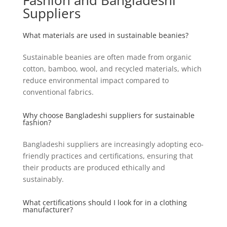
Fashion and Bangladeshi
Suppliers
What materials are used in sustainable beanies?
Sustainable beanies are often made from organic
cotton, bamboo, wool, and recycled materials, which
reduce environmental impact compared to
conventional fabrics.
Why choose Bangladeshi suppliers for sustainable
fashion?
Bangladeshi suppliers are increasingly adopting eco-
friendly practices and certifications, ensuring that
their products are produced ethically and
sustainably.
What certifications should I look for in a clothing
manufacturer?