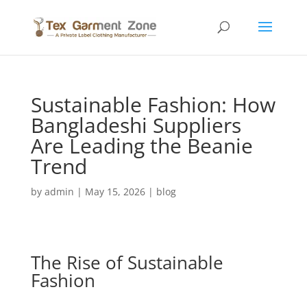
Sustainable Fashion: How
Bangladeshi Suppliers
Are Leading the Beanie
Trend
by
admin
|
May 15, 2026
|
blog
The Rise of Sustainable
Fashion