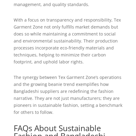
management, and quality standards.
With a focus on transparency and responsibility, Tex
Garment Zone not only fulfills market demands but
does so while maintaining a commitment to social
and environmental sustainability. Their production
processes incorporate eco-friendly materials and
techniques, helping to minimize their carbon
footprint, and uphold labor rights.
The synergy between Tex Garment Zone’s operations
and the growing beanie trend exemplifies how
Bangladeshi suppliers are redefining the fashion
narrative. They are not just manufacturers; they are
pioneers in sustainable fashion, setting a benchmark
for others to follow.
FAQs About Sustainable