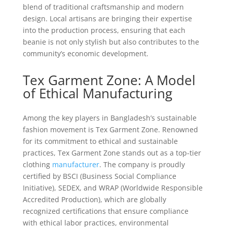
blend of traditional craftsmanship and modern
design. Local artisans are bringing their expertise
into the production process, ensuring that each
beanie is not only stylish but also contributes to the
community’s economic development.
Tex Garment Zone: A Model
of Ethical Manufacturing
Among the key players in Bangladesh’s sustainable
fashion movement is Tex Garment Zone. Renowned
for its commitment to ethical and sustainable
practices, Tex Garment Zone stands out as a top-tier
clothing
manufacturer
. The company is proudly
certified by BSCI (Business Social Compliance
Initiative), SEDEX, and WRAP (Worldwide Responsible
Accredited Production), which are globally
recognized certifications that ensure compliance
with ethical labor practices, environmental