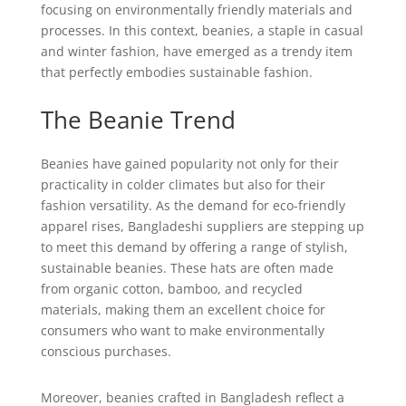
focusing on environmentally friendly materials and
processes. In this context, beanies, a staple in casual
and winter fashion, have emerged as a trendy item
that perfectly embodies sustainable fashion.
The Beanie Trend
Beanies have gained popularity not only for their
practicality in colder climates but also for their
fashion versatility. As the demand for eco-friendly
apparel rises, Bangladeshi suppliers are stepping up
to meet this demand by offering a range of stylish,
sustainable beanies. These hats are often made
from organic cotton, bamboo, and recycled
materials, making them an excellent choice for
consumers who want to make environmentally
conscious purchases.
Moreover, beanies crafted in Bangladesh reflect a