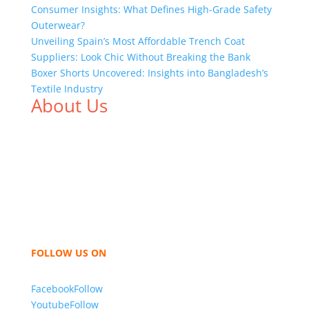
Consumer Insights: What Defines High-Grade Safety
Outerwear?
Unveiling Spain’s Most Affordable Trench Coat
Suppliers: Look Chic Without Breaking the Bank
Boxer Shorts Uncovered: Insights into Bangladesh’s
Textile Industry
About Us
We,
Tex Garment Zone
, are recognized among the
industry leading manufacturers and suppliers in
Bangladesh for high quality clothing and accessories
like t shirts, shirts, uniforms, trousers, jackets,
hoodies, shorts, sweatshirts, caps, bags for men,
women and children. We look forward to working
with you and sharing our knowledge as a company to
bring unmatched products and customer service.
FOLLOW US ON
Facebook
Follow
Youtube
Follow