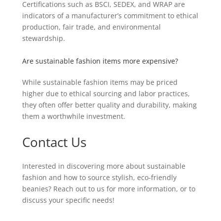
Certifications such as BSCI, SEDEX, and WRAP are
indicators of a manufacturer’s commitment to ethical
production, fair trade, and environmental
stewardship.
Are sustainable fashion items more expensive?
While sustainable fashion items may be priced
higher due to ethical sourcing and labor practices,
they often offer better quality and durability, making
them a worthwhile investment.
Contact Us
Interested in discovering more about sustainable
fashion and how to source stylish, eco-friendly
beanies? Reach out to us for more information, or to
discuss your specific needs!