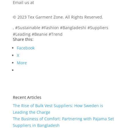
Email us at
info@texgarmentzone.biz
© 2023 Tex Garment Zone. All Rights Reserved.
, #Sustainable #Fashion #Bangladeshi #Suppliers
#Leading #Beanie #Trend
Share this:
Facebook
X
More
Recent Articles
The Rise of Bulk Vest Suppliers: How Sweden is
Leading the Charge
The Business of Comfort: Partnering with Pajama Set
Suppliers in Bangladesh