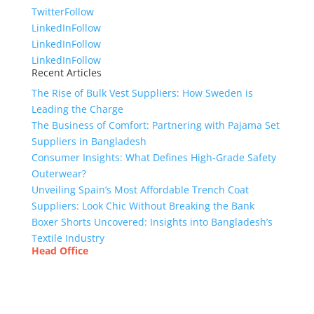
Twitter
Follow
LinkedIn
Follow
LinkedIn
Follow
LinkedIn
Follow
Recent Articles
The Rise of Bulk Vest Suppliers: How Sweden is
Leading the Charge
The Business of Comfort: Partnering with Pajama Set
Suppliers in Bangladesh
Consumer Insights: What Defines High-Grade Safety
Outerwear?
Unveiling Spain’s Most Affordable Trench Coat
Suppliers: Look Chic Without Breaking the Bank
Boxer Shorts Uncovered: Insights into Bangladesh’s
Textile Industry
Head Office
Tex Garment Zone
( Flat B1), Road #20
House # 2
Sector 3, Uttara Model Town, Dhaka-1230,