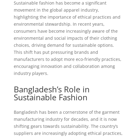
Sustainable fashion has become a significant
movement in the global apparel industry,
highlighting the importance of ethical practices and
environmental stewardship. In recent years,
consumers have become increasingly aware of the
environmental and social impacts of their clothing
choices, driving demand for sustainable options.
This shift has put pressuring brands and
manufacturers to adopt more eco-friendly practices,
encouraging innovation and collaboration among
industry players.
Bangladesh’s Role in
Sustainable Fashion
Bangladesh has been a cornerstone of the garment
manufacturing industry for decades, and it is now
shifting gears towards sustainability. The country’s
suppliers are increasingly adopting ethical practices,