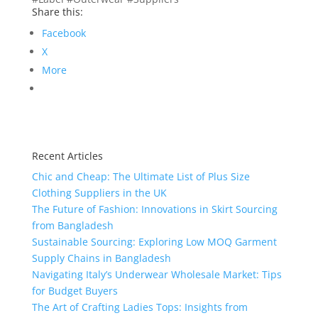
Share this:
Facebook
X
More
Recent Articles
Chic and Cheap: The Ultimate List of Plus Size
Clothing Suppliers in the UK
The Future of Fashion: Innovations in Skirt Sourcing
from Bangladesh
Sustainable Sourcing: Exploring Low MOQ Garment
Supply Chains in Bangladesh
Navigating Italy’s Underwear Wholesale Market: Tips
for Budget Buyers
The Art of Crafting Ladies Tops: Insights from