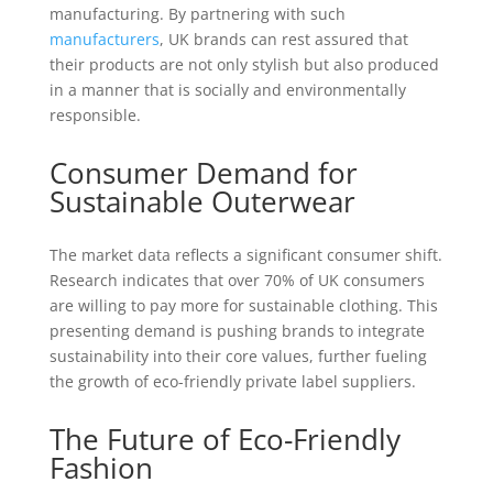
manufacturing. By partnering with such
manufacturers
, UK brands can rest assured that
their products are not only stylish but also produced
in a manner that is socially and environmentally
responsible.
Consumer Demand for
Sustainable Outerwear
The market data reflects a significant consumer shift.
Research indicates that over 70% of UK consumers
are willing to pay more for sustainable clothing. This
presenting demand is pushing brands to integrate
sustainability into their core values, further fueling
the growth of eco-friendly private label suppliers.
The Future of Eco-Friendly
Fashion