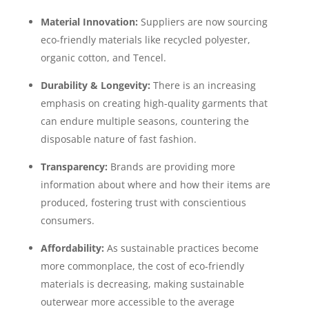
Material Innovation:
Suppliers are now sourcing
eco-friendly materials like recycled polyester,
organic cotton, and Tencel.
Durability & Longevity:
There is an increasing
emphasis on creating high-quality garments that
can endure multiple seasons, countering the
disposable nature of fast fashion.
Transparency:
Brands are providing more
information about where and how their items are
produced, fostering trust with conscientious
consumers.
Affordability:
As sustainable practices become
more commonplace, the cost of eco-friendly
materials is decreasing, making sustainable
outerwear more accessible to the average