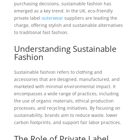
purchasing decisions, sustainable fashion has
emerged as a key trend. In the UK, eco-friendly
private label
outerwear
suppliers are leading the
charge, offering stylish and sustainable alternatives
to traditional fast fashion.
Understanding Sustainable
Fashion
Sustainable fashion refers to clothing and
accessories that are designed, manufactured, and
marketed with minimal environmental impact. It
encompasses a wide range of practices, including
the use of organic materials, ethical production
processes, and recycling initiatives. By focusing on
sustainability, brands aim to reduce waste, lower
carbon footprints, and support fair labor practices.
The Role of Private Label