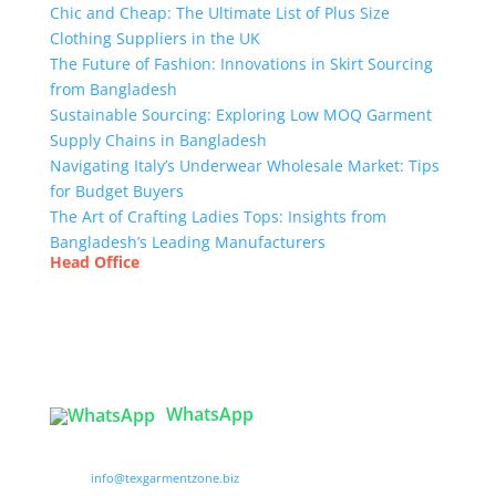
Chic and Cheap: The Ultimate List of Plus Size
Clothing Suppliers in the UK
The Future of Fashion: Innovations in Skirt Sourcing
from Bangladesh
Sustainable Sourcing: Exploring Low MOQ Garment
Supply Chains in Bangladesh
Navigating Italy’s Underwear Wholesale Market: Tips
for Budget Buyers
The Art of Crafting Ladies Tops: Insights from
Bangladesh’s Leading Manufacturers
Head Office
Tex Garment Zone
( Flat B1), Road #20
House # 2
Sector 3, Uttara Model Town, Dhaka-1230,
Bangladesh
WhatsApp

info@texgarmentzone.biz