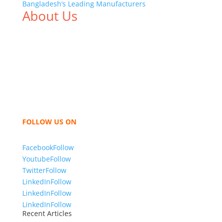
Bangladesh’s Leading Manufacturers
About Us
We,
Tex Garment Zone
, are recognized among the
industry leading manufacturers and suppliers in
Bangladesh for high quality clothing and accessories
like t shirts, shirts, uniforms, trousers, jackets,
hoodies, shorts, sweatshirts, caps, bags for men,
women and children. We look forward to working
with you and sharing our knowledge as a company to
bring unmatched products and customer service.
FOLLOW US ON
Facebook
Follow
Youtube
Follow
Twitter
Follow
LinkedIn
Follow
LinkedIn
Follow
LinkedIn
Follow
Recent Articles