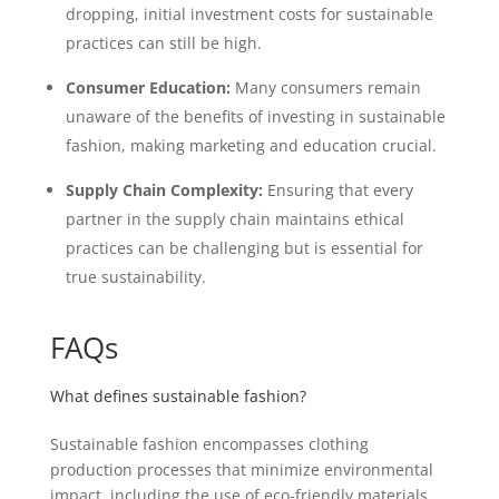
dropping, initial investment costs for sustainable
practices can still be high.
Consumer Education:
Many consumers remain
unaware of the benefits of investing in sustainable
fashion, making marketing and education crucial.
Supply Chain Complexity:
Ensuring that every
partner in the supply chain maintains ethical
practices can be challenging but is essential for
true sustainability.
FAQs
What defines sustainable fashion?
Sustainable fashion encompasses clothing
production processes that minimize environmental
impact, including the use of eco-friendly materials,