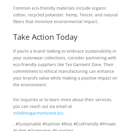
Common eco-friendly materials include organic
cotton, recycled polyester, hemp, Tencel, and natural
fibers that minimize environmental impact.
Take Action Today
If you’re a brand looking to embrace sustainability in
your outerwear collections, consider partnering with
eco-friendly suppliers like Tex Garment Zone. Their
commitment to ethical manufacturing can enhance
your brand’s value while making a positive impact on
the environment.
For inquiries or to learn more about their services,
you can reach out via email at
info@texgarmentzone.biz
.
, #Sustainable #Fashion #Rise #EcoFriendly #Private
#Label #Outerwear #Suppliers