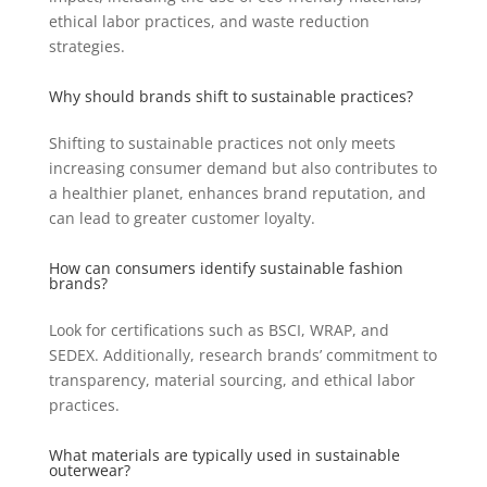
ethical labor practices, and waste reduction
strategies.
Why should brands shift to sustainable practices?
Shifting to sustainable practices not only meets
increasing consumer demand but also contributes to
a healthier planet, enhances brand reputation, and
can lead to greater customer loyalty.
How can consumers identify sustainable fashion
brands?
Look for certifications such as BSCI, WRAP, and
SEDEX. Additionally, research brands’ commitment to
transparency, material sourcing, and ethical labor
practices.
What materials are typically used in sustainable
outerwear?