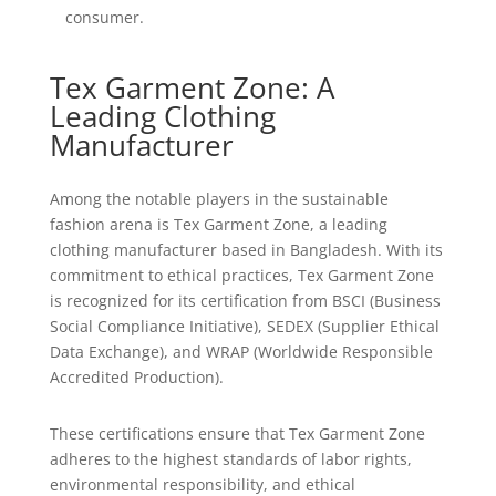
consumer.
Tex Garment Zone: A
Leading Clothing
Manufacturer
Among the notable players in the sustainable
fashion arena is Tex Garment Zone, a leading
clothing manufacturer based in Bangladesh. With its
commitment to ethical practices, Tex Garment Zone
is recognized for its certification from BSCI (Business
Social Compliance Initiative), SEDEX (Supplier Ethical
Data Exchange), and WRAP (Worldwide Responsible
Accredited Production).
These certifications ensure that Tex Garment Zone
adheres to the highest standards of labor rights,
environmental responsibility, and ethical