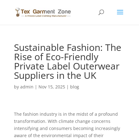
Sustainable Fashion: The
Rise of Eco-Friendly
Private Label Outerwear
Suppliers in the UK
by
admin
|
Nov 15, 2025
|
blog
The fashion industry is in the midst of a profound
transformation. With climate change concerns
intensifying and consumers becoming increasingly
aware of the environmental impact of their