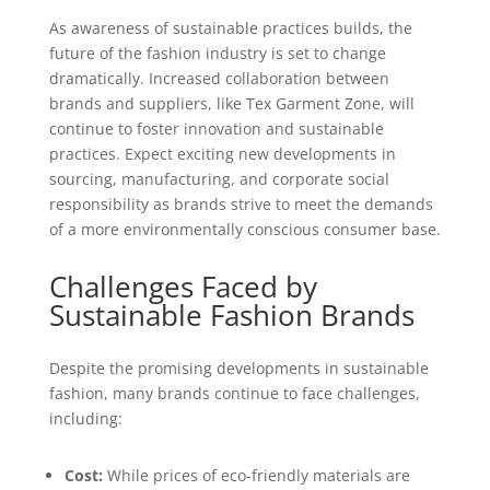
As awareness of sustainable practices builds, the
future of the fashion industry is set to change
dramatically. Increased collaboration between
brands and suppliers, like Tex Garment Zone, will
continue to foster innovation and sustainable
practices. Expect exciting new developments in
sourcing, manufacturing, and corporate social
responsibility as brands strive to meet the demands
of a more environmentally conscious consumer base.
Challenges Faced by
Sustainable Fashion Brands
Despite the promising developments in sustainable
fashion, many brands continue to face challenges,
including:
Cost:
While prices of eco-friendly materials are