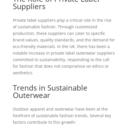
Suppliers
Private label suppliers play a critical role in the rise
of sustainable fashion. Through customized
production, these suppliers can cater to specific
brand values, quality standards, and the demand for
eco-friendly materials. In the UK, there has been a
notable increase in private label outerwear suppliers
committed to sustainability, responding to the call
for fashion that does not compromise on ethics or
aesthetics.
Trends in Sustainable
Outerwear
Outdoor apparel and outerwear have been at the
forefront of sustainable fashion trends. Several key
factors contribute to this growth: