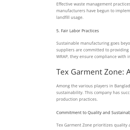
Effective waste management practices
manufacturers have begun to impleme
landfill usage.
5. Fair Labor Practices
Sustainable manufacturing goes beyon
suppliers are committed to providing 
WRAP, they ensure compliance with in
Tex Garment Zone: A
Among the various players in Banglad
sustainability. This company has succe
production practices.
Commitment to Quality and Sustainabi
Tex Garment Zone prioritizes quality 