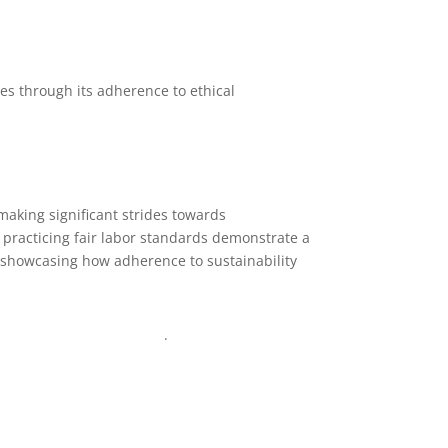
es through its adherence to ethical
making significant strides towards
d practicing fair labor standards demonstrate a
 showcasing how adherence to sustainability
nfo@texgarmentzone.biz
.