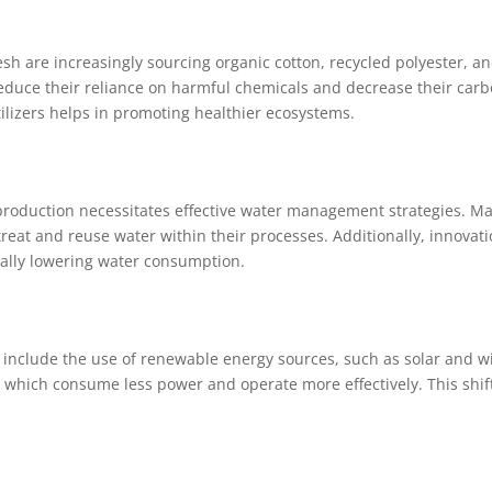
h are increasingly sourcing organic cotton, recycled polyester, and
duce their reliance on harmful chemicals and decrease their carbon 
tilizers helps in promoting healthier ecosystems.
e production necessitates effective water management strategies.
reat and reuse water within their processes. Additionally, innovati
ally lowering water consumption.
include the use of renewable energy sources, such as solar and wi
 which consume less power and operate more effectively. This shift