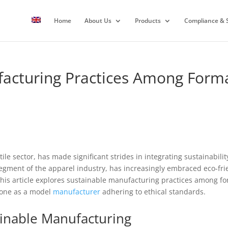
Home
About Us
Products
Compliance & S
acturing Practices Among Forma
tile sector, has made significant strides in integrating sustainabil
segment of the apparel industry, has increasingly embraced eco-fri
his article explores sustainable manufacturing practices among fo
Zone as a model
manufacturer
adhering to ethical standards.
inable Manufacturing