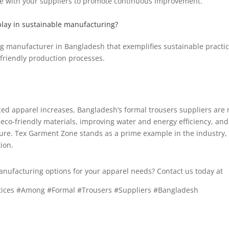
ue with your suppliers to promote continuous improvement.
lay in sustainable manufacturing?
g manufacturer in Bangladesh that exemplifies sustainable practic
friendly production processes.
ed apparel increases, Bangladesh’s formal trousers suppliers are 
g eco-friendly materials, improving water and energy efficiency, an
ture. Tex Garment Zone stands as a prime example in the industry,
ion.
anufacturing options for your apparel needs? Contact us today at
i
ctices #Among #Formal #Trousers #Suppliers #Bangladesh