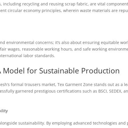
, including recycling and reusing scrap fabric, are vital compone
nt circular economy principles, wherein waste materials are repu
d environmental concerns; it’s also about ensuring equitable wor
fair wages, reasonable working hours, and safe working environment
ternational labor standards.
 Model for Sustainable Production
esh’s formal trousers market, Tex Garment Zone stands out as a l
ssfully garnered prestigious certifications such as BSCI, SEDEX, and
lity
alongside sustainability. By employing advanced technologies and 