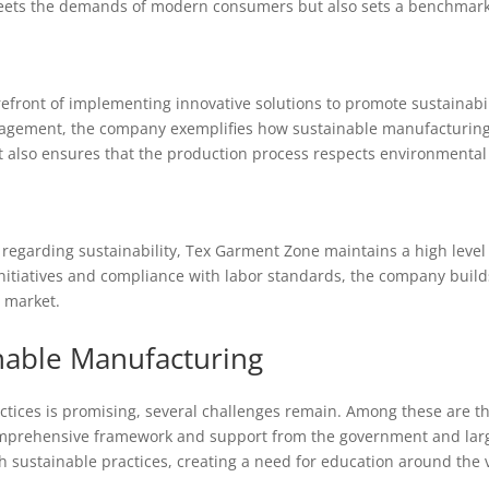
eets the demands of modern consumers but also sets a benchmark f
front of implementing innovative solutions to promote sustainabil
agement, the company exemplifies how sustainable manufacturing ca
t also ensures that the production process respects environmental
garding sustainability, Tex Garment Zone maintains a high level o
 initiatives and compliance with labor standards, the company build
l market.
nable Manufacturing
ctices is promising, several challenges remain. Among these are th
omprehensive framework and support from the government and lar
th sustainable practices, creating a need for education around the 