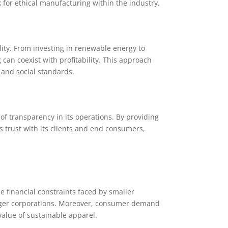
or ethical manufacturing within the industry.
ity. From investing in renewable energy to
n coexist with profitability. This approach
 and social standards.
f transparency in its operations. By providing
s trust with its clients and end consumers,
e financial constraints faced by smaller
ger corporations. Moreover, consumer demand
value of sustainable apparel.