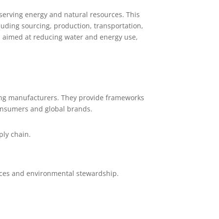
serving energy and natural resources. This
uding sourcing, production, transportation,
s aimed at reducing water and energy use,
mong manufacturers. They provide frameworks
consumers and global brands.
ply chain.
tices and environmental stewardship.