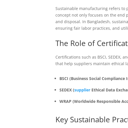
Sustainable manufacturing refers to 
concept not only focuses on the end p
and disposal. In Bangladesh, sustain
ensuring fair labor practices, and util
The Role of Certifica
Certifications such as BSCI, SEDEX, 
that help suppliers maintain ethical 
BSCI (Business Social Compliance In
SEDEX (
supplier
Ethical Data Excha
WRAP (Worldwide Responsible Acc
Key Sustainable Prac