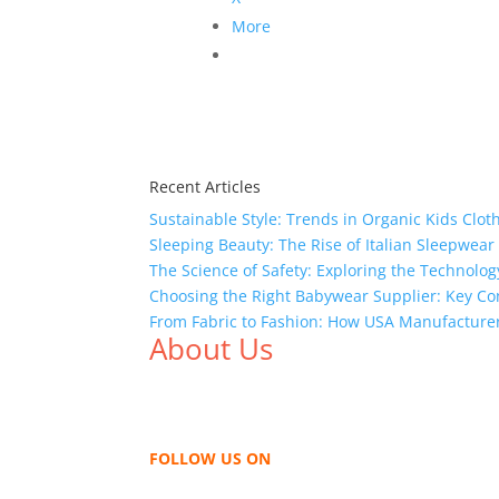
More
Recent Articles
Sustainable Style: Trends in Organic Kids Clot
Sleeping Beauty: The Rise of Italian Sleepwea
The Science of Safety: Exploring the Technolog
Choosing the Right Babywear Supplier: Key Co
From Fabric to Fashion: How USA Manufacture
About Us
We,
Tex Garment Zone
, are recognized among 
shirts, shirts, uniforms, trousers, jackets, h
sharing our knowledge as a company to bring
FOLLOW US ON