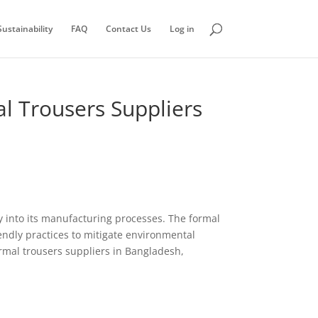
ustainability
FAQ
Contact Us
Log in
l Trousers Suppliers
ity into its manufacturing processes. The formal
endly practices to mitigate environmental
rmal trousers suppliers in Bangladesh,