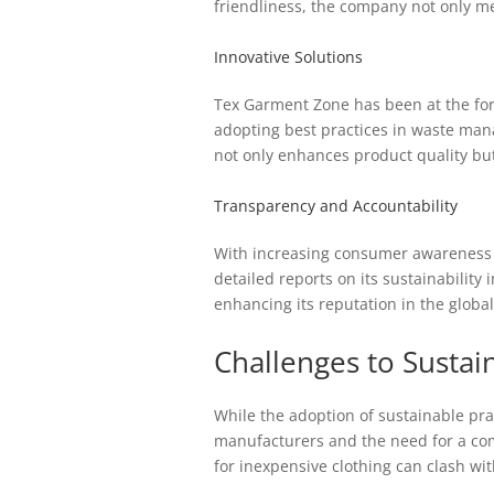
friendliness, the company not only m
Innovative Solutions
Tex Garment Zone has been at the fore
adopting best practices in waste man
not only enhances product quality bu
Transparency and Accountability
With increasing consumer awareness re
detailed reports on its sustainability
enhancing its reputation in the globa
Challenges to Sustai
While the adoption of sustainable pra
manufacturers and the need for a c
for inexpensive clothing can clash wi