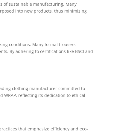
nts of sustainable manufacturing. Many
rposed into new products, thus minimizing
king conditions. Many formal trousers
s. By adhering to certifications like BSCI and
eading clothing manufacturer committed to
 WRAP, reflecting its dedication to ethical
practices that emphasize efficiency and eco-