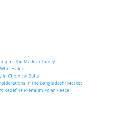
hing for the Modern Family
r Wholesalers
y in Chemical Suits
nsiderations in the Bangladeshi Market
rs Redefine Premium Polar Fleece
the industry leading manufacturers and suppliers in Bangladesh for
oodies, shorts, sweatshirts, caps, bags for men, women and children
 unmatched products and customer service.