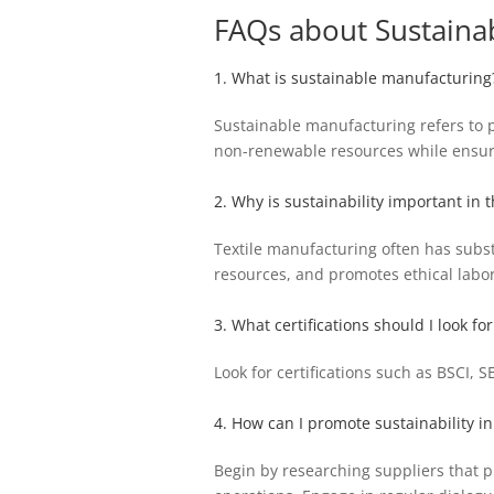
FAQs about Sustaina
1. What is sustainable manufacturing
Sustainable manufacturing refers to p
non-renewable resources while ensurin
2. Why is sustainability important in t
Textile manufacturing often has subst
resources, and promotes ethical labo
3. What certifications should I look for
Look for certifications such as BSCI,
4. How can I promote sustainability i
Begin by researching suppliers that pr