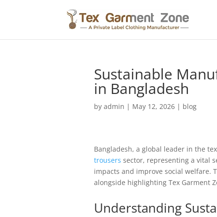
Sustainable Manuf
in Bangladesh
by
admin
|
May 12, 2026
|
blog
Bangladesh, a global leader in the tex
trousers
sector, representing a vital 
impacts and improve social welfare. T
alongside highlighting Tex Garment 
Understanding Susta