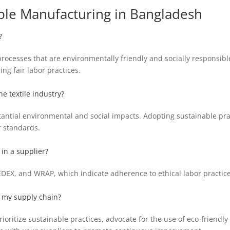
ble Manufacturing in Bangladesh
?
rocesses that are environmentally friendly and socially responsibl
g fair labor practices.
he textile industry?
antial environmental and social impacts. Adopting sustainable prac
r standards.
 in a supplier?
 SEDEX, and WRAP, which indicate adherence to ethical labor practi
n my supply chain?
ioritize sustainable practices, advocate for the use of eco-friendl