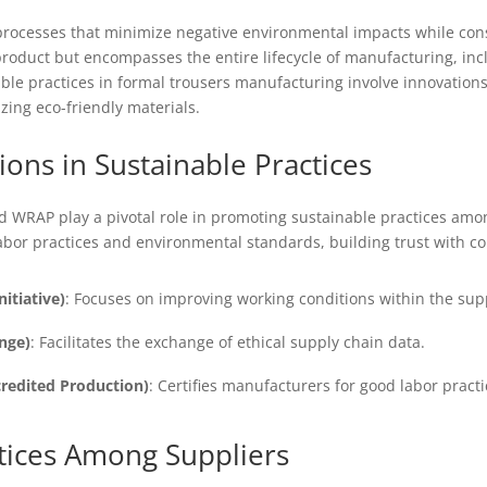
processes that minimize negative environmental impacts while con
roduct but encompasses the entire lifecycle of manufacturing, incl
able practices in formal trousers manufacturing involve innovation
izing eco-friendly materials.
tions in Sustainable Practices
and WRAP play a pivotal role in promoting sustainable practices a
labor practices and environmental standards, building trust with 
itiative)
: Focuses on improving working conditions within the sup
nge)
: Facilitates the exchange of ethical supply chain data.
redited Production)
: Certifies manufacturers for good labor prac
tices Among Suppliers