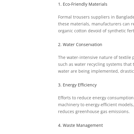
1. Eco-Friendly Materials
Formal trousers suppliers in Banglades
these materials, manufacturers can re
organic cotton devoid of synthetic fer
2. Water Conservation
The water-intensive nature of textil
such as water recycling systems that t
water are being implemented, drastic
3. Energy Efficiency
Efforts to reduce energy consumption 
machinery to energy-efficient models,
reduces greenhouse gas emissions.
4. Waste Management