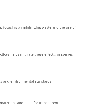
e, focusing on minimizing waste and the use of
tices helps mitigate these effects, preserves
ces and environmental standards.
y materials, and push for transparent