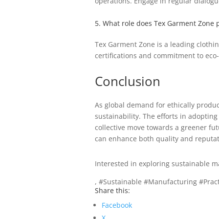
operations. Engage in regular dialog
5. What role does Tex Garment Zone p
Tex Garment Zone is a leading clothin
certifications and commitment to eco-
Conclusion
As global demand for ethically produc
sustainability. The efforts in adoptin
collective move towards a greener fu
can enhance both quality and reputat
Interested in exploring sustainable m
, #Sustainable #Manufacturing #Pra
Share this:
Facebook
X