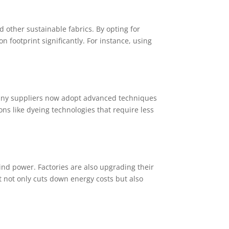
 other sustainable fabrics. By opting for
footprint significantly. For instance, using
 Many suppliers now adopt advanced techniques
ons like dyeing technologies that require less
nd power. Factories are also upgrading their
 not only cuts down energy costs but also