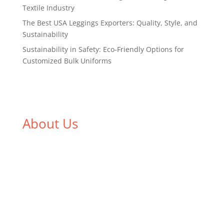
Textile Industry
The Best USA Leggings Exporters: Quality, Style, and
Sustainability
Sustainability in Safety: Eco-Friendly Options for
Customized Bulk Uniforms
About Us
We,
Tex Garment Zone
, are recognized among the
industry leading manufacturers and suppliers in
Bangladesh for high quality clothing and accessories
like t shirts, shirts, uniforms, trousers, jackets,
hoodies, shorts, sweatshirts, caps, bags for men,
women and children. We look forward to working
with you and sharing our knowledge as a company to
bring unmatched products and customer service.