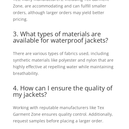
Zone, are accommodating and can fulfill smaller
orders, although larger orders may yield better
pricing.
3. What types of materials are
available for waterproof jackets?
There are various types of fabrics used, including
synthetic materials like polyester and nylon that are
highly effective at repelling water while maintaining
breathability.
4. How can I ensure the quality of
my jackets?
Working with reputable manufacturers like Tex
Garment Zone ensures quality control. Additionally,
request samples before placing a larger order.