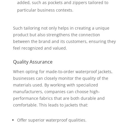
added, such as pockets and zippers tailored to
particular business contexts.
Such tailoring not only helps in creating a unique
product but also strengthens the connection
between the brand and its customers, ensuring they
feel recognized and valued.
Quality Assurance
When opting for made-to-order waterproof jackets,
businesses can closely monitor the quality of the
materials used. By working with specialized
manufacturers, companies can choose high-
performance fabrics that are both durable and
comfortable. This leads to jackets that:
Offer superior waterproof qualities.