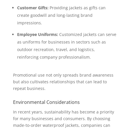
Customer Gifts:
Providing jackets as gifts can
create goodwill and long-lasting brand
impressions.
Employee Uniforms:
Customized jackets can serve
as uniforms for businesses in sectors such as
outdoor recreation, travel, and logistics,
reinforcing company professionalism.
Promotional use not only spreads brand awareness
but also cultivates relationships that can lead to
repeat business.
Environmental Considerations
In recent years, sustainability has become a priority
for many businesses and consumers. By choosing
made-to-order waterproof jackets, companies can