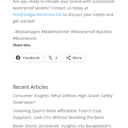
Are you ready to elevate your brand with customized
waterproof jackets? Contact us today at
info@texgarmentzone.biz
to discuss your needs and
get started!
, #Advantages #MadetoOrder #Waterproof #Jackets
#Businesses
Share this:
Facebook
X
More
Recent Articles
Consumer Insights: What Defines High-Grade Safety
Outerwear?
Unveiling Spain’s Most Affordable Trench Coat
Suppliers: Look Chic Without Breaking the Bank
Boxer Shorts Uncovered: Insights into Bangladesh’s