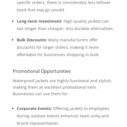
specific orders, there is considerably less leftover
stock that may go unsold.
Long-term Investment:
High-quality jackets can
last longer than cheaper, less durable alternatives.
Bulk Discounts:
Many manufacturers offer
discounts for larger orders, making it more
affordable for businesses shopping in bulk.
Promotional Opportunities
Waterproof jackets are highly functional and stylish,
making them an excellent promotional item.
Businesses can use them for:
Corporate Events:
Offering jackets to employees
during outdoor events enhances team unity and
brand representation.