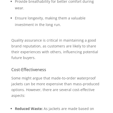
Provide breathability for better comfort during
wear.
Ensure longevity, making them a valuable
investment in the long run.
Quality assurance is critical in maintaining a good
brand reputation, as customers are likely to share
their experiences with others, influencing potential
future buyers.
Cost-Effectiveness
Some might argue that made-to-order waterproof
jackets can be more expensive than mass-produced
options. However, there are several cost-effective
aspects:
Reduced Waste:
As jackets are made based on