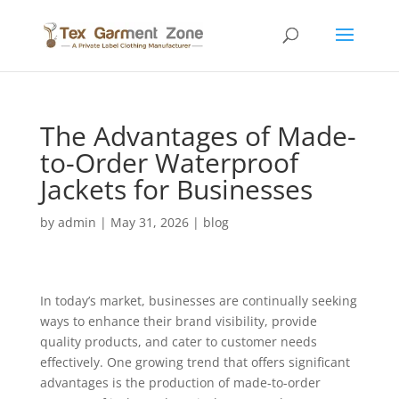
The Advantages of Made-
to-Order Waterproof
Jackets for Businesses
by
admin
|
May 31, 2026
|
blog
In today’s market, businesses are continually seeking
ways to enhance their brand visibility, provide
quality products, and cater to customer needs
effectively. One growing trend that offers significant
advantages is the production of made-to-order