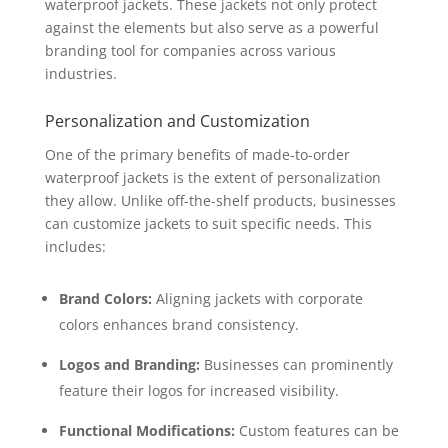
waterproof jackets. These jackets not only protect
against the elements but also serve as a powerful
branding tool for companies across various
industries.
Personalization and Customization
One of the primary benefits of made-to-order
waterproof jackets is the extent of personalization
they allow. Unlike off-the-shelf products, businesses
can customize jackets to suit specific needs. This
includes:
Brand Colors:
Aligning jackets with corporate
colors enhances brand consistency.
Logos and Branding:
Businesses can prominently
feature their logos for increased visibility.
Functional Modifications:
Custom features can be