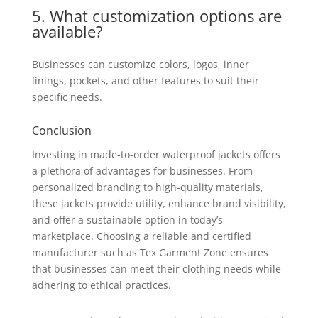
5. What customization options are
available?
Businesses can customize colors, logos, inner
linings, pockets, and other features to suit their
specific needs.
Conclusion
Investing in made-to-order waterproof jackets offers
a plethora of advantages for businesses. From
personalized branding to high-quality materials,
these jackets provide utility, enhance brand visibility,
and offer a sustainable option in today’s
marketplace. Choosing a reliable and certified
manufacturer such as Tex Garment Zone ensures
that businesses can meet their clothing needs while
adhering to ethical practices.