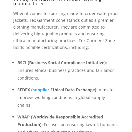
manufacturer
When it comes to sourcing made-to-order waterproof
jackets, Tex Garment Zone stands out as a premier
clothing manufacturer. They are committed to
delivering high-quality products and ensuring
ethical manufacturing practices. Tex Garment Zone
holds notable certifications, including:
BSCI (Business Social Compliance Initiative):
Ensures ethical business practices and fair labor
conditions.
SEDEX (
supplier
Ethical Data Exchange):
Aims to
improve working conditions in global supply
chains.
WRAP (Worldwide Responsible Accredited
Production):
Focuses on ensuring lawful, humane,