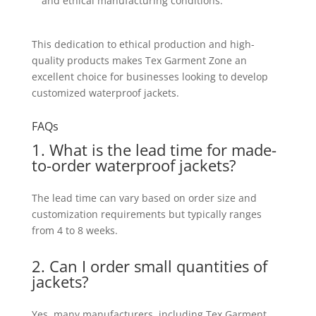
and ethical manufacturing conditions.
This dedication to ethical production and high-
quality products makes Tex Garment Zone an
excellent choice for businesses looking to develop
customized waterproof jackets.
FAQs
1. What is the lead time for made-
to-order waterproof jackets?
The lead time can vary based on order size and
customization requirements but typically ranges
from 4 to 8 weeks.
2. Can I order small quantities of
jackets?
Yes, many manufacturers, including Tex Garment