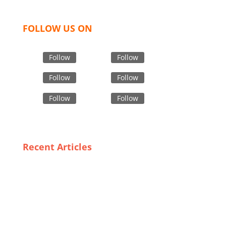
FOLLOW US ON
Follow
Follow
Follow
Follow
Follow
Follow
Recent Articles
Consumer Insights: What Defines High-Grade Safety
Outerwear?
Unveiling Spain’s Most Affordable Trench Coat
Suppliers: Look Chic Without Breaking the Bank
Boxer Shorts Uncovered: Insights into Bangladesh’s