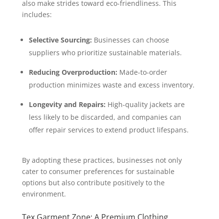
also make strides toward eco-friendliness. This
includes:
Selective Sourcing:
Businesses can choose
suppliers who prioritize sustainable materials.
Reducing Overproduction:
Made-to-order
production minimizes waste and excess inventory.
Longevity and Repairs:
High-quality jackets are
less likely to be discarded, and companies can
offer repair services to extend product lifespans.
By adopting these practices, businesses not only
cater to consumer preferences for sustainable
options but also contribute positively to the
environment.
Tex Garment Zone: A Premium Clothing