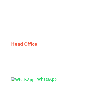
Textile Industry
The Best USA Leggings Exporters: Quality, Style, and
Sustainability
Sustainability in Safety: Eco-Friendly Options for
Customized Bulk Uniforms
Head Office
Tex Garment Zone
( Flat B1), Road #20
House # 2
Sector 3, Uttara Model Town, Dhaka-1230,
Bangladesh
WhatsApp

info@texgarmentzone.biz