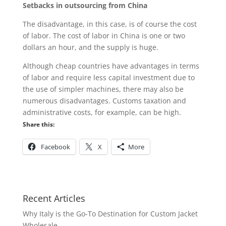
Setbacks in outsourcing from China
The disadvantage, in this case, is of course the cost
of labor. The cost of labor in China is one or two
dollars an hour, and the supply is huge.
Although cheap countries have advantages in terms
of labor and require less capital investment due to
the use of simpler machines, there may also be
numerous disadvantages. Customs taxation and
administrative costs, for example, can be high.
Share this:
Facebook
X
More
Recent Articles
Why Italy is the Go-To Destination for Custom Jacket
Wholesale