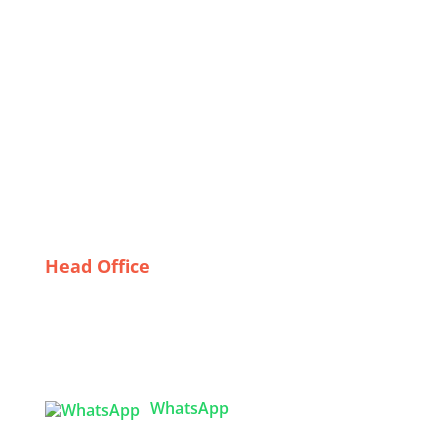
Celebrating Diversity: How Bangladeshi
Manufacturers Cater to Global Festival Trends
Overcoming Export Challenges in Corporate Uniform
Manufacturing
Why Quality Matters: The Importance of Reliable
Uniform Suppliers in the UK
From Concept to Consumer: The Journey of Graphic
T-Shirts Made in Bangladesh
Head Office
Tex Garment Zone
( Flat B1), Road #20
House # 2
Sector 3, Uttara Model Town, Dhaka-1230,
Bangladesh
WhatsApp