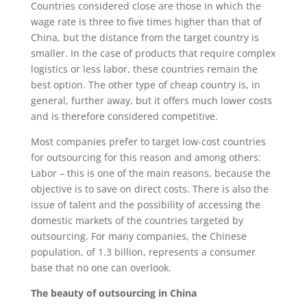
Countries considered close are those in which the
wage rate is three to five times higher than that of
China, but the distance from the target country is
smaller. In the case of products that require complex
logistics or less labor, these countries remain the
best option. The other type of cheap country is, in
general, further away, but it offers much lower costs
and is therefore considered competitive.
Most companies prefer to target low-cost countries
for outsourcing for this reason and among others:
Labor – this is one of the main reasons, because the
objective is to save on direct costs. There is also the
issue of talent and the possibility of accessing the
domestic markets of the countries targeted by
outsourcing. For many companies, the Chinese
population, of 1.3 billion, represents a consumer
base that no one can overlook.
The beauty of outsourcing in China