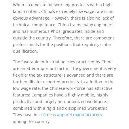
When it comes to outsourcing products with a high
labor content, China’s extremely low wage rate is an
obvious advantage. However, there is also no lack of
technical competence. China trains many engineers
and has numerous PhDs. graduates inside and
outside the country. Therefore, there are competent
professionals for the positions that require greater
qualification.
The favorable industrial policies practiced by China
are another important factor: The government is very
flexible; the tax structure is advanced and there are
tax benefits for exported products. In addition to the
low wage rate, the Chinese workforce has attractive
features: Companies have a highly mobile, highly
productive and largely non-unionized workforce,
combined with a rigid and disciplined work ethic.
They have best
fitness apparel manufacturers
among the country.