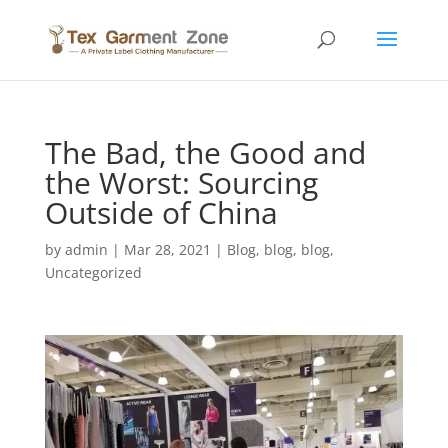
The Bad, the Good and
the Worst: Sourcing
Outside of China
by
admin
|
Mar 28, 2021
|
Blog
,
blog
,
blog
,
Uncategorized