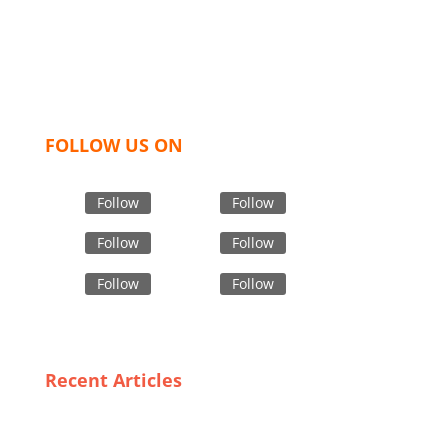
hoodies, shorts, sweatshirts, caps, bags for men,
women and children. We look forward to working
with you and sharing our knowledge as a company to
bring unmatched products and customer service.
FOLLOW US ON
Follow
Follow
Follow
Follow
Follow
Follow
Recent Articles
Why Italy is the Go-To Destination for Custom Jacket
Wholesale