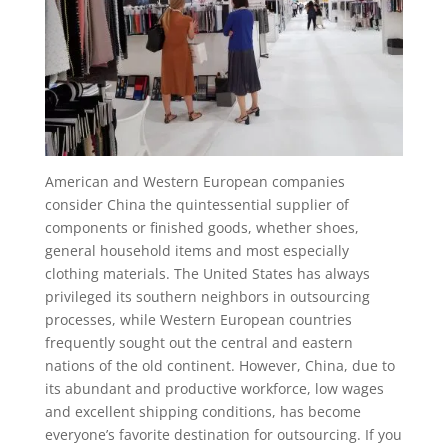
American and Western European companies
consider China the quintessential supplier of
components or finished goods, whether shoes,
general household items and most especially
clothing materials. The United States has always
privileged its southern neighbors in outsourcing
processes, while Western European countries
frequently sought out the central and eastern
nations of the old continent. However, China, due to
its abundant and productive workforce, low wages
and excellent shipping conditions, has become
everyone’s favorite destination for outsourcing. If you