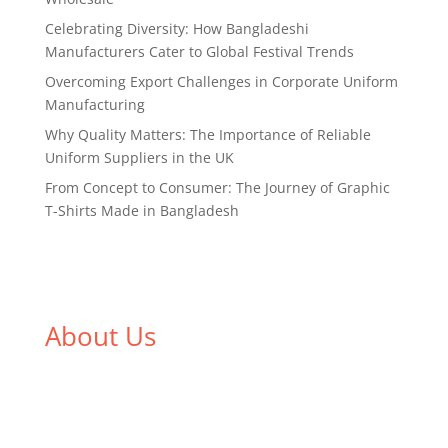
Celebrating Diversity: How Bangladeshi
Manufacturers Cater to Global Festival Trends
Overcoming Export Challenges in Corporate Uniform
Manufacturing
Why Quality Matters: The Importance of Reliable
Uniform Suppliers in the UK
From Concept to Consumer: The Journey of Graphic
T-Shirts Made in Bangladesh
About Us
We,
Tex Garment Zone
, are recognized among the
industry leading manufacturers and suppliers in
Bangladesh for high quality clothing and accessories
like t shirts, shirts, uniforms, trousers, jackets,