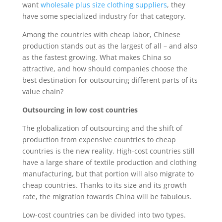
want
wholesale plus size clothing suppliers
, they
have some specialized industry for that category.
Among the countries with cheap labor, Chinese
production stands out as the largest of all – and also
as the fastest growing. What makes China so
attractive, and how should companies choose the
best destination for outsourcing different parts of its
value chain?
Outsourcing in low cost countries
The globalization of outsourcing and the shift of
production from expensive countries to cheap
countries is the new reality. High-cost countries still
have a large share of textile production and clothing
manufacturing, but that portion will also migrate to
cheap countries. Thanks to its size and its growth
rate, the migration towards China will be fabulous.
Low-cost countries can be divided into two types.