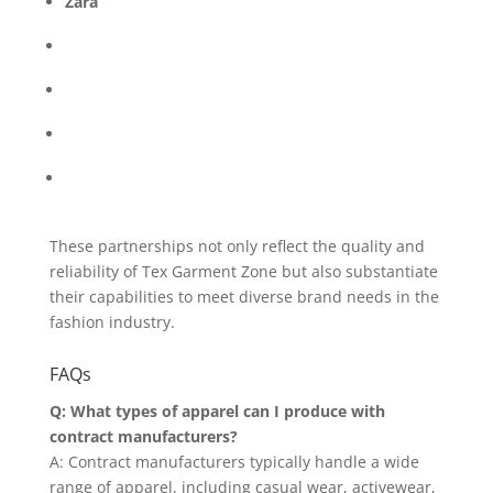
Zara
These partnerships not only reflect the quality and
reliability of Tex Garment Zone but also substantiate
their capabilities to meet diverse brand needs in the
fashion industry.
FAQs
Q: What types of apparel can I produce with
contract manufacturers?
A: Contract manufacturers typically handle a wide
range of apparel, including casual wear, activewear,