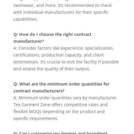
swimwear, and more. It’s recommended to check
with individual manufacturers for their specific
capabilities.
Q: How do I choose the right contract
manufacturer?
A: Consider factors like experience, specialization,
certifications, production capacity, and client
testimonials. It’s crucial to visit the facility if possible
and assess the quality of their output.
Q: What are the minimum order quantities for
contract manufacturers?
A: Minimum order quantities vary by manufacturer.
Tex Garment Zone offers competitive rates and
flexible MOQs depending on the product and
specific requirements.
Q: Can I customize my designs and branding?