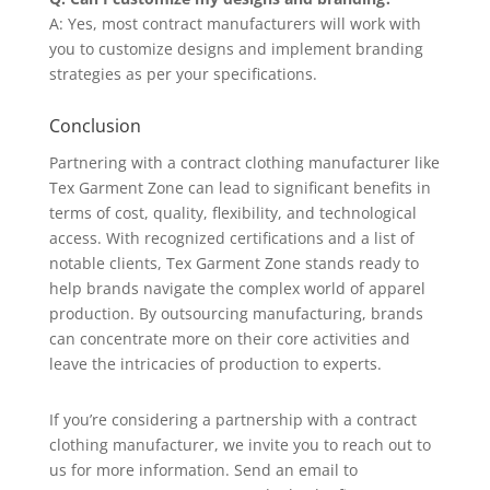
A: Yes, most contract manufacturers will work with
you to customize designs and implement branding
strategies as per your specifications.
Conclusion
Partnering with a contract clothing manufacturer like
Tex Garment Zone can lead to significant benefits in
terms of cost, quality, flexibility, and technological
access. With recognized certifications and a list of
notable clients, Tex Garment Zone stands ready to
help brands navigate the complex world of apparel
production. By outsourcing manufacturing, brands
can concentrate more on their core activities and
leave the intricacies of production to experts.
If you’re considering a partnership with a contract
clothing manufacturer, we invite you to reach out to
us for more information. Send an email to