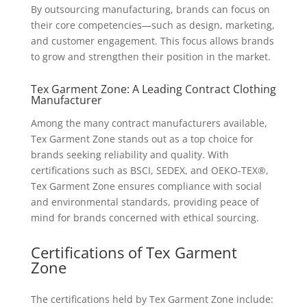
By outsourcing manufacturing, brands can focus on
their core competencies—such as design, marketing,
and customer engagement. This focus allows brands
to grow and strengthen their position in the market.
Tex Garment Zone: A Leading Contract Clothing
Manufacturer
Among the many contract manufacturers available,
Tex Garment Zone stands out as a top choice for
brands seeking reliability and quality. With
certifications such as BSCI, SEDEX, and OEKO-TEX®,
Tex Garment Zone ensures compliance with social
and environmental standards, providing peace of
mind for brands concerned with ethical sourcing.
Certifications of Tex Garment
Zone
The certifications held by Tex Garment Zone include: