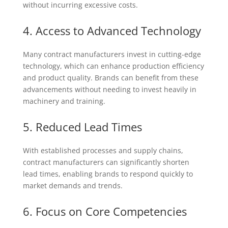
without incurring excessive costs.
4. Access to Advanced Technology
Many contract manufacturers invest in cutting-edge
technology, which can enhance production efficiency
and product quality. Brands can benefit from these
advancements without needing to invest heavily in
machinery and training.
5. Reduced Lead Times
With established processes and supply chains,
contract manufacturers can significantly shorten
lead times, enabling brands to respond quickly to
market demands and trends.
6. Focus on Core Competencies