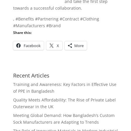
info@texgarmentzone.biz
and take the first step
towards a successful collaboration.
, #Benefits #Partnering #Contract #Clothing
#Manufacturers #Brand
Share this:
Facebook
X
More
Recent Articles
Training and Awareness: Key Factors in Effective Use
of PPE in Bangladesh
Quality Meets Affordability: The Rise of Private Label
Outerwear in the UK
Meeting Global Demand: How Bangladesh’s Custom
Sock Manufacturers are Adapting to Trends
The Role of Innovative Materials in Modern Industrial