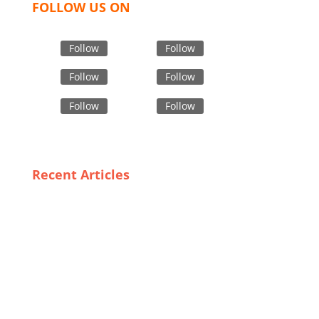
FOLLOW US ON
Follow
Follow
Follow
Follow
Follow
Follow
Recent Articles
Training and Awareness: Key Factors in Effective Use
of PPE in Bangladesh
Quality Meets Affordability: The Rise of Private Label
Outerwear in the UK
Meeting Global Demand: How Bangladesh’s Custom
Sock Manufacturers are Adapting to Trends
The Role of Innovative Materials in Modern Industrial