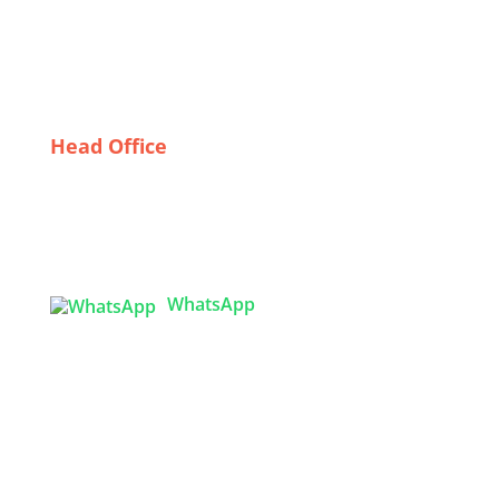
Safety Apparel
Building Relationships with Wholesale Dress
Suppliers in Sweden: Tips for Retailers
Head Office
Tex Garment Zone
( Flat B1), Road #20
House # 2
Sector 3, Uttara Model Town, Dhaka-1230,
Bangladesh
WhatsApp

info@texgarmentzone.biz
USA OFFICE
Tex Garment Zone LLC