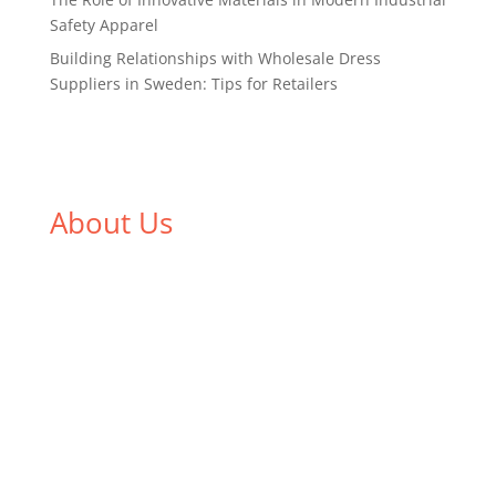
Safety Apparel
Building Relationships with Wholesale Dress
Suppliers in Sweden: Tips for Retailers
About Us
We,
Tex Garment Zone
, are recognized among the
industry leading manufacturers and suppliers in
Bangladesh for high quality clothing and accessories
like t shirts, shirts, uniforms, trousers, jackets,
hoodies, shorts, sweatshirts, caps, bags for men,
women and children. We look forward to working
with you and sharing our knowledge as a company to
bring unmatched products and customer service.