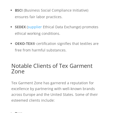
BSCI
(Business Social Compliance Initiative)
ensures fair labor practices.
SEDEX
(
supplier
Ethical Data Exchange) promotes
ethical working conditions.
OEKO-TEX®
certification signifies that textiles are
free from harmful substances.
Notable Clients of Tex Garment
Zone
Tex Garment Zone has garnered a reputation for
excellence by partnering with well-known brands
across Europe and the United States. Some of their
esteemed clients include: