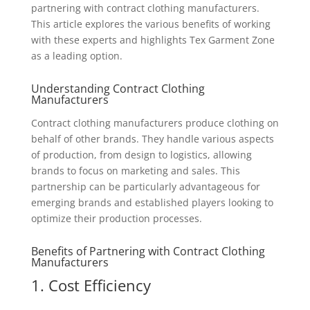
partnering with contract clothing manufacturers.
This article explores the various benefits of working
with these experts and highlights Tex Garment Zone
as a leading option.
Understanding Contract Clothing
Manufacturers
Contract clothing manufacturers produce clothing on
behalf of other brands. They handle various aspects
of production, from design to logistics, allowing
brands to focus on marketing and sales. This
partnership can be particularly advantageous for
emerging brands and established players looking to
optimize their production processes.
Benefits of Partnering with Contract Clothing
Manufacturers
1. Cost Efficiency