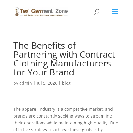
The Benefits of
Partnering with Contract
Clothing Manufacturers
for Your Brand
by
admin
|
Jul 5, 2026
|
blog
The apparel industry is a competitive market, and
brands are constantly seeking ways to streamline
their operations while maintaining high quality. One
effective strategy to achieve these goals is by