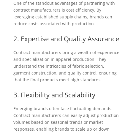
One of the standout advantages of partnering with
contract manufacturers is cost efficiency. By
leveraging established supply chains, brands can
reduce costs associated with production.
2. Expertise and Quality Assurance
Contract manufacturers bring a wealth of experience
and specialization in apparel production. They
understand the intricacies of fabric selection,
garment construction, and quality control, ensuring
that the final products meet high standards.
3. Flexibility and Scalability
Emerging brands often face fluctuating demands.
Contract manufacturers can easily adjust production
volumes based on seasonal trends or market
responses, enabling brands to scale up or down