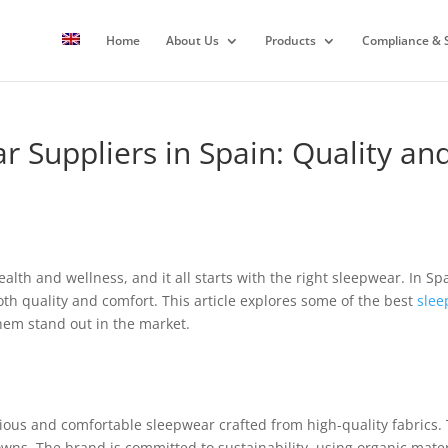
Home
About Us
Products
Compliance & S
r Suppliers in Spain: Quality a
health and wellness, and it all starts with the right sleepwear. In Sp
h quality and comfort. This article explores some of the best
slee
hem stand out in the market.
ious and comfortable sleepwear crafted from high-quality fabrics. 
owns. The brand is committed to sustainability, using organic mate