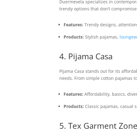
Duermevela specializes in contempor
trendy options that don’t compromise on
Features:
Trendy designs, attention 
Products:
Stylish pajamas,
loungew
4. Pijama Casa
Pijama Casa stands out for its afforda
needs. From simple cotton pajamas to
Features:
Affordability, basics, dive
Products:
Classic pajamas, casual 
5. Tex Garment Zon