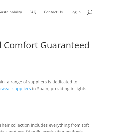
ustainability
FAQ
Contact Us
Log in
nd Comfort Guaranteed
ain, a range of suppliers is dedicated to
pwear suppliers
in Spain, providing insights
Their collection includes everything from soft
rials and eco-friendly production methods.