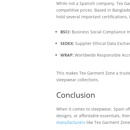
While not a Spanish company, Tex Garm
competitive prices. Based in Banglad
hold several important certifications, 
BSCI:
Business Social Compliance In
SEDEX:
Supplier Ethical Data Excha
WRAP:
Worldwide Responsible Accre
This makes Tex Garment Zone a trusted
sleepwear collections.
Conclusion
When it comes to sleepwear, Spain offe
designs, or affordable essentials, th
manufacturers
like Tex Garment Zone 