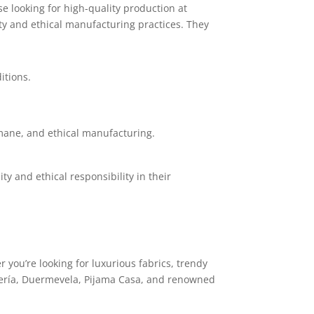
 looking for high-quality production at
ty and ethical manufacturing practices. They
itions.
mane, and ethical manufacturing.
y and ethical responsibility in their
 you’re looking for luxurious fabrics, trendy
amería, Duermevela, Pijama Casa, and renowned