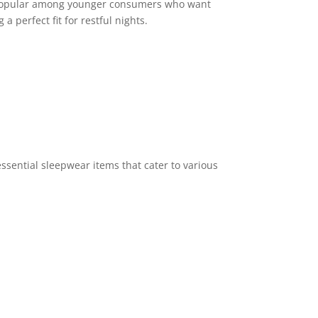
s popular among younger consumers who want
 perfect fit for restful nights.
ssential sleepwear items that cater to various