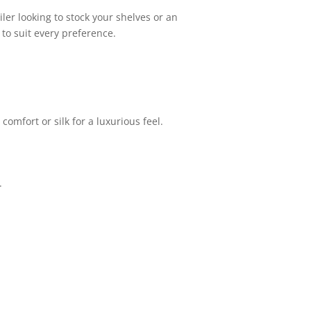
ler looking to stock your shelves or an
to suit every preference.
comfort or silk for a luxurious feel.
.