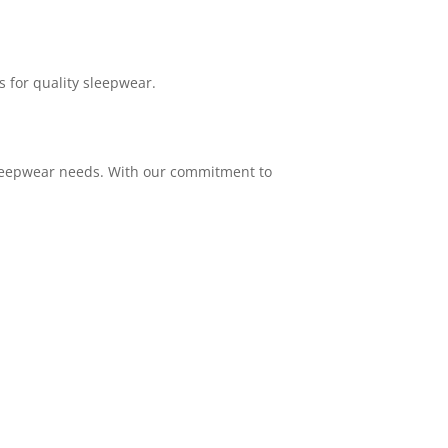
s for quality sleepwear.
 sleepwear needs. With our commitment to