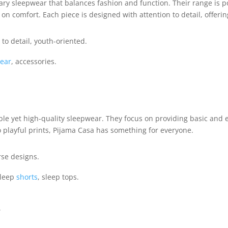
ary sleepwear that balances fashion and function. Their range i
 comfort. Each piece is designed with attention to detail, offering a
to detail, youth-oriented.
ear
, accessories.
ble yet high-quality sleepwear. They focus on providing basic and e
 playful prints, Pijama Casa has something for everyone.
rse designs.
sleep
shorts
, sleep tops.
e