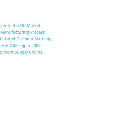
aler in the UK Market
 Manufacturing Process
vate Label Garment Sourcing
Are Offering in 2023
 Garment Supply Chains
ngladesh