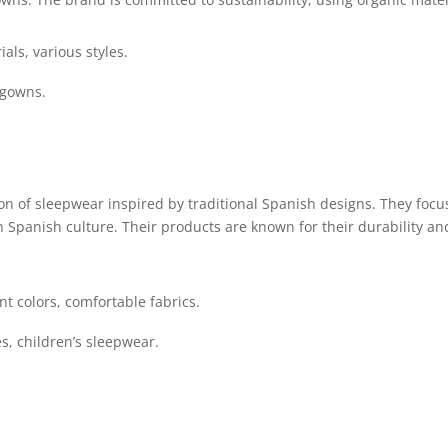
als, various styles.
tgowns.
ion of sleepwear inspired by traditional Spanish designs. They focu
h Spanish culture. Their products are known for their durability an
nt colors, comfortable fabrics.
s, children’s sleepwear.