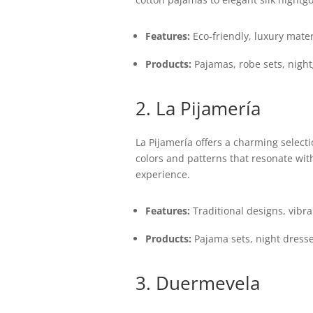
Features:
Eco-friendly, luxury materi
Products:
Pajamas, robe sets, nigh
2. La Pijamería
La Pijamería offers a charming select
colors and patterns that resonate wit
experience.
Features:
Traditional designs, vibra
Products:
Pajama sets, night dresse
3. Duermevela