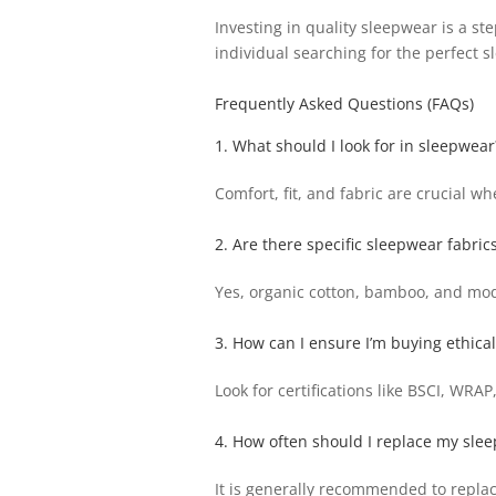
Investing in quality sleepwear is a s
individual searching for the perfect s
Frequently Asked Questions (FAQs)
1. What should I look for in sleepwear
Comfort, fit, and fabric are crucial wh
2. Are there specific sleepwear fabrics
Yes, organic cotton, bamboo, and moda
3. How can I ensure I’m buying ethic
Look for certifications like BSCI, WRA
4. How often should I replace my sle
It is generally recommended to repla