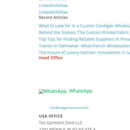
LinkedIn
Follow
LinkedIn
Follow
Recent Articles
What to Look for in a Custom Cardigan Wholes
Behind the Scenes: The Custom Printed Fabric
Top Tips for Finding Reliable Suppliers in Pri
Trends in Swimwear: What French Wholesalers 
The Future of Luxury Fashion: Innovations in
Head Office
Tex Garment Zone
( Flat B1), Road #20
House # 2
Sector 3, Uttara Model Town, Dhaka-1230, Ba
WhatsApp

info@texgarmentzone.biz
USA OFFICE
Tex Garment Zone LLC
2201 MENAUL BLVD NE STE A