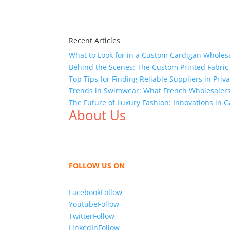
Recent Articles
What to Look for in a Custom Cardigan Wholes
Behind the Scenes: The Custom Printed Fabric
Top Tips for Finding Reliable Suppliers in Pri
Trends in Swimwear: What French Wholesalers 
The Future of Luxury Fashion: Innovations in
About Us
We,
Tex Garment Zone
, are recognized among 
shirts, shirts, uniforms, trousers, jackets, h
sharing our knowledge as a company to bring
FOLLOW US ON
Facebook
Follow
Youtube
Follow
Twitter
Follow
LinkedIn
Follow