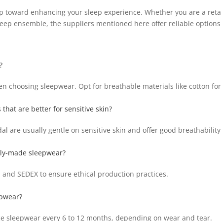
tep toward enhancing your sleep experience. Whether you are a retai
leep ensemble, the suppliers mentioned here offer reliable options 
?
en choosing sleepwear. Opt for breathable materials like cotton for 
 that are better for sensitive skin?
l are usually gentle on sensitive skin and offer good breathability
ally-made sleepwear?
P, and SEDEX to ensure ethical production practices.
epwear?
ce sleepwear every 6 to 12 months, depending on wear and tear.