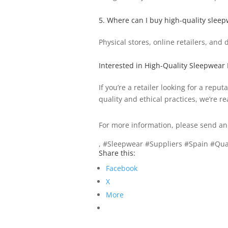
5. Where can I buy high-quality sleep
Physical stores, online retailers, and
Interested in High-Quality Sleepwear
If you’re a retailer looking for a re
quality and ethical practices, we’re re
For more information, please send an
, #Sleepwear #Suppliers #Spain #Qua
Share this:
Facebook
X
More