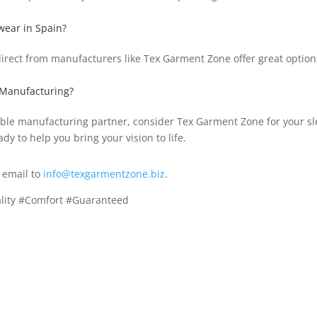
wear in Spain?
 direct from manufacturers like Tex Garment Zone offer great option
 Manufacturing?
putable manufacturing partner, consider Tex Garment Zone for your
ady to help you bring your vision to life.
 email to
info@texgarmentzone.biz
.
lity #Comfort #Guaranteed