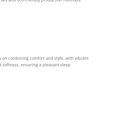
s on combining comfort and style, with vibrant
d softness, ensuring a pleasant sleep