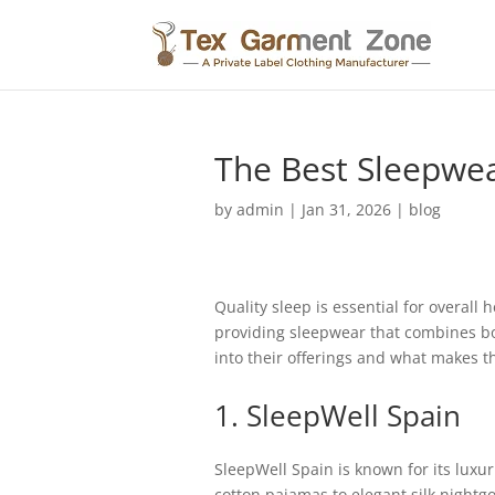
The Best Sleepwea
by
admin
|
Jan 31, 2026
|
blog
Quality sleep is essential for overall 
providing sleepwear that combines bot
into their offerings and what makes t
1. SleepWell Spain
SleepWell Spain is known for its luxur
cotton pajamas to elegant silk nightg