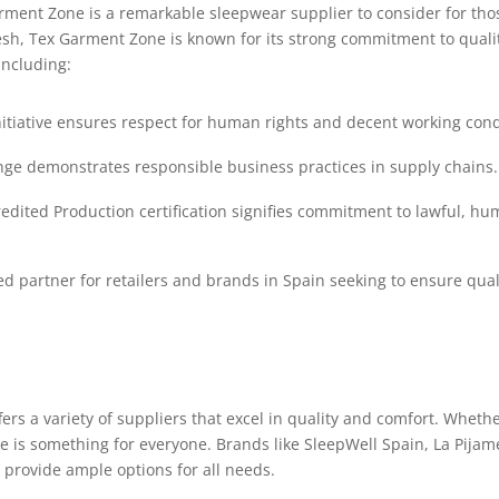
ent Zone is a remarkable sleepwear supplier to consider for those
esh, Tex Garment Zone is known for its strong commitment to quali
including:
itiative ensures respect for human rights and decent working cond
nge demonstrates responsible business practices in supply chains.
dited Production certification signifies commitment to lawful, hu
 partner for retailers and brands in Spain seeking to ensure qualit
rs a variety of suppliers that excel in quality and comfort. Whether
ere is something for everyone. Brands like SleepWell Spain, La Pij
provide ample options for all needs.