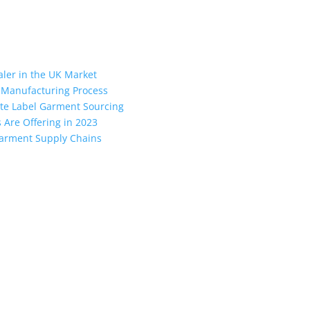
aler in the UK Market
 Manufacturing Process
vate Label Garment Sourcing
Are Offering in 2023
 Garment Supply Chains
the industry leading manufacturers and suppliers in Bangladesh for
oodies, shorts, sweatshirts, caps, bags for men, women and children
 unmatched products and customer service.