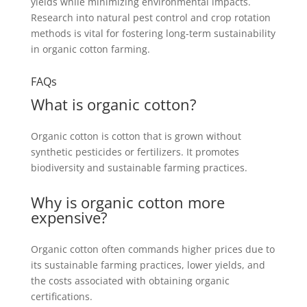
yields while minimizing environmental impacts.
Research into natural pest control and crop rotation
methods is vital for fostering long-term sustainability
in organic cotton farming.
FAQs
What is organic cotton?
Organic cotton is cotton that is grown without
synthetic pesticides or fertilizers. It promotes
biodiversity and sustainable farming practices.
Why is organic cotton more
expensive?
Organic cotton often commands higher prices due to
its sustainable farming practices, lower yields, and
the costs associated with obtaining organic
certifications.