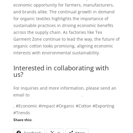
economic opportunity for farmers, manufacturers,
and brands alike. The continual growth in demand
for organic textiles highlights the importance of
sustainable practices in driving economic benefits
across the supply chain. As factories like Tex
Garment Zone continue to lead the way, the future of
organic cotton looks promising, aligning economic
interests with environmental sustainability.
Interested in collaborating with
us?
For inquiries and more information, please send an
email to
info@texgarmentzone.biz
.
, #Economic #Impact #Organic #Cotton #Exporting
#Trends
Share this: