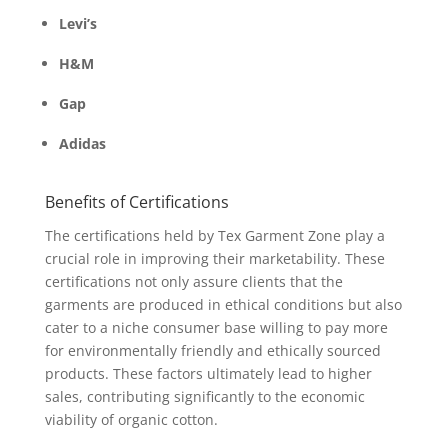
Levi’s
H&M
Gap
Adidas
Benefits of Certifications
The certifications held by Tex Garment Zone play a
crucial role in improving their marketability. These
certifications not only assure clients that the
garments are produced in ethical conditions but also
cater to a niche consumer base willing to pay more
for environmentally friendly and ethically sourced
products. These factors ultimately lead to higher
sales, contributing significantly to the economic
viability of organic cotton.