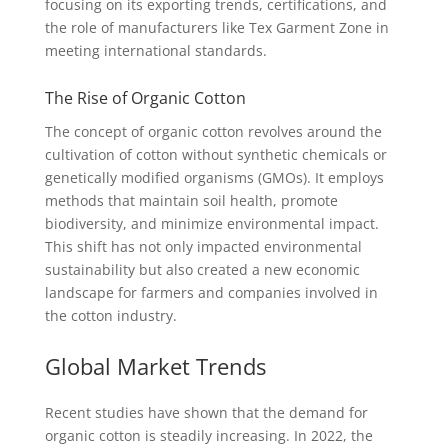
focusing on its exporting trends, certifications, and
the role of manufacturers like Tex Garment Zone in
meeting international standards.
The Rise of Organic Cotton
The concept of organic cotton revolves around the
cultivation of cotton without synthetic chemicals or
genetically modified organisms (GMOs). It employs
methods that maintain soil health, promote
biodiversity, and minimize environmental impact.
This shift has not only impacted environmental
sustainability but also created a new economic
landscape for farmers and companies involved in
the cotton industry.
Global Market Trends
Recent studies have shown that the demand for
organic cotton is steadily increasing. In 2022, the