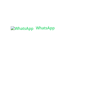
Tex Garment Zone
( Flat B1), Road #20
House # 2
Sector 3, Uttara Model Town, Dhaka-1230,
Bangladesh
WhatsApp

info@texgarmentzone.biz
USA OFFICE
Tex Garment Zone LLC
2201 MENAUL BLVD NE STE A
ALBUQUERQUE, NM 87107, USA
Phone: +15054774571