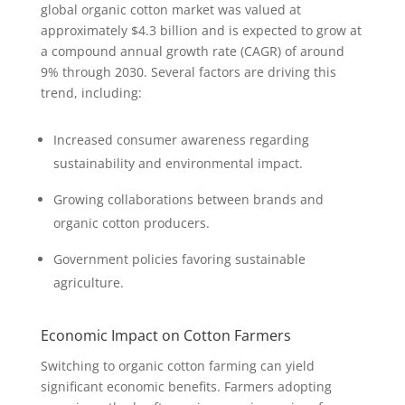
global organic cotton market was valued at
approximately $4.3 billion and is expected to grow at
a compound annual growth rate (CAGR) of around
9% through 2030. Several factors are driving this
trend, including:
Increased consumer awareness regarding
sustainability and environmental impact.
Growing collaborations between brands and
organic cotton producers.
Government policies favoring sustainable
agriculture.
Economic Impact on Cotton Farmers
Switching to organic cotton farming can yield
significant economic benefits. Farmers adopting