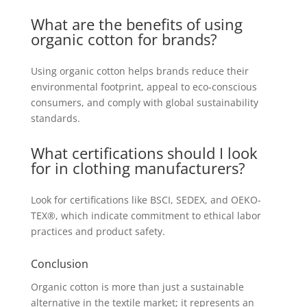
What are the benefits of using
organic cotton for brands?
Using organic cotton helps brands reduce their
environmental footprint, appeal to eco-conscious
consumers, and comply with global sustainability
standards.
What certifications should I look
for in clothing manufacturers?
Look for certifications like BSCI, SEDEX, and OEKO-
TEX®, which indicate commitment to ethical labor
practices and product safety.
Conclusion
Organic cotton is more than just a sustainable
alternative in the textile market; it represents an