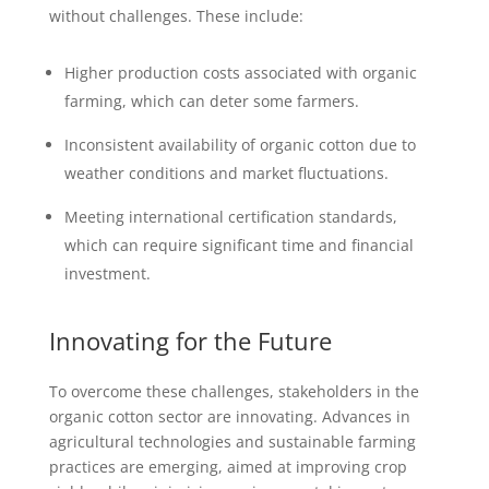
without challenges. These include:
Higher production costs associated with organic
farming, which can deter some farmers.
Inconsistent availability of organic cotton due to
weather conditions and market fluctuations.
Meeting international certification standards,
which can require significant time and financial
investment.
Innovating for the Future
To overcome these challenges, stakeholders in the
organic cotton sector are innovating. Advances in
agricultural technologies and sustainable farming
practices are emerging, aimed at improving crop