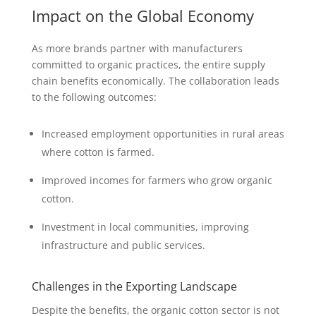
Impact on the Global Economy
As more brands partner with manufacturers
committed to organic practices, the entire supply
chain benefits economically. The collaboration leads
to the following outcomes:
Increased employment opportunities in rural areas
where cotton is farmed.
Improved incomes for farmers who grow organic
cotton.
Investment in local communities, improving
infrastructure and public services.
Challenges in the Exporting Landscape
Despite the benefits, the organic cotton sector is not