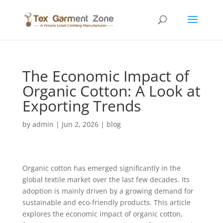
The Economic Impact of
Organic Cotton: A Look at
Exporting Trends
by
admin
|
Jun 2, 2026
|
blog
Organic cotton has emerged significantly in the
global textile market over the last few decades. Its
adoption is mainly driven by a growing demand for
sustainable and eco-friendly products. This article
explores the economic impact of organic cotton,