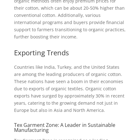
organic methods often enjoy premium prices for
their cotton, which can be about 20-50% higher than
conventional cotton. Additionally, various
international programs and buyers provide financial
support to farmers transitioning to organic practices,
further boosting their income.
Exporting Trends
Countries like India, Turkey, and the United States
are among the leading producers of organic cotton.
These nations have seen a boom in their economies
due to exports of organic textiles. Organic cotton
exports have surged by approximately 30% in recent
years, catering to the growing demand not just in
Europe but also in Asia and North America.
Tex Garment Zone: A Leader in Sustainable
Manufacturing