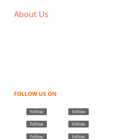
About Us
We,
Tex Garment Zone
, are recognized among the
industry leading manufacturers and suppliers in
Bangladesh for high quality clothing and accessories
like t shirts, shirts, uniforms, trousers, jackets,
hoodies, shorts, sweatshirts, caps, bags for men,
women and children. We look forward to working
with you and sharing our knowledge as a company to
bring unmatched products and customer service.
FOLLOW US ON
Follow
Follow
Follow
Follow
Follow
Follow