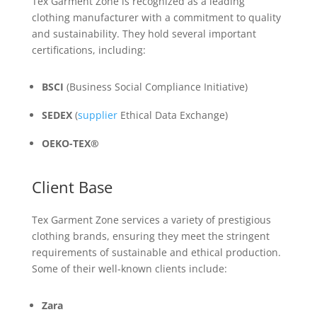
Tex Garment Zone is recognized as a leading
clothing manufacturer with a commitment to quality
and sustainability. They hold several important
certifications, including:
BSCI
(Business Social Compliance Initiative)
SEDEX
(
supplier
Ethical Data Exchange)
OEKO-TEX®
Client Base
Tex Garment Zone services a variety of prestigious
clothing brands, ensuring they meet the stringent
requirements of sustainable and ethical production.
Some of their well-known clients include:
Zara