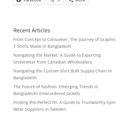
Facebook
X
More
Recent Articles
From Concept to Consumer: The Journey of Graphic
T-Shirts Made in Bangladesh
Navigating the Market: A Guide to Exporting
Underwear from Canadian Wholesalers
Navigating the Custom Shirt Bulk Supply Chain in
Bangladesh
The Future of Fashion: Emerging Trends in
Bangladeshi Embroidered Jackets
Finding the Perfect Fit: A Guide to Trustworthy Gym
Wear Suppliers in Sweden