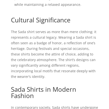
while maintaining a relaxed appearance.
Cultural Significance
The Sada shirt serves as more than mere clothing; it
represents a cultural legacy. Wearing a Sada shirt is
often seen as a badge of honor, a reflection of one’s
heritage. During festivals and special occasions,
these shirts become the attire of choice, adding to
the celebratory atmosphere. The shirt’s designs can
vary significantly among different regions,
incorporating local motifs that resonate deeply with
the wearer’s identity.
Sada Shirts in Modern
Fashion
In contemporary society, Sada shirts have undergone