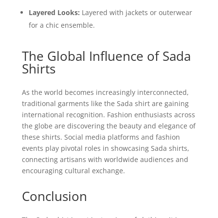
Layered Looks:
Layered with jackets or outerwear
for a chic ensemble.
The Global Influence of Sada
Shirts
As the world becomes increasingly interconnected,
traditional garments like the Sada shirt are gaining
international recognition. Fashion enthusiasts across
the globe are discovering the beauty and elegance of
these shirts. Social media platforms and fashion
events play pivotal roles in showcasing Sada shirts,
connecting artisans with worldwide audiences and
encouraging cultural exchange.
Conclusion