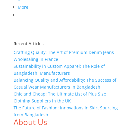
More
Recent Articles
Crafting Quality: The Art of Premium Denim Jeans
Wholesaling in France
Sustainability in Custom Apparel: The Role of
Bangladeshi Manufacturers
Balancing Quality and Affordability: The Success of
Casual Wear Manufacturers in Bangladesh
Chic and Cheap: The Ultimate List of Plus Size
Clothing Suppliers in the UK
The Future of Fashion: Innovations in Skirt Sourcing
from Bangladesh
About Us
We,
Tex Garment Zone
, are recognized among the