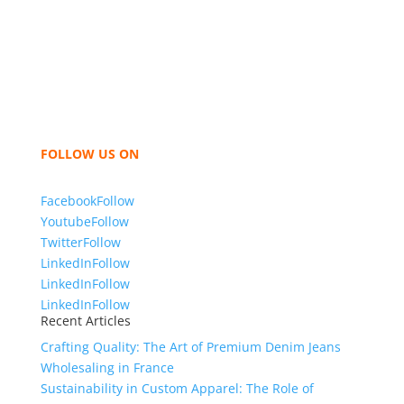
industry leading manufacturers and suppliers in
Bangladesh for high quality clothing and accessories
like t shirts, shirts, uniforms, trousers, jackets,
hoodies, shorts, sweatshirts, caps, bags for men,
women and children. We look forward to working
with you and sharing our knowledge as a company to
bring unmatched products and customer service.
FOLLOW US ON
Facebook
Follow
Youtube
Follow
Twitter
Follow
LinkedIn
Follow
LinkedIn
Follow
LinkedIn
Follow
Recent Articles
Crafting Quality: The Art of Premium Denim Jeans
Wholesaling in France
Sustainability in Custom Apparel: The Role of