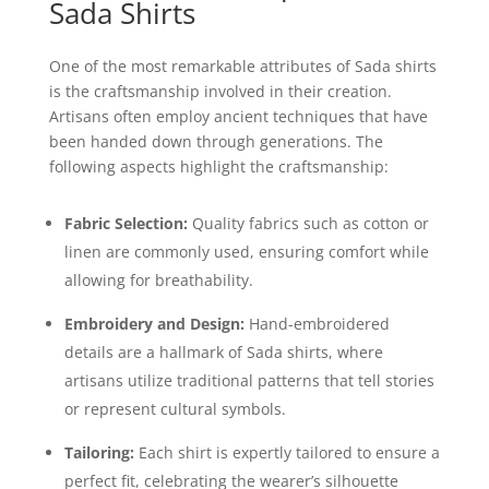
Sada Shirts
One of the most remarkable attributes of Sada shirts
is the craftsmanship involved in their creation.
Artisans often employ ancient techniques that have
been handed down through generations. The
following aspects highlight the craftsmanship:
Fabric Selection:
Quality fabrics such as cotton or
linen are commonly used, ensuring comfort while
allowing for breathability.
Embroidery and Design:
Hand-embroidered
details are a hallmark of Sada shirts, where
artisans utilize traditional patterns that tell stories
or represent cultural symbols.
Tailoring:
Each shirt is expertly tailored to ensure a
perfect fit, celebrating the wearer’s silhouette