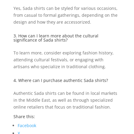
Yes, Sada shirts can be styled for various occasions,
from casual to formal gatherings, depending on the
design and how they are accessorized.
3. How can I learn more about the cultural
significance of Sada shirts?
To learn more, consider exploring fashion history,
attending cultural festivals, or engaging with
artisans who specialize in traditional clothing.
4. Where can I purchase authentic Sada shirts?
Authentic Sada shirts can be found in local markets
in the Middle East, as well as through specialized
online retailers that focus on traditional fashion.
Share this:
Facebook
X