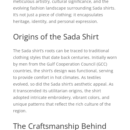
meticulous artistry, cultural significance, and the
evolving fashion landscape surrounding Sada shirts.
It’s not just a piece of clothing; it encapsulates
heritage, identity, and personal expression.
Origins of the Sada Shirt
The Sada shirt’s roots can be traced to traditional
clothing styles that date back centuries. Initially worn
by men from the Gulf Cooperation Council (GCC)
countries, the shirt’s design was functional, serving
to provide comfort in hot climates. As textiles
evolved, so did the Sada shirt’s aesthetic appeal. As
it transcended its utilitarian origins, the shirt
adopted intricate embroidery, vibrant colors, and
unique patterns that reflect the rich culture of the
region.
The Craftsmanship Behind