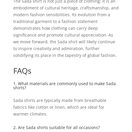
The Sada shirt is not just a piece of clothing; it is an
embodiment of cultural heritage, craftsmanship, and
modern fashion sensibilities. Its evolution from a
traditional garment to a fashion statement
demonstrates how clothing can carry deep
significance and promote cultural appreciation. As
we move forward, the Sada shirt will likely continue
to inspire creativity and admiration, further
solidifying its place in the tapestry of global fashion.
FAQs
1. What materials are commonly used to make Sada
shirts?
Sada shirts are typically made from breathable
fabrics like cotton or linen, which are ideal for
warmer climates.
2. Are Sada shirts suitable for all occasions?