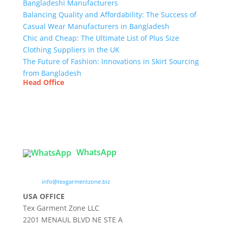
Bangladeshi Manufacturers
Balancing Quality and Affordability: The Success of
Casual Wear Manufacturers in Bangladesh
Chic and Cheap: The Ultimate List of Plus Size
Clothing Suppliers in the UK
The Future of Fashion: Innovations in Skirt Sourcing
from Bangladesh
Head Office
Tex Garment Zone
( Flat B1), Road #20
House # 2
Sector 3, Uttara Model Town, Dhaka-1230,
Bangladesh
WhatsApp

info@texgarmentzone.biz
USA OFFICE
Tex Garment Zone LLC
2201 MENAUL BLVD NE STE A