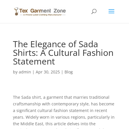
The Elegance of Sada
Shirts: A Cultural Fashion
Statement
by
admin
|
Apr 30, 2025
|
Blog
The Sada shirt, a garment that marries traditional
craftsmanship with contemporary style, has become
a significant cultural fashion statement in recent
years. Widely worn in various regions, particularly in
the Middle East, this article delves into the