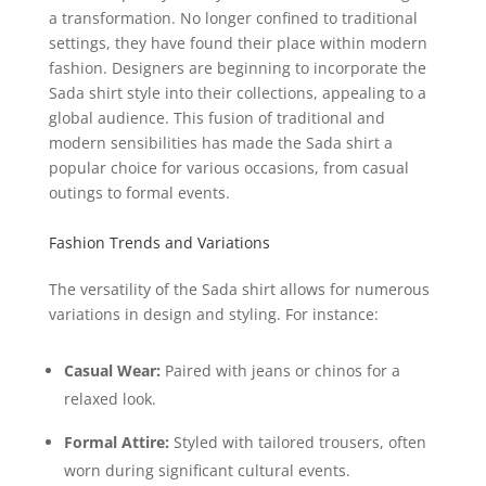
a transformation. No longer confined to traditional
settings, they have found their place within modern
fashion. Designers are beginning to incorporate the
Sada shirt style into their collections, appealing to a
global audience. This fusion of traditional and
modern sensibilities has made the Sada shirt a
popular choice for various occasions, from casual
outings to formal events.
Fashion Trends and Variations
The versatility of the Sada shirt allows for numerous
variations in design and styling. For instance:
Casual Wear:
Paired with jeans or chinos for a
relaxed look.
Formal Attire:
Styled with tailored trousers, often
worn during significant cultural events.