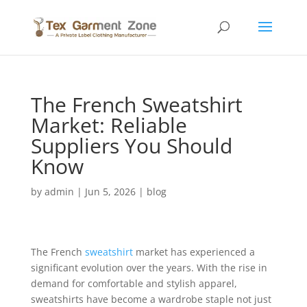
The French Sweatshirt
Market: Reliable
Suppliers You Should
Know
by
admin
|
Jun 5, 2026
|
blog
The French
sweatshirt
market has experienced a
significant evolution over the years. With the rise in
demand for comfortable and stylish apparel,
sweatshirts have become a wardrobe staple not just