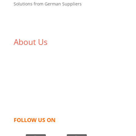
Solutions from German Suppliers
About Us
We,
Tex Garment Zone
, are recognized among the
industry leading manufacturers and suppliers in
Bangladesh for high quality clothing and accessories
like t shirts, shirts, uniforms, trousers, jackets,
hoodies, shorts, sweatshirts, caps, bags for men,
women and children. We look forward to working
with you and sharing our knowledge as a company to
bring unmatched products and customer service.
FOLLOW US ON