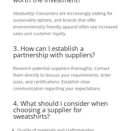
Absolutely! Consumers are increasingly looking for
sustainable options, and brands that offer
environmentally friendly apparel often see increased
sales and customer loyalty.
3. How can I establish a
partnership with suppliers?
Research potential suppliers thoroughly. Contact
them directly to discuss your requirements, order
sizes, and certifications. Establish clear
communication regarding your expectations.
4. What should I consider when
choosing a supplier for
sweatshirts?
Quality of materials and craftsmanship.