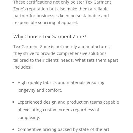
These certifications not only bolster Tex Garment
Zone’s reputation but also make them a reliable
partner for businesses keen on sustainable and
responsible sourcing of apparel.
Why Choose Tex Garment Zone?
Tex Garment Zone is not merely a manufacturer;
they strive to provide comprehensive solutions
tailored to their clients’ needs. What sets them apart
includes:
High-quality fabrics and materials ensuring
longevity and comfort.
Experienced design and production teams capable
of executing custom orders regardless of
complexity.
Competitive pricing backed by state-of-the-art