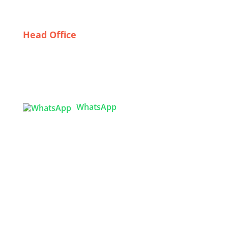
Head Office
Tex Garment Zone
( Flat B1), Road #20
House # 2
Sector 3, Uttara Model Town, Dhaka-1230,
Bangladesh
WhatsApp

info@texgarmentzone.biz
USA OFFICE
Tex Garment Zone LLC
2201 MENAUL BLVD NE STE A
ALBUQUERQUE, NM 87107, USA