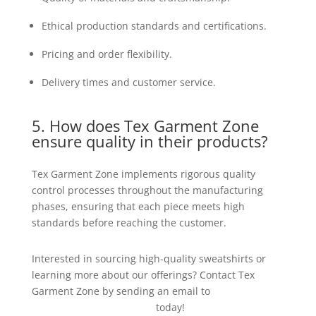
Ethical production standards and certifications.
Pricing and order flexibility.
Delivery times and customer service.
5. How does Tex Garment Zone
ensure quality in their products?
Tex Garment Zone implements rigorous quality
control processes throughout the manufacturing
phases, ensuring that each piece meets high
standards before reaching the customer.
Interested in sourcing high-quality sweatshirts or
learning more about our offerings? Contact Tex
Garment Zone by sending an email to
info@texgarmentzone.biz
today!