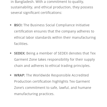
in Bangladesh. With a commitment to quality,
sustainability, and ethical production, they possess
several significant certifications:
BSCI:
The Business Social Compliance Initiative
certification ensures that the company adheres to
ethical labor standards within their manufacturing
facilities.
SEDEX:
Being a member of SEDEX denotes that Tex
Garment Zone takes responsibility for their supply
chain and adheres to ethical trading principles.
WRAP:
The Worldwide Responsible Accredited
Production certification highlights Tex Garment
Zone’s commitment to safe, lawful, and humane
manufacturing practices.