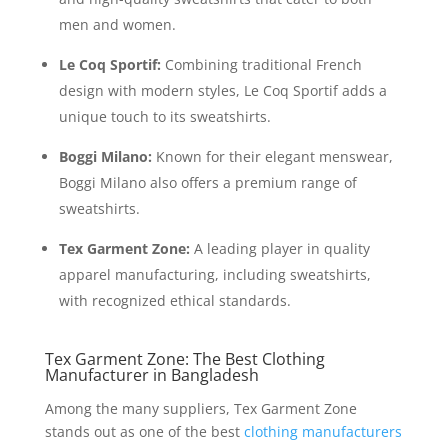
men and women.
Le Coq Sportif:
Combining traditional French
design with modern styles, Le Coq Sportif adds a
unique touch to its sweatshirts.
Boggi Milano:
Known for their elegant menswear,
Boggi Milano also offers a premium range of
sweatshirts.
Tex Garment Zone:
A leading player in quality
apparel manufacturing, including sweatshirts,
with recognized ethical standards.
Tex Garment Zone: The Best Clothing
Manufacturer in Bangladesh
Among the many suppliers, Tex Garment Zone
stands out as one of the best
clothing manufacturers