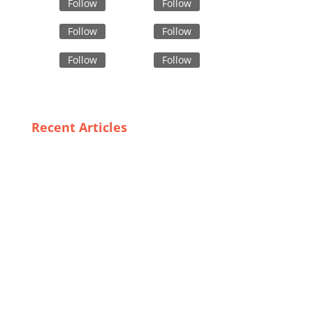
Follow
Follow
Follow
Follow
Follow
Follow
Recent Articles
The Future of Fashion: Emerging Trends in
Bangladeshi Embroidered Jackets
Finding the Perfect Fit: A Guide to Trustworthy Gym
Wear Suppliers in Sweden
Sustainable Solutions: Can Fast Fashion Producers
Go Green?
Top Digital Print T-Shirt Manufacturers of 2023: A
Comprehensive Review
From Construction to Culinary: Diverse Workwear
Solutions from German Suppliers