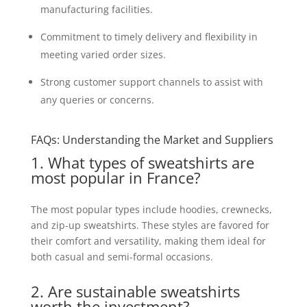
manufacturing facilities.
Commitment to timely delivery and flexibility in
meeting varied order sizes.
Strong customer support channels to assist with
any queries or concerns.
FAQs: Understanding the Market and Suppliers
1. What types of sweatshirts are
most popular in France?
The most popular types include hoodies, crewnecks,
and zip-up sweatshirts. These styles are favored for
their comfort and versatility, making them ideal for
both casual and semi-formal occasions.
2. Are sustainable sweatshirts
worth the investment?