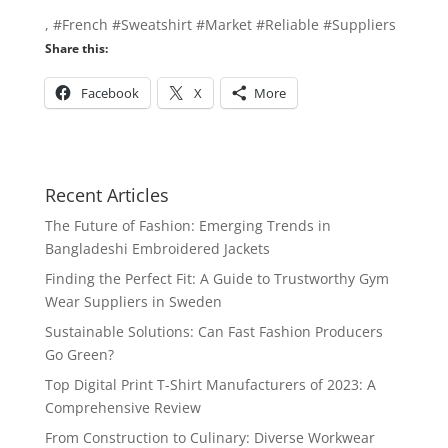
, #French #Sweatshirt #Market #Reliable #Suppliers
Share this:
Facebook
X
More
Recent Articles
The Future of Fashion: Emerging Trends in
Bangladeshi Embroidered Jackets
Finding the Perfect Fit: A Guide to Trustworthy Gym
Wear Suppliers in Sweden
Sustainable Solutions: Can Fast Fashion Producers
Go Green?
Top Digital Print T-Shirt Manufacturers of 2023: A
Comprehensive Review
From Construction to Culinary: Diverse Workwear