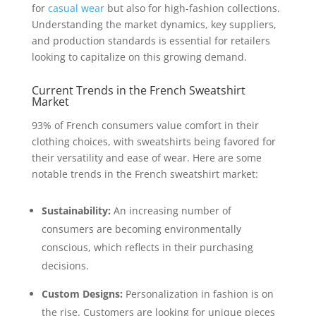
for
casual wear
but also for high-fashion collections.
Understanding the market dynamics, key suppliers,
and production standards is essential for retailers
looking to capitalize on this growing demand.
Current Trends in the French Sweatshirt
Market
93% of French consumers value comfort in their
clothing choices, with sweatshirts being favored for
their versatility and ease of wear. Here are some
notable trends in the French sweatshirt market:
Sustainability:
An increasing number of
consumers are becoming environmentally
conscious, which reflects in their purchasing
decisions.
Custom Designs:
Personalization in fashion is on
the rise. Customers are looking for unique pieces