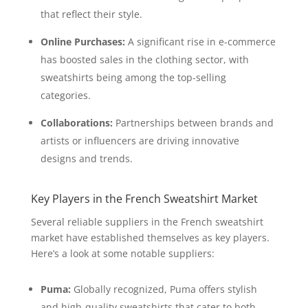
that reflect their style.
Online Purchases:
A significant rise in e-commerce
has boosted sales in the clothing sector, with
sweatshirts being among the top-selling
categories.
Collaborations:
Partnerships between brands and
artists or influencers are driving innovative
designs and trends.
Key Players in the French Sweatshirt Market
Several reliable suppliers in the French sweatshirt
market have established themselves as key players.
Here’s a look at some notable suppliers:
Puma:
Globally recognized, Puma offers stylish
and high-quality sweatshirts that cater to both