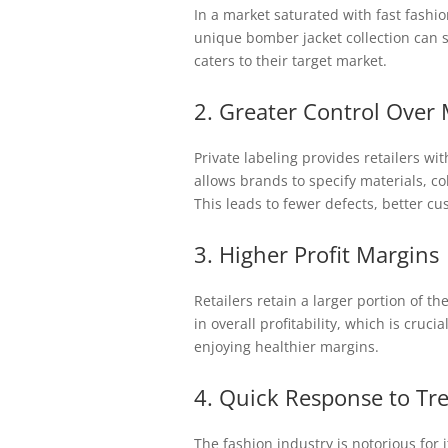
In a market saturated with fast fashi
unique bomber jacket collection can se
caters to their target market.
2. Greater Control Over
Private labeling provides retailers w
allows brands to specify materials, co
This leads to fewer defects, better cu
3. Higher Profit Margins
Retailers retain a larger portion of t
in overall profitability, which is cruci
enjoying healthier margins.
4. Quick Response to Tr
The fashion industry is notorious for i