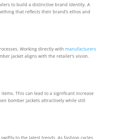
ers to build a distinctive brand identity. A
ething that reflects their brand’s ethos and
processes. Working directly with
manufacturers
er jacket aligns with the retailer’s vision.
items. This can lead to a significant increase
heir bomber jackets attractively while still
swiftly to the latest trends. As fashion cycles