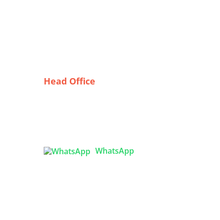
Head Office
Tex Garment Zone
( Flat B1), Road #20
House # 2
Sector 3, Uttara Model Town,
Dhaka-1230, Bangladesh
ring
WhatsApp
:

info@texgarmentzone.biz
ly