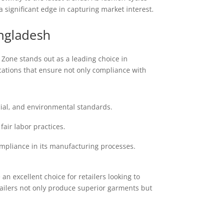
a significant edge in capturing market interest.
ngladesh
 Zone stands out as a leading choice in
cations that ensure not only compliance with
cial, and environmental standards.
ir labor practices.
ompliance in its manufacturing processes.
 excellent choice for retailers looking to
tailers not only produce superior garments but