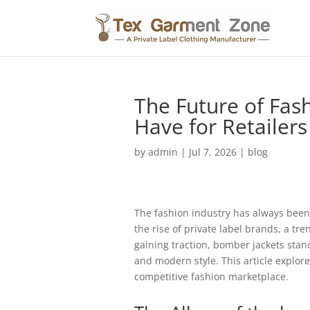
The Future of Fas
Have for Retailers
by
admin
|
Jul 7, 2026
|
blog
The fashion industry has always been 
the rise of private label brands, a tre
gaining traction, bomber jackets stand
and modern style. This article explore
competitive fashion marketplace.