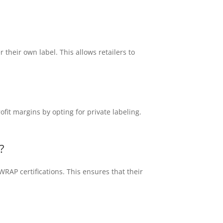
their own label. This allows retailers to
fit margins by opting for private labeling.
?
RAP certifications. This ensures that their