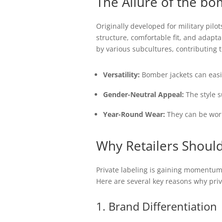
The Allure of the
bom
Originally developed for military pil
structure, comfortable fit, and adap
by various subcultures, contributing t
Versatility:
Bomber jackets can easil
Gender-Neutral Appeal:
The style s
Year-Round Wear:
They can be worn 
Why Retailers Should
Private labeling is gaining momentum 
Here are several key reasons why priv
1. Brand Differentiation