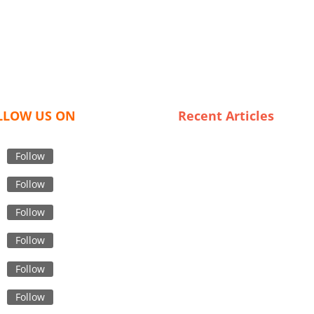
LLOW US ON
Recent Articles
Top Tips for Finding Reliable
Suppliers in Private Label
Follow
Garment Sourcing
Follow
Trends in Swimwear: What
French Wholesalers Are Offe
Follow
in 2023
Follow
The Future of Luxury Fashion
Innovations in Garment Supp
Follow
Chains
The Rise of Custom
Follow
Windbreakers: Meet France’s