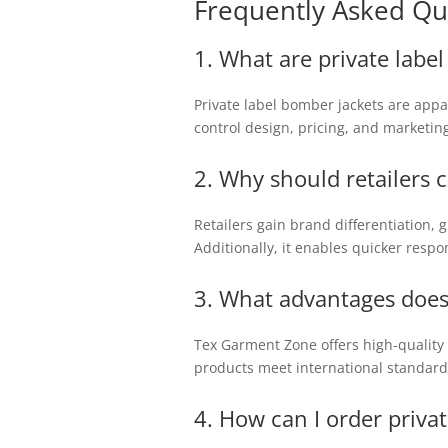
Frequently Asked Qu
1. What are private labe
Private label bomber jackets are appa
control design, pricing, and marketin
2. Why should retailers c
Retailers gain brand differentiation, 
Additionally, it enables quicker respo
3. What advantages does
Tex Garment Zone offers high-quality 
products meet international standards
4. How can I order priva