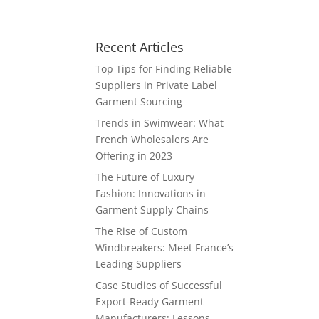
Recent Articles
Top Tips for Finding Reliable
Suppliers in Private Label
Garment Sourcing
Trends in Swimwear: What
French Wholesalers Are
Offering in 2023
The Future of Luxury
Fashion: Innovations in
Garment Supply Chains
The Rise of Custom
Windbreakers: Meet France’s
Leading Suppliers
Case Studies of Successful
Export-Ready Garment
Manufacturers: Lessons