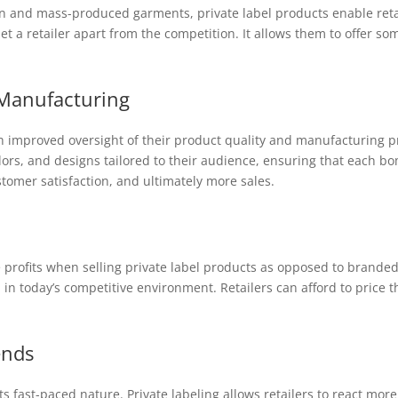
on and mass-produced garments, private label products enable retail
t a retailer apart from the competition. It allows them to offer som
 Manufacturing
ith improved oversight of their product quality and manufacturing 
lors, and designs tailored to their audience, ensuring that each bomb
stomer satisfaction, and ultimately more sales.
he profits when selling private label products as opposed to branded 
al in today’s competitive environment. Retailers can afford to price t
ends
ts fast-paced nature. Private labeling allows retailers to react more 