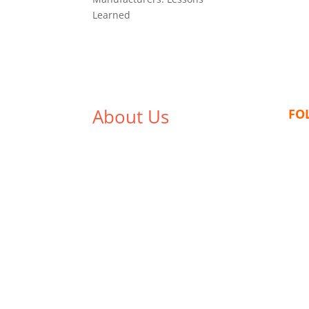
Learned
About Us
FO
We,
Tex Garment Zone
, are
recognized among the industry
leading manufacturers and
suppliers in Bangladesh for high
quality clothing and accessories
like t shirts, shirts, uniforms,
trousers, jackets, hoodies,
shorts, sweatshirts, caps, bags
for men, women and children.
We look forward to working with
you and sharing our knowledge