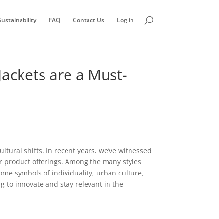
ustainability
FAQ
Contact Us
Log in
Jackets are a Must-
tural shifts. In recent years, we’ve witnessed
heir product offerings. Among the many styles
ome symbols of individuality, urban culture,
ng to innovate and stay relevant in the