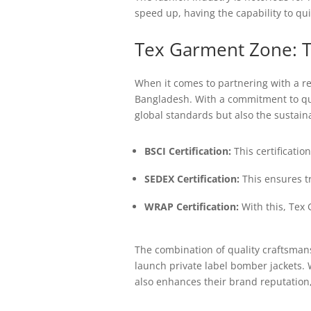
speed up, having the capability to qui
Tex Garment Zone: T
When it comes to partnering with a re
Bangladesh. With a commitment to qual
global standards but also the sustaina
BSCI Certification:
This certificatio
SEDEX Certification:
This ensures t
WRAP Certification:
With this, Tex 
The combination of quality craftsmans
launch private label bomber jackets. 
also enhances their brand reputation