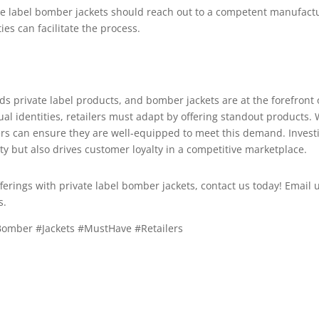
ate label bomber jackets should reach out to a competent manufact
es can facilitate the process.
rds private label products, and bomber jackets are at the forefron
dual identities, retailers must adapt by offering standout products
ers can ensure they are well-equipped to meet this demand. Investi
y but also drives customer loyalty in a competitive marketplace.
offerings with private label bomber jackets, contact us today! Email 
s.
#Bomber #Jackets #MustHave #Retailers