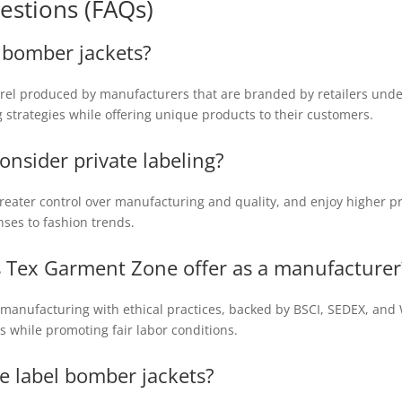
estions (FAQs)
l bomber jackets?
rel produced by manufacturers that are branded by retailers under 
g strategies while offering unique products to their customers.
onsider private labeling?
greater control over manufacturing and quality, and enjoy higher pro
nses to fashion trends.
 Tex Garment Zone offer as a manufacturer
manufacturing with ethical practices, backed by BSCI, SEDEX, and W
 while promoting fair labor conditions.
te label bomber jackets?