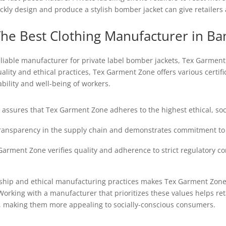
ckly design and produce a stylish bomber jacket can give retailers 
he Best Clothing Manufacturer in Ba
liable manufacturer for private label bomber jackets, Tex Garment
ity and ethical practices, Tex Garment Zone offers various certifi
bility and well-being of workers.
n assures that Tex Garment Zone adheres to the highest ethical, so
ransparency in the supply chain and demonstrates commitment to fa
Garment Zone verifies quality and adherence to strict regulatory c
hip and ethical manufacturing practices makes Tex Garment Zone an
Working with a manufacturer that prioritizes these values helps re
, making them more appealing to socially-conscious consumers.