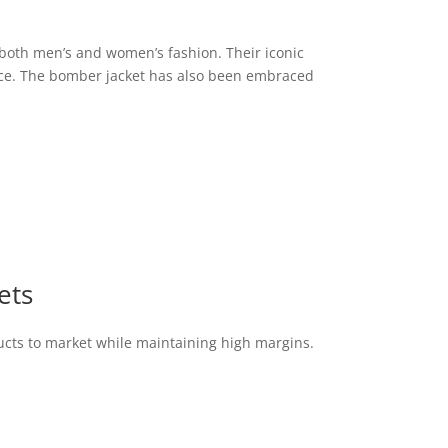
n both men’s and women’s fashion. Their iconic
ence. The bomber jacket has also been embraced
ets
ucts to market while maintaining high margins.