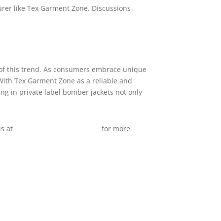
urer like Tex Garment Zone. Discussions
t of this trend. As consumers embrace unique
. With Tex Garment Zone as a reliable and
ng in private label bomber jackets not only
us at
info@texgarmentzone.biz
for more