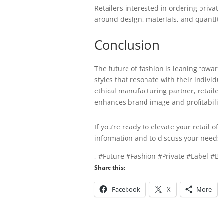
Retailers interested in ordering priv
around design, materials, and quantiti
Conclusion
The future of fashion is leaning towa
styles that resonate with their indivi
ethical manufacturing partner, retail
enhances brand image and profitabilit
If you’re ready to elevate your retail 
information and to discuss your need
, #Future #Fashion #Private #Label 
Share this:
Facebook
X
More