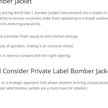
ber jacket
ots during World War I, bomber jackets have evolved into a staple i
tability to various occasions make them appealing to a broad audi
o its enduring popularity.
y transition from casual to semi-formal settings.
uits all genders, making it an inclusive choice.
in diverse climates with the right layering.
 Consider Private Label Bomber Jack
as a strategic approach that allows retailers to bring unique prod
ate label bomber jackets are a must-have for retailers: