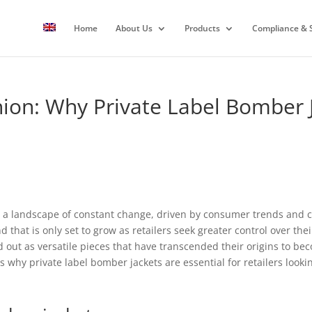
Home
About Us
Products
Compliance & S
hion: Why Private Label Bomber 
a landscape of constant change, driven by consumer trends and cul
nd that is only set to grow as retailers seek greater control over t
 out as versatile pieces that have transcended their origins to bec
s why private label bomber jackets are essential for retailers looki