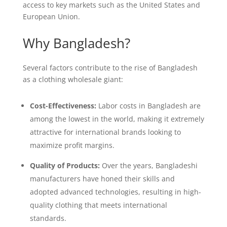
access to key markets such as the United States and
European Union.
Why Bangladesh?
Several factors contribute to the rise of Bangladesh
as a clothing wholesale giant:
Cost-Effectiveness:
Labor costs in Bangladesh are
among the lowest in the world, making it extremely
attractive for international brands looking to
maximize profit margins.
Quality of Products:
Over the years, Bangladeshi
manufacturers have honed their skills and
adopted advanced technologies, resulting in high-
quality clothing that meets international
standards.