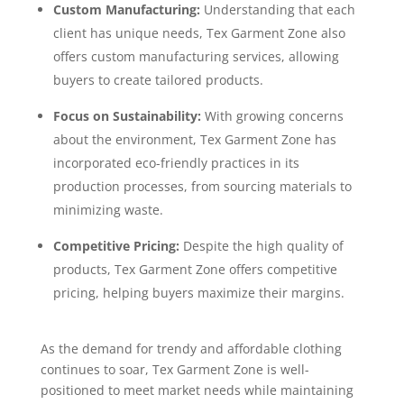
Custom Manufacturing:
Understanding that each
client has unique needs, Tex Garment Zone also
offers custom manufacturing services, allowing
buyers to create tailored products.
Focus on Sustainability:
With growing concerns
about the environment, Tex Garment Zone has
incorporated eco-friendly practices in its
production processes, from sourcing materials to
minimizing waste.
Competitive Pricing:
Despite the high quality of
products, Tex Garment Zone offers competitive
pricing, helping buyers maximize their margins.
As the demand for trendy and affordable clothing
continues to soar, Tex Garment Zone is well-
positioned to meet market needs while maintaining