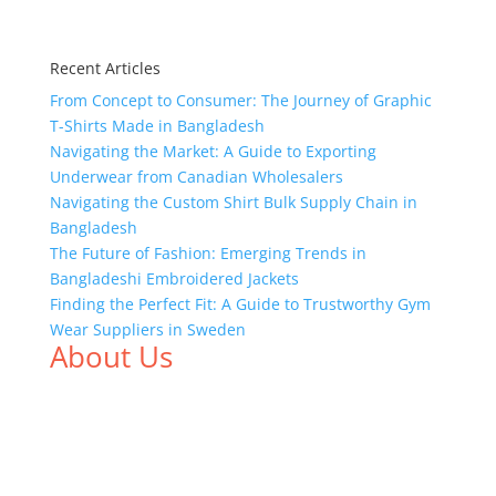
Recent Articles
From Concept to Consumer: The Journey of Graphic
T-Shirts Made in Bangladesh
Navigating the Market: A Guide to Exporting
Underwear from Canadian Wholesalers
Navigating the Custom Shirt Bulk Supply Chain in
Bangladesh
The Future of Fashion: Emerging Trends in
Bangladeshi Embroidered Jackets
Finding the Perfect Fit: A Guide to Trustworthy Gym
Wear Suppliers in Sweden
About Us
We,
Tex Garment Zone
, are recognized among the
industry leading manufacturers and suppliers in
Bangladesh for high quality clothing and accessories
like t shirts, shirts, uniforms, trousers, jackets,