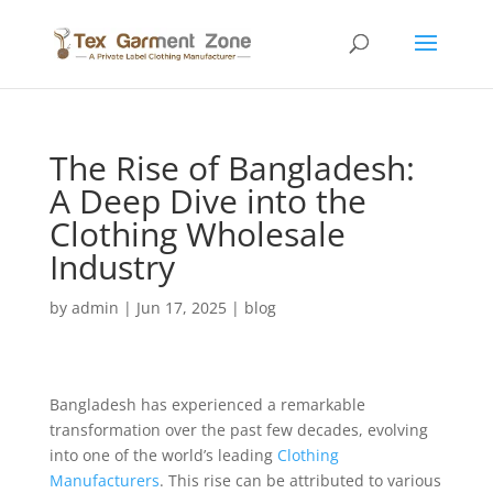
The Rise of Bangladesh:
A Deep Dive into the
Clothing Wholesale
Industry
by
admin
|
Jun 17, 2025
|
blog
Bangladesh has experienced a remarkable
transformation over the past few decades, evolving
into one of the world’s leading
Clothing
Manufacturers
. This rise can be attributed to various