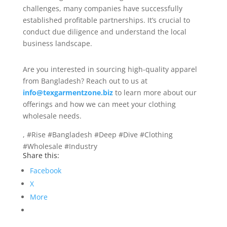
challenges, many companies have successfully
established profitable partnerships. It’s crucial to
conduct due diligence and understand the local
business landscape.
Are you interested in sourcing high-quality apparel
from Bangladesh? Reach out to us at
info@texgarmentzone.biz
to learn more about our
offerings and how we can meet your clothing
wholesale needs.
, #Rise #Bangladesh #Deep #Dive #Clothing
#Wholesale #Industry
Share this:
Facebook
X
More