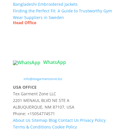
Bangladeshi Embroidered Jackets
Finding the Perfect Fit: A Guide to Trustworthy Gym
Wear Suppliers in Sweden
Head Office
Tex Garment Zone
( Flat B1), Road #20
House # 2
Sector 3, Uttara Model Town, Dhaka-1230,
Bangladesh
WhatsApp

info@texgarmentzone.biz
USA OFFICE
Tex Garment Zone LLC
2201 MENAUL BLVD NE STE A
ALBUQUERQUE, NM 87107, USA
Phone: +15054774571
About Us
Sitemap
Blog
Contact Us
Privacy Policy
Terms & Conditions
Cookie Policy