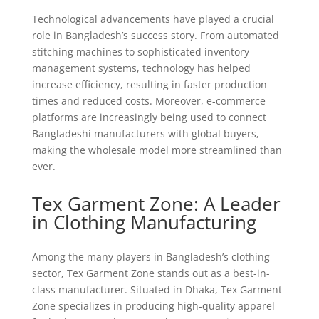
Technological advancements have played a crucial
role in Bangladesh’s success story. From automated
stitching machines to sophisticated inventory
management systems, technology has helped
increase efficiency, resulting in faster production
times and reduced costs. Moreover, e-commerce
platforms are increasingly being used to connect
Bangladeshi manufacturers with global buyers,
making the wholesale model more streamlined than
ever.
Tex Garment Zone: A Leader
in Clothing Manufacturing
Among the many players in Bangladesh’s clothing
sector, Tex Garment Zone stands out as a best-in-
class manufacturer. Situated in Dhaka, Tex Garment
Zone specializes in producing high-quality apparel