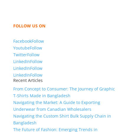
hoodies, shorts, sweatshirts, caps, bags for men,
women and children. We look forward to working
with you and sharing our knowledge as a company to
bring unmatched products and customer service.
FOLLOW US ON
Facebook
Follow
Youtube
Follow
Twitter
Follow
LinkedIn
Follow
LinkedIn
Follow
LinkedIn
Follow
Recent Articles
From Concept to Consumer: The Journey of Graphic
T-Shirts Made in Bangladesh
Navigating the Market: A Guide to Exporting
Underwear from Canadian Wholesalers
Navigating the Custom Shirt Bulk Supply Chain in
Bangladesh
The Future of Fashion: Emerging Trends in