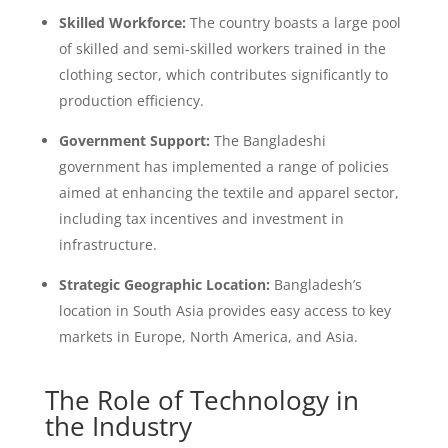
Skilled Workforce:
The country boasts a large pool
of skilled and semi-skilled workers trained in the
clothing sector, which contributes significantly to
production efficiency.
Government Support:
The Bangladeshi
government has implemented a range of policies
aimed at enhancing the textile and apparel sector,
including tax incentives and investment in
infrastructure.
Strategic Geographic Location:
Bangladesh’s
location in South Asia provides easy access to key
markets in Europe, North America, and Asia.
The Role of Technology in
the Industry