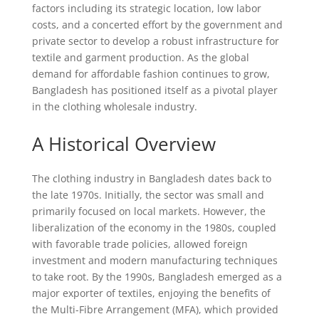
factors including its strategic location, low labor
costs, and a concerted effort by the government and
private sector to develop a robust infrastructure for
textile and garment production. As the global
demand for affordable fashion continues to grow,
Bangladesh has positioned itself as a pivotal player
in the clothing wholesale industry.
A Historical Overview
The clothing industry in Bangladesh dates back to
the late 1970s. Initially, the sector was small and
primarily focused on local markets. However, the
liberalization of the economy in the 1980s, coupled
with favorable trade policies, allowed foreign
investment and modern manufacturing techniques
to take root. By the 1990s, Bangladesh emerged as a
major exporter of textiles, enjoying the benefits of
the Multi-Fibre Arrangement (MFA), which provided