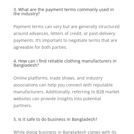
3. What are the payment terms commonly used in
the industry?
Payment terms can vary but are generally structured
around advances, letters of credit, or post-delivery
payments. It’s important to negotiate terms that are
agreeable for both parties.
4. How can I find reliable clothing manufacturers in
Bangladesh?
Online platforms, trade shows, and industry
associations can help you connect with reputable
manufacturers. Additionally, referring to B2B market
websites can provide insights into potential
partners.
5. Is it safe to do business in Bangladesh?
While doing business in Bangladesh comes with its