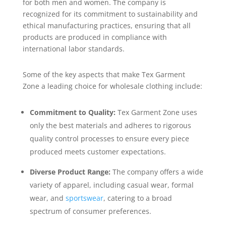
for both men and women. The company is
recognized for its commitment to sustainability and
ethical manufacturing practices, ensuring that all
products are produced in compliance with
international labor standards.
Some of the key aspects that make Tex Garment
Zone a leading choice for wholesale clothing include:
Commitment to Quality:
Tex Garment Zone uses
only the best materials and adheres to rigorous
quality control processes to ensure every piece
produced meets customer expectations.
Diverse Product Range:
The company offers a wide
variety of apparel, including casual wear, formal
wear, and
sportswear
, catering to a broad
spectrum of consumer preferences.