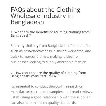
FAQs about the Clothing
Wholesale Industry in
Bangladesh
1. What are the benefits of sourcing clothing from
Bangladesh?
Sourcing clothing from Bangladesh offers benefits
such as cost-effectiveness, a skilled workforce, and
quick turnaround times, making it ideal for
businesses looking to supply affordable fashion.
2. How can I ensure the quality of clothing from
Bangladeshi manufacturers?
It’s essential to conduct thorough research on
manufacturers, request samples, and read reviews.
Establishing a good relationship with the supplier
can also help maintain quality standards.