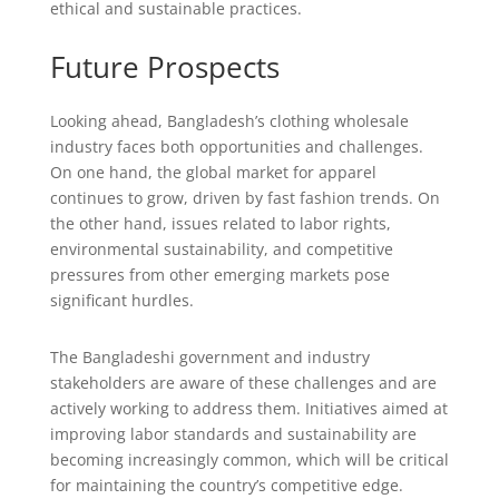
ethical and sustainable practices.
Future Prospects
Looking ahead, Bangladesh’s clothing wholesale
industry faces both opportunities and challenges.
On one hand, the global market for apparel
continues to grow, driven by fast fashion trends. On
the other hand, issues related to labor rights,
environmental sustainability, and competitive
pressures from other emerging markets pose
significant hurdles.
The Bangladeshi government and industry
stakeholders are aware of these challenges and are
actively working to address them. Initiatives aimed at
improving labor standards and sustainability are
becoming increasingly common, which will be critical
for maintaining the country’s competitive edge.