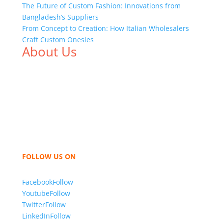
The Future of Custom Fashion: Innovations from
Bangladesh’s Suppliers
From Concept to Creation: How Italian Wholesalers
Craft Custom Onesies
About Us
We,
Tex Garment Zone
, are recognized among the
industry leading manufacturers and suppliers in
Bangladesh for high quality clothing and accessories
like t shirts, shirts, uniforms, trousers, jackets,
hoodies, shorts, sweatshirts, caps, bags for men,
women and children. We look forward to working
with you and sharing our knowledge as a company to
bring unmatched products and customer service.
FOLLOW US ON
Facebook
Follow
Youtube
Follow
Twitter
Follow
LinkedIn
Follow