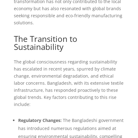
transformation has not only contributed to the local
economy but has also resonated with global brands
seeking responsible and eco-friendly manufacturing
solutions.
The Transition to
Sustainability
The global consciousness regarding sustainability
has escalated in recent years, spurred by climate
change, environmental degradation, and ethical
labor concerns. Bangladesh, with its extensive textile
infrastructure, has responded proactively to these
global trends. Key factors contributing to this rise
include:
Regulatory Changes:
The Bangladeshi government
has introduced numerous regulations aimed at
ensuring environmental sustainability, compelling