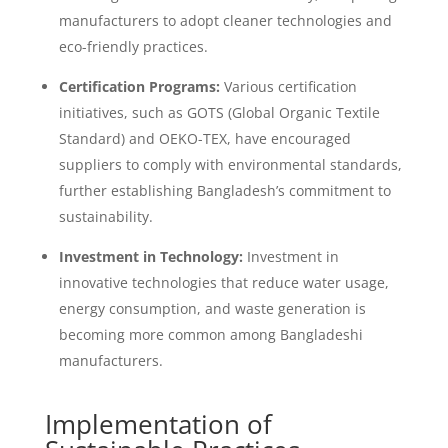
manufacturers to adopt cleaner technologies and
eco-friendly practices.
Certification Programs:
Various certification
initiatives, such as GOTS (Global Organic Textile
Standard) and OEKO-TEX, have encouraged
suppliers to comply with environmental standards,
further establishing Bangladesh’s commitment to
sustainability.
Investment in Technology:
Investment in
innovative technologies that reduce water usage,
energy consumption, and waste generation is
becoming more common among Bangladeshi
manufacturers.
Implementation of