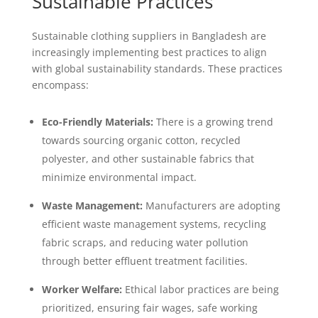
Sustainable Practices
Sustainable clothing suppliers in Bangladesh are
increasingly implementing best practices to align
with global sustainability standards. These practices
encompass:
Eco-Friendly Materials:
There is a growing trend
towards sourcing organic cotton, recycled
polyester, and other sustainable fabrics that
minimize environmental impact.
Waste Management:
Manufacturers are adopting
efficient waste management systems, recycling
fabric scraps, and reducing water pollution
through better effluent treatment facilities.
Worker Welfare:
Ethical labor practices are being
prioritized, ensuring fair wages, safe working