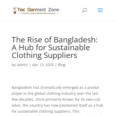
The Rise of Bangladesh:
A Hub for Sustainable
Clothing Suppliers
by
admin
|
Apr 13, 2025
|
Blog
Bangladesh has dramatically emerged as a pivotal
player in the global clothing industry over the last
few decades. Once primarily known for its low-cost
labor, the country has now positioned itself as a hub
for sustainable clothing suppliers. This