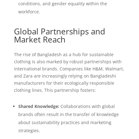
conditions, and gender equality within the
workforce.
Global Partnerships and
Market Reach
The rise of Bangladesh as a hub for sustainable
clothing is also marked by robust partnerships with
international brands. Companies like H&M, Walmart,
and Zara are increasingly relying on Bangladeshi
manufacturers for their ecologically responsible
clothing lines. This partnership fosters:
Shared Knowledge:
Collaborations with global
brands often result in the transfer of knowledge
about sustainability practices and marketing
strategies.