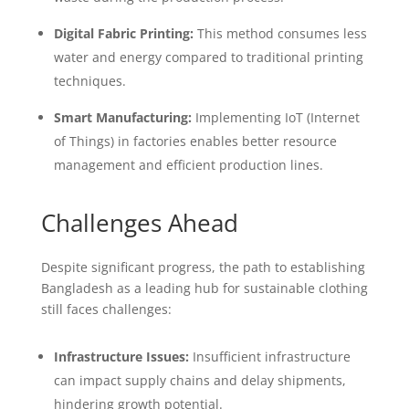
Digital Fabric Printing:
This method consumes less
water and energy compared to traditional printing
techniques.
Smart Manufacturing:
Implementing IoT (Internet
of Things) in factories enables better resource
management and efficient production lines.
Challenges Ahead
Despite significant progress, the path to establishing
Bangladesh as a leading hub for sustainable clothing
still faces challenges:
Infrastructure Issues:
Insufficient infrastructure
can impact supply chains and delay shipments,
hindering growth potential.