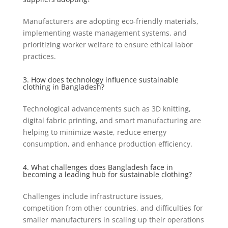
Manufacturers are adopting eco-friendly materials,
implementing waste management systems, and
prioritizing worker welfare to ensure ethical labor
practices.
3. How does technology influence sustainable
clothing in Bangladesh?
Technological advancements such as 3D knitting,
digital fabric printing, and smart manufacturing are
helping to minimize waste, reduce energy
consumption, and enhance production efficiency.
4. What challenges does Bangladesh face in
becoming a leading hub for sustainable clothing?
Challenges include infrastructure issues,
competition from other countries, and difficulties for
smaller manufacturers in scaling up their operations