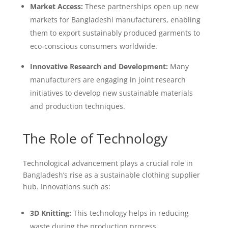
Market Access:
These partnerships open up new
markets for Bangladeshi manufacturers, enabling
them to export sustainably produced garments to
eco-conscious consumers worldwide.
Innovative Research and Development:
Many
manufacturers are engaging in joint research
initiatives to develop new sustainable materials
and production techniques.
The Role of Technology
Technological advancement plays a crucial role in
Bangladesh’s rise as a sustainable clothing supplier
hub. Innovations such as:
3D Knitting:
This technology helps in reducing
waste during the production process.