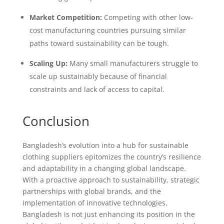
Market Competition:
Competing with other low-
cost manufacturing countries pursuing similar
paths toward sustainability can be tough.
Scaling Up:
Many small manufacturers struggle to
scale up sustainably because of financial
constraints and lack of access to capital.
Conclusion
Bangladesh’s evolution into a hub for sustainable
clothing suppliers epitomizes the country’s resilience
and adaptability in a changing global landscape.
With a proactive approach to sustainability, strategic
partnerships with global brands, and the
implementation of innovative technologies,
Bangladesh is not just enhancing its position in the