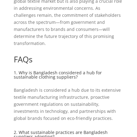
global textile market but is also playing a crucial role
in addressing environmental concerns. As
challenges remain, the commitment of stakeholders
across the spectrum—from government and
manufacturers to brands and consumers—will
determine the future trajectory of this promising
transformation.
FAQs
1. Why is Bangladesh considered a hub for
sustainable clothing suppliers?
Bangladesh is considered a hub due to its extensive
textile manufacturing infrastructure, proactive
government regulations on sustainability,
investments in technology, and partnerships with
global brands focused on eco-friendly practices.
2. What sustainable practices are Bangladesh
suppliers adopting?