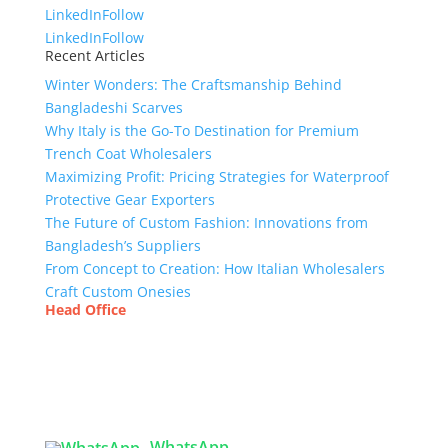
LinkedIn
Follow
LinkedIn
Follow
Recent Articles
Winter Wonders: The Craftsmanship Behind
Bangladeshi Scarves
Why Italy is the Go-To Destination for Premium
Trench Coat Wholesalers
Maximizing Profit: Pricing Strategies for Waterproof
Protective Gear Exporters
The Future of Custom Fashion: Innovations from
Bangladesh’s Suppliers
From Concept to Creation: How Italian Wholesalers
Craft Custom Onesies
Head Office
Tex Garment Zone
( Flat B1), Road #20
House # 2
Sector 3, Uttara Model Town, Dhaka-1230,
Bangladesh
WhatsApp