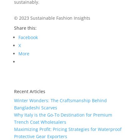
sustainably.
© 2023 Sustainable Fashion Insights
Share this:
Facebook
X
More
Recent Articles
Winter Wonders: The Craftsmanship Behind
Bangladeshi Scarves
Why Italy is the Go-To Destination for Premium
Trench Coat Wholesalers
Maximizing Profit: Pricing Strategies for Waterproof
Protective Gear Exporters