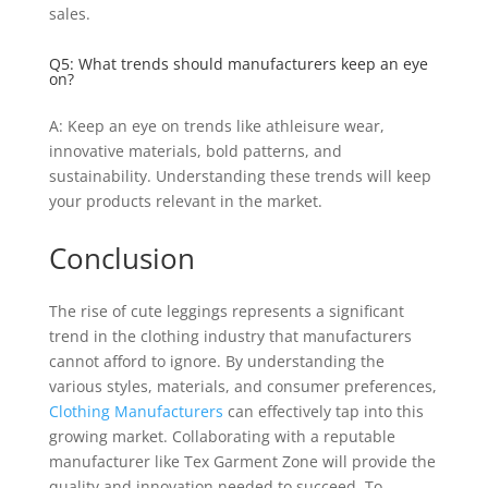
sales.
Q5: What trends should manufacturers keep an eye
on?
A: Keep an eye on trends like athleisure wear,
innovative materials, bold patterns, and
sustainability. Understanding these trends will keep
your products relevant in the market.
Conclusion
The rise of cute leggings represents a significant
trend in the clothing industry that manufacturers
cannot afford to ignore. By understanding the
various styles, materials, and consumer preferences,
Clothing Manufacturers
can effectively tap into this
growing market. Collaborating with a reputable
manufacturer like Tex Garment Zone will provide the
quality and innovation needed to succeed. To