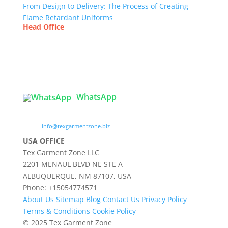
From Design to Delivery: The Process of Creating
Flame Retardant Uniforms
Head Office
Tex Garment Zone
( Flat B1), Road #20
House # 2
Sector 3, Uttara Model Town, Dhaka-1230,
Bangladesh
WhatsApp

info@texgarmentzone.biz
USA OFFICE
Tex Garment Zone LLC
2201 MENAUL BLVD NE STE A
ALBUQUERQUE, NM 87107, USA
Phone: +15054774571
About Us
Sitemap
Blog
Contact Us
Privacy Policy
Terms & Conditions
Cookie Policy
© 2025 Tex Garment Zone