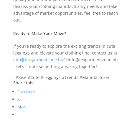
discuss your clothing manufacturing needs and take
advantage of market opportunities, feel free to reach
out.
Ready to Make Your Move?
If you’re ready to explore the exciting trends in cute
leggings and elevate your clothing line, contact us at
info@texgarmentzone.biz
“>info@texgarmentzone.biz
. Let’s create something amazing together!
, #Rise #Cute #Leggings #Trends #Manufacturer
Share this:
Facebook
X
More