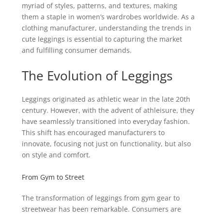
myriad of styles, patterns, and textures, making
them a staple in women’s wardrobes worldwide. As a
clothing manufacturer, understanding the trends in
cute leggings is essential to capturing the market
and fulfilling consumer demands.
The Evolution of Leggings
Leggings originated as athletic wear in the late 20th
century. However, with the advent of athleisure, they
have seamlessly transitioned into everyday fashion.
This shift has encouraged manufacturers to
innovate, focusing not just on functionality, but also
on style and comfort.
From Gym to Street
The transformation of leggings from gym gear to
streetwear has been remarkable. Consumers are