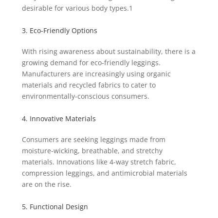
desirable for various body types.
1
3. Eco-Friendly Options
With rising awareness about sustainability, there is a
growing demand for eco-friendly leggings.
Manufacturers are increasingly using organic
materials and recycled fabrics to cater to
environmentally-conscious consumers.
4. Innovative Materials
Consumers are seeking leggings made from
moisture-wicking, breathable, and stretchy
materials. Innovations like 4-way stretch fabric,
compression leggings, and antimicrobial materials
are on the rise.
5. Functional Design