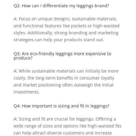
Q2: How can I differentiate my leggings brand?
A: Focus on unique designs, sustainable materials,
and functional features like pockets or high-waisted
styles. Additionally, strong branding and marketing
strategies can help your products stand out.
Q3: Are eco-friendly leggings more expensive to
produce?
A: While sustainable materials can initially be more
costly, the long-term benefits in consumer loyalty
and market positioning often outweigh the initial
investments.
Q4: How important is sizing and fit in leggings?
A: Sizing and fit are crucial for leggings. Offering a
wide range of sizes and options like high-waisted fits
can help attract diverse customers and increase