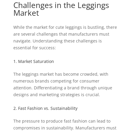
Challenges in the Leggings
Market
While the market for cute leggings is bustling, there
are several challenges that manufacturers must
navigate. Understanding these challenges is
essential for success:
1. Market Saturation
The leggings market has become crowded, with
numerous brands competing for consumer
attention. Differentiating a brand through unique
designs and marketing strategies is crucial.
2. Fast Fashion vs. Sustainability
The pressure to produce fast fashion can lead to
compromises in sustainability. Manufacturers must