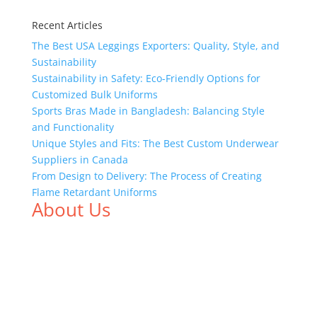
Recent Articles
The Best USA Leggings Exporters: Quality, Style, and
Sustainability
Sustainability in Safety: Eco-Friendly Options for
Customized Bulk Uniforms
Sports Bras Made in Bangladesh: Balancing Style
and Functionality
Unique Styles and Fits: The Best Custom Underwear
Suppliers in Canada
From Design to Delivery: The Process of Creating
Flame Retardant Uniforms
About Us
We,
Tex Garment Zone
, are recognized among the
industry leading manufacturers and suppliers in
Bangladesh for high quality clothing and accessories
like t shirts, shirts, uniforms, trousers, jackets,
hoodies, shorts, sweatshirts, caps, bags for men,
women and children. We look forward to working