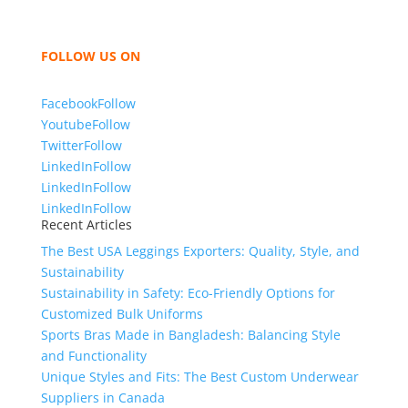
with you and sharing our knowledge as a company to
bring unmatched products and customer service.
FOLLOW US ON
Facebook
Follow
Youtube
Follow
Twitter
Follow
LinkedIn
Follow
LinkedIn
Follow
LinkedIn
Follow
Recent Articles
The Best USA Leggings Exporters: Quality, Style, and
Sustainability
Sustainability in Safety: Eco-Friendly Options for
Customized Bulk Uniforms
Sports Bras Made in Bangladesh: Balancing Style
and Functionality
Unique Styles and Fits: The Best Custom Underwear
Suppliers in Canada