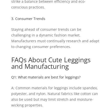
strike a balance between efficiency and eco-
conscious practices.
3. Consumer Trends
Staying ahead of consumer trends can be
challenging in a dynamic fashion market.
Manufacturers must continually research and adapt
to changing consumer preferences.
FAQs About Cute Leggings
and Manufacturing
Q1: What materials are best for leggings?
A: Common materials for leggings include spandex,
polyester, and nylon. Natural fabrics like cotton can
also be used but may limit stretch and moisture-
wicking properties.