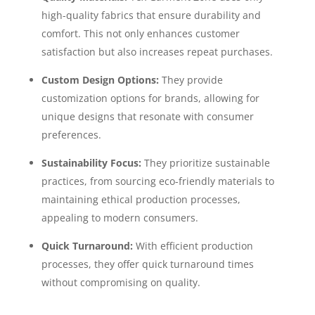
high-quality fabrics that ensure durability and
comfort. This not only enhances customer
satisfaction but also increases repeat purchases.
Custom Design Options:
They provide
customization options for brands, allowing for
unique designs that resonate with consumer
preferences.
Sustainability Focus:
They prioritize sustainable
practices, from sourcing eco-friendly materials to
maintaining ethical production processes,
appealing to modern consumers.
Quick Turnaround:
With efficient production
processes, they offer quick turnaround times
without compromising on quality.