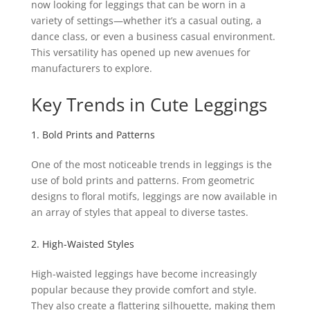
now looking for leggings that can be worn in a
variety of settings—whether it’s a casual outing, a
dance class, or even a business casual environment.
This versatility has opened up new avenues for
manufacturers to explore.
Key Trends in Cute Leggings
1. Bold Prints and Patterns
One of the most noticeable trends in leggings is the
use of bold prints and patterns. From geometric
designs to floral motifs, leggings are now available in
an array of styles that appeal to diverse tastes.
2. High-Waisted Styles
High-waisted leggings have become increasingly
popular because they provide comfort and style.
They also create a flattering silhouette, making them