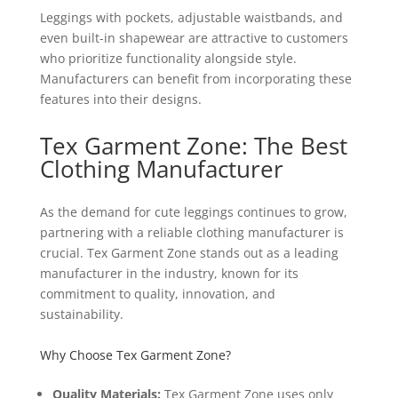
Leggings with pockets, adjustable waistbands, and
even built-in shapewear are attractive to customers
who prioritize functionality alongside style.
Manufacturers can benefit from incorporating these
features into their designs.
Tex Garment Zone: The Best
Clothing Manufacturer
As the demand for cute leggings continues to grow,
partnering with a reliable clothing manufacturer is
crucial. Tex Garment Zone stands out as a leading
manufacturer in the industry, known for its
commitment to quality, innovation, and
sustainability.
Why Choose Tex Garment Zone?
Quality Materials:
Tex Garment Zone uses only