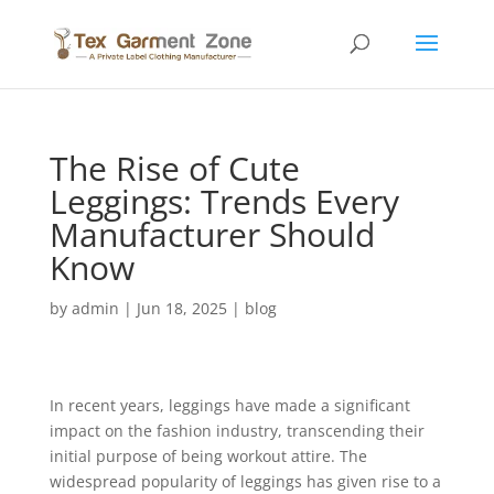
The Rise of Cute
Leggings: Trends Every
Manufacturer Should
Know
by
admin
|
Jun 18, 2025
|
blog
In recent years, leggings have made a significant
impact on the fashion industry, transcending their
initial purpose of being workout attire. The
widespread popularity of leggings has given rise to a