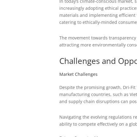
In today’s climate-conscious market, 
increasingly adopting ethical practice
materials and implementing efficient
catering to ethically-minded consume
The movement towards transparency an
attracting more environmentally consc
Challenges and Oppo
Market Challenges
Despite the promising growth, Dri-Fit
manufacturing countries, such as Viet
and supply chain disruptions can pose
Navigating the evolving regulations re
ability to compete effectively on a glob