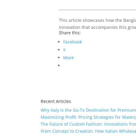
This article showcases how the Banglad
innovation that accompanies this grow
Share this:
Facebook
X
More
Recent Articles
Why Italy is the Go-To Destination for Premiu
Maximizing Profit: Pricing Strategies for Water
The Future of Custom Fashion: Innovations fr
From Concept to Creation: How Italian Wholes