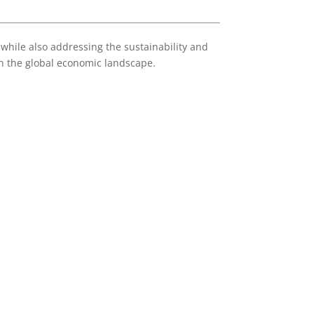
 while also addressing the sustainability and
in the global economic landscape.