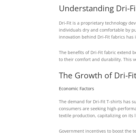
Understanding Dri-F
Dri-Fit is a proprietary technology de
individuals dry and comfortable by pul
innovation behind Dri-Fit fabrics has
The benefits of Dri-Fit fabric extend
to their comfort and durability. This
The Growth of Dri-Fi
Economic Factors
The demand for Dri-Fit T-shirts has s
consumers are seeking high-performan
textile production, capitalizing on it
Government incentives to boost the tex