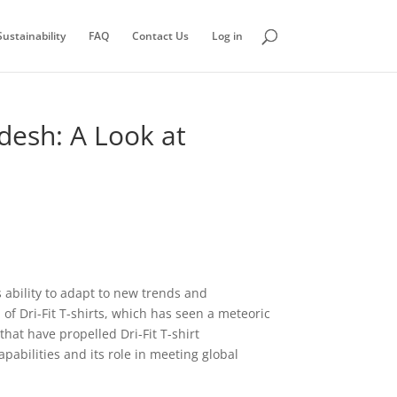
ustainability
FAQ
Contact Us
Log in
adesh: A Look at
 ability to adapt to new trends and
of Dri-Fit T-shirts, which has seen a meteoric
hat have propelled Dri-Fit T-shirt
pabilities and its role in meeting global