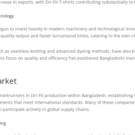
rease in exports, with Dri-Fit T-shirts contributing substantially to 
hnology
un to invest heavily in modern machinery and technological innova
er-quality output and faster turnaround times, catering to the ever
ch as seamless knitting and advanced dyeing methods, have also b
s focus on quality and efficiency has positioned Bangladeshi manu
arket
ontrunners in Dri-Fit production within Bangladesh, establishing
rments that meet international standards. Many of these companie
 participate actively in global supply chains.
ing