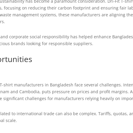
sustainability has become a paramount consideration. Dri-Fit T-sh
s, focusing on reducing their carbon footprint and ensuring fair labo
 waste management systems, these manufacturers are aligning thems
rs.
d corporate social responsibility has helped enhance Bangladesh’s
ious brands looking for responsible suppliers.
rtunities
 T-shirt manufacturers in Bangladesh face several challenges. Inte
nam and Cambodia, puts pressure on prices and profit margins. Add
 significant challenges for manufacturers relying heavily on impor
lated to international trade can also be complex. Tariffs, quotas, 
al scale.