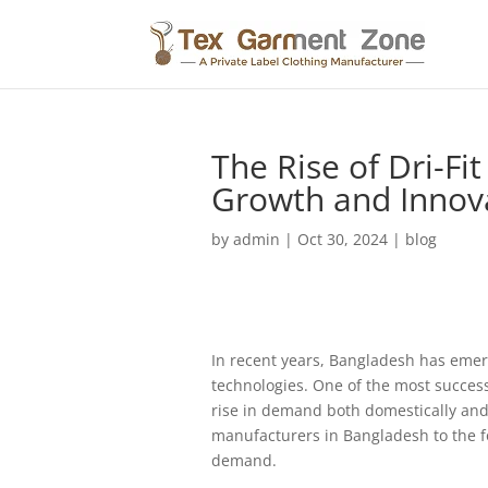
The Rise of Dri-Fi
Growth and Innov
by
admin
|
Oct 30, 2024
|
blog
In recent years, Bangladesh has emerge
technologies. One of the most successf
rise in demand both domestically and i
manufacturers in Bangladesh to the for
demand.