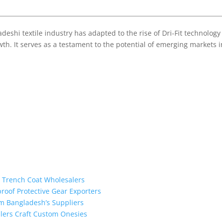
eshi textile industry has adapted to the rise of Dri-Fit technology
th. It serves as a testament to the potential of emerging markets 
m Trench Coat Wholesalers
proof Protective Gear Exporters
om Bangladesh’s Suppliers
alers Craft Custom Onesies