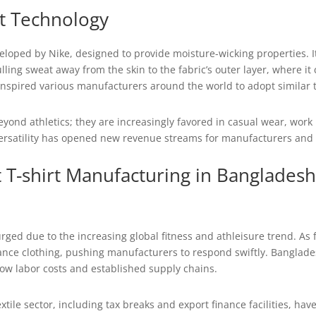
it Technology
veloped by Nike, designed to provide moisture-wicking properties. It
ling sweat away from the skin to the fabric’s outer layer, where it
 inspired various manufacturers around the world to adopt similar 
 beyond athletics; they are increasingly favored in casual wear, w
 versatility has opened new revenue streams for manufacturers and h
t T-shirt Manufacturing in Bangladesh
urged due to the increasing global fitness and athleisure trend. A
ce clothing, pushing manufacturers to respond swiftly. Bangladesh
s low labor costs and established supply chains.
tile sector, including tax breaks and export finance facilities, hav