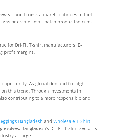
ivewear and fitness apparel continues to fuel
signs or create small-batch production runs
ue for Dri-Fit T-shirt manufacturers. E-
g profit margins.
nd opportunity. As global demand for high-
e on this trend. Through investments in
also contributing to a more responsible and
Leggings Bangladesh
and
Wholesale T-Shirt
 evolves, Bangladesh’s Dri-Fit T-shirt sector is
dustry at large.