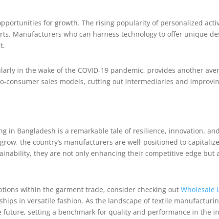
opportunities for growth. The rising popularity of personalized act
irts. Manufacturers who can harness technology to offer unique de
t.
ularly in the wake of the COVID-19 pandemic, provides another aven
to-consumer sales models, cutting out intermediaries and improvin
ing in Bangladesh is a remarkable tale of resilience, innovation, a
row, the country’s manufacturers are well-positioned to capitaliz
nability, they are not only enhancing their competitive edge but 
options within the garment trade, consider checking out
Wholesale 
ships in versatile fashion. As the landscape of textile manufacturing
e future, setting a benchmark for quality and performance in the in