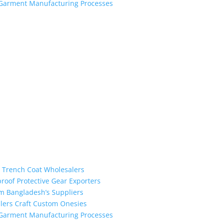
h Garment Manufacturing Processes
the industry leading manufacturers and suppliers in Bangladesh for
oodies, shorts, sweatshirts, caps, bags for men, women and children
 unmatched products and customer service.
m Trench Coat Wholesalers
proof Protective Gear Exporters
om Bangladesh’s Suppliers
alers Craft Custom Onesies
h Garment Manufacturing Processes