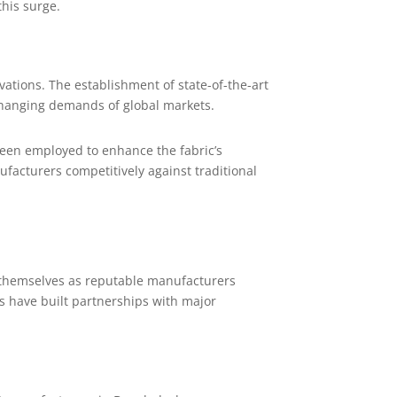
this surge.
tions. The establishment of state-of-the-art
-changing demands of global markets.
een employed to enhance the fabric’s
facturers competitively against traditional
 themselves as reputable manufacturers
s have built partnerships with major