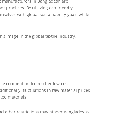
irt manufacturers in Bangladesh are
r practices. By utilizing eco-friendly
elves with global sustainability goals while
 image in the global textile industry,
nse competition from other low-cost
itionally, fluctuations in raw material prices
ted materials.
and other restrictions may hinder Bangladesh’s