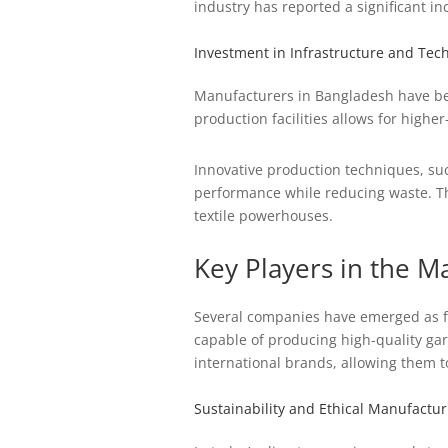
industry has reported a significant inc
Investment in Infrastructure and Tec
Manufacturers in Bangladesh have beg
production facilities allows for high
Innovative production techniques, su
performance while reducing waste. Thi
textile powerhouses.
Key Players in the M
Several companies have emerged as fr
capable of producing high-quality ga
international brands, allowing them to
Sustainability and Ethical Manufactur