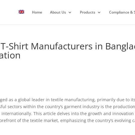
Home
About Us
Products
Compliance & S
t T-Shirt Manufacturers in Bangl
ation
d as a global leader in textile manufacturing, primarily due to its
ul sectors within the country’s garment industry is the production 
nternationally. This article delves into the growth and innovation t
efront of the textile market, emphasizing the country’s evolving ca