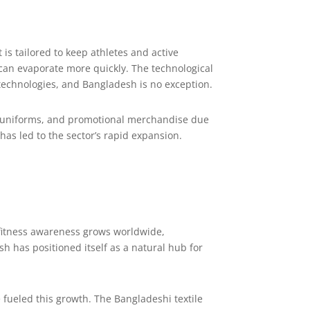
 is tailored to keep athletes and active
 can evaporate more quickly. The technological
technologies, and Bangladesh is no exception.
ork uniforms, and promotional merchandise due
as led to the sector’s rapid expansion.
s fitness awareness grows worldwide,
 has positioned itself as a natural hub for
e fueled this growth. The Bangladeshi textile