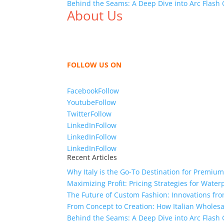
Behind the Seams: A Deep Dive into Arc Flas
About Us
We,
Tex Garment Zone
, are recognized among 
shirts, shirts, uniforms, trousers, jackets, h
sharing our knowledge as a company to bring
FOLLOW US ON
Facebook
Follow
Youtube
Follow
Twitter
Follow
LinkedIn
Follow
LinkedIn
Follow
LinkedIn
Follow
Recent Articles
Why Italy is the Go-To Destination for Premiu
Maximizing Profit: Pricing Strategies for Water
The Future of Custom Fashion: Innovations fr
From Concept to Creation: How Italian Wholes
Behind the Seams: A Deep Dive into Arc Flas