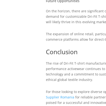
Future Opportunities
On the horizon, there are significant 
demand for customizable Dri-Fit T-sh
will likely thrive in this evolving marke
The expansion of online retail, partic
commerce platforms allow for direct-
Conclusion
The rise of Dri-Fit T-shirt manufactur
performance activewear continues to g
technology and a commitment to sustai
ethical global textile industry.
For those looking to explore diverse 
Supplier Romania
for reliable partner
poised for a successful and innovativ