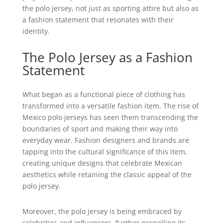
the polo jersey, not just as sporting attire but also as
a fashion statement that resonates with their
identity.
The Polo Jersey as a Fashion
Statement
What began as a functional piece of clothing has
transformed into a versatile fashion item. The rise of
Mexico polo jerseys has seen them transcending the
boundaries of sport and making their way into
everyday wear. Fashion designers and brands are
tapping into the cultural significance of this item,
creating unique designs that celebrate Mexican
aesthetics while retaining the classic appeal of the
polo jersey.
Moreover, the polo jersey is being embraced by
celebrities and influencers, further propelling its