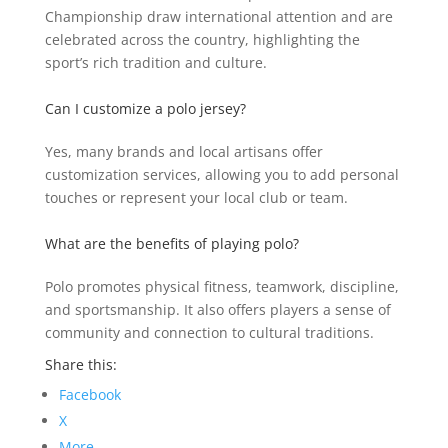
Championship draw international attention and are
celebrated across the country, highlighting the
sport’s rich tradition and culture.
Can I customize a polo jersey?
Yes, many brands and local artisans offer
customization services, allowing you to add personal
touches or represent your local club or team.
What are the benefits of playing polo?
Polo promotes physical fitness, teamwork, discipline,
and sportsmanship. It also offers players a sense of
community and connection to cultural traditions.
Share this:
Facebook
X
More