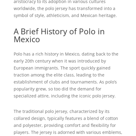
aristocracy to its adoption in various cultures
worldwide, the polo jersey has transformed into a
symbol of style, athleticism, and Mexican heritage.
A Brief History of Polo in
Mexico
Polo has a rich history in Mexico, dating back to the
early 20th century when it was introduced by
European immigrants. The sport quickly gained
traction among the elite class, leading to the
establishment of clubs and tournaments. As polo’s
popularity grew, so too did the demand for
specialized attire, including the iconic polo jersey.
The traditional polo jersey, characterized by its
collared design, typically features a blend of cotton
and polyester, providing comfort and flexibility for
players. The jersey is adorned with various emblems,