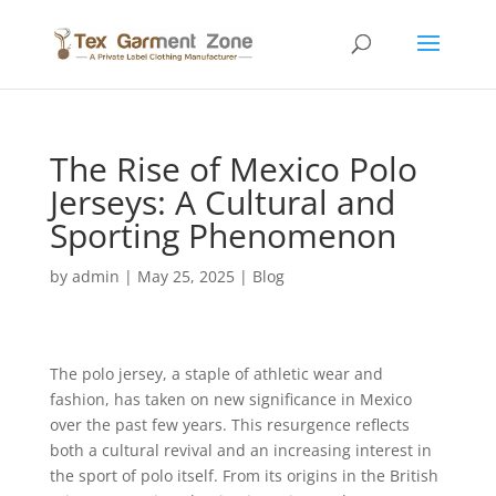
The Rise of Mexico Polo
Jerseys: A Cultural and
Sporting Phenomenon
by
admin
|
May 25, 2025
|
Blog
The polo jersey, a staple of athletic wear and
fashion, has taken on new significance in Mexico
over the past few years. This resurgence reflects
both a cultural revival and an increasing interest in
the sport of polo itself. From its origins in the British