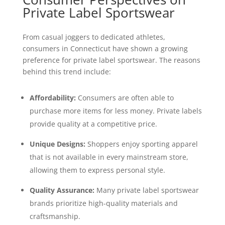
Private Label Sportswear
From casual joggers to dedicated athletes,
consumers in Connecticut have shown a growing
preference for private label sportswear. The reasons
behind this trend include:
Affordability:
Consumers are often able to
purchase more items for less money. Private labels
provide quality at a competitive price.
Unique Designs:
Shoppers enjoy sporting apparel
that is not available in every mainstream store,
allowing them to express personal style.
Quality Assurance:
Many private label sportswear
brands prioritize high-quality materials and
craftsmanship.