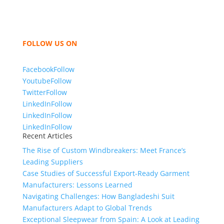
women and children. We look forward to working
with you and sharing our knowledge as a company to
bring unmatched products and customer service.
FOLLOW US ON
Facebook
Follow
Youtube
Follow
Twitter
Follow
LinkedIn
Follow
LinkedIn
Follow
LinkedIn
Follow
Recent Articles
The Rise of Custom Windbreakers: Meet France’s
Leading Suppliers
Case Studies of Successful Export-Ready Garment
Manufacturers: Lessons Learned
Navigating Challenges: How Bangladeshi Suit
Manufacturers Adapt to Global Trends
Exceptional Sleepwear from Spain: A Look at Leading