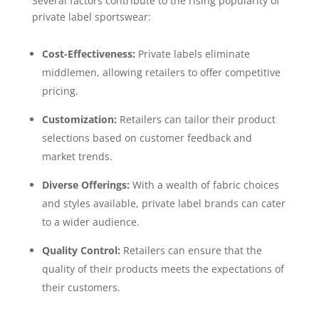
Several factors contribute to the rising popularity of
private label sportswear:
Cost-Effectiveness:
Private labels eliminate
middlemen, allowing retailers to offer competitive
pricing.
Customization:
Retailers can tailor their product
selections based on customer feedback and
market trends.
Diverse Offerings:
With a wealth of fabric choices
and styles available, private label brands can cater
to a wider audience.
Quality Control:
Retailers can ensure that the
quality of their products meets the expectations of
their customers.