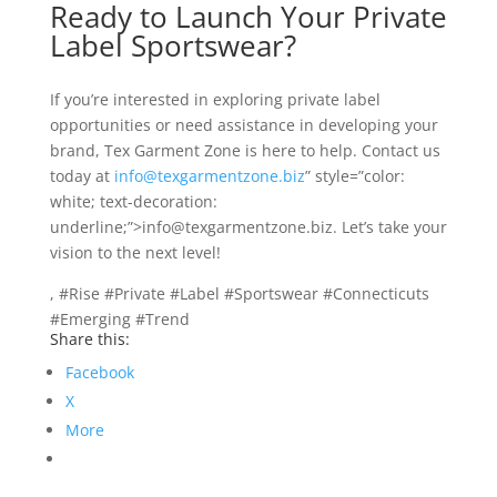
Ready to Launch Your Private
Label Sportswear?
If you’re interested in exploring private label
opportunities or need assistance in developing your
brand, Tex Garment Zone is here to help. Contact us
today at
info@texgarmentzone.biz
” style=”color:
white; text-decoration:
underline;”>info@texgarmentzone.biz. Let’s take your
vision to the next level!
, #Rise #Private #Label #Sportswear #Connecticuts
#Emerging #Trend
Share this:
Facebook
X
More