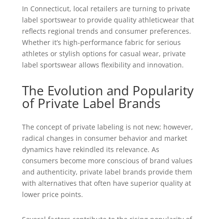
In Connecticut, local retailers are turning to private
label sportswear to provide quality athleticwear that
reflects regional trends and consumer preferences.
Whether it’s high-performance fabric for serious
athletes or stylish options for casual wear, private
label sportswear allows flexibility and innovation.
The Evolution and Popularity
of Private Label Brands
The concept of private labeling is not new; however,
radical changes in consumer behavior and market
dynamics have rekindled its relevance. As
consumers become more conscious of brand values
and authenticity, private label brands provide them
with alternatives that often have superior quality at
lower price points.