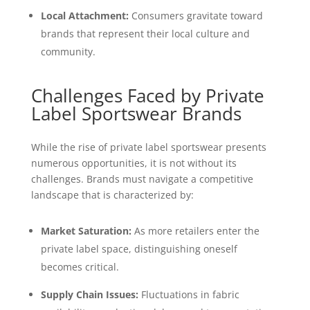
Local Attachment:
Consumers gravitate toward
brands that represent their local culture and
community.
Challenges Faced by Private
Label Sportswear Brands
While the rise of private label sportswear presents
numerous opportunities, it is not without its
challenges. Brands must navigate a competitive
landscape that is characterized by:
Market Saturation:
As more retailers enter the
private label space, distinguishing oneself
becomes critical.
Supply Chain Issues:
Fluctuations in fabric