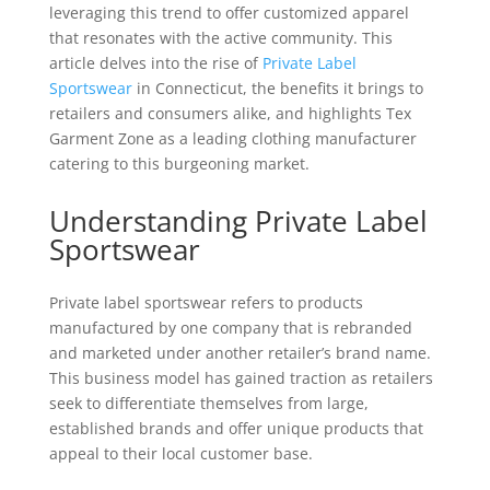
leveraging this trend to offer customized apparel
that resonates with the active community. This
article delves into the rise of
Private Label
Sportswear
in Connecticut, the benefits it brings to
retailers and consumers alike, and highlights Tex
Garment Zone as a leading clothing manufacturer
catering to this burgeoning market.
Understanding Private Label
Sportswear
Private label sportswear refers to products
manufactured by one company that is rebranded
and marketed under another retailer’s brand name.
This business model has gained traction as retailers
seek to differentiate themselves from large,
established brands and offer unique products that
appeal to their local customer base.