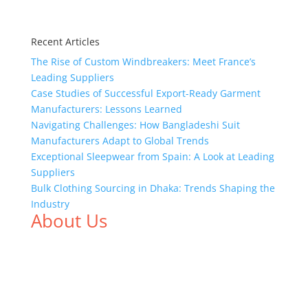
Recent Articles
The Rise of Custom Windbreakers: Meet France’s
Leading Suppliers
Case Studies of Successful Export-Ready Garment
Manufacturers: Lessons Learned
Navigating Challenges: How Bangladeshi Suit
Manufacturers Adapt to Global Trends
Exceptional Sleepwear from Spain: A Look at Leading
Suppliers
Bulk Clothing Sourcing in Dhaka: Trends Shaping the
Industry
About Us
We,
Tex Garment Zone
, are recognized among the
industry leading manufacturers and suppliers in
Bangladesh for high quality clothing and accessories
like t shirts, shirts, uniforms, trousers, jackets,
hoodies, shorts, sweatshirts, caps, bags for men,