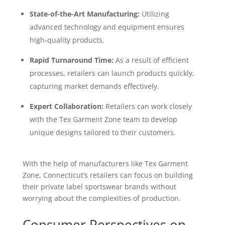
State-of-the-Art Manufacturing:
Utilizing
advanced technology and equipment ensures
high-quality products.
Rapid Turnaround Time:
As a result of efficient
processes, retailers can launch products quickly,
capturing market demands effectively.
Expert Collaboration:
Retailers can work closely
with the Tex Garment Zone team to develop
unique designs tailored to their customers.
With the help of manufacturers like Tex Garment
Zone, Connecticut’s retailers can focus on building
their private label sportswear brands without
worrying about the complexities of production.
Consumer Perspectives on