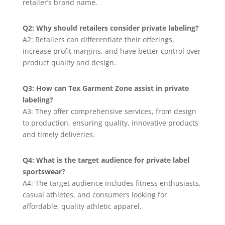
retailer’s brand name.
Q2: Why should retailers consider private labeling?
A2: Retailers can differentiate their offerings,
increase profit margins, and have better control over
product quality and design.
Q3: How can Tex Garment Zone assist in private
labeling?
A3: They offer comprehensive services, from design
to production, ensuring quality, innovative products
and timely deliveries.
Q4: What is the target audience for private label
sportswear?
A4: The target audience includes fitness enthusiasts,
casual athletes, and consumers looking for
affordable, quality athletic apparel.