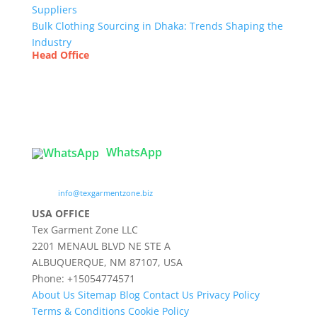
Suppliers
Bulk Clothing Sourcing in Dhaka: Trends Shaping the
Industry
Head Office
Tex Garment Zone
( Flat B1), Road #20
House # 2
Sector 3, Uttara Model Town, Dhaka-1230,
Bangladesh
WhatsApp

info@texgarmentzone.biz
USA OFFICE
Tex Garment Zone LLC
2201 MENAUL BLVD NE STE A
ALBUQUERQUE, NM 87107, USA
Phone: +15054774571
About Us
Sitemap
Blog
Contact Us
Privacy Policy
Terms & Conditions
Cookie Policy