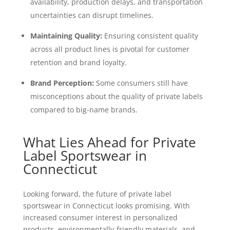
availability, production delays, and transportation
uncertainties can disrupt timelines.
Maintaining Quality:
Ensuring consistent quality
across all product lines is pivotal for customer
retention and brand loyalty.
Brand Perception:
Some consumers still have
misconceptions about the quality of private labels
compared to big-name brands.
What Lies Ahead for Private
Label Sportswear in
Connecticut
Looking forward, the future of private label
sportswear in Connecticut looks promising. With
increased consumer interest in personalized
products, environmentally-friendly materials, and