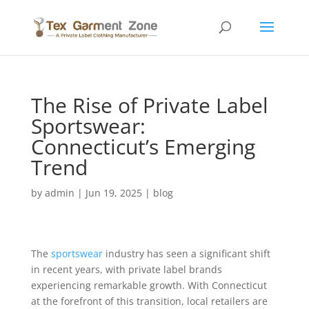
The Rise of Private Label
Sportswear:
Connecticut’s Emerging
Trend
by
admin
|
Jun 19, 2025
|
blog
The
sportswear
industry has seen a significant shift
in recent years, with private label brands
experiencing remarkable growth. With Connecticut
at the forefront of this transition, local retailers are