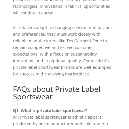
technological innovations in fabrics, opportunities
will continue to arise.
As retailers adapt to changing consumer behaviors
and preferences, they must work closely with
reliable manufacturers like Tex Garment Zone to
remain competitive and exceed customer
expectations. With a focus on sustainability,
innovation, and exceptional quality, Connecticut’s
private label sportswear brands are well-equipped
for success in the evolving marketplace.
FAQs about Private Label
Sportswear
Q1: What is private label sportswear?
A1: Private label sportswear is athletic apparel
produced by one manufacturer and sold under a