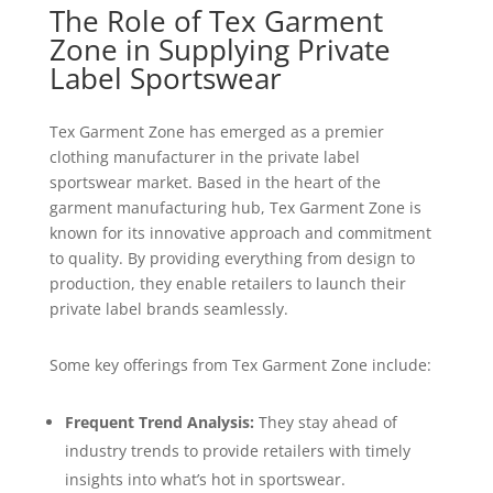
The Role of Tex Garment
Zone in Supplying Private
Label Sportswear
Tex Garment Zone has emerged as a premier
clothing manufacturer in the private label
sportswear market. Based in the heart of the
garment manufacturing hub, Tex Garment Zone is
known for its innovative approach and commitment
to quality. By providing everything from design to
production, they enable retailers to launch their
private label brands seamlessly.
Some key offerings from Tex Garment Zone include:
Frequent Trend Analysis:
They stay ahead of
industry trends to provide retailers with timely
insights into what’s hot in sportswear.