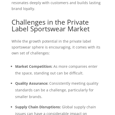
resonates deeply with customers and builds lasting
brand loyalty.
Challenges in the Private
Label Sportswear Market
While the growth potential in the private label
sportswear sphere is encouraging, it comes with its
own set of challenges:
Market Competition:
As more companies enter
the space, standing out can be difficult.
Quality Assurance:
Consistently meeting quality
standards can be a challenge, particularly for
smaller brands.
Supply Chain Disruptions:
Global supply chain
issues can have a considerable impact on