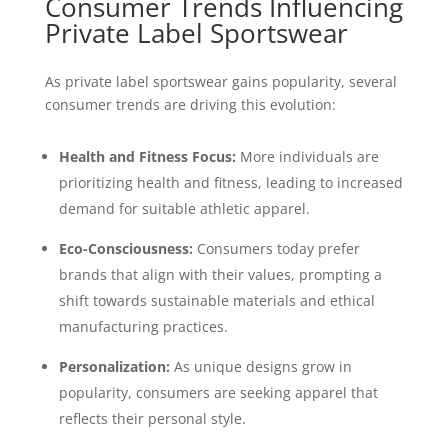
Consumer Trends Influencing
Private Label Sportswear
As private label sportswear gains popularity, several
consumer trends are driving this evolution:
Health and Fitness Focus:
More individuals are
prioritizing health and fitness, leading to increased
demand for suitable athletic apparel.
Eco-Consciousness:
Consumers today prefer
brands that align with their values, prompting a
shift towards sustainable materials and ethical
manufacturing practices.
Personalization:
As unique designs grow in
popularity, consumers are seeking apparel that
reflects their personal style.