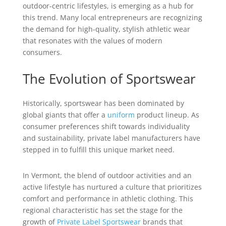
outdoor-centric lifestyles, is emerging as a hub for
this trend. Many local entrepreneurs are recognizing
the demand for high-quality, stylish athletic wear
that resonates with the values of modern
consumers.
The Evolution of Sportswear
Historically, sportswear has been dominated by
global giants that offer a
uniform
product lineup. As
consumer preferences shift towards individuality
and sustainability, private label manufacturers have
stepped in to fulfill this unique market need.
In Vermont, the blend of outdoor activities and an
active lifestyle has nurtured a culture that prioritizes
comfort and performance in athletic clothing. This
regional characteristic has set the stage for the
growth of
Private Label Sportswear
brands that