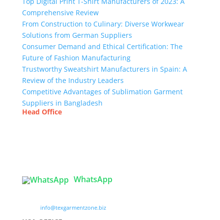
Top Digital Print T-Shirt Manufacturers of 2023: A
Comprehensive Review
From Construction to Culinary: Diverse Workwear
Solutions from German Suppliers
Consumer Demand and Ethical Certification: The
Future of Fashion Manufacturing
Trustworthy Sweatshirt Manufacturers in Spain: A
Review of the Industry Leaders
Competitive Advantages of Sublimation Garment
Suppliers in Bangladesh
Head Office
Tex Garment Zone
( Flat B1), Road #20
House # 2
Sector 3, Uttara Model Town, Dhaka-1230,
Bangladesh
WhatsApp

info@texgarmentzone.biz