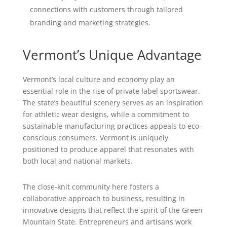
connections with customers through tailored
branding and marketing strategies.
Vermont’s Unique Advantage
Vermont’s local culture and economy play an
essential role in the rise of private label sportswear.
The state’s beautiful scenery serves as an inspiration
for athletic wear designs, while a commitment to
sustainable manufacturing practices appeals to eco-
conscious consumers. Vermont is uniquely
positioned to produce apparel that resonates with
both local and national markets.
The close-knit community here fosters a
collaborative approach to business, resulting in
innovative designs that reflect the spirit of the Green
Mountain State. Entrepreneurs and artisans work