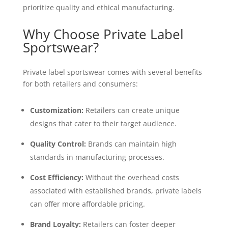
prioritize quality and ethical manufacturing.
Why Choose Private Label
Sportswear?
Private label sportswear comes with several benefits
for both retailers and consumers:
Customization:
Retailers can create unique
designs that cater to their target audience.
Quality Control:
Brands can maintain high
standards in manufacturing processes.
Cost Efficiency:
Without the overhead costs
associated with established brands, private labels
can offer more affordable pricing.
Brand Loyalty:
Retailers can foster deeper