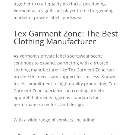
together to craft quality products, positioning
Vermont as a significant player in the burgeoning
market of private label sportswear.
Tex Garment Zone: The Best
Clothing Manufacturer
As Vermont’s private label sportswear scene
continues to expand, partnering with a trusted
clothing manufacturer like Tex Garment Zone can
provide the necessary support for success. Known
for its commitment to high-quality production, Tex
Garment Zone specializes in creating athletic
apparel that meets rigorous standards for
performance, comfort, and design.
With a wide range of services, including: