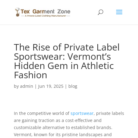
The Rise of Private Label
Sportswear: Vermont’s
Hidden Gem in Athletic
Fashion
by
admin
|
Jun 19, 2025
|
blog
In the competitive world of
sportswear
, private labels
are gaining traction as a cost-effective and
customizable alternative to established brands.
Vermont, known for its pristine landscapes and