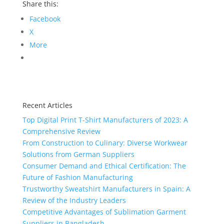
Share this:
Facebook
X
More
Recent Articles
Top Digital Print T-Shirt Manufacturers of 2023: A
Comprehensive Review
From Construction to Culinary: Diverse Workwear
Solutions from German Suppliers
Consumer Demand and Ethical Certification: The
Future of Fashion Manufacturing
Trustworthy Sweatshirt Manufacturers in Spain: A
Review of the Industry Leaders
Competitive Advantages of Sublimation Garment
Suppliers in Bangladesh