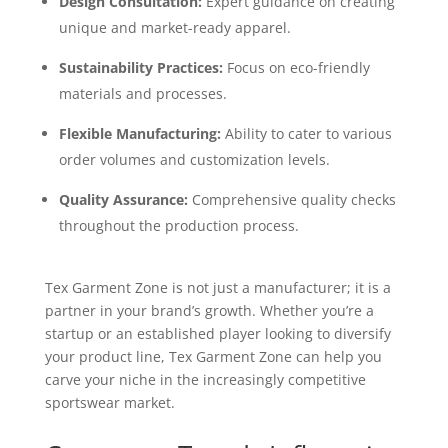
Design Consultation:
Expert guidance on creating
unique and market-ready apparel.
Sustainability Practices:
Focus on eco-friendly
materials and processes.
Flexible Manufacturing:
Ability to cater to various
order volumes and customization levels.
Quality Assurance:
Comprehensive quality checks
throughout the production process.
Tex Garment Zone is not just a manufacturer; it is a
partner in your brand’s growth. Whether you’re a
startup or an established player looking to diversify
your product line, Tex Garment Zone can help you
carve your niche in the increasingly competitive
sportswear market.