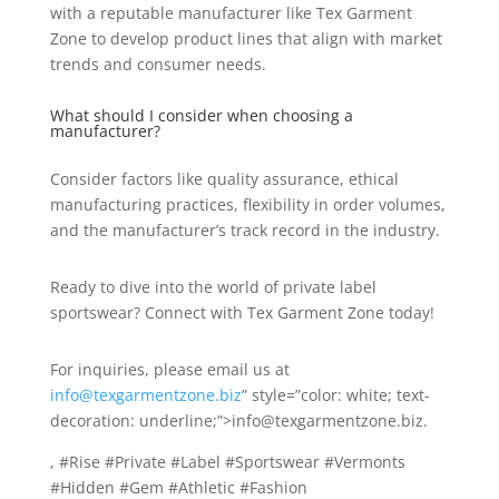
with a reputable manufacturer like Tex Garment
Zone to develop product lines that align with market
trends and consumer needs.
What should I consider when choosing a
manufacturer?
Consider factors like quality assurance, ethical
manufacturing practices, flexibility in order volumes,
and the manufacturer’s track record in the industry.
Ready to dive into the world of private label
sportswear? Connect with Tex Garment Zone today!
For inquiries, please email us at
info@texgarmentzone.biz
” style=”color: white; text-
decoration: underline;”>info@texgarmentzone.biz.
, #Rise #Private #Label #Sportswear #Vermonts
#Hidden #Gem #Athletic #Fashion