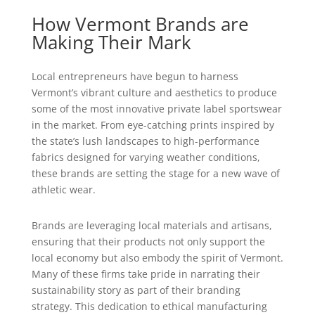
How Vermont Brands are
Making Their Mark
Local entrepreneurs have begun to harness
Vermont’s vibrant culture and aesthetics to produce
some of the most innovative private label sportswear
in the market. From eye-catching prints inspired by
the state’s lush landscapes to high-performance
fabrics designed for varying weather conditions,
these brands are setting the stage for a new wave of
athletic wear.
Brands are leveraging local materials and artisans,
ensuring that their products not only support the
local economy but also embody the spirit of Vermont.
Many of these firms take pride in narrating their
sustainability story as part of their branding
strategy. This dedication to ethical manufacturing