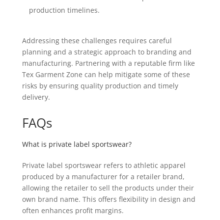
production timelines.
Addressing these challenges requires careful
planning and a strategic approach to branding and
manufacturing. Partnering with a reputable firm like
Tex Garment Zone can help mitigate some of these
risks by ensuring quality production and timely
delivery.
FAQs
What is private label sportswear?
Private label sportswear refers to athletic apparel
produced by a manufacturer for a retailer brand,
allowing the retailer to sell the products under their
own brand name. This offers flexibility in design and
often enhances profit margins.