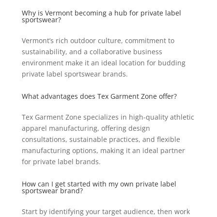
Why is Vermont becoming a hub for private label
sportswear?
Vermont’s rich outdoor culture, commitment to
sustainability, and a collaborative business
environment make it an ideal location for budding
private label sportswear brands.
What advantages does Tex Garment Zone offer?
Tex Garment Zone specializes in high-quality athletic
apparel manufacturing, offering design
consultations, sustainable practices, and flexible
manufacturing options, making it an ideal partner
for private label brands.
How can I get started with my own private label
sportswear brand?
Start by identifying your target audience, then work