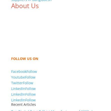
About Us
We,
Tex Garment Zone
, are recognized among the
industry leading manufacturers and suppliers in
Bangladesh for high quality clothing and accessories
like t shirts, shirts, uniforms, trousers, jackets,
hoodies, shorts, sweatshirts, caps, bags for men,
women and children. We look forward to working
with you and sharing our knowledge as a company to
bring unmatched products and customer service.
FOLLOW US ON
Facebook
Follow
Youtube
Follow
Twitter
Follow
LinkedIn
Follow
LinkedIn
Follow
LinkedIn
Follow
Recent Articles