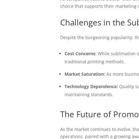
choice that supports their marketing o
Challenges in the Su
Despite the burgeoning popularity, th
Cost Concerns:
While sublimation of
traditional printing methods.
Market Saturation:
As more busines
Technology Dependence:
Quality su
maintaining standards.
The Future of Promot
As the market continues to evolve, th
operations, paired with a growing awar