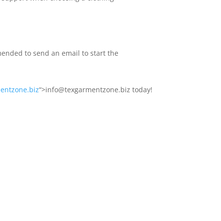
ended to send an email to start the
entzone.biz
“>info@texgarmentzone.biz today!