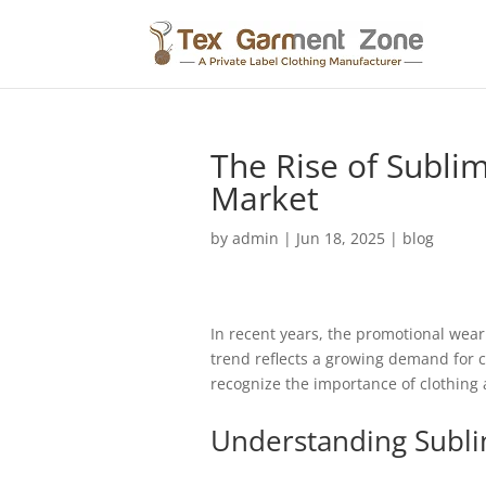
The Rise of Subli
Market
by
admin
|
Jun 18, 2025
|
blog
In recent years, the promotional wear
trend reflects a growing demand for c
recognize the importance of clothing a
Understanding Subli