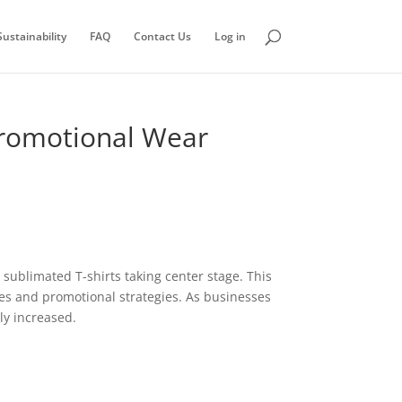
ustainability
FAQ
Contact Us
Log in
 Promotional Wear
 sublimated T-shirts taking center stage. This
ies and promotional strategies. As businesses
ly increased.