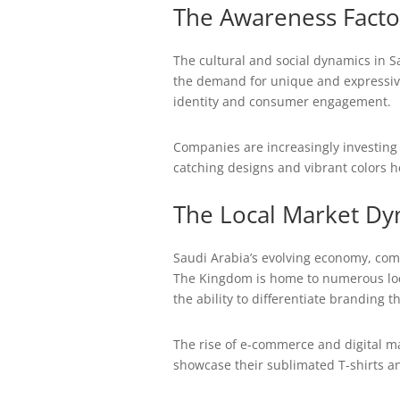
The Awareness Facto
The cultural and social dynamics in S
the demand for unique and expressive
identity and consumer engagement.
Companies are increasingly investing 
catching designs and vibrant colors h
The Local Market Dy
Saudi Arabia’s evolving economy, com
The Kingdom is home to numerous local
the ability to differentiate branding 
The rise of e-commerce and digital m
showcase their sublimated T-shirts an