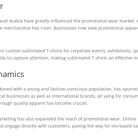
r
audi Arabia have greatly influenced the promotional wear market. 
 merchandise has risen. Businesses now view promotional apparel 
in custom sublimated T-shirts for corporate events, exhibitions, sp
elp to capture attention, making sublimated T-shirts an effective m
namics
bined with a young and fashion-conscious population, has spurred
 businesses as well as international brands, all vying for consum
through quality apparel has become crucial.
arketing has also expanded the reach of promotional wear. Online
d engage directly with customers, paving the way for increased sal