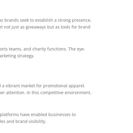
As brands seek to establish a strong presence,
not just as giveaways but as tools for brand
orts teams, and charity functions. The eye-
arketing strategy.
 a vibrant market for promotional apparel.
er attention. In this competitive environment,
 platforms have enabled businesses to
es and brand visibility.