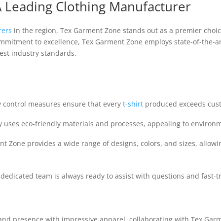
 Leading Clothing Manufacturer
rers
in the region, Tex Garment Zone stands out as a premier choice
ommitment to excellence, Tex Garment Zone employs state-of-the-ar
st industry standards.
y control measures ensure that every
t-shirt
produced exceeds cust
uses eco-friendly materials and processes, appealing to environ
 Zone provides a wide range of designs, colors, and sizes, allowi
dedicated team is always ready to assist with questions and fast-
rand presence with impressive apparel, collaborating with Tex Ga