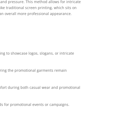
 and pressure. This method allows for intricate
ke traditional screen printing, which sits on
d an overall more professional appearance.
ing to showcase logos, slogans, or intricate
suring the promotional garments remain
mfort during both casual wear and promotional
ds for promotional events or campaigns.