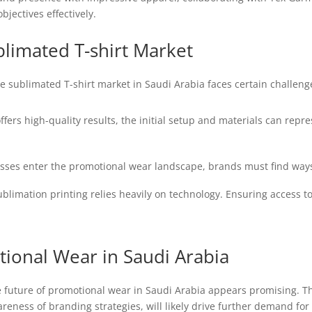
bjectives effectively.
blimated T-shirt Market
e sublimated T-shirt market in Saudi Arabia faces certain challeng
fers high-quality results, the initial setup and materials can rep
ses enter the promotional wear landscape, brands must find ways
blimation printing relies heavily on technology. Ensuring access t
ional Wear in Saudi Arabia
e future of promotional wear in Saudi Arabia appears promising. Th
eness of branding strategies, will likely drive further demand for 