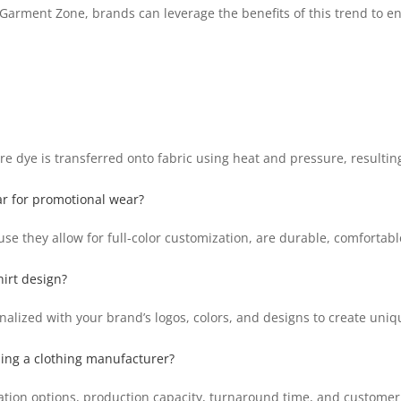
 Garment Zone, brands can leverage the benefits of this trend to en
e dye is transferred onto fabric using heat and pressure, resultin
ar for promotional wear?
se they allow for full-color customization, are durable, comfortab
irt design?
nalized with your brand’s logos, colors, and designs to create uni
ing a clothing manufacturer?
ation options, production capacity, turnaround time, and custome