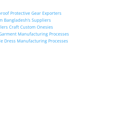
proof Protective Gear Exporters
om Bangladesh’s Suppliers
alers Craft Custom Onesies
h Garment Manufacturing Processes
le Dress Manufacturing Processes
the industry leading manufacturers and suppliers in Bangladesh for
oodies, shorts, sweatshirts, caps, bags for men, women and children
 unmatched products and customer service.