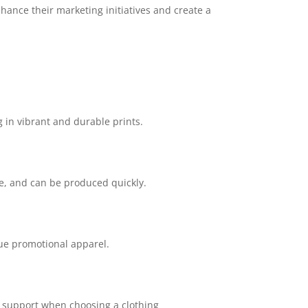
hance their marketing initiatives and create a
g in vibrant and durable prints.
le, and can be produced quickly.
que promotional apparel.
r support when choosing a clothing