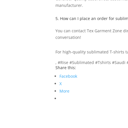
manufacturer.
5. How can I place an order for sublim
You can contact Tex Garment Zone dire
conversation!
For high-quality sublimated T-shirts t
, #Rise #Sublimated #Tshirts #Saudi
Share this:
Facebook
X
More