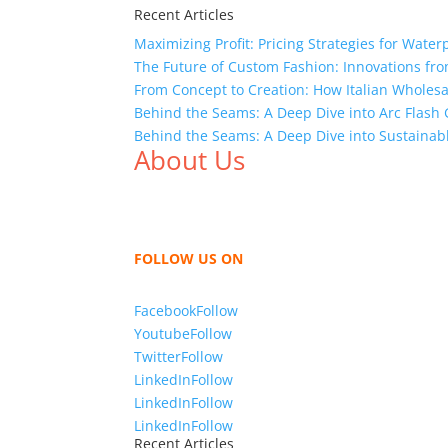
Recent Articles
Maximizing Profit: Pricing Strategies for Water
The Future of Custom Fashion: Innovations fr
From Concept to Creation: How Italian Wholes
Behind the Seams: A Deep Dive into Arc Flas
Behind the Seams: A Deep Dive into Sustainab
About Us
We,
Tex Garment Zone
, are recognized among 
shirts, shirts, uniforms, trousers, jackets, h
sharing our knowledge as a company to bring
FOLLOW US ON
Facebook
Follow
Youtube
Follow
Twitter
Follow
LinkedIn
Follow
LinkedIn
Follow
LinkedIn
Follow
Recent Articles