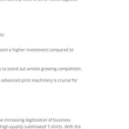
es:
resent a higher investment compared to
 to stand out amidst growing competition.
o advanced print machinery is crucial for
e increasing digitization of business
high-quality sublimated T-shirts. With the