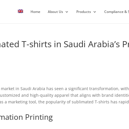
Home
About Us
Products
Compliance & S
mated T-shirts in Saudi Arabia’s
 market in Saudi Arabia has seen a significant transformation, with
ustomized and high-quality apparel that aligns with brand identit
s a marketing tool, the popularity of sublimated T-shirts has rapid
mation Printing