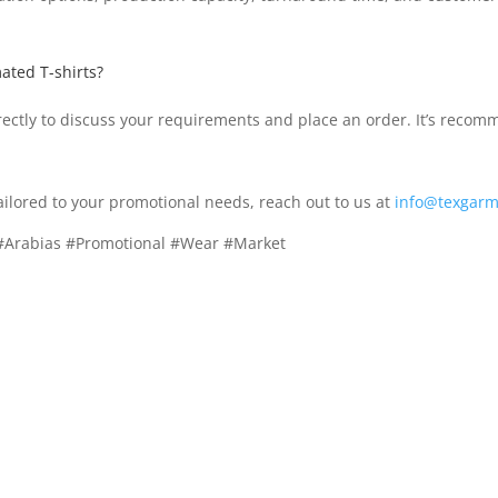
ated T-shirts?
ctly to discuss your requirements and place an order. It’s recomm
ailored to your promotional needs, reach out to us at
info@texgarm
 #Arabias #Promotional #Wear #Market