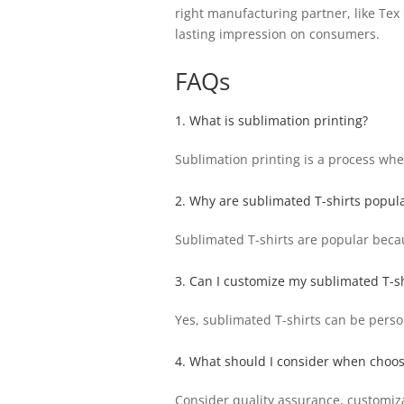
right manufacturing partner, like Tex
lasting impression on consumers.
FAQs
1. What is sublimation printing?
Sublimation printing is a process wher
2. Why are sublimated T-shirts popul
Sublimated T-shirts are popular becau
3. Can I customize my sublimated T-sh
Yes, sublimated T-shirts can be perso
4. What should I consider when choos
Consider quality assurance, customiz