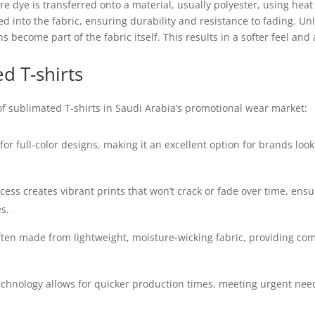
e dye is transferred onto a material, usually polyester, using heat
into the fabric, ensuring durability and resistance to fading. Unli
 become part of the fabric itself. This results in a softer feel an
d T-shirts
 of sublimated T-shirts in Saudi Arabia’s promotional wear market:
or full-color designs, making it an excellent option for brands look
ess creates vibrant prints that won’t crack or fade over time, en
s.
ften made from lightweight, moisture-wicking fabric, providing co
technology allows for quicker production times, meeting urgent nee