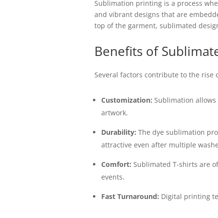
Sublimation printing is a process wher
and vibrant designs that are embedded 
top of the garment, sublimated designs
Benefits of Sublimate
Several factors contribute to the rise
Customization:
Sublimation allows f
artwork.
Durability:
The dye sublimation proc
attractive even after multiple washe
Comfort:
Sublimated T-shirts are o
events.
Fast Turnaround:
Digital printing 