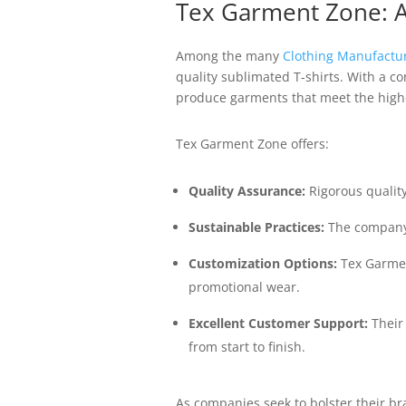
Tex Garment Zone: A
Among the many
Clothing Manufactu
quality sublimated T-shirts. With a c
produce garments that meet the highe
Tex Garment Zone offers:
Quality Assurance:
Rigorous qualit
Sustainable Practices:
The company 
Customization Options:
Tex Garment
promotional wear.
Excellent Customer Support:
Their 
from start to finish.
As companies seek to bolster their b