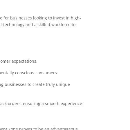
 for businesses looking to invest in high-
t technology and a skilled workforce to
omer expectations.
mentally conscious consumers.
ng businesses to create truly unique
track orders, ensuring a smooth experience
rment Zone proves to be an advantageous