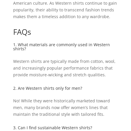
American culture. As Western shirts continue to gain
popularity, their ability to transcend fashion trends
makes them a timeless addition to any wardrobe.
FAQs
1. What materials are commonly used in Western
shirts?
Western shirts are typically made from cotton, wool,
and increasingly popular performance fabrics that
provide moisture-wicking and stretch qualities.
2. Are Western shirts only for men?
No! While they were historically marketed toward
men, many brands now offer women’s lines that
maintain the traditional style with tailored fits.
3. Can I find sustainable Western shirts?