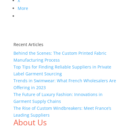
X
More
Recent Articles
Behind the Scenes: The Custom Printed Fabric
Manufacturing Process
Top Tips for Finding Reliable Suppliers in Private
Label Garment Sourcing
Trends in Swimwear: What French Wholesalers Are
Offering in 2023
The Future of Luxury Fashion: Innovations in
Garment Supply Chains
The Rise of Custom Windbreakers: Meet France’s
Leading Suppliers
About Us
We,
Tex Garment Zone
, are recognized among the