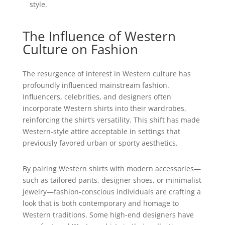
style.
The Influence of Western
Culture on Fashion
The resurgence of interest in Western culture has
profoundly influenced mainstream fashion.
Influencers, celebrities, and designers often
incorporate Western shirts into their wardrobes,
reinforcing the shirt’s versatility. This shift has made
Western-style attire acceptable in settings that
previously favored urban or sporty aesthetics.
By pairing Western shirts with modern accessories—
such as tailored pants, designer shoes, or minimalist
jewelry—fashion-conscious individuals are crafting a
look that is both contemporary and homage to
Western traditions. Some high-end designers have