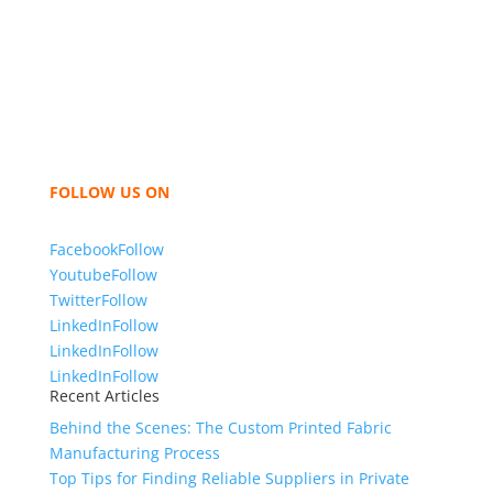
industry leading manufacturers and suppliers in
Bangladesh for high quality clothing and accessories
like t shirts, shirts, uniforms, trousers, jackets,
hoodies, shorts, sweatshirts, caps, bags for men,
women and children. We look forward to working
with you and sharing our knowledge as a company to
bring unmatched products and customer service.
FOLLOW US ON
Facebook
Follow
Youtube
Follow
Twitter
Follow
LinkedIn
Follow
LinkedIn
Follow
LinkedIn
Follow
Recent Articles
Behind the Scenes: The Custom Printed Fabric
Manufacturing Process
Top Tips for Finding Reliable Suppliers in Private