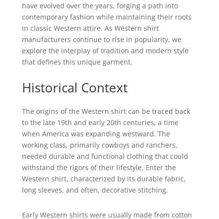
have evolved over the years, forging a path into
contemporary fashion while maintaining their roots
in classic Western attire. As Western shirt
manufacturers continue to rise in popularity, we
explore the interplay of tradition and modern style
that defines this unique garment.
Historical Context
The origins of the Western shirt can be traced back
to the late 19th and early 20th centuries, a time
when America was expanding westward. The
working class, primarily cowboys and ranchers,
needed durable and functional clothing that could
withstand the rigors of their lifestyle. Enter the
Western shirt, characterized by its durable fabric,
long sleeves, and often, decorative stitching.
Early Western shirts were usually made from cotton