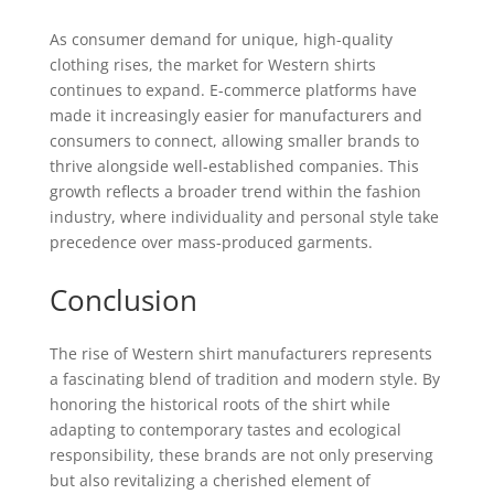
As consumer demand for unique, high-quality
clothing rises, the market for Western shirts
continues to expand. E-commerce platforms have
made it increasingly easier for manufacturers and
consumers to connect, allowing smaller brands to
thrive alongside well-established companies. This
growth reflects a broader trend within the fashion
industry, where individuality and personal style take
precedence over mass-produced garments.
Conclusion
The rise of Western shirt manufacturers represents
a fascinating blend of tradition and modern style. By
honoring the historical roots of the shirt while
adapting to contemporary tastes and ecological
responsibility, these brands are not only preserving
but also revitalizing a cherished element of