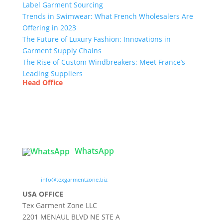
Label Garment Sourcing
Trends in Swimwear: What French Wholesalers Are
Offering in 2023
The Future of Luxury Fashion: Innovations in
Garment Supply Chains
The Rise of Custom Windbreakers: Meet France’s
Leading Suppliers
Head Office
Tex Garment Zone
( Flat B1), Road #20
House # 2
Sector 3, Uttara Model Town, Dhaka-1230,
Bangladesh
WhatsApp

info@texgarmentzone.biz
USA OFFICE
Tex Garment Zone LLC
2201 MENAUL BLVD NE STE A