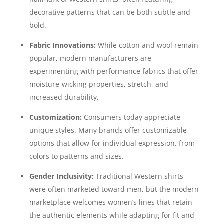
decorative patterns that can be both subtle and
bold.
Fabric Innovations:
While cotton and wool remain
popular, modern manufacturers are
experimenting with performance fabrics that offer
moisture-wicking properties, stretch, and
increased durability.
Customization:
Consumers today appreciate
unique styles. Many brands offer customizable
options that allow for individual expression, from
colors to patterns and sizes.
Gender Inclusivity:
Traditional Western shirts
were often marketed toward men, but the modern
marketplace welcomes women’s lines that retain
the authentic elements while adapting for fit and