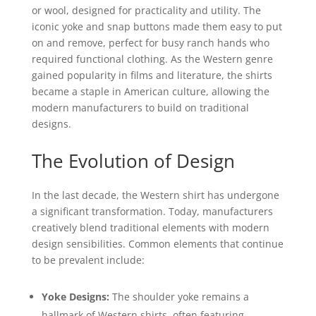
or wool, designed for practicality and utility. The
iconic yoke and snap buttons made them easy to put
on and remove, perfect for busy ranch hands who
required functional clothing. As the Western genre
gained popularity in films and literature, the shirts
became a staple in American culture, allowing the
modern manufacturers to build on traditional
designs.
The Evolution of Design
In the last decade, the Western shirt has undergone
a significant transformation. Today, manufacturers
creatively blend traditional elements with modern
design sensibilities. Common elements that continue
to be prevalent include:
Yoke Designs:
The shoulder yoke remains a
hallmark of Western shirts, often featuring