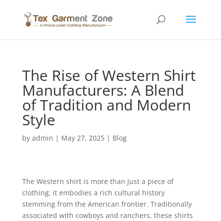
The Rise of Western Shirt
Manufacturers: A Blend
of Tradition and Modern
Style
by
admin
|
May 27, 2025
|
Blog
The Western shirt is more than just a piece of
clothing; it embodies a rich cultural history
stemming from the American frontier. Traditionally
associated with cowboys and ranchers, these shirts