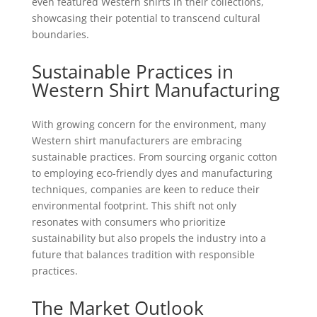
even featured Western shirts in their collections,
showcasing their potential to transcend cultural
boundaries.
Sustainable Practices in
Western Shirt Manufacturing
With growing concern for the environment, many
Western shirt manufacturers are embracing
sustainable practices. From sourcing organic cotton
to employing eco-friendly dyes and manufacturing
techniques, companies are keen to reduce their
environmental footprint. This shift not only
resonates with consumers who prioritize
sustainability but also propels the industry into a
future that balances tradition with responsible
practices.
The Market Outlook