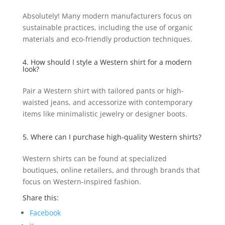
Absolutely! Many modern manufacturers focus on
sustainable practices, including the use of organic
materials and eco-friendly production techniques.
4. How should I style a Western shirt for a modern
look?
Pair a Western shirt with tailored pants or high-
waisted jeans, and accessorize with contemporary
items like minimalistic jewelry or designer boots.
5. Where can I purchase high-quality Western shirts?
Western shirts can be found at specialized
boutiques, online retailers, and through brands that
focus on Western-inspired fashion.
Share this:
Facebook