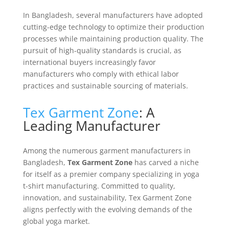
In Bangladesh, several manufacturers have adopted
cutting-edge technology to optimize their production
processes while maintaining production quality. The
pursuit of high-quality standards is crucial, as
international buyers increasingly favor
manufacturers who comply with ethical labor
practices and sustainable sourcing of materials.
Tex Garment Zone
: A
Leading Manufacturer
Among the numerous garment manufacturers in
Bangladesh,
Tex Garment Zone
has carved a niche
for itself as a premier company specializing in yoga
t-shirt manufacturing. Committed to quality,
innovation, and sustainability, Tex Garment Zone
aligns perfectly with the evolving demands of the
global yoga market.