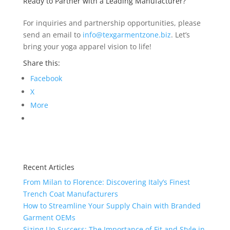
Ready to Partner with a Leading Manufacturer?
For inquiries and partnership opportunities, please
send an email to
info@texgarmentzone.biz
. Let’s
bring your yoga apparel vision to life!
Share this:
Facebook
X
More
Recent Articles
From Milan to Florence: Discovering Italy’s Finest
Trench Coat Manufacturers
How to Streamline Your Supply Chain with Branded
Garment OEMs
Sizing Up Success: The Importance of Fit and Style in