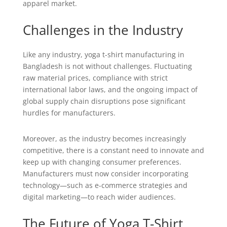
apparel market.
Challenges in the Industry
Like any industry, yoga t-shirt manufacturing in
Bangladesh is not without challenges. Fluctuating
raw material prices, compliance with strict
international labor laws, and the ongoing impact of
global supply chain disruptions pose significant
hurdles for manufacturers.
Moreover, as the industry becomes increasingly
competitive, there is a constant need to innovate and
keep up with changing consumer preferences.
Manufacturers must now consider incorporating
technology—such as e-commerce strategies and
digital marketing—to reach wider audiences.
The Future of Yoga T-Shirt