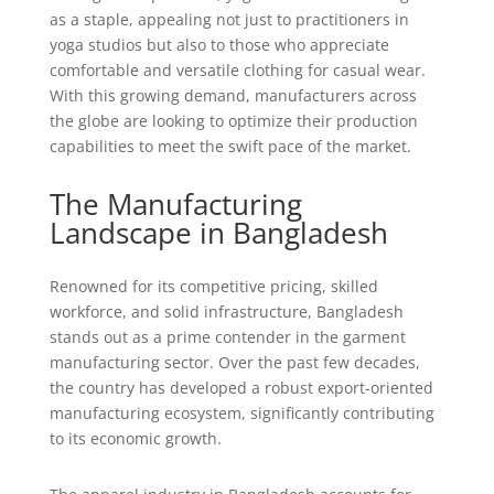
as a staple, appealing not just to practitioners in
yoga studios but also to those who appreciate
comfortable and versatile clothing for casual wear.
With this growing demand, manufacturers across
the globe are looking to optimize their production
capabilities to meet the swift pace of the market.
The Manufacturing
Landscape in Bangladesh
Renowned for its competitive pricing, skilled
workforce, and solid infrastructure, Bangladesh
stands out as a prime contender in the garment
manufacturing sector. Over the past few decades,
the country has developed a robust export-oriented
manufacturing ecosystem, significantly contributing
to its economic growth.