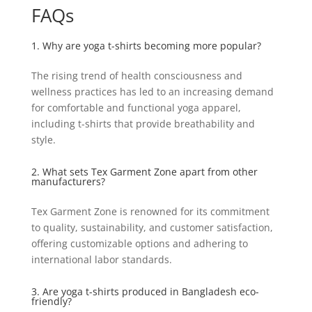
FAQs
1. Why are yoga t-shirts becoming more popular?
The rising trend of health consciousness and
wellness practices has led to an increasing demand
for comfortable and functional yoga apparel,
including t-shirts that provide breathability and
style.
2. What sets Tex Garment Zone apart from other
manufacturers?
Tex Garment Zone is renowned for its commitment
to quality, sustainability, and customer satisfaction,
offering customizable options and adhering to
international labor standards.
3. Are yoga t-shirts produced in Bangladesh eco-
friendly?