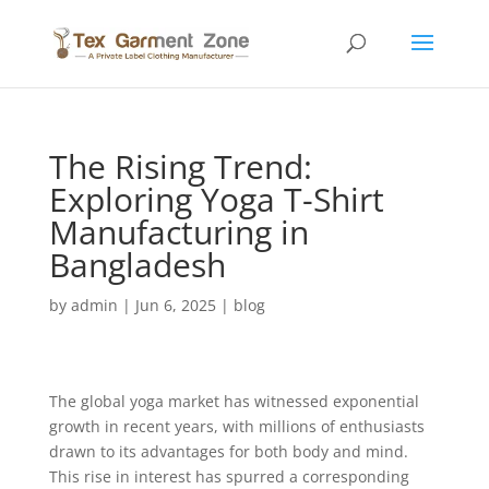
The Rising Trend:
Exploring Yoga T-Shirt
Manufacturing in
Bangladesh
by
admin
|
Jun 6, 2025
|
blog
The global yoga market has witnessed exponential
growth in recent years, with millions of enthusiasts
drawn to its advantages for both body and mind.
This rise in interest has spurred a corresponding