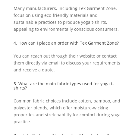
Many manufacturers, including Tex Garment Zone,
focus on using eco-friendly materials and
sustainable practices to produce yoga t-shirts,
appealing to environmentally conscious consumers.
4. How can I place an order with Tex Garment Zone?
You can reach out through their website or contact
them directly via email to discuss your requirements
and receive a quote.
5. What are the main fabric types used for yoga t-
shirts?
Common fabric choices include cotton, bamboo, and
polyester blends, which offer moisture-wicking
properties and stretchability for comfort during yoga
practice.