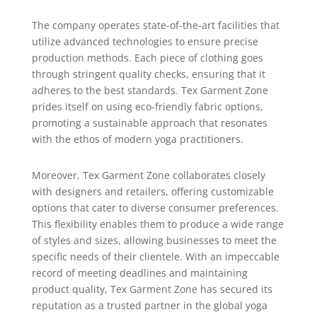
The company operates state-of-the-art facilities that
utilize advanced technologies to ensure precise
production methods. Each piece of clothing goes
through stringent quality checks, ensuring that it
adheres to the best standards. Tex Garment Zone
prides itself on using eco-friendly fabric options,
promoting a sustainable approach that resonates
with the ethos of modern yoga practitioners.
Moreover, Tex Garment Zone collaborates closely
with designers and retailers, offering customizable
options that cater to diverse consumer preferences.
This flexibility enables them to produce a wide range
of styles and sizes, allowing businesses to meet the
specific needs of their clientele. With an impeccable
record of meeting deadlines and maintaining
product quality, Tex Garment Zone has secured its
reputation as a trusted partner in the global yoga