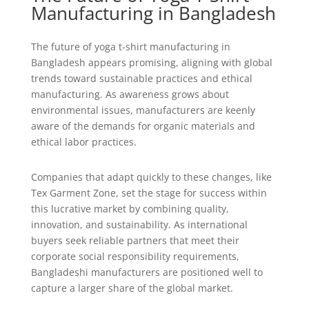
Manufacturing in Bangladesh
The future of yoga t-shirt manufacturing in
Bangladesh appears promising, aligning with global
trends toward sustainable practices and ethical
manufacturing. As awareness grows about
environmental issues, manufacturers are keenly
aware of the demands for organic materials and
ethical labor practices.
Companies that adapt quickly to these changes, like
Tex Garment Zone, set the stage for success within
this lucrative market by combining quality,
innovation, and sustainability. As international
buyers seek reliable partners that meet their
corporate social responsibility requirements,
Bangladeshi manufacturers are positioned well to
capture a larger share of the global market.