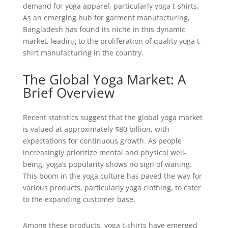
demand for yoga apparel, particularly yoga t-shirts.
As an emerging hub for garment manufacturing,
Bangladesh has found its niche in this dynamic
market, leading to the proliferation of quality yoga t-
shirt manufacturing in the country.
The Global Yoga Market: A
Brief Overview
Recent statistics suggest that the global yoga market
is valued at approximately $80 billion, with
expectations for continuous growth. As people
increasingly prioritize mental and physical well-
being, yoga’s popularity shows no sign of waning.
This boom in the yoga culture has paved the way for
various products, particularly yoga clothing, to cater
to the expanding customer base.
Among these products, yoga t-shirts have emerged