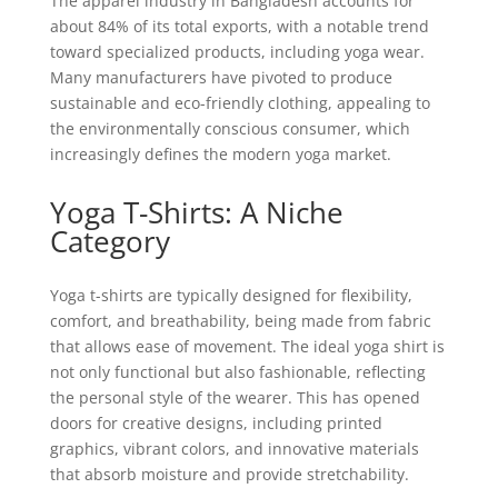
The apparel industry in Bangladesh accounts for
about 84% of its total exports, with a notable trend
toward specialized products, including yoga wear.
Many manufacturers have pivoted to produce
sustainable and eco-friendly clothing, appealing to
the environmentally conscious consumer, which
increasingly defines the modern yoga market.
Yoga T-Shirts: A Niche
Category
Yoga t-shirts are typically designed for flexibility,
comfort, and breathability, being made from fabric
that allows ease of movement. The ideal yoga shirt is
not only functional but also fashionable, reflecting
the personal style of the wearer. This has opened
doors for creative designs, including printed
graphics, vibrant colors, and innovative materials
that absorb moisture and provide stretchability.