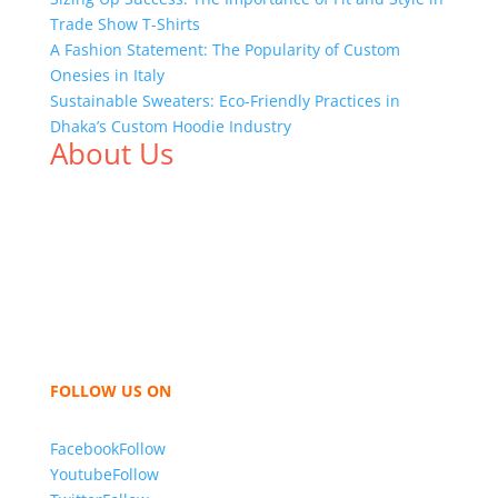
Trade Show T-Shirts
A Fashion Statement: The Popularity of Custom
Onesies in Italy
Sustainable Sweaters: Eco-Friendly Practices in
Dhaka’s Custom Hoodie Industry
About Us
We,
Tex Garment Zone
, are recognized among the
industry leading manufacturers and suppliers in
Bangladesh for high quality clothing and accessories
like t shirts, shirts, uniforms, trousers, jackets,
hoodies, shorts, sweatshirts, caps, bags for men,
women and children. We look forward to working
with you and sharing our knowledge as a company to
bring unmatched products and customer service.
FOLLOW US ON
Facebook
Follow
Youtube
Follow