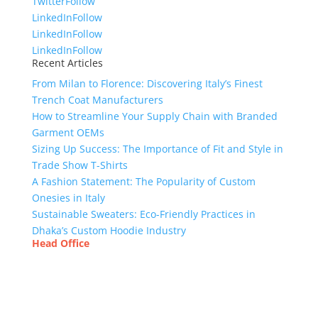
Twitter
Follow
LinkedIn
Follow
LinkedIn
Follow
LinkedIn
Follow
Recent Articles
From Milan to Florence: Discovering Italy’s Finest
Trench Coat Manufacturers
How to Streamline Your Supply Chain with Branded
Garment OEMs
Sizing Up Success: The Importance of Fit and Style in
Trade Show T-Shirts
A Fashion Statement: The Popularity of Custom
Onesies in Italy
Sustainable Sweaters: Eco-Friendly Practices in
Dhaka’s Custom Hoodie Industry
Head Office
Tex Garment Zone
( Flat B1), Road #20
House # 2
Sector 3, Uttara Model Town, Dhaka-1230,
Bangladesh