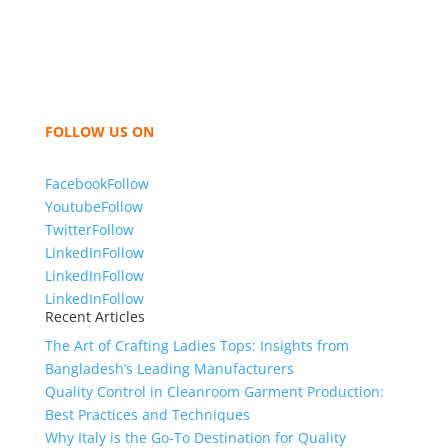
like t shirts, shirts, uniforms, trousers, jackets,
hoodies, shorts, sweatshirts, caps, bags for men,
women and children. We look forward to working
with you and sharing our knowledge as a company to
bring unmatched products and customer service.
FOLLOW US ON
Facebook
Follow
Youtube
Follow
Twitter
Follow
LinkedIn
Follow
LinkedIn
Follow
LinkedIn
Follow
Recent Articles
The Art of Crafting Ladies Tops: Insights from
Bangladesh’s Leading Manufacturers
Quality Control in Cleanroom Garment Production:
Best Practices and Techniques
Why Italy is the Go-To Destination for Quality