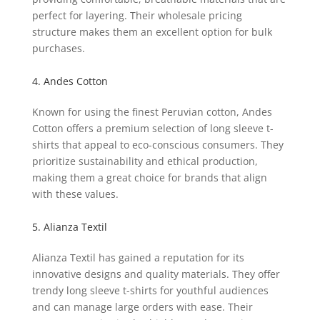
perfect for layering. Their wholesale pricing
structure makes them an excellent option for bulk
purchases.
4. Andes Cotton
Known for using the finest Peruvian cotton, Andes
Cotton offers a premium selection of long sleeve t-
shirts that appeal to eco-conscious consumers. They
prioritize sustainability and ethical production,
making them a great choice for brands that align
with these values.
5. Alianza Textil
Alianza Textil has gained a reputation for its
innovative designs and quality materials. They offer
trendy long sleeve t-shirts for youthful audiences
and can manage large orders with ease. Their