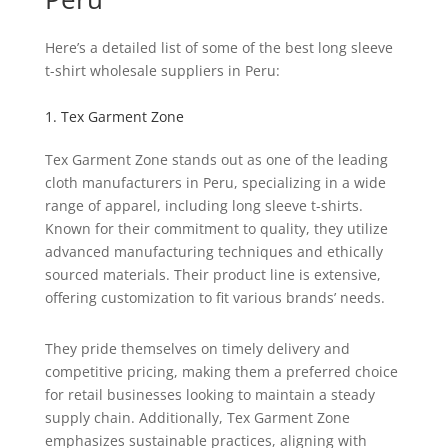
Here’s a detailed list of some of the best long sleeve
t-shirt wholesale suppliers in Peru:
1. Tex Garment Zone
Tex Garment Zone stands out as one of the leading
cloth manufacturers in Peru, specializing in a wide
range of apparel, including long sleeve t-shirts.
Known for their commitment to quality, they utilize
advanced manufacturing techniques and ethically
sourced materials. Their product line is extensive,
offering customization to fit various brands’ needs.
They pride themselves on timely delivery and
competitive pricing, making them a preferred choice
for retail businesses looking to maintain a steady
supply chain. Additionally, Tex Garment Zone
emphasizes sustainable practices, aligning with