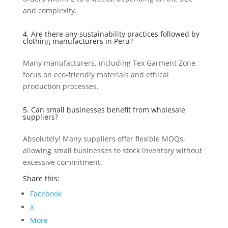
and complexity.
4. Are there any sustainability practices followed by
clothing manufacturers in Peru?
Many manufacturers, including Tex Garment Zone,
focus on eco-friendly materials and ethical
production processes.
5. Can small businesses benefit from wholesale
suppliers?
Absolutely! Many suppliers offer flexible MOQs,
allowing small businesses to stock inventory without
excessive commitment.
Share this:
Facebook
X
More