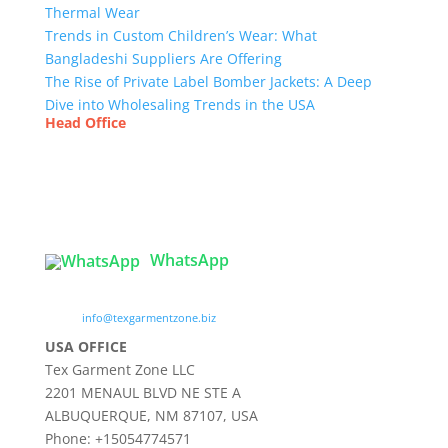
Thermal Wear
Trends in Custom Children’s Wear: What
Bangladeshi Suppliers Are Offering
The Rise of Private Label Bomber Jackets: A Deep
Dive into Wholesaling Trends in the USA
Head Office
Tex Garment Zone
( Flat B1), Road #20
House # 2
Sector 3, Uttara Model Town, Dhaka-1230,
Bangladesh
WhatsApp

info@texgarmentzone.biz
USA OFFICE
Tex Garment Zone LLC
2201 MENAUL BLVD NE STE A
ALBUQUERQUE, NM 87107, USA
Phone: +15054774571