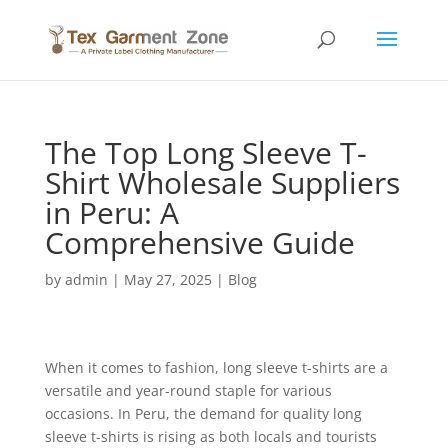
The Top Long Sleeve T-
Shirt Wholesale Suppliers
in Peru: A
Comprehensive Guide
by
admin
|
May 27, 2025
|
Blog
When it comes to fashion, long sleeve t-shirts are a
versatile and year-round staple for various
occasions. In Peru, the demand for quality long
sleeve t-shirts is rising as both locals and tourists