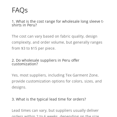
FAQs
1. What is the cost range for wholesale long sleeve t-
shirts in Peru?
The cost can vary based on fabric quality, design
complexity, and order volume, but generally ranges
from $3 to $15 per piece.
2. Do wholesale suppliers in Peru offer
customization?
Yes, most suppliers, including Tex Garment Zone,
provide customization options for colors, sizes, and
designs.
3. What is the typical lead time for orders?
Lead times can vary, but suppliers usually deliver
orders within 2 to 6 weeks, depending on the size