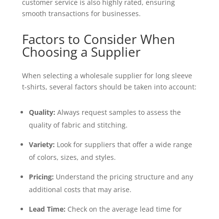
customer service is also highly rated, ensuring
smooth transactions for businesses.
Factors to Consider When
Choosing a Supplier
When selecting a wholesale supplier for long sleeve
t-shirts, several factors should be taken into account:
Quality:
Always request samples to assess the
quality of fabric and stitching.
Variety:
Look for suppliers that offer a wide range
of colors, sizes, and styles.
Pricing:
Understand the pricing structure and any
additional costs that may arise.
Lead Time:
Check on the average lead time for