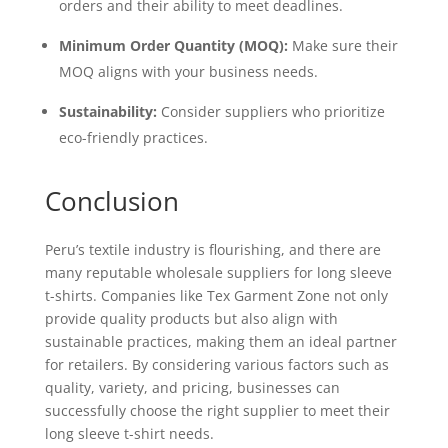
orders and their ability to meet deadlines.
Minimum Order Quantity (MOQ):
Make sure their
MOQ aligns with your business needs.
Sustainability:
Consider suppliers who prioritize
eco-friendly practices.
Conclusion
Peru’s textile industry is flourishing, and there are
many reputable wholesale suppliers for long sleeve
t-shirts. Companies like Tex Garment Zone not only
provide quality products but also align with
sustainable practices, making them an ideal partner
for retailers. By considering various factors such as
quality, variety, and pricing, businesses can
successfully choose the right supplier to meet their
long sleeve t-shirt needs.