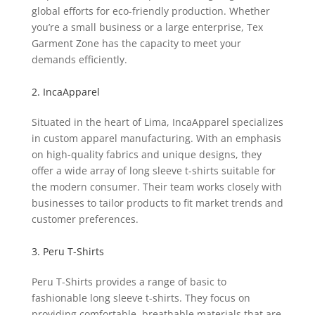
global efforts for eco-friendly production. Whether
you’re a small business or a large enterprise, Tex
Garment Zone has the capacity to meet your
demands efficiently.
2. IncaApparel
Situated in the heart of Lima, IncaApparel specializes
in custom apparel manufacturing. With an emphasis
on high-quality fabrics and unique designs, they
offer a wide array of long sleeve t-shirts suitable for
the modern consumer. Their team works closely with
businesses to tailor products to fit market trends and
customer preferences.
3. Peru T-Shirts
Peru T-Shirts provides a range of basic to
fashionable long sleeve t-shirts. They focus on
providing comfortable, breathable materials that are