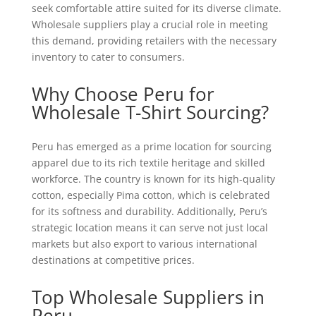
seek comfortable attire suited for its diverse climate.
Wholesale suppliers play a crucial role in meeting
this demand, providing retailers with the necessary
inventory to cater to consumers.
Why Choose Peru for
Wholesale T-Shirt Sourcing?
Peru has emerged as a prime location for sourcing
apparel due to its rich textile heritage and skilled
workforce. The country is known for its high-quality
cotton, especially Pima cotton, which is celebrated
for its softness and durability. Additionally, Peru’s
strategic location means it can serve not just local
markets but also export to various international
destinations at competitive prices.
Top Wholesale Suppliers in
Peru