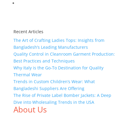
Recent Articles
The Art of Crafting Ladies Tops: Insights from
Bangladesh’s Leading Manufacturers
Quality Control in Cleanroom Garment Production:
Best Practices and Techniques
Why Italy is the Go-To Destination for Quality
Thermal Wear
Trends in Custom Children’s Wear: What
Bangladeshi Suppliers Are Offering
The Rise of Private Label Bomber Jackets: A Deep
Dive into Wholesaling Trends in the USA
About Us
We,
Tex Garment Zone
, are recognized among the
industry leading manufacturers and suppliers in
Bangladesh for high quality clothing and accessories