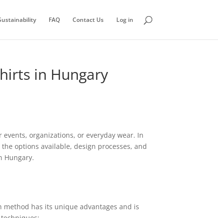
ustainability
FAQ
Contact Us
Log in
hirts in Hungary
r events, organizations, or everyday wear. In
 the options available, design processes, and
in Hungary.
ch method has its unique advantages and is
 techniques: