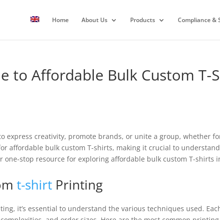
Home
About Us
Products
Compliance & S
e to Affordable Bulk Custom T-S
o express creativity, promote brands, or unite a group, whether fo
r affordable bulk custom T-shirts, making it crucial to understand
r one-stop resource for exploring affordable bulk custom T-shirts 
tom
t-shirt
Printing
ting, it’s essential to understand the various techniques used. Ea
n complexities, and order sizes. Here are the most common printing