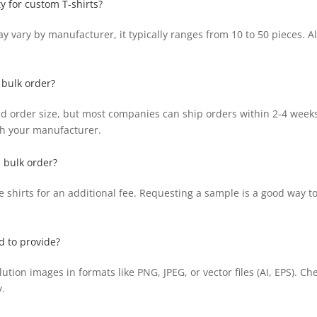
y for custom T-shirts?
vary by manufacturer, it typically ranges from 10 to 50 pieces. Al
 bulk order?
 order size, but most companies can ship orders within 2-4 weeks 
ith your manufacturer.
a bulk order?
hirts for an additional fee. Requesting a sample is a good way to a
d to provide?
ion images in formats like PNG, JPEG, or vector files (AI, EPS). Che
.