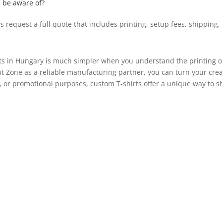
d be aware of?
 request a full quote that includes printing, setup fees, shipping,
ts in Hungary is much simpler when you understand the printing op
t Zone as a reliable manufacturing partner, you can turn your creat
, or promotional purposes, custom T-shirts offer a unique way to 