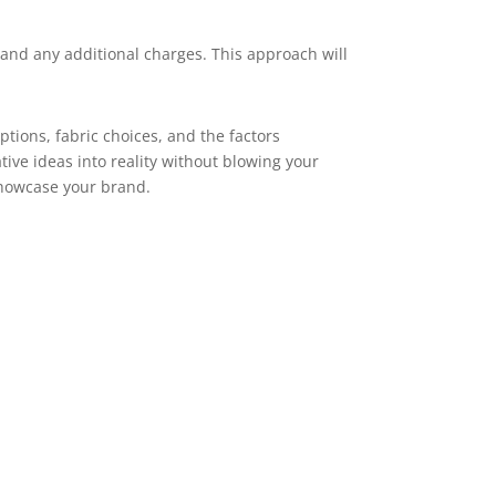
 and any additional charges. This approach will
tions, fabric choices, and the factors
ive ideas into reality without blowing your
showcase your brand.