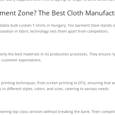
ent Zone? The Best Cloth Manufact
ordable bulk custom T-shirts in Hungary, Tex Garment Zone stands 
nnovation in fabric technology sets them apart from competitors.
nly the best materials in its production processes. They ensure r
 customer expectations.
us printing techniques, from screen printing to DTG, ensuring that 
s in different styles, colors, and sizes, catering to various needs.
ivering top-class services without breaking the bank. Their compet