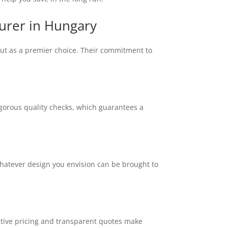
urer in Hungary
out as a premier choice. Their commitment to
igorous quality checks, which guarantees a
whatever design you envision can be brought to
itive pricing and transparent quotes make