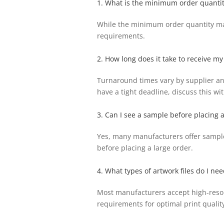
1. What is the minimum order quantit
While the minimum order quantity may 
requirements.
2. How long does it take to receive my
Turnaround times vary by supplier and
have a tight deadline, discuss this w
3. Can I see a sample before placing 
Yes, many manufacturers offer sample s
before placing a large order.
4. What types of artwork files do I nee
Most manufacturers accept high-resolut
requirements for optimal print quality