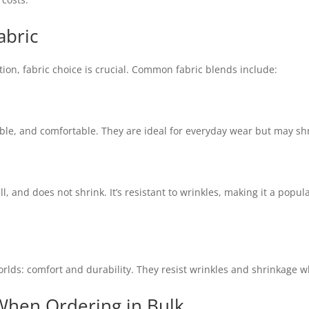
abric
ion, fabric choice is crucial. Common fabric blends include:
able, and comfortable. They are ideal for everyday wear but may sh
ll, and does not shrink. It’s resistant to wrinkles, making it a popu
rlds: comfort and durability. They resist wrinkles and shrinkage whi
When Ordering in Bulk