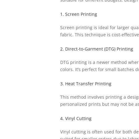
1. Screen Printing
Screen printing is ideal for larger qua
fabric. This technique is cost-effectiv
2. Direct-to-Garment (DTG) Printing
DTG printing is a newer method where a
colors. It’s perfect for small batches 
3. Heat Transfer Printing
This method involves printing a design
personalized prints but may not be as
4. Vinyl Cutting
Vinyl cutting is often used for both d
suited for smaller orders due to labor