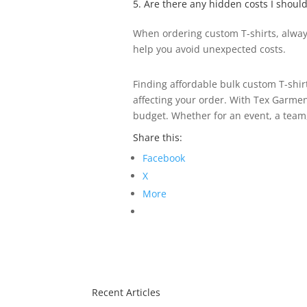
5. Are there any hidden costs I shoul
When ordering custom T-shirts, always
help you avoid unexpected costs.
Finding affordable bulk custom T-shir
affecting your order. With Tex Garmen
budget. Whether for an event, a team
Share this:
Facebook
X
More
Recent Articles