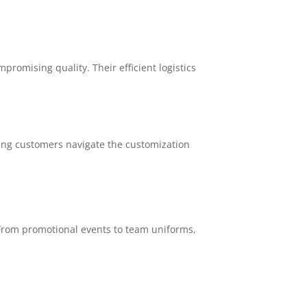
omising quality. Their efficient logistics
ping customers navigate the customization
 From promotional events to team uniforms,