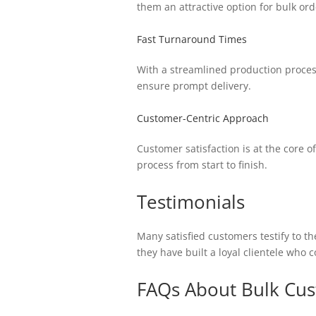
them an attractive option for bulk ord
Fast Turnaround Times
With a streamlined production proces
ensure prompt delivery.
Customer-Centric Approach
Customer satisfaction is at the core 
process from start to finish.
Testimonials
Many satisfied customers testify to t
they have built a loyal clientele who 
FAQs About Bulk Cus