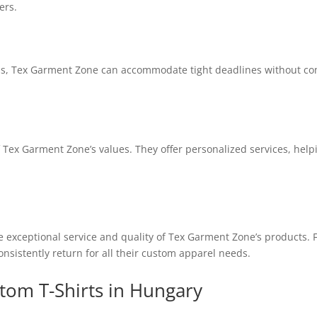
ers.
s, Tex Garment Zone can accommodate tight deadlines without compr
of Tex Garment Zone’s values. They offer personalized services, hel
he exceptional service and quality of Tex Garment Zone’s products.
consistently return for all their custom apparel needs.
tom T-Shirts in Hungary