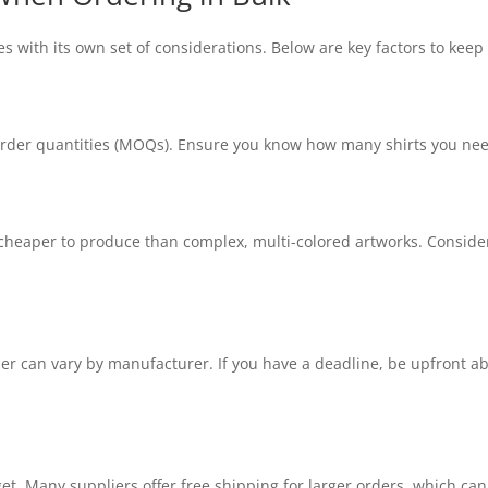
s with its own set of considerations. Below are key factors to keep
er quantities (MOQs). Ensure you know how many shirts you need, 
cheaper to produce than complex, multi-colored artworks. Consider 
der can vary by manufacturer. If you have a deadline, be upfront ab
et. Many suppliers offer free shipping for larger orders, which can