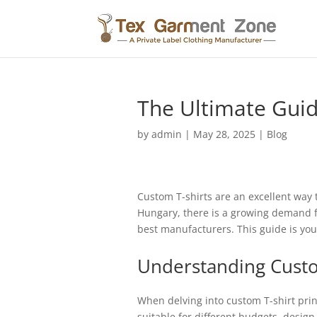
The Ultimate Guid
by
admin
|
May 28, 2025
|
Blog
Custom T-shirts are an excellent way t
Hungary, there is a growing demand fo
best manufacturers. This guide is you
Understanding Cus
When delving into custom T-shirt prin
suitable for different budgets, desig