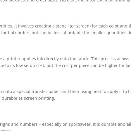
ntities. It involves creating a stencil (or screen) for each color an
e for bulk orders but can be less affordable for smaller quantities d
 printer applies ink directly onto the fabric. This process allows 
due to its low setup cost, but the cost per piece can be higher for la
 onto a special transfer paper and then using heat to apply it to th
 durable as screen printing.
esigns and numbers – especially on sportswear. It is durable and al
 costs.