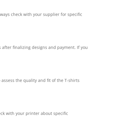
ways check with your supplier for specific
after finalizing designs and payment. If you
ssess the quality and fit of the T-shirts
ck with your printer about specific