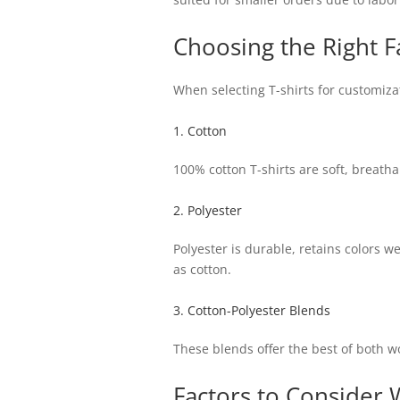
Choosing the Right F
When selecting T-shirts for customizat
1. Cotton
100% cotton T-shirts are soft, breath
2. Polyester
Polyester is durable, retains colors we
as cotton.
3. Cotton-Polyester Blends
These blends offer the best of both wo
Factors to Consider 