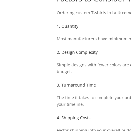
Ordering custom T-shirts in bulk come
1. Quantity
Most manufacturers have minimum ord
2. Design Complexity
Simple designs with fewer colors are 
budget.
3. Turnaround Time
The time it takes to complete your or
your timeline.
4. Shipping Costs
Factor shipping into your overall budg