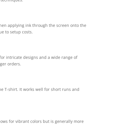
d then applying ink through the screen onto the
ue to setup costs.
for intricate designs and a wide range of
rger orders.
e T-shirt. It works well for short runs and
lows for vibrant colors but is generally more