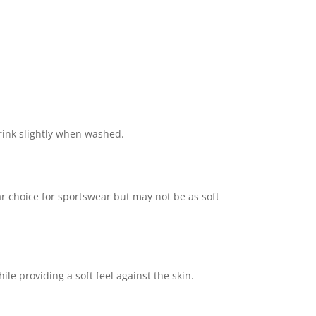
rink slightly when washed.
lar choice for sportswear but may not be as soft
le providing a soft feel against the skin.