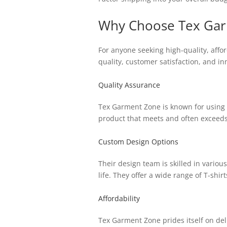
Why Choose Tex Garm
For anyone seeking high-quality, aff
quality, customer satisfaction, and i
Quality Assurance
Tex Garment Zone is known for using o
product that meets and often exceeds
Custom Design Options
Their design team is skilled in vario
life. They offer a wide range of T-shirt
Affordability
Tex Garment Zone prides itself on del