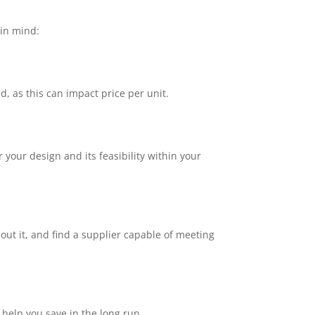
 in mind:
as this can impact price per unit.
your design and its feasibility within your
out it, and find a supplier capable of meeting
 help you save in the long run.