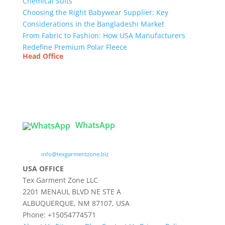
Chemical Suits
Choosing the Right Babywear Supplier: Key
Considerations in the Bangladeshi Market
From Fabric to Fashion: How USA Manufacturers
Redefine Premium Polar Fleece
Head Office
Tex Garment Zone
( Flat B1), Road #20
House # 2
Sector 3, Uttara Model Town, Dhaka-1230,
Bangladesh
WhatsApp

info@texgarmentzone.biz
USA OFFICE
Tex Garment Zone LLC
2201 MENAUL BLVD NE STE A
ALBUQUERQUE, NM 87107, USA
Phone: +15054774571