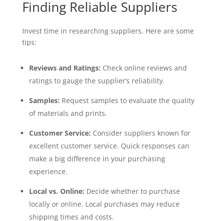
Finding Reliable Suppliers
Invest time in researching suppliers. Here are some
tips:
Reviews and Ratings:
Check online reviews and
ratings to gauge the supplier’s reliability.
Samples:
Request samples to evaluate the quality
of materials and prints.
Customer Service:
Consider suppliers known for
excellent customer service. Quick responses can
make a big difference in your purchasing
experience.
Local vs. Online:
Decide whether to purchase
locally or online. Local purchases may reduce
shipping times and costs.