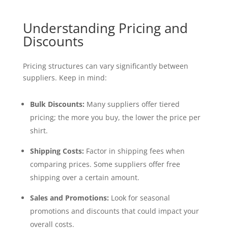
Understanding Pricing and
Discounts
Pricing structures can vary significantly between
suppliers. Keep in mind:
Bulk Discounts:
Many suppliers offer tiered
pricing; the more you buy, the lower the price per
shirt.
Shipping Costs:
Factor in shipping fees when
comparing prices. Some suppliers offer free
shipping over a certain amount.
Sales and Promotions:
Look for seasonal
promotions and discounts that could impact your
overall costs.