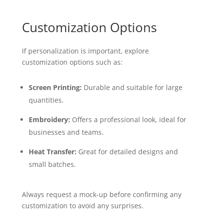
Customization Options
If personalization is important, explore
customization options such as:
Screen Printing:
Durable and suitable for large
quantities.
Embroidery:
Offers a professional look, ideal for
businesses and teams.
Heat Transfer:
Great for detailed designs and
small batches.
Always request a mock-up before confirming any
customization to avoid any surprises.