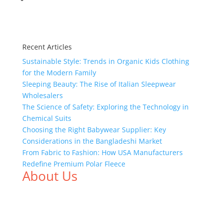
Recent Articles
Sustainable Style: Trends in Organic Kids Clothing
for the Modern Family
Sleeping Beauty: The Rise of Italian Sleepwear
Wholesalers
The Science of Safety: Exploring the Technology in
Chemical Suits
Choosing the Right Babywear Supplier: Key
Considerations in the Bangladeshi Market
From Fabric to Fashion: How USA Manufacturers
Redefine Premium Polar Fleece
About Us
We,
Tex Garment Zone
, are recognized among the
industry leading manufacturers and suppliers in
Bangladesh for high quality clothing and accessories