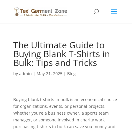
The Ultimate Guide to
Buying Blank T-Shirts in
Bulk: Tips and Tricks
by
admin
|
May 21, 2025
|
Blog
Buying blank t-shirts in bulk is an economical choice
for organizations, events, or personal projects.
Whether you’re a business owner, a sports team
manager, or someone involved in charity work,
purchasing t-shirts in bulk can save you money and