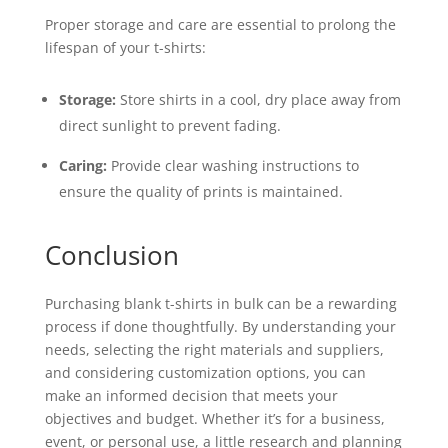
Proper storage and care are essential to prolong the
lifespan of your t-shirts:
Storage:
Store shirts in a cool, dry place away from
direct sunlight to prevent fading.
Caring:
Provide clear washing instructions to
ensure the quality of prints is maintained.
Conclusion
Purchasing blank t-shirts in bulk can be a rewarding
process if done thoughtfully. By understanding your
needs, selecting the right materials and suppliers,
and considering customization options, you can
make an informed decision that meets your
objectives and budget. Whether it’s for a business,
event, or personal use, a little research and planning