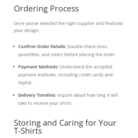
Ordering Process
Once you’ve selected the right supplier and finalized
your design:
Confirm Order Details:
Double-check sizes,
quantities, and colors before placing the order.
Payment Methods:
Understand the accepted
payment methods, including credit cards and
PayPal.
Delivery Timeline:
Inquire about how long it will
take to receive your shirts.
Storing and Caring for Your
T-Shirts