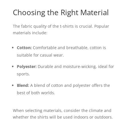
Choosing the Right Material
The fabric quality of the t-shirts is crucial. Popular
materials include:
Cotton:
Comfortable and breathable, cotton is
suitable for casual wear.
Polyester:
Durable and moisture-wicking, ideal for
sports.
Blend:
A blend of cotton and polyester offers the
best of both worlds.
When selecting materials, consider the climate and
whether the shirts will be used indoors or outdoors.