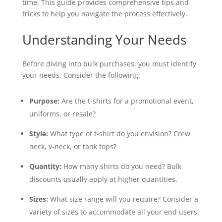
time. This guide provides comprehensive tips and
tricks to help you navigate the process effectively.
Understanding Your Needs
Before diving into bulk purchases, you must identify
your needs. Consider the following:
Purpose:
Are the t-shirts for a promotional event,
uniforms, or resale?
Style:
What type of t-shirt do you envision? Crew
neck, v-neck, or tank tops?
Quantity:
How many shirts do you need? Bulk
discounts usually apply at higher quantities.
Sizes:
What size range will you require? Consider a
variety of sizes to accommodate all your end users.