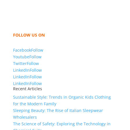
like t shirts, shirts, uniforms, trousers, jackets,
hoodies, shorts, sweatshirts, caps, bags for men,
women and children. We look forward to working
with you and sharing our knowledge as a company to
bring unmatched products and customer service.
FOLLOW US ON
Facebook
Follow
Youtube
Follow
Twitter
Follow
LinkedIn
Follow
LinkedIn
Follow
LinkedIn
Follow
Recent Articles
Sustainable Style: Trends in Organic Kids Clothing
for the Modern Family
Sleeping Beauty: The Rise of Italian Sleepwear
Wholesalers
The Science of Safety: Exploring the Technology in