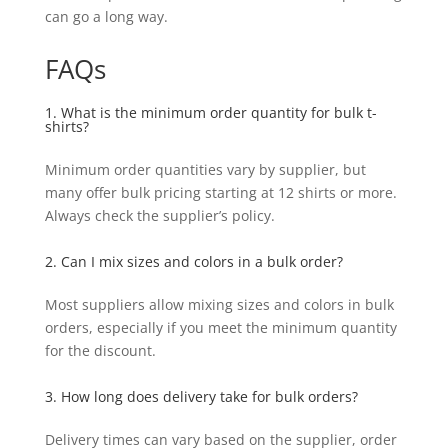
can go a long way.
FAQs
1. What is the minimum order quantity for bulk t-
shirts?
Minimum order quantities vary by supplier, but
many offer bulk pricing starting at 12 shirts or more.
Always check the supplier’s policy.
2. Can I mix sizes and colors in a bulk order?
Most suppliers allow mixing sizes and colors in bulk
orders, especially if you meet the minimum quantity
for the discount.
3. How long does delivery take for bulk orders?
Delivery times can vary based on the supplier, order