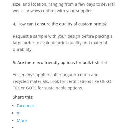
size, and location, ranging from a few days to several
weeks. Always confirm with your supplier.
4. How can I ensure the quality of custom prints?
Request a sample with your design before placing a
large order to evaluate print quality and material
durability.
5. Are there eco-friendly options for bulk t-shirts?
Yes, many suppliers offer organic cotton and
recycled materials. Look for certifications like OEKO-
TEX or GOTS for sustainable options.
Share this:
Facebook
X
More