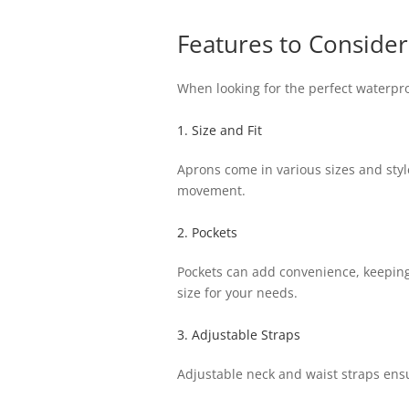
Features to Consider
When looking for the perfect waterpro
1. Size and Fit
Aprons come in various sizes and styl
movement.
2. Pockets
Pockets can add convenience, keeping 
size for your needs.
3. Adjustable Straps
Adjustable neck and waist straps ensur