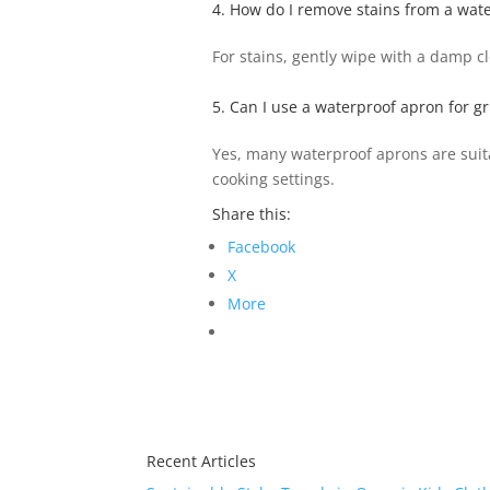
4. How do I remove stains from a wat
For stains, gently wipe with a damp c
5. Can I use a waterproof apron for gr
Yes, many waterproof aprons are suitab
cooking settings.
Share this:
Facebook
X
More
Recent Articles