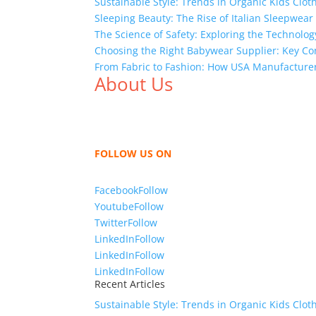
Sustainable Style: Trends in Organic Kids Clot
Sleeping Beauty: The Rise of Italian Sleepwea
The Science of Safety: Exploring the Technolog
Choosing the Right Babywear Supplier: Key Co
From Fabric to Fashion: How USA Manufacture
About Us
We,
Tex Garment Zone
, are recognized among 
shirts, shirts, uniforms, trousers, jackets, h
sharing our knowledge as a company to bring
FOLLOW US ON
Facebook
Follow
Youtube
Follow
Twitter
Follow
LinkedIn
Follow
LinkedIn
Follow
LinkedIn
Follow
Recent Articles
Sustainable Style: Trends in Organic Kids Clot