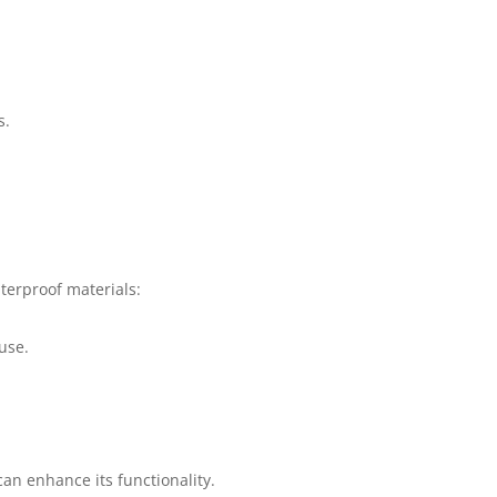
s.
terproof materials:
use.
an enhance its functionality.