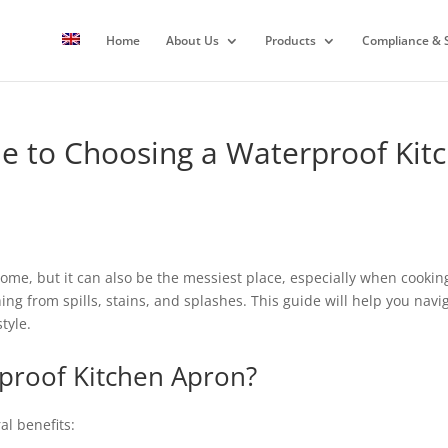
Home
About Us
Products
Compliance & S
e to Choosing a Waterproof Kit
home, but it can also be the messiest place, especially when cookin
thing from spills, stains, and splashes. This guide will help you nav
tyle.
proof Kitchen Apron?
al benefits: