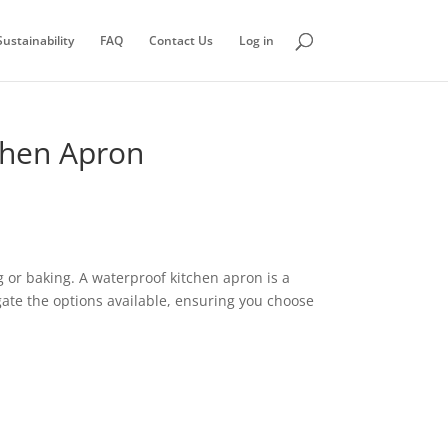
ustainability
FAQ
Contact Us
Log in
chen Apron
g or baking. A waterproof kitchen apron is a
igate the options available, ensuring you choose