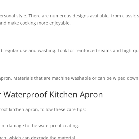
sonal style. There are numerous designs available, from classic so
 and make cooking more enjoyable.
 regular use and washing. Look for reinforced seams and high-quali
 apron. Materials that are machine washable or can be wiped down q
r Waterproof Kitchen Apron
oof kitchen apron, follow these care tips:
vent damage to the waterproof coating.
ach, which can degrade the material.