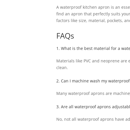
A waterproof kitchen apron is an esse
find an apron that perfectly suits yo
factors like size, material, pockets, a
FAQs
1. What is the best material for a wat
Materials like PVC and neoprene are ex
clean.
2. Can I machine wash my waterproof
Many waterproof aprons are machine w
3. Are all waterproof aprons adjustab
No, not all waterproof aprons have adj