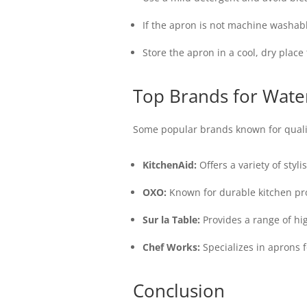
If the apron is not machine washabl
Store the apron in a cool, dry plac
Top Brands for Wate
Some popular brands known for quali
KitchenAid:
Offers a variety of styl
OXO:
Known for durable kitchen pro
Sur la Table:
Provides a range of hi
Chef Works:
Specializes in aprons 
Conclusion