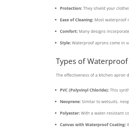
Protection:
They shield your clothes
Ease of Cleaning:
Most waterproof m
Comfort:
Many designs incorporate 
Style:
Waterproof aprons come in vari
Types of Waterproof
The effectiveness of a kitchen apron 
PVC (Polyvinyl Chloride):
This synth
Neoprene:
Similar to wetsuits, neop
Polyester:
With a water-resistant co
Canvas with Waterproof Coating:
W