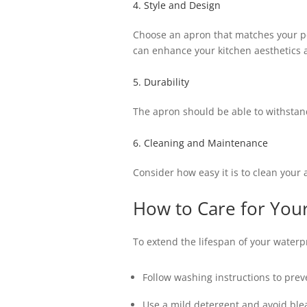
4. Style and Design
Choose an apron that matches your per
can enhance your kitchen aesthetics
5. Durability
The apron should be able to withstand
6. Cleaning and Maintenance
Consider how easy it is to clean your
How to Care for You
To extend the lifespan of your waterpr
Follow washing instructions to pre
Use a mild detergent and avoid ble