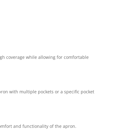
gh coverage while allowing for comfortable
ron with multiple pockets or a specific pocket
omfort and functionality of the apron.