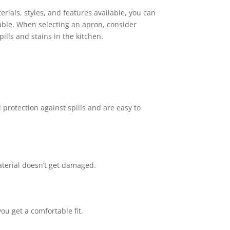
rials, styles, and features available, you can
able. When selecting an apron, consider
ills and stains in the kitchen.
 protection against spills and are easy to
terial doesn’t get damaged.
ou get a comfortable fit.