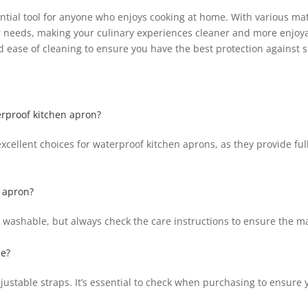
ntial tool for anyone who enjoys cooking at home. With various mate
ur needs, making your culinary experiences cleaner and more enjoy
nd ease of cleaning to ensure you have the best protection against sp
erproof kitchen apron?
cellent choices for waterproof kitchen aprons, as they provide full
 apron?
ashable, but always check the care instructions to ensure the ma
le?
ustable straps. It’s essential to check when purchasing to ensure y