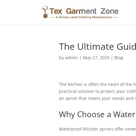
The Ultimate Guid
by
admin
|
May 27, 2025
|
Blog
The kitchen is often the heart of the 
practical solution to protect your clo
an apron that meets your needs and s
Why Choose a Water
Waterproof kitchen aprons offer sever