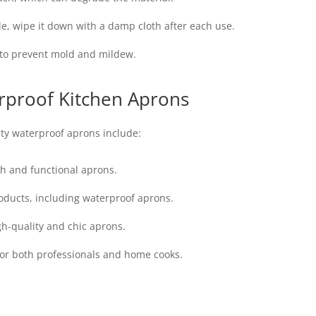
e, wipe it down with a damp cloth after each use.
e to prevent mold and mildew.
rproof Kitchen Aprons
ty waterproof aprons include:
ish and functional aprons.
ducts, including waterproof aprons.
gh-quality and chic aprons.
for both professionals and home cooks.