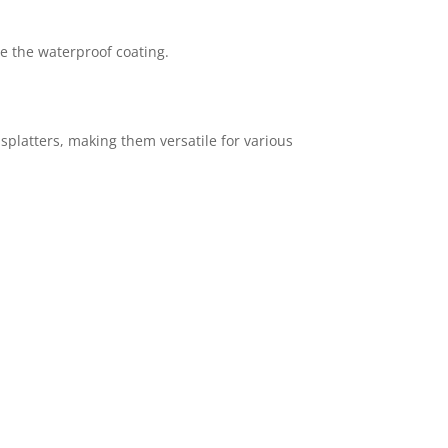
e the waterproof coating.
 splatters, making them versatile for various