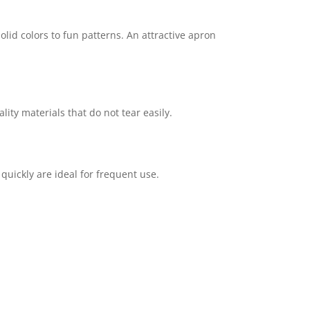
lid colors to fun patterns. An attractive apron
ty materials that do not tear easily.
uickly are ideal for frequent use.