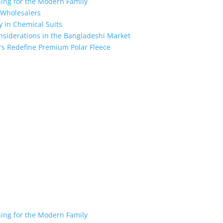
hing for the Modern Family
r Wholesalers
y in Chemical Suits
nsiderations in the Bangladeshi Market
rs Redefine Premium Polar Fleece
the industry leading manufacturers and suppliers in Bangladesh for
oodies, shorts, sweatshirts, caps, bags for men, women and children
 unmatched products and customer service.
hing for the Modern Family