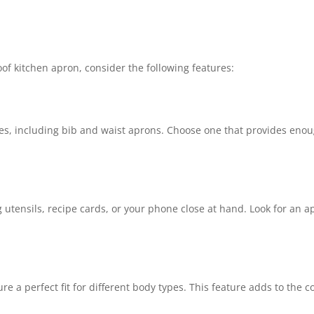
of kitchen apron, consider the following features:
es, including bib and waist aprons. Choose one that provides enou
utensils, recipe cards, or your phone close at hand. Look for an ap
e a perfect fit for different body types. This feature adds to the c