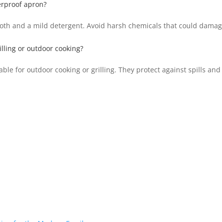
erproof apron?
loth and a mild detergent. Avoid harsh chemicals that could damag
illing or outdoor cooking?
le for outdoor cooking or grilling. They protect against spills and