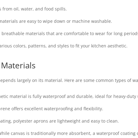
 from oil, water, and food spills.
aterials are easy to wipe down or machine washable.
breathable materials that are comfortable to wear for long period
ous colors, patterns, and styles to fit your kitchen aesthetic.
 Materials
depends largely on its material. Here are some common types of wa
etic material is fully waterproof and durable, ideal for heavy-duty 
rene offers excellent waterproofing and flexibility.
ating, polyester aprons are lightweight and easy to clean.
hile canvas is traditionally more absorbent, a waterproof coating c