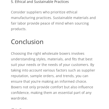
5. Ethical and Sustainable Practices
Consider suppliers who prioritize ethical
manufacturing practices. Sustainable materials and
fair labor provide peace of mind when sourcing
products.
Conclusion
Choosing the right wholesale boxers involves
understanding styles, materials, and fits that best
suit your needs or the needs of your customers. By
taking into account various factors such as supplier
reputation, sample orders, and trends, you can
ensure that you’re making an informed choice.
Boxers not only provide comfort but also influence
confidence, making them an essential part of any
wardrobe.