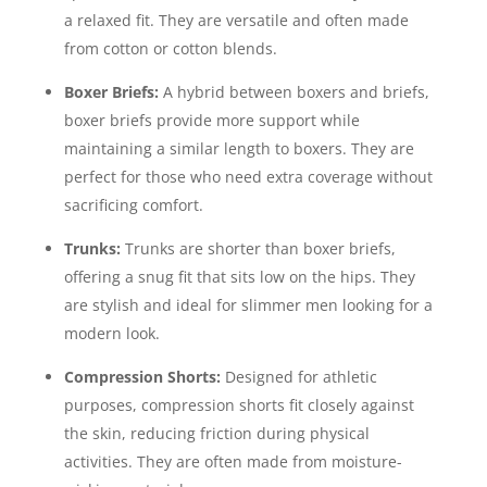
a relaxed fit. They are versatile and often made
from cotton or cotton blends.
Boxer Briefs:
A hybrid between boxers and briefs,
boxer briefs provide more support while
maintaining a similar length to boxers. They are
perfect for those who need extra coverage without
sacrificing comfort.
Trunks:
Trunks are shorter than boxer briefs,
offering a snug fit that sits low on the hips. They
are stylish and ideal for slimmer men looking for a
modern look.
Compression Shorts:
Designed for athletic
purposes, compression shorts fit closely against
the skin, reducing friction during physical
activities. They are often made from moisture-