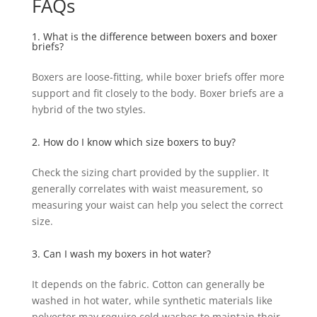
FAQs
1. What is the difference between boxers and boxer
briefs?
Boxers are loose-fitting, while boxer briefs offer more
support and fit closely to the body. Boxer briefs are a
hybrid of the two styles.
2. How do I know which size boxers to buy?
Check the sizing chart provided by the supplier. It
generally correlates with waist measurement, so
measuring your waist can help you select the correct
size.
3. Can I wash my boxers in hot water?
It depends on the fabric. Cotton can generally be
washed in hot water, while synthetic materials like
polyester may require cold washes to maintain their