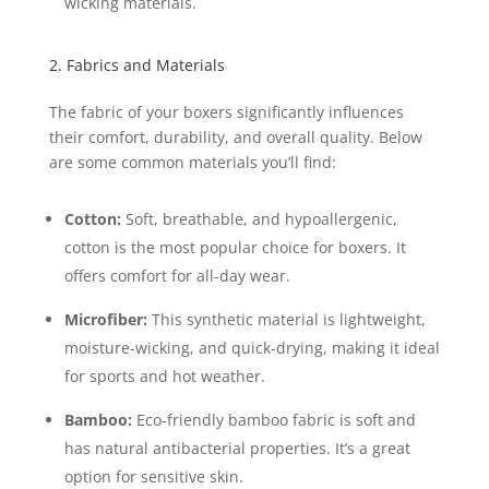
wicking materials.
2. Fabrics and Materials
The fabric of your boxers significantly influences
their comfort, durability, and overall quality. Below
are some common materials you’ll find:
Cotton:
Soft, breathable, and hypoallergenic,
cotton is the most popular choice for boxers. It
offers comfort for all-day wear.
Microfiber:
This synthetic material is lightweight,
moisture-wicking, and quick-drying, making it ideal
for sports and hot weather.
Bamboo:
Eco-friendly bamboo fabric is soft and
has natural antibacterial properties. It’s a great
option for sensitive skin.