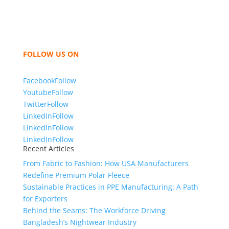
hoodies, shorts, sweatshirts, caps, bags for men,
women and children. We look forward to working
with you and sharing our knowledge as a company to
bring unmatched products and customer service.
FOLLOW US ON
Facebook
Follow
Youtube
Follow
Twitter
Follow
LinkedIn
Follow
LinkedIn
Follow
LinkedIn
Follow
Recent Articles
From Fabric to Fashion: How USA Manufacturers
Redefine Premium Polar Fleece
Sustainable Practices in PPE Manufacturing: A Path
for Exporters
Behind the Seams: The Workforce Driving
Bangladesh’s Nightwear Industry