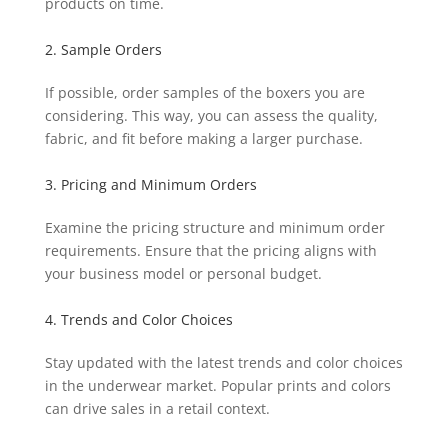
products on time.
2. Sample Orders
If possible, order samples of the boxers you are
considering. This way, you can assess the quality,
fabric, and fit before making a larger purchase.
3. Pricing and Minimum Orders
Examine the pricing structure and minimum order
requirements. Ensure that the pricing aligns with
your business model or personal budget.
4. Trends and Color Choices
Stay updated with the latest trends and color choices
in the underwear market. Popular prints and colors
can drive sales in a retail context.