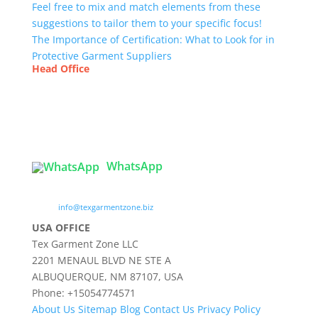
Feel free to mix and match elements from these
suggestions to tailor them to your specific focus!
The Importance of Certification: What to Look for in
Protective Garment Suppliers
Head Office
Tex Garment Zone
( Flat B1), Road #20
House # 2
Sector 3, Uttara Model Town, Dhaka-1230,
Bangladesh
WhatsApp

info@texgarmentzone.biz
USA OFFICE
Tex Garment Zone LLC
2201 MENAUL BLVD NE STE A
ALBUQUERQUE, NM 87107, USA
Phone: +15054774571
About Us
Sitemap
Blog
Contact Us
Privacy Policy