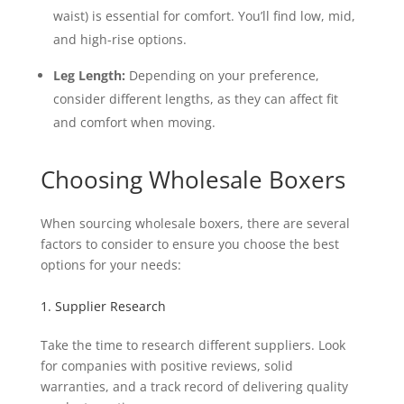
waist) is essential for comfort. You’ll find low, mid,
and high-rise options.
Leg Length:
Depending on your preference,
consider different lengths, as they can affect fit
and comfort when moving.
Choosing Wholesale Boxers
When sourcing wholesale boxers, there are several
factors to consider to ensure you choose the best
options for your needs:
1. Supplier Research
Take the time to research different suppliers. Look
for companies with positive reviews, solid
warranties, and a track record of delivering quality