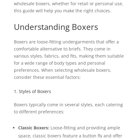
wholesale boxers, whether for retail or personal use,
this guide will help you make the right choices.
Understanding Boxers
Boxers are loose-fitting undergarments that offer a
comfortable alternative to briefs. They come in
various styles, fabrics, and fits, making them suitable
for a wide range of body types and personal
preferences. When selecting wholesale boxers,
consider these essential factors:
1. Styles of Boxers
Boxers typically come in several styles, each catering
to different preferences:
Classic Boxers:
Loose-fitting and providing ample
space, classic boxers feature a button fly and offer