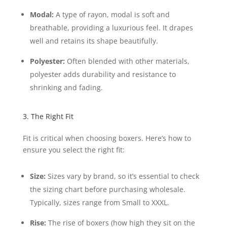
Modal:
A type of rayon, modal is soft and
breathable, providing a luxurious feel. It drapes
well and retains its shape beautifully.
Polyester:
Often blended with other materials,
polyester adds durability and resistance to
shrinking and fading.
3. The Right Fit
Fit is critical when choosing boxers. Here’s how to
ensure you select the right fit:
Size:
Sizes vary by brand, so it’s essential to check
the sizing chart before purchasing wholesale.
Typically, sizes range from Small to XXXL.
Rise:
The rise of boxers (how high they sit on the