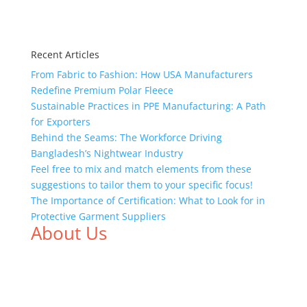
Recent Articles
From Fabric to Fashion: How USA Manufacturers
Redefine Premium Polar Fleece
Sustainable Practices in PPE Manufacturing: A Path
for Exporters
Behind the Seams: The Workforce Driving
Bangladesh’s Nightwear Industry
Feel free to mix and match elements from these
suggestions to tailor them to your specific focus!
The Importance of Certification: What to Look for in
Protective Garment Suppliers
About Us
We,
Tex Garment Zone
, are recognized among the
industry leading manufacturers and suppliers in
Bangladesh for high quality clothing and accessories
like t shirts, shirts, uniforms, trousers, jackets,