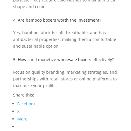
shape and color.
4. Are bamboo boxers worth the investment?
Yes, bamboo fabric is soft, breathable, and has
antibacterial properties, making them a comfortable
and sustainable option.
5. How can I monetize wholesale boxers effectively?
Focus on quality branding, marketing strategies, and
partnerships with retail stores or online platforms to
maximize your profits.
Share this:
Facebook
X
More