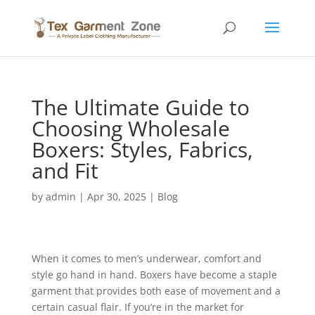
The Ultimate Guide to
Choosing Wholesale
Boxers: Styles, Fabrics,
and Fit
by
admin
|
Apr 30, 2025
|
Blog
When it comes to men’s underwear, comfort and
style go hand in hand. Boxers have become a staple
garment that provides both ease of movement and a
certain casual flair. If you’re in the market for