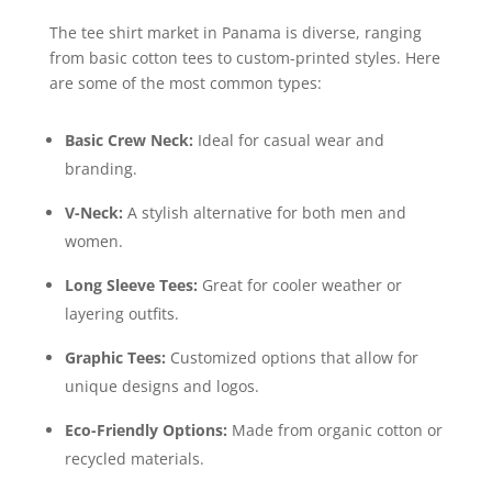
The tee shirt market in Panama is diverse, ranging
from basic cotton tees to custom-printed styles. Here
are some of the most common types:
Basic Crew Neck:
Ideal for casual wear and
branding.
V-Neck:
A stylish alternative for both men and
women.
Long Sleeve Tees:
Great for cooler weather or
layering outfits.
Graphic Tees:
Customized options that allow for
unique designs and logos.
Eco-Friendly Options:
Made from organic cotton or
recycled materials.