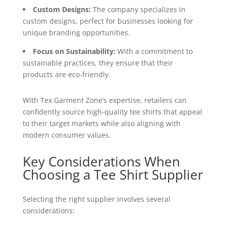
Custom Designs:
The company specializes in
custom designs, perfect for businesses looking for
unique branding opportunities.
Focus on Sustainability:
With a commitment to
sustainable practices, they ensure that their
products are eco-friendly.
With Tex Garment Zone’s expertise, retailers can
confidently source high-quality tee shirts that appeal
to their target markets while also aligning with
modern consumer values.
Key Considerations When
Choosing a Tee Shirt Supplier
Selecting the right supplier involves several
considerations: