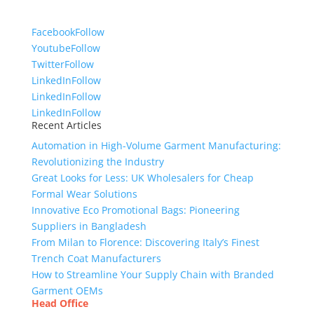
Facebook
Follow
Youtube
Follow
Twitter
Follow
LinkedIn
Follow
LinkedIn
Follow
LinkedIn
Follow
Recent Articles
Automation in High-Volume Garment Manufacturing:
Revolutionizing the Industry
Great Looks for Less: UK Wholesalers for Cheap
Formal Wear Solutions
Innovative Eco Promotional Bags: Pioneering
Suppliers in Bangladesh
From Milan to Florence: Discovering Italy’s Finest
Trench Coat Manufacturers
How to Streamline Your Supply Chain with Branded
Garment OEMs
Head Office