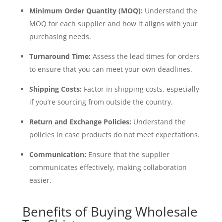
Minimum Order Quantity (MOQ):
Understand the
MOQ for each supplier and how it aligns with your
purchasing needs.
Turnaround Time:
Assess the lead times for orders
to ensure that you can meet your own deadlines.
Shipping Costs:
Factor in shipping costs, especially
if you’re sourcing from outside the country.
Return and Exchange Policies:
Understand the
policies in case products do not meet expectations.
Communication:
Ensure that the supplier
communicates effectively, making collaboration
easier.
Benefits of Buying Wholesale