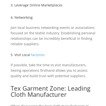
3. Leverage Online Marketplaces
4. Networking
Join local business networking events or associations
focused on the textile industry. Establishing personal
relationships can be incredibly beneficial in finding
reliable suppliers.
5. Visit Local
factories
If possible, take the time to visit manufacturers.
Seeing operations firsthand allows you to assess
quality and build trust with potential suppliers.
Tex Garment Zone: Leading
Cloth Manufacturer
When discussing the best cloth manufacturers in