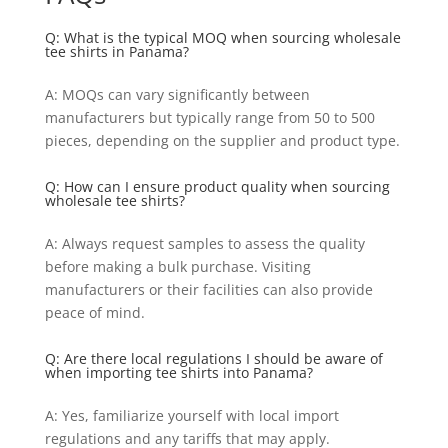
Q: What is the typical MOQ when sourcing wholesale
tee shirts in Panama?
A: MOQs can vary significantly between
manufacturers but typically range from 50 to 500
pieces, depending on the supplier and product type.
Q: How can I ensure product quality when sourcing
wholesale tee shirts?
A: Always request samples to assess the quality
before making a bulk purchase. Visiting
manufacturers or their facilities can also provide
peace of mind.
Q: Are there local regulations I should be aware of
when importing tee shirts into Panama?
A: Yes, familiarize yourself with local import
regulations and any tariffs that may apply.