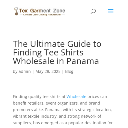
The Ultimate Guide to
Finding Tee Shirts
Wholesale in Panama
by
admin
|
May 28, 2025
|
Blog
Finding quality tee shirts at
Wholesale
prices can
benefit retailers, event organizers, and brand
promoters alike. Panama, with its strategic location,
vibrant textile industry, and strong network of
suppliers, has emerged as a popular destination for