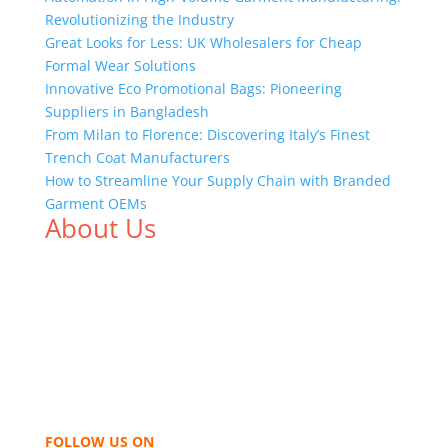
Revolutionizing the Industry
Great Looks for Less: UK Wholesalers for Cheap
Formal Wear Solutions
Innovative Eco Promotional Bags: Pioneering
Suppliers in Bangladesh
From Milan to Florence: Discovering Italy’s Finest
Trench Coat Manufacturers
How to Streamline Your Supply Chain with Branded
Garment OEMs
About Us
We,
Tex Garment Zone
, are recognized among the
industry leading manufacturers and suppliers in
Bangladesh for high quality clothing and accessories
like t shirts, shirts, uniforms, trousers, jackets,
hoodies, shorts, sweatshirts, caps, bags for men,
women and children. We look forward to working
with you and sharing our knowledge as a company to
bring unmatched products and customer service.
FOLLOW US ON