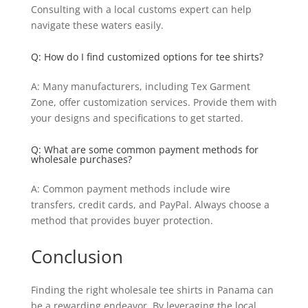
Consulting with a local customs expert can help
navigate these waters easily.
Q: How do I find customized options for tee shirts?
A: Many manufacturers, including Tex Garment
Zone, offer customization services. Provide them with
your designs and specifications to get started.
Q: What are some common payment methods for
wholesale purchases?
A: Common payment methods include wire
transfers, credit cards, and PayPal. Always choose a
method that provides buyer protection.
Conclusion
Finding the right wholesale tee shirts in Panama can
be a rewarding endeavor. By leveraging the local