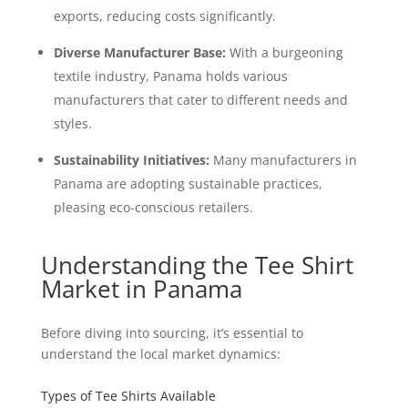
exports, reducing costs significantly.
Diverse Manufacturer Base:
With a burgeoning
textile industry, Panama holds various
manufacturers that cater to different needs and
styles.
Sustainability Initiatives:
Many manufacturers in
Panama are adopting sustainable practices,
pleasing eco-conscious retailers.
Understanding the Tee Shirt
Market in Panama
Before diving into sourcing, it’s essential to
understand the local market dynamics:
Types of Tee Shirts Available