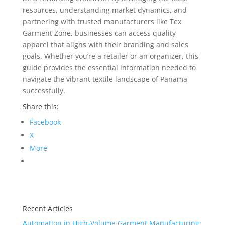
resources, understanding market dynamics, and
partnering with trusted manufacturers like Tex
Garment Zone, businesses can access quality
apparel that aligns with their branding and sales
goals. Whether you’re a retailer or an organizer, this
guide provides the essential information needed to
navigate the vibrant textile landscape of Panama
successfully.
Share this:
Facebook
X
More
Recent Articles
Automation in High-Volume Garment Manufacturing: