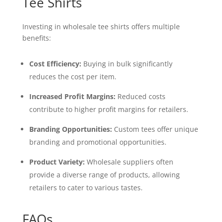
Tee Shirts
Investing in wholesale tee shirts offers multiple
benefits:
Cost Efficiency:
Buying in bulk significantly
reduces the cost per item.
Increased Profit Margins:
Reduced costs
contribute to higher profit margins for retailers.
Branding Opportunities:
Custom tees offer unique
branding and promotional opportunities.
Product Variety:
Wholesale suppliers often
provide a diverse range of products, allowing
retailers to cater to various tastes.
FAQs