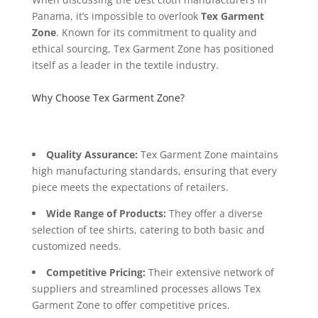
Panama, it’s impossible to overlook
Tex Garment
Zone
. Known for its commitment to quality and
ethical sourcing, Tex Garment Zone has positioned
itself as a leader in the textile industry.
Why Choose Tex Garment Zone?
Quality Assurance:
Tex Garment Zone maintains
high manufacturing standards, ensuring that every
piece meets the expectations of retailers.
Wide Range of Products:
They offer a diverse
selection of tee shirts, catering to both basic and
customized needs.
Competitive Pricing:
Their extensive network of
suppliers and streamlined processes allows Tex
Garment Zone to offer competitive prices.