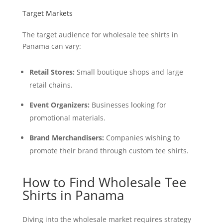
Target Markets
The target audience for wholesale tee shirts in
Panama can vary:
Retail Stores:
Small boutique shops and large
retail chains.
Event Organizers:
Businesses looking for
promotional materials.
Brand Merchandisers:
Companies wishing to
promote their brand through custom tee shirts.
How to Find Wholesale Tee
Shirts in Panama
Diving into the wholesale market requires strategy