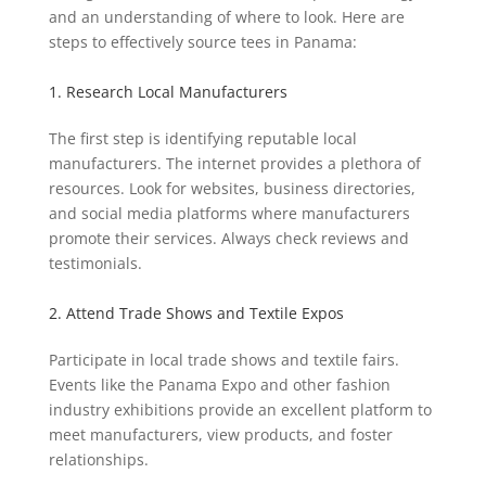
and an understanding of where to look. Here are
steps to effectively source tees in Panama:
1. Research Local Manufacturers
The first step is identifying reputable local
manufacturers. The internet provides a plethora of
resources. Look for websites, business directories,
and social media platforms where manufacturers
promote their services. Always check reviews and
testimonials.
2. Attend Trade Shows and Textile Expos
Participate in local trade shows and textile fairs.
Events like the Panama Expo and other fashion
industry exhibitions provide an excellent platform to
meet manufacturers, view products, and foster
relationships.