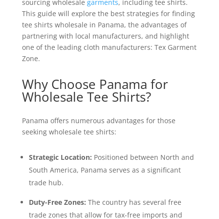
sourcing wholesale
garments
, including tee shirts.
This guide will explore the best strategies for finding
tee shirts wholesale in Panama, the advantages of
partnering with local manufacturers, and highlight
one of the leading cloth manufacturers: Tex Garment
Zone.
Why Choose Panama for
Wholesale Tee Shirts?
Panama offers numerous advantages for those
seeking wholesale tee shirts:
Strategic Location:
Positioned between North and
South America, Panama serves as a significant
trade hub.
Duty-Free Zones:
The country has several free
trade zones that allow for tax-free imports and