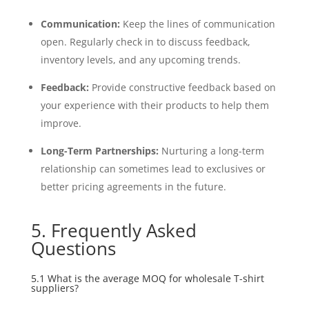
Communication:
Keep the lines of communication
open. Regularly check in to discuss feedback,
inventory levels, and any upcoming trends.
Feedback:
Provide constructive feedback based on
your experience with their products to help them
improve.
Long-Term Partnerships:
Nurturing a long-term
relationship can sometimes lead to exclusives or
better pricing agreements in the future.
5. Frequently Asked
Questions
5.1 What is the average MOQ for wholesale T-shirt
suppliers?