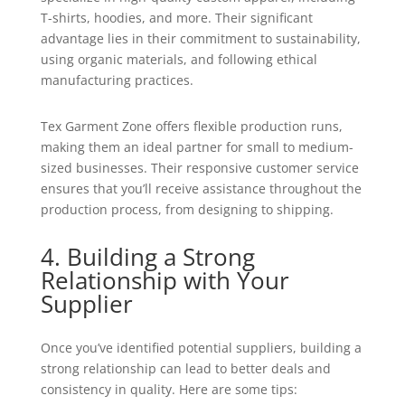
T-shirts, hoodies, and more. Their significant
advantage lies in their commitment to sustainability,
using organic materials, and following ethical
manufacturing practices.
Tex Garment Zone offers flexible production runs,
making them an ideal partner for small to medium-
sized businesses. Their responsive customer service
ensures that you’ll receive assistance throughout the
production process, from designing to shipping.
4. Building a Strong
Relationship with Your
Supplier
Once you’ve identified potential suppliers, building a
strong relationship can lead to better deals and
consistency in quality. Here are some tips: