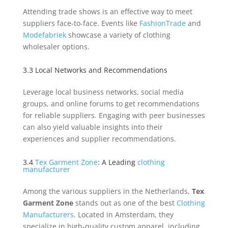
Attending trade shows is an effective way to meet
suppliers face-to-face. Events like
FashionTrade
and
Modefabriek
showcase a variety of clothing
wholesaler options.
3.3 Local Networks and Recommendations
Leverage local business networks, social media
groups, and online forums to get recommendations
for reliable suppliers. Engaging with peer businesses
can also yield valuable insights into their
experiences and supplier recommendations.
3.4
Tex Garment Zone
: A Leading
clothing
manufacturer
Among the various suppliers in the Netherlands,
Tex
Garment Zone
stands out as one of the best
Clothing
Manufacturers
. Located in Amsterdam, they
specialize in high-quality custom apparel, including