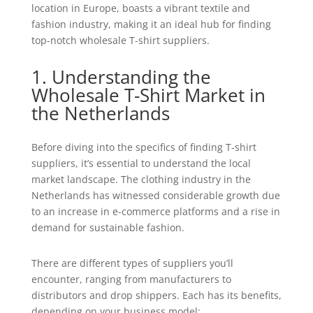
location in Europe, boasts a vibrant textile and
fashion industry, making it an ideal hub for finding
top-notch wholesale T-shirt suppliers.
1. Understanding the
Wholesale T-Shirt Market in
the Netherlands
Before diving into the specifics of finding T-shirt
suppliers, it’s essential to understand the local
market landscape. The clothing industry in the
Netherlands has witnessed considerable growth due
to an increase in e-commerce platforms and a rise in
demand for sustainable fashion.
There are different types of suppliers you’ll
encounter, ranging from manufacturers to
distributors and drop shippers. Each has its benefits,
depending on your business model: