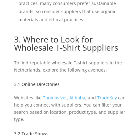
practices, many consumers prefer sustainable
brands, so consider suppliers that use organic
materials and ethical practices.
3. Where to Look for
Wholesale T-Shirt Suppliers
To find reputable wholesale T-shirt suppliers in the
Netherlands, explore the following avenues:
3.1 Online Directories
Websites like
ThomasNet
,
Alibaba
, and
TradeKey
can
help you connect with suppliers. You can filter your
search based on location, product type, and supplier
type.
3.2 Trade Shows