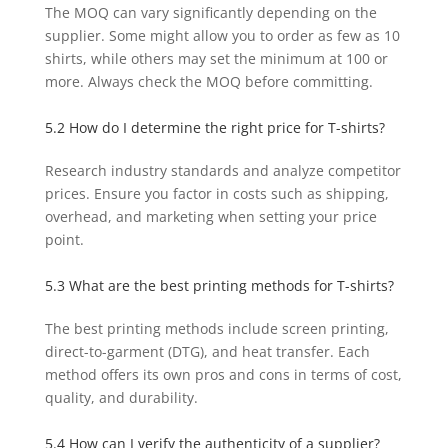
The MOQ can vary significantly depending on the
supplier. Some might allow you to order as few as 10
shirts, while others may set the minimum at 100 or
more. Always check the MOQ before committing.
5.2 How do I determine the right price for T-shirts?
Research industry standards and analyze competitor
prices. Ensure you factor in costs such as shipping,
overhead, and marketing when setting your price
point.
5.3 What are the best printing methods for T-shirts?
The best printing methods include screen printing,
direct-to-garment (DTG), and heat transfer. Each
method offers its own pros and cons in terms of cost,
quality, and durability.
5.4 How can I verify the authenticity of a supplier?