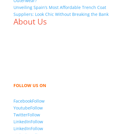
Outerwear?
Unveiling Spain’s Most Affordable Trench Coat
Suppliers: Look Chic Without Breaking the Bank
About Us
We,
Tex Garment Zone
, are recognized among the
industry leading manufacturers and suppliers in
Bangladesh for high quality clothing and accessories
like t shirts, shirts, uniforms, trousers, jackets,
hoodies, shorts, sweatshirts, caps, bags for men,
women and children. We look forward to working
with you and sharing our knowledge as a company to
bring unmatched products and customer service.
FOLLOW US ON
Facebook
Follow
Youtube
Follow
Twitter
Follow
LinkedIn
Follow
LinkedIn
Follow