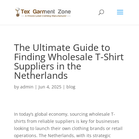
The Ultimate Guide to
Finding Wholesale T-Shirt
Suppliers in the
Netherlands
by
admin
|
Jun 4, 2025
|
blog
In today’s global economy, sourcing wholesale T-
shirts from reliable suppliers is key for businesses
looking to launch their own clothing brands or retail
operations. The Netherlands, with its strategic