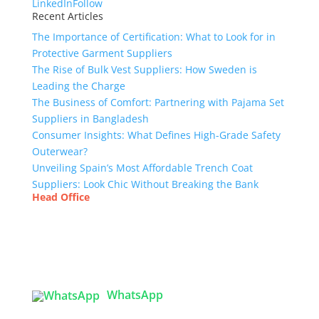
LinkedIn
Follow
Recent Articles
The Importance of Certification: What to Look for in
Protective Garment Suppliers
The Rise of Bulk Vest Suppliers: How Sweden is
Leading the Charge
The Business of Comfort: Partnering with Pajama Set
Suppliers in Bangladesh
Consumer Insights: What Defines High-Grade Safety
Outerwear?
Unveiling Spain’s Most Affordable Trench Coat
Suppliers: Look Chic Without Breaking the Bank
Head Office
Tex Garment Zone
( Flat B1), Road #20
House # 2
Sector 3, Uttara Model Town, Dhaka-1230,
Bangladesh
WhatsApp