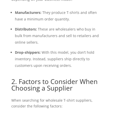
Manufacturers:
They produce T-shirts and often
have a minimum order quantity.
Distributors:
These are wholesalers who buy in
bulk from manufacturers and sell to retailers and
online sellers.
Drop-shippers:
With this model, you don’t hold
inventory. Instead, suppliers ship directly to
customers upon receiving orders.
2. Factors to Consider When
Choosing a Supplier
When searching for wholesale T-shirt suppliers,
consider the following factors: