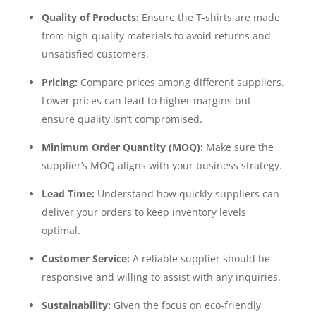
Quality of Products:
Ensure the T-shirts are made
from high-quality materials to avoid returns and
unsatisfied customers.
Pricing:
Compare prices among different suppliers.
Lower prices can lead to higher margins but
ensure quality isn’t compromised.
Minimum Order Quantity (MOQ):
Make sure the
supplier’s MOQ aligns with your business strategy.
Lead Time:
Understand how quickly suppliers can
deliver your orders to keep inventory levels
optimal.
Customer Service:
A reliable supplier should be
responsive and willing to assist with any inquiries.
Sustainability:
Given the focus on eco-friendly