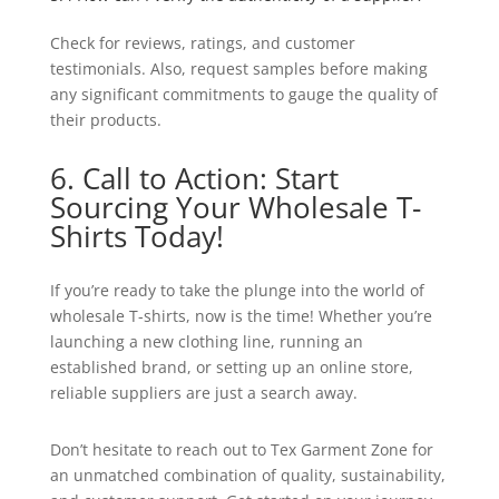
Check for reviews, ratings, and customer
testimonials. Also, request samples before making
any significant commitments to gauge the quality of
their products.
6. Call to Action: Start
Sourcing Your Wholesale T-
Shirts Today!
If you’re ready to take the plunge into the world of
wholesale T-shirts, now is the time! Whether you’re
launching a new clothing line, running an
established brand, or setting up an online store,
reliable suppliers are just a search away.
Don’t hesitate to reach out to Tex Garment Zone for
an unmatched combination of quality, sustainability,