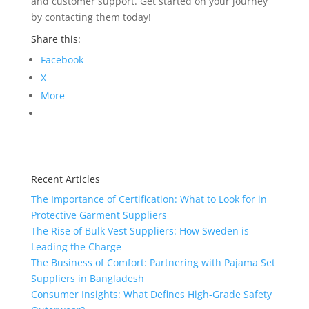
and customer support. Get started on your journey
by contacting them today!
Share this:
Facebook
X
More
Recent Articles
The Importance of Certification: What to Look for in
Protective Garment Suppliers
The Rise of Bulk Vest Suppliers: How Sweden is
Leading the Charge
The Business of Comfort: Partnering with Pajama Set
Suppliers in Bangladesh
Consumer Insights: What Defines High-Grade Safety