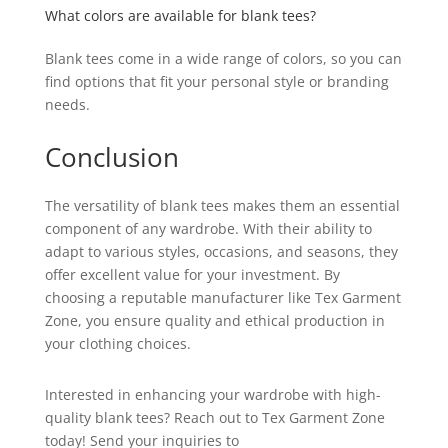
What colors are available for blank tees?
Blank tees come in a wide range of colors, so you can
find options that fit your personal style or branding
needs.
Conclusion
The versatility of blank tees makes them an essential
component of any wardrobe. With their ability to
adapt to various styles, occasions, and seasons, they
offer excellent value for your investment. By
choosing a reputable manufacturer like Tex Garment
Zone, you ensure quality and ethical production in
your clothing choices.
Interested in enhancing your wardrobe with high-
quality blank tees? Reach out to Tex Garment Zone
today! Send your inquiries to