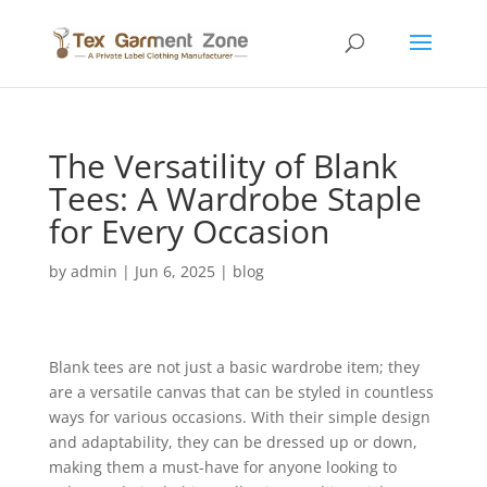
The Versatility of Blank
Tees: A Wardrobe Staple
for Every Occasion
by
admin
|
Jun 6, 2025
|
blog
Blank tees are not just a basic wardrobe item; they
are a versatile canvas that can be styled in countless
ways for various occasions. With their simple design
and adaptability, they can be dressed up or down,
making them a must-have for anyone looking to