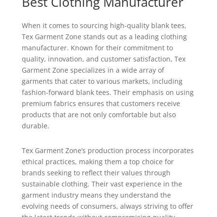
Best Clothing Manufacturer
When it comes to sourcing high-quality blank tees,
Tex Garment Zone stands out as a leading clothing
manufacturer. Known for their commitment to
quality, innovation, and customer satisfaction, Tex
Garment Zone specializes in a wide array of
garments that cater to various markets, including
fashion-forward blank tees. Their emphasis on using
premium fabrics ensures that customers receive
products that are not only comfortable but also
durable.
Tex Garment Zone’s production process incorporates
ethical practices, making them a top choice for
brands seeking to reflect their values through
sustainable clothing. Their vast experience in the
garment industry means they understand the
evolving needs of consumers, always striving to offer