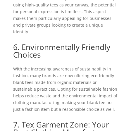
using high-quality tees as your canvas, the potential
for personal expression is limitless. This aspect
makes them particularly appealing for businesses
and private groups looking to create a unique
identity.
6. Environmentally Friendly
Choices
With the increasing awareness of sustainability in
fashion, many brands are now offering eco-friendly
blank tees made from organic materials or
sustainable practices. Opting for sustainable fashion
helps reduce waste and the environmental impact of
clothing manufacturing, making your blank tee not
just a fashion item but a responsible choice as well.
7. Tex Garment Zone: Your