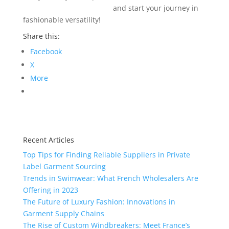
info@texgarmentzone.biz
and start your journey in
fashionable versatility!
Share this:
Facebook
X
More
Recent Articles
Top Tips for Finding Reliable Suppliers in Private
Label Garment Sourcing
Trends in Swimwear: What French Wholesalers Are
Offering in 2023
The Future of Luxury Fashion: Innovations in
Garment Supply Chains
The Rise of Custom Windbreakers: Meet France’s