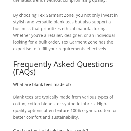
the latest trends without compromising quality.
By choosing Tex Garment Zone, you not only invest in
stylish and versatile blank tees but also support a
business that prioritizes ethical manufacturing.
Whether you’re a retailer, designer, or an individual
looking for a bulk order, Tex Garment Zone has the
expertise to fulfill your requirements effectively.
Frequently Asked Questions
(FAQs)
What are blank tees made of?
Blank tees are typically made from various types of
cotton, cotton blends, or synthetic fabrics. High-
quality options often feature 100% organic cotton for
better comfort and sustainability.
Can I customize blank tees for events?