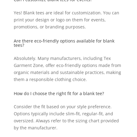
Yes! Blank tees are ideal for customization. You can
print your design or logo on them for events,
promotions, or branding purposes.
Are there eco-friendly options available for blank
tees?
Absolutely. Many manufacturers, including Tex
Garment Zone, offer eco-friendly options made from
organic materials and sustainable practices, making
them a responsible clothing choice.
How do I choose the right fit for a blank tee?
Consider the fit based on your style preference.
Options typically include slim-fit, regular-fit, and
oversized. Always refer to the sizing chart provided
by the manufacturer.