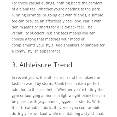
For those casual outings, nothing beats the comfort
of a blank tee. Whether you’re heading to the park,
running errands, or going out with friends, a simple
tee can provide an effortlessly cool look. Pair it with
denim jeans or shorts for a laid-back feel. The
versatility of colors in blank tees means you can
choose a tone that matches your mood or
complements your style. Add sneakers or sandals for
a comfy, stylish appearance.
3. Athleisure Trend
In recent years, the athleisure trend has taken the
fashion world by storm. Blank tees make a perfect
addition to this aesthetic. Whether you’re hitting the
gym or lounging at home, a lightweight blank tee can
be paired with yoga pants, joggers, or shorts. With
their breathable fabric, they keep you comfortable
during your workout while maintaining a stylish look