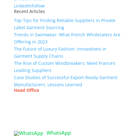
LinkedIn
Follow
Recent Articles
Top Tips for Finding Reliable Suppliers in Private
Label Garment Sourcing
Trends in Swimwear: What French Wholesalers Are
Offering in 2023
The Future of Luxury Fashion: Innovations in
Garment Supply Chains
The Rise of Custom Windbreakers: Meet France’s
Leading Suppliers
Case Studies of Successful Export-Ready Garment
Manufacturers: Lessons Learned
Head Office
Tex Garment Zone
( Flat B1), Road #20
House # 2
Sector 3, Uttara Model Town, Dhaka-1230,
Bangladesh
WhatsApp