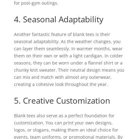
for post-gym outings.
4. Seasonal Adaptability
Another fantastic feature of blank tees is their
seasonal adaptability. As the weather changes, you
can layer them seamlessly. In warmer months, wear
them on their own or with a light cardigan. In colder
seasons, they can be worn under a flannel shirt or a
chunky knit sweater. Their neutral design means you
can mix and match with almost any outerwear,
creating a cohesive look throughout the year.
5. Creative Customization
Blank tees also serve as a perfect foundation for
customization. You can print your own designs,
logos, or slogans, making them an ideal choice for
events, team uniforms, or promotional materials. By