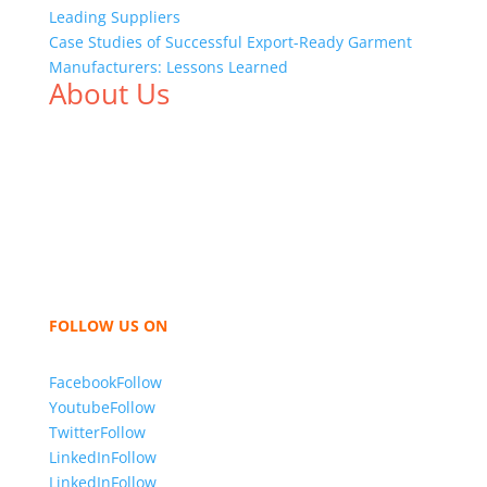
Leading Suppliers
Case Studies of Successful Export-Ready Garment
Manufacturers: Lessons Learned
About Us
We,
Tex Garment Zone
, are recognized among the
industry leading manufacturers and suppliers in
Bangladesh for high quality clothing and accessories
like t shirts, shirts, uniforms, trousers, jackets,
hoodies, shorts, sweatshirts, caps, bags for men,
women and children. We look forward to working
with you and sharing our knowledge as a company to
bring unmatched products and customer service.
FOLLOW US ON
Facebook
Follow
Youtube
Follow
Twitter
Follow
LinkedIn
Follow
LinkedIn
Follow