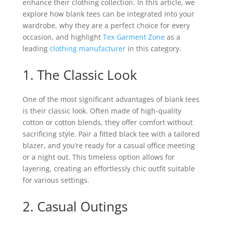
enhance their clothing collection. In this article, we
explore how blank tees can be integrated into your
wardrobe, why they are a perfect choice for every
occasion, and highlight
Tex Garment Zone
as a
leading
clothing manufacturer
in this category.
1. The Classic Look
One of the most significant advantages of blank tees
is their classic look. Often made of high-quality
cotton or cotton blends, they offer comfort without
sacrificing style. Pair a fitted black tee with a tailored
blazer, and you’re ready for a casual office meeting
or a night out. This timeless option allows for
layering, creating an effortlessly chic outfit suitable
for various settings.
2. Casual Outings