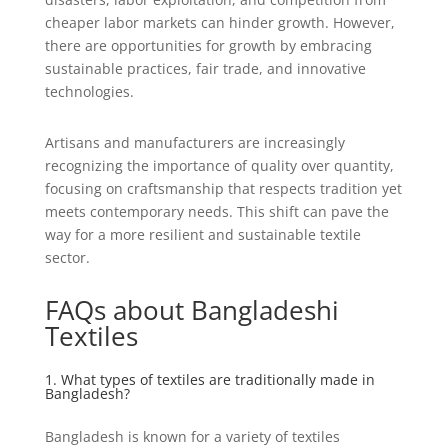
cheaper labor markets can hinder growth. However,
there are opportunities for growth by embracing
sustainable practices, fair trade, and innovative
technologies.
Artisans and manufacturers are increasingly
recognizing the importance of quality over quantity,
focusing on craftsmanship that respects tradition yet
meets contemporary needs. This shift can pave the
way for a more resilient and sustainable textile
sector.
FAQs about Bangladeshi
Textiles
1. What types of textiles are traditionally made in
Bangladesh?
Bangladesh is known for a variety of textiles