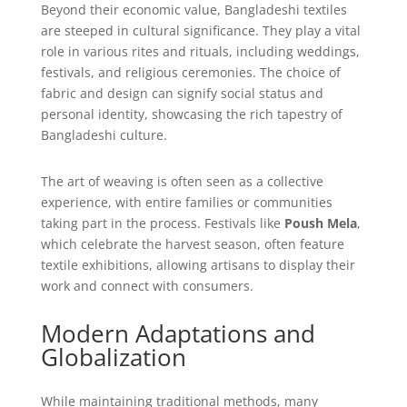
Beyond their economic value, Bangladeshi textiles
are steeped in cultural significance. They play a vital
role in various rites and rituals, including weddings,
festivals, and religious ceremonies. The choice of
fabric and design can signify social status and
personal identity, showcasing the rich tapestry of
Bangladeshi culture.
The art of weaving is often seen as a collective
experience, with entire families or communities
taking part in the process. Festivals like
Poush Mela
,
which celebrate the harvest season, often feature
textile exhibitions, allowing artisans to display their
work and connect with consumers.
Modern Adaptations and
Globalization
While maintaining traditional methods, many