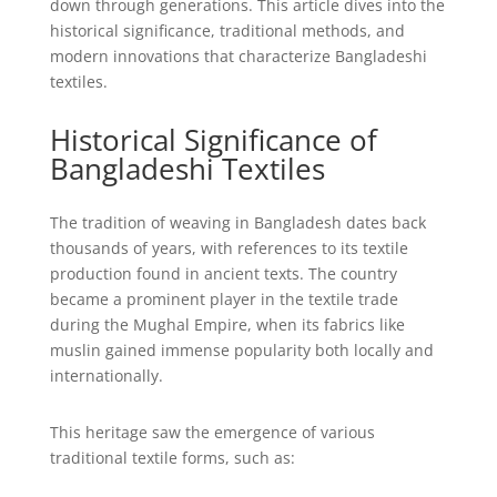
down through generations. This article dives into the
historical significance, traditional methods, and
modern innovations that characterize Bangladeshi
textiles.
Historical Significance of
Bangladeshi Textiles
The tradition of weaving in Bangladesh dates back
thousands of years, with references to its textile
production found in ancient texts. The country
became a prominent player in the textile trade
during the Mughal Empire, when its fabrics like
muslin gained immense popularity both locally and
internationally.
This heritage saw the emergence of various
traditional textile forms, such as: