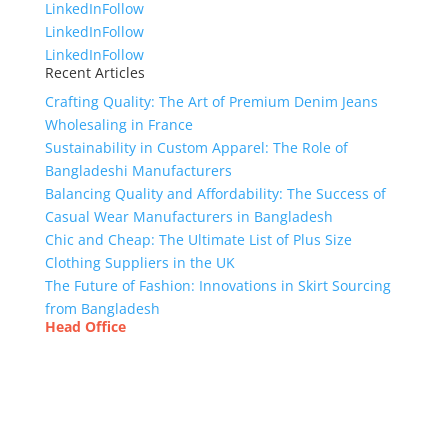
LinkedIn
Follow
LinkedIn
Follow
LinkedIn
Follow
Recent Articles
Crafting Quality: The Art of Premium Denim Jeans
Wholesaling in France
Sustainability in Custom Apparel: The Role of
Bangladeshi Manufacturers
Balancing Quality and Affordability: The Success of
Casual Wear Manufacturers in Bangladesh
Chic and Cheap: The Ultimate List of Plus Size
Clothing Suppliers in the UK
The Future of Fashion: Innovations in Skirt Sourcing
from Bangladesh
Head Office
Tex Garment Zone
( Flat B1), Road #20
House # 2
Sector 3, Uttara Model Town, Dhaka-1230,
Bangladesh