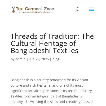
Threads of Tradition: The
Cultural Heritage of
Bangladeshi Textiles
by
admin
|
Jun 20, 2025
|
blog
Bangladesh is a country renowned for its vibrant
culture and rich heritage, and one of its most
significant artistic expressions is its textile industry.
Textiles form an integral part of Bangladesh’s
identity, showcasing the skills and creativity passed