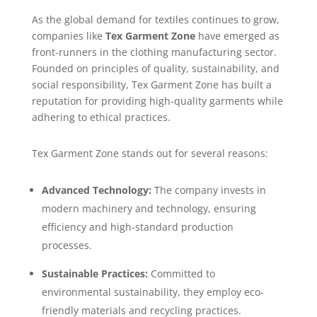
As the global demand for textiles continues to grow,
companies like
Tex Garment Zone
have emerged as
front-runners in the clothing manufacturing sector.
Founded on principles of quality, sustainability, and
social responsibility, Tex Garment Zone has built a
reputation for providing high-quality garments while
adhering to ethical practices.
Tex Garment Zone stands out for several reasons:
Advanced Technology:
The company invests in
modern machinery and technology, ensuring
efficiency and high-standard production
processes.
Sustainable Practices:
Committed to
environmental sustainability, they employ eco-
friendly materials and recycling practices.