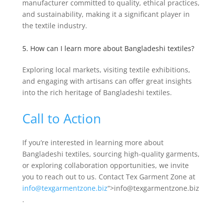
manufacturer committed to quality, ethical practices,
and sustainability, making it a significant player in
the textile industry.
5. How can I learn more about Bangladeshi textiles?
Exploring local markets, visiting textile exhibitions,
and engaging with artisans can offer great insights
into the rich heritage of Bangladeshi textiles.
Call to Action
If you’re interested in learning more about
Bangladeshi textiles, sourcing high-quality garments,
or exploring collaboration opportunities, we invite
you to reach out to us. Contact Tex Garment Zone at
info@texgarmentzone.biz
“>info@texgarmentzone.biz
.