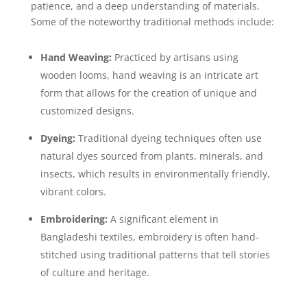
patience, and a deep understanding of materials.
Some of the noteworthy traditional methods include:
Hand Weaving:
Practiced by artisans using
wooden looms, hand weaving is an intricate art
form that allows for the creation of unique and
customized designs.
Dyeing:
Traditional dyeing techniques often use
natural dyes sourced from plants, minerals, and
insects, which results in environmentally friendly,
vibrant colors.
Embroidering:
A significant element in
Bangladeshi textiles, embroidery is often hand-
stitched using traditional patterns that tell stories
of culture and heritage.