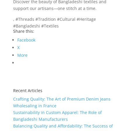
Discover the beauty of Bangladeshi textiles and
support our artisans—one stitch at a time.
, #Threads #Tradition #Cultural #Heritage
#Bangladeshi #Textiles
Share this:
Facebook
X
More
Recent Articles
Crafting Quality: The Art of Premium Denim Jeans
Wholesaling in France
Sustainability in Custom Apparel: The Role of
Bangladeshi Manufacturers
Balancing Quality and Affordability: The Success of