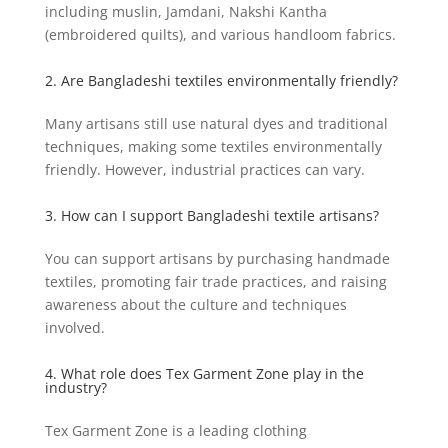
including muslin, Jamdani, Nakshi Kantha
(embroidered quilts), and various handloom fabrics.
2. Are Bangladeshi textiles environmentally friendly?
Many artisans still use natural dyes and traditional
techniques, making some textiles environmentally
friendly. However, industrial practices can vary.
3. How can I support Bangladeshi textile artisans?
You can support artisans by purchasing handmade
textiles, promoting fair trade practices, and raising
awareness about the culture and techniques
involved.
4. What role does Tex Garment Zone play in the
industry?
Tex Garment Zone is a leading clothing