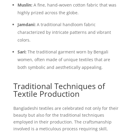
Muslin:
A fine, hand-woven cotton fabric that was
highly prized across the globe.
Jamdani:
A traditional handloom fabric
characterized by intricate patterns and vibrant
colors.
Sari:
The traditional garment worn by Bengali
women, often made of unique textiles that are
both symbolic and aesthetically appealing.
Traditional Techniques of
Textile Production
Bangladeshi textiles are celebrated not only for their
beauty but also for the traditional techniques
employed in their production. The craftsmanship
involved is a meticulous process requiring skill,