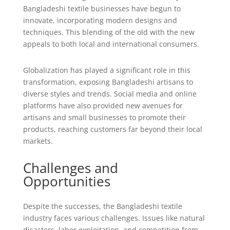
Bangladeshi textile businesses have begun to
innovate, incorporating modern designs and
techniques. This blending of the old with the new
appeals to both local and international consumers.
Globalization has played a significant role in this
transformation, exposing Bangladeshi artisans to
diverse styles and trends. Social media and online
platforms have also provided new avenues for
artisans and small businesses to promote their
products, reaching customers far beyond their local
markets.
Challenges and
Opportunities
Despite the successes, the Bangladeshi textile
industry faces various challenges. Issues like natural
disasters, labor exploitation, and competition from