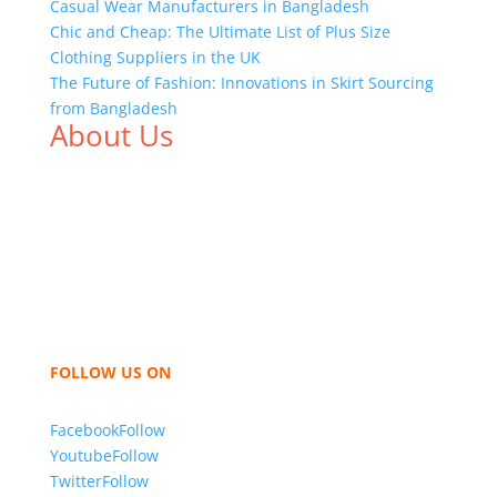
Casual Wear Manufacturers in Bangladesh
Chic and Cheap: The Ultimate List of Plus Size
Clothing Suppliers in the UK
The Future of Fashion: Innovations in Skirt Sourcing
from Bangladesh
About Us
We,
Tex Garment Zone
, are recognized among the
industry leading manufacturers and suppliers in
Bangladesh for high quality clothing and accessories
like t shirts, shirts, uniforms, trousers, jackets,
hoodies, shorts, sweatshirts, caps, bags for men,
women and children. We look forward to working
with you and sharing our knowledge as a company to
bring unmatched products and customer service.
FOLLOW US ON
Facebook
Follow
Youtube
Follow
Twitter
Follow