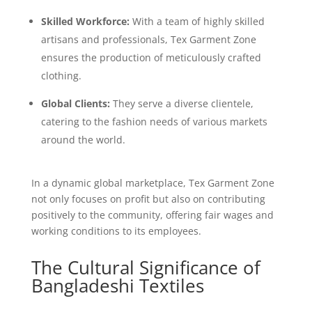
Skilled Workforce:
With a team of highly skilled
artisans and professionals, Tex Garment Zone
ensures the production of meticulously crafted
clothing.
Global Clients:
They serve a diverse clientele,
catering to the fashion needs of various markets
around the world.
In a dynamic global marketplace, Tex Garment Zone
not only focuses on profit but also on contributing
positively to the community, offering fair wages and
working conditions to its employees.
The Cultural Significance of
Bangladeshi Textiles