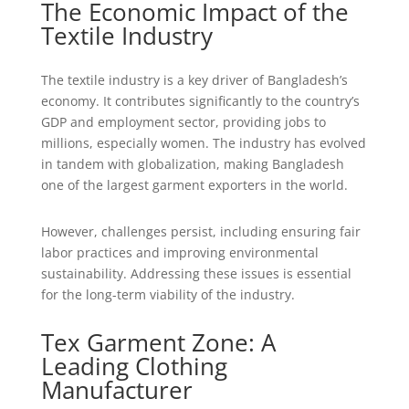
The Economic Impact of the
Textile Industry
The textile industry is a key driver of Bangladesh’s
economy. It contributes significantly to the country’s
GDP and employment sector, providing jobs to
millions, especially women. The industry has evolved
in tandem with globalization, making Bangladesh
one of the largest garment exporters in the world.
However, challenges persist, including ensuring fair
labor practices and improving environmental
sustainability. Addressing these issues is essential
for the long-term viability of the industry.
Tex Garment Zone: A
Leading Clothing
Manufacturer