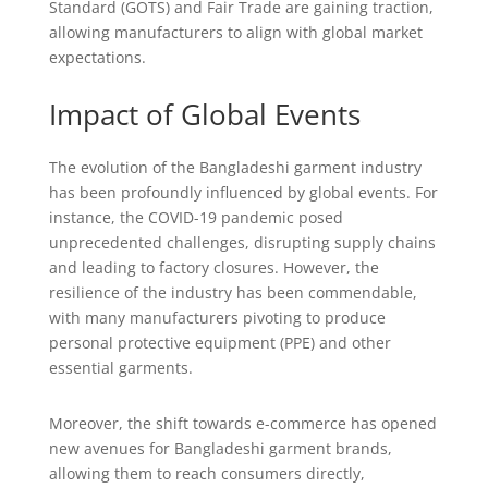
Standard (GOTS) and Fair Trade are gaining traction,
allowing manufacturers to align with global market
expectations.
Impact of Global Events
The evolution of the Bangladeshi garment industry
has been profoundly influenced by global events. For
instance, the COVID-19 pandemic posed
unprecedented challenges, disrupting supply chains
and leading to factory closures. However, the
resilience of the industry has been commendable,
with many manufacturers pivoting to produce
personal protective equipment (PPE) and other
essential garments.
Moreover, the shift towards e-commerce has opened
new avenues for Bangladeshi garment brands,
allowing them to reach consumers directly,