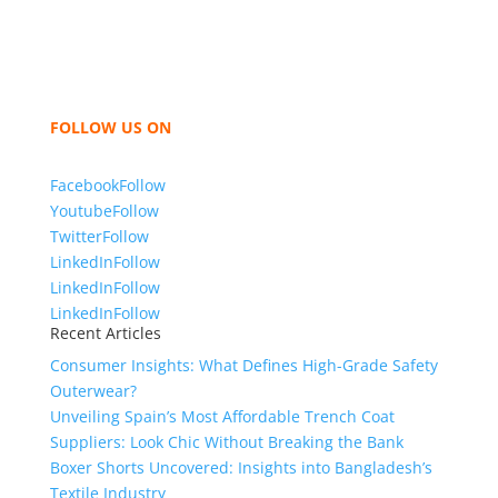
like t shirts, shirts, uniforms, trousers, jackets,
hoodies, shorts, sweatshirts, caps, bags for men,
women and children. We look forward to working
with you and sharing our knowledge as a company to
bring unmatched products and customer service.
FOLLOW US ON
Facebook
Follow
Youtube
Follow
Twitter
Follow
LinkedIn
Follow
LinkedIn
Follow
LinkedIn
Follow
Recent Articles
Consumer Insights: What Defines High-Grade Safety
Outerwear?
Unveiling Spain’s Most Affordable Trench Coat
Suppliers: Look Chic Without Breaking the Bank
Boxer Shorts Uncovered: Insights into Bangladesh’s
Textile Industry