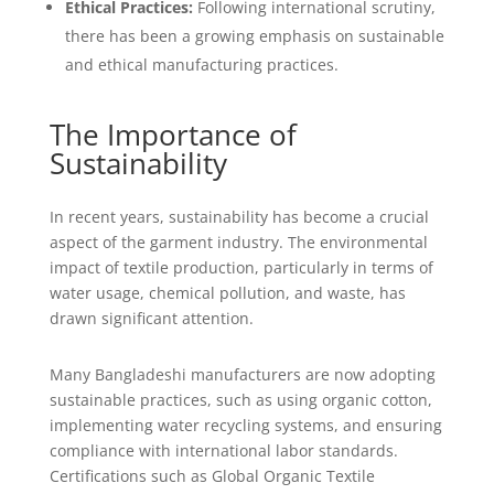
Ethical Practices:
Following international scrutiny,
there has been a growing emphasis on sustainable
and ethical manufacturing practices.
The Importance of
Sustainability
In recent years, sustainability has become a crucial
aspect of the garment industry. The environmental
impact of textile production, particularly in terms of
water usage, chemical pollution, and waste, has
drawn significant attention.
Many Bangladeshi manufacturers are now adopting
sustainable practices, such as using organic cotton,
implementing water recycling systems, and ensuring
compliance with international labor standards.
Certifications such as Global Organic Textile