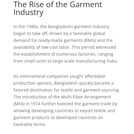
The Rise of the Garment
Industry
In the 1980s, the Bangladeshi garment industry
began to take off, driven by a favorable global
demand for ready-made garments (RMG) and the
availability of low-cost labor. This period witnessed
the establishment of numerous factories, ranging
from small units to large-scale manufacturing hubs.
As international companies sought affordable
production options, Bangladesh quickly became a
favored destination for textile and garment sourcing.
The introduction of the Multi-Fiber Arrangement
(MFA) in 1974 further boosted the garment trade by
allowing developing countries to export textile and
garment products to developed countries on
favorable terms.