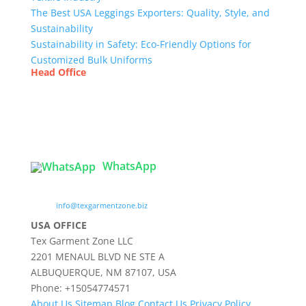
The Best USA Leggings Exporters: Quality, Style, and
Sustainability
Sustainability in Safety: Eco-Friendly Options for
Customized Bulk Uniforms
Head Office
Tex Garment Zone
( Flat B1), Road #20
House # 2
Sector 3, Uttara Model Town, Dhaka-1230,
Bangladesh
WhatsApp

info@texgarmentzone.biz
USA OFFICE
Tex Garment Zone LLC
2201 MENAUL BLVD NE STE A
ALBUQUERQUE, NM 87107, USA
Phone: +15054774571
About Us
Sitemap
Blog
Contact Us
Privacy Policy