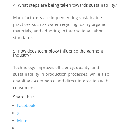
4. What steps are being taken towards sustainability?
Manufacturers are implementing sustainable
practices such as water recycling, using organic
materials, and adhering to international labor
standards.
5. How does technology influence the garment
industry?
Technology improves efficiency, quality, and
sustainability in production processes, while also
enabling e-commerce and direct interaction with
consumers.
Share this:
Facebook
X
More