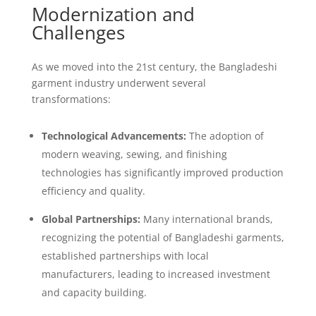
Modernization and
Challenges
As we moved into the 21st century, the Bangladeshi
garment industry underwent several
transformations:
Technological Advancements:
The adoption of
modern weaving, sewing, and finishing
technologies has significantly improved production
efficiency and quality.
Global Partnerships:
Many international brands,
recognizing the potential of Bangladeshi garments,
established partnerships with local
manufacturers, leading to increased investment
and capacity building.