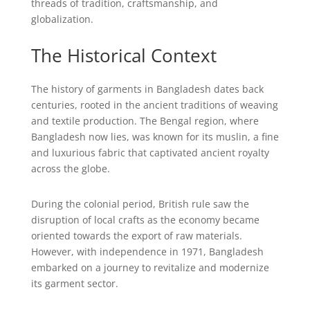
threads of tradition, craftsmanship, and
globalization.
The Historical Context
The history of garments in Bangladesh dates back
centuries, rooted in the ancient traditions of weaving
and textile production. The Bengal region, where
Bangladesh now lies, was known for its muslin, a fine
and luxurious fabric that captivated ancient royalty
across the globe.
During the colonial period, British rule saw the
disruption of local crafts as the economy became
oriented towards the export of raw materials.
However, with independence in 1971, Bangladesh
embarked on a journey to revitalize and modernize
its garment sector.