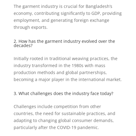
The garment industry is crucial for Bangladesh’s
economy, contributing significantly to GDP, providing
employment, and generating foreign exchange
through exports.
2. How has the garment industry evolved over the
decades?
Initially rooted in traditional weaving practices, the
industry transformed in the 1980s with mass
production methods and global partnerships,
becoming a major player in the international market.
3. What challenges does the industry face today?
Challenges include competition from other
countries, the need for sustainable practices, and
adapting to changing global consumer demands,
particularly after the COVID-19 pandemic.