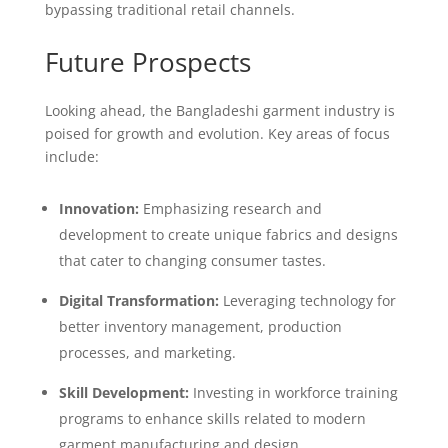
bypassing traditional retail channels.
Future Prospects
Looking ahead, the Bangladeshi garment industry is
poised for growth and evolution. Key areas of focus
include:
Innovation:
Emphasizing research and
development to create unique fabrics and designs
that cater to changing consumer tastes.
Digital Transformation:
Leveraging technology for
better inventory management, production
processes, and marketing.
Skill Development:
Investing in workforce training
programs to enhance skills related to modern
garment manufacturing and design.