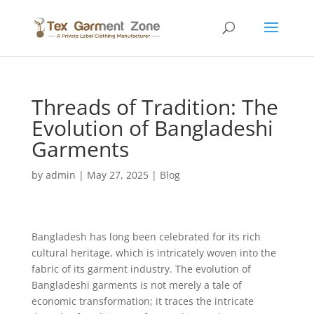
Threads of Tradition: The
Evolution of Bangladeshi
Garments
by
admin
|
May 27, 2025
|
Blog
Bangladesh has long been celebrated for its rich
cultural heritage, which is intricately woven into the
fabric of its garment industry. The evolution of
Bangladeshi garments is not merely a tale of
economic transformation; it traces the intricate