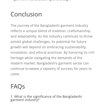
Conclusion
The journey of the Bangladeshi garment industry
reflects a unique blend of tradition, craftsmanship,
and adaptability. As the industry continues to thrive
amidst global challenges, its potential for future
growth will depend on embracing sustainability,
innovation, and ethical practices. By honoring its rich
heritage while navigating the demands of the
modern market, Bangladesh’s garment sector can
continue to weave a tapestry of success for years to
come.
FAQs
1. What is the significance of the Bangladeshi
garment industry?