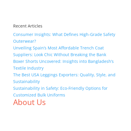
Recent Articles
Consumer Insights: What Defines High-Grade Safety
Outerwear?
Unveiling Spain’s Most Affordable Trench Coat
Suppliers: Look Chic Without Breaking the Bank
Boxer Shorts Uncovered: Insights into Bangladesh’s
Textile Industry
The Best USA Leggings Exporters: Quality, Style, and
Sustainability
Sustainability in Safety: Eco-Friendly Options for
Customized Bulk Uniforms
About Us
We,
Tex Garment Zone
, are recognized among the
industry leading manufacturers and suppliers in
Bangladesh for high quality clothing and accessories