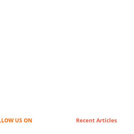
LLOW US ON
Recent Articles
The Best USA Leggings Expor