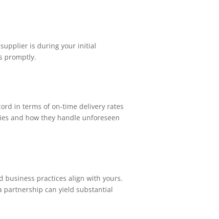
upplier is during your initial
s promptly.
cord in terms of on-time delivery rates
lities and how they handle unforeseen
nd business practices align with yours.
a partnership can yield substantial