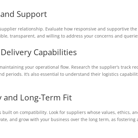
 and Support
supplier relationship. Evaluate how responsive and supportive the s
ible, transparent, and willing to address your concerns and querie
 Delivery Capabilities
 maintaining your operational flow. Research the supplier’s track re
d periods. It’s also essential to understand their logistics capabi
ty and Long-Term Fit
is built on compatibility. Look for suppliers whose values, ethics, a
vate, and grow with your business over the long term, as fostering 