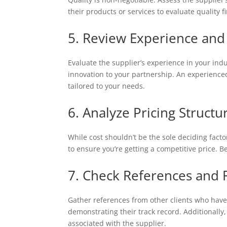
their products or services to evaluate quality f
5. Review Experience and
Evaluate the supplier’s experience in your in
innovation to your partnership. An experienced
tailored to your needs.
6. Analyze Pricing Structu
While cost shouldn’t be the sole deciding factor
to ensure you’re getting a competitive price. B
7. Check References and 
Gather references from other clients who have 
demonstrating their track record. Additionall
associated with the supplier.