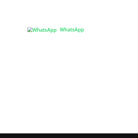
lity
( Flat B1), Road #20
House # 2
Sector 3, Uttara Model Town,
Dhaka-1230, Bangladesh
ized
WhatsApp
esh:
ality

info@texgarmentzone.biz
Best
 in
USA OFFICE
Tex Garment Zone LLC
2201 MENAUL BLVD NE STE A
ALBUQUERQUE, NM 87107, USA
Phone: +15054774571