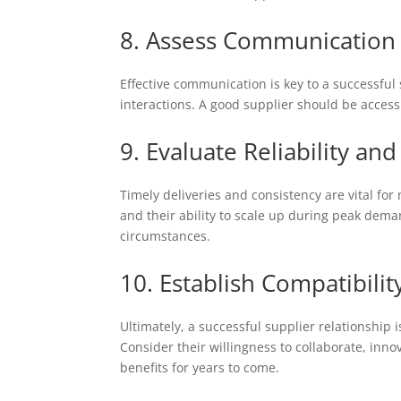
8. Assess Communication
Effective communication is key to a successful 
interactions. A good supplier should be access
9. Evaluate Reliability and
Timely deliveries and consistency are vital for
and their ability to scale up during peak deman
circumstances.
10. Establish Compatibili
Ultimately, a successful supplier relationship 
Consider their willingness to collaborate, inno
benefits for years to come.