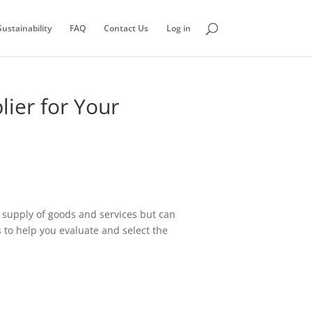
ustainability
FAQ
Contact Us
Log in
lier for Your
ss supply of goods and services but can
ps to help you evaluate and select the