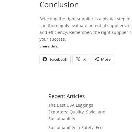
Conclusion
Selecting the right supplier is a pivotal step 
can thoroughly evaluate potential suppliers, e
and efficiency. Remember, the right supplier c
your success.
Share this:
Facebook
X
More
Recent Articles
The Best USA Leggings
Exporters: Quality, Style, and
Sustainability
Sustainability in Safety: Eco-