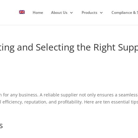
Home
About Us
Products
Compliance & S
ting and Selecting the Right Supp
ion for any business. A reliable supplier not only ensures a seamle
 efficiency, reputation, and profitability. Here are ten essential ti
s