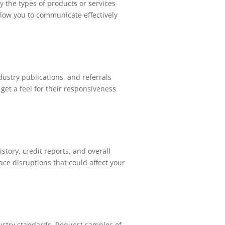
fy the types of products or services
allow you to communicate effectively
dustry publications, and referrals
get a feel for their responsiveness
istory, credit reports, and overall
ace disruptions that could affect your
dustry standards. Request samples of