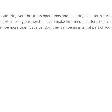
in optimizing your business operations and ensuring long-term succe
stablish strong partnerships, and make informed decisions that co
an be more than just a vendor; they can be an integral part of your