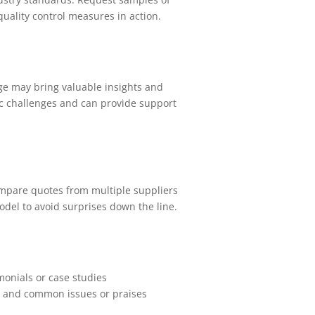
 quality control measures in action.
ge may bring valuable insights and
fic challenges and can provide support
 Compare quotes from multiple suppliers
model to avoid surprises down the line.
monials or case studies
on and common issues or praises