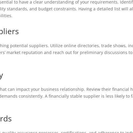
essential to have a clear understanding of your requirements. Identi
lity standards, and budget constraints. Having a detailed list will 
lities.
pliers
ng potential suppliers. Utilize online directories, trade shows, in
rs’ market reputation and reach out for preliminary discussions to 
y
r that can impact your business relationship. Review their financial h
mands consistently. A financially stable supplier is less likely to f
ards
’s quality assurance processes, certifications, and adherence to in