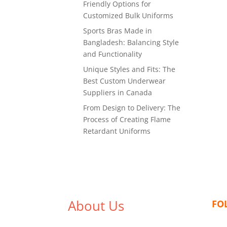
Friendly Options for
Customized Bulk Uniforms
Sports Bras Made in
Bangladesh: Balancing Style
and Functionality
Unique Styles and Fits: The
Best Custom Underwear
Suppliers in Canada
From Design to Delivery: The
Process of Creating Flame
Retardant Uniforms
About Us
FO
We,
Tex Garment Zone
, are