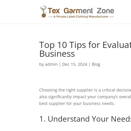
Top 10 Tips for Evalua
Business
by
admin
|
Dec 15, 2024
|
Blog
Choosing the right supplier is a critical decis
also significantly impact your company’s overall
best supplier for your business needs.
1. Understand Your Need