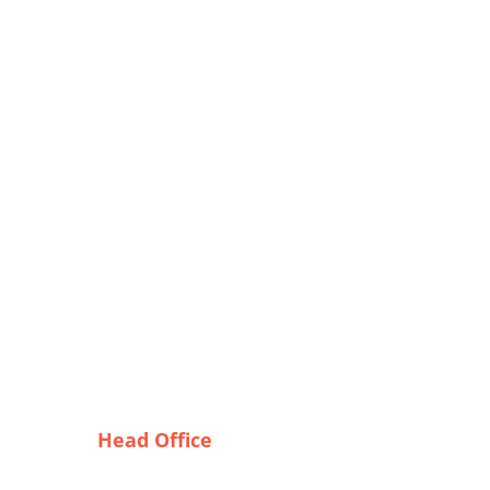
Head Office
ters:
Tex Garment Zone