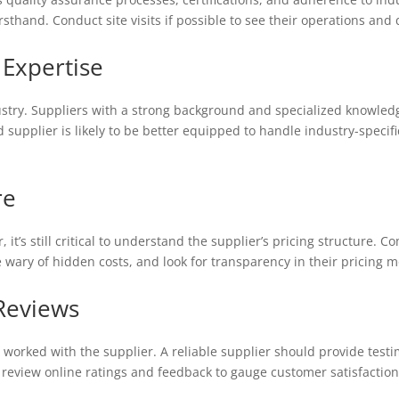
irsthand. Conduct site visits if possible to see their operations and
 Expertise
dustry. Suppliers with a strong background and specialized knowled
 supplier is likely to be better equipped to handle industry-speci
re
, it’s still critical to understand the supplier’s pricing structure.
e wary of hidden costs, and look for transparency in their pricing 
Reviews
worked with the supplier. A reliable supplier should provide testi
y, review online ratings and feedback to gauge customer satisfacti