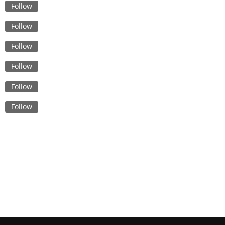
Quality, Style, and Sustainabi
Follow
Sustainability in Safety: Eco-
Follow
Friendly Options for Custom
Bulk Uniforms
Follow
Sports Bras Made in Banglad
Follow
Balancing Style and Function
Unique Styles and Fits: The 
Follow
Custom Underwear Suppliers
Canada
Follow
From Design to Delivery: The
Process of Creating Flame
Retardant Uniforms