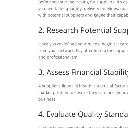
Before you start searching for suppliers, it’s 
you need, the quantity, delivery timelines, qua
with potential suppliers and gauge their capabi
2. Research Potential Sup
Once you’ve defined your needs, begin researchi
from your network. Pay attention to the supplie
and professionalism.
3. Assess Financial Stabilit
A supplier’s financial health is a crucial facto
market position to ensure they can meet your de
business.
4. Evaluate Quality Stand
Quality is non-negotiable. Assess the supplier