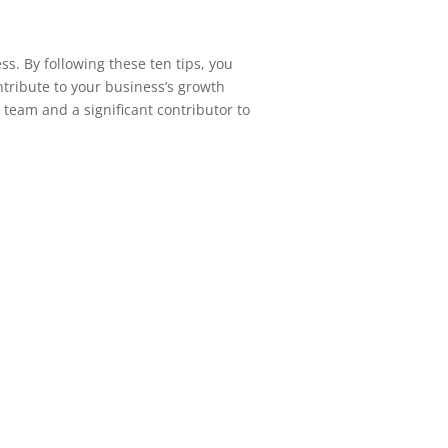
ss. By following these ten tips, you
ntribute to your business’s growth
 team and a significant contributor to