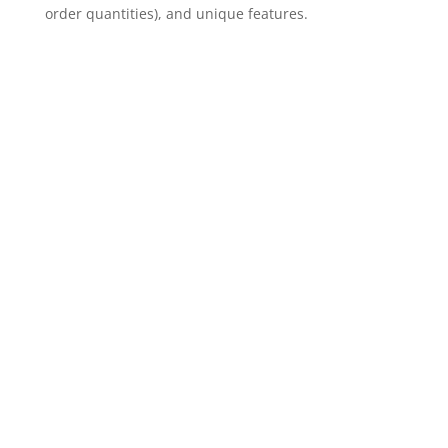
order quantities), and unique features.