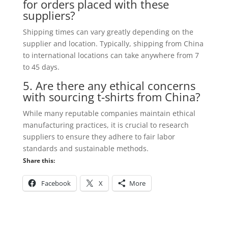
for orders placed with these
suppliers?
Shipping times can vary greatly depending on the
supplier and location. Typically, shipping from China
to international locations can take anywhere from 7
to 45 days.
5. Are there any ethical concerns
with sourcing t-shirts from China?
While many reputable companies maintain ethical
manufacturing practices, it is crucial to research
suppliers to ensure they adhere to fair labor
standards and sustainable methods.
Share this:
Facebook
X
More