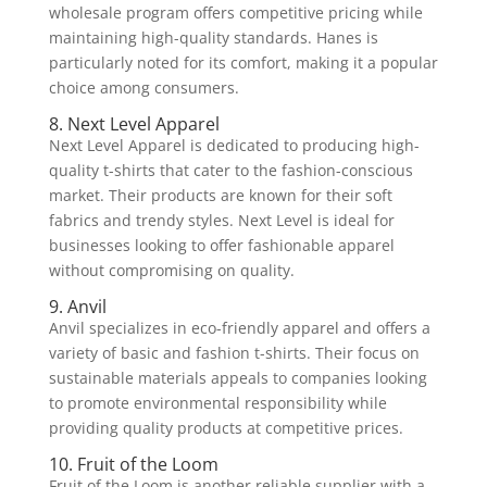
wholesale program offers competitive pricing while
maintaining high-quality standards. Hanes is
particularly noted for its comfort, making it a popular
choice among consumers.
8. Next Level Apparel
Next Level Apparel is dedicated to producing high-
quality t-shirts that cater to the fashion-conscious
market. Their products are known for their soft
fabrics and trendy styles. Next Level is ideal for
businesses looking to offer fashionable apparel
without compromising on quality.
9. Anvil
Anvil specializes in eco-friendly apparel and offers a
variety of basic and fashion t-shirts. Their focus on
sustainable materials appeals to companies looking
to promote environmental responsibility while
providing quality products at competitive prices.
10. Fruit of the Loom
Fruit of the Loom is another reliable supplier with a