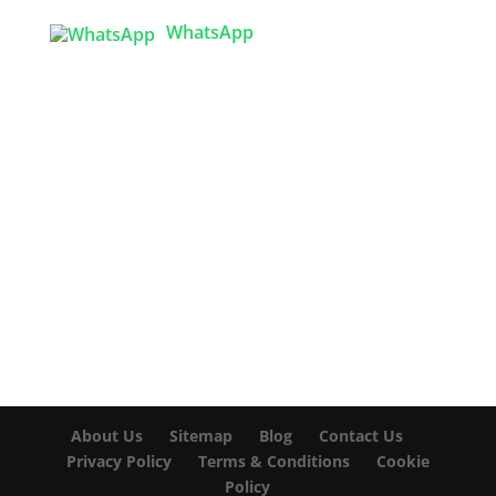
WhatsApp

info@texgarmentzone.biz
USA OFFICE
Tex Garment Zone LLC
2201 MENAUL BLVD NE STE A
ALBUQUERQUE, NM 87107, USA
Phone: +15054774571
About Us
Sitemap
Blog
Contact Us
Privacy Policy
Terms & Conditions
Cookie
Policy