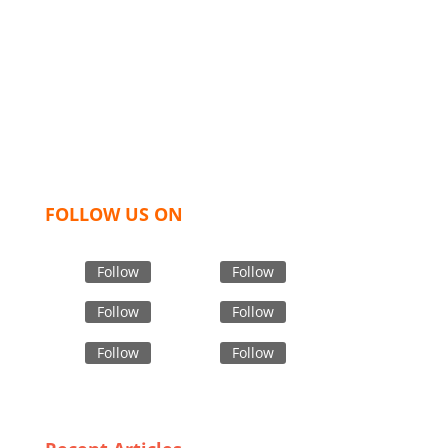
industry leading manufacturers and suppliers in
Bangladesh for high quality clothing and accessories
like t shirts, shirts, uniforms, trousers, jackets,
hoodies, shorts, sweatshirts, caps, bags for men,
women and children. We look forward to working
with you and sharing our knowledge as a company to
bring unmatched products and customer service.
FOLLOW US ON
Follow
Follow
Follow
Follow
Follow
Follow