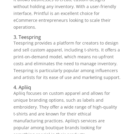
without holding any inventory. With a user-friendly
interface, Printful is an excellent choice for
eCommerce entrepreneurs looking to scale their
operations.
3. Teespring
Teespring provides a platform for creators to design
and sell custom apparel, including t-shirts. It offers a
print-on-demand model, which means no upfront
costs and eliminates the need to manage inventory.
Teespring is particularly popular among influencers
and artists for its ease of use and marketing support.
4. Apliiq
Apliiq focuses on custom apparel and allows for
unique branding options, such as labels and
embroidery. They offer a wide range of high-quality
t-shirts and are known for their ethical
manufacturing practices. Apliiq’s services are
popular among boutique brands looking for