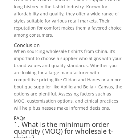
long history in the t-shirt industry. Known for
affordability and quality, they offer a wide range of
styles suitable for various retail markets. Their
reputation for comfort makes them a favored choice
among consumers.
Conclusion
When sourcing wholesale t-shirts from China, it’s
important to choose a supplier who aligns with your
brand values and quality standards. Whether you
are looking for a large manufacturer with
competitive pricing like Gildan and Hanes or a more
boutique supplier like Apliiq and Bella + Canvas, the
options are plentiful. Assessing factors such as
MOQ, customization options, and ethical practices
will help businesses make informed decisions.
FAQs
1. What is the minimum order
quantity (MOQ) for wholesale t-
shirts?