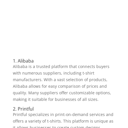
1. Alibaba
Alibaba is a trusted platform that connects buyers
with numerous suppliers, including t-shirt
manufacturers. With a vast selection of products,
Alibaba allows for easy comparison of prices and
quality. Many suppliers offer customizable options,
making it suitable for businesses of all sizes.
2. Printful
Printful specializes in print-on-demand services and
offers a variety of t-shirts. This platform is unique as
it allows businesses to create custom designs