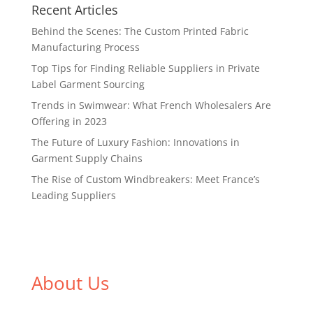
Recent Articles
Behind the Scenes: The Custom Printed Fabric
Manufacturing Process
Top Tips for Finding Reliable Suppliers in Private
Label Garment Sourcing
Trends in Swimwear: What French Wholesalers Are
Offering in 2023
The Future of Luxury Fashion: Innovations in
Garment Supply Chains
The Rise of Custom Windbreakers: Meet France’s
Leading Suppliers
About Us
We,
Tex Garment Zone
, are recognized among the