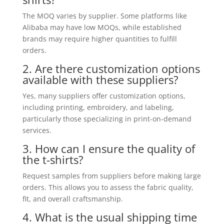
The MOQ varies by supplier. Some platforms like
Alibaba may have low MOQs, while established
brands may require higher quantities to fulfill
orders.
2. Are there customization options
available with these suppliers?
Yes, many suppliers offer customization options,
including printing, embroidery, and labeling,
particularly those specializing in print-on-demand
services.
3. How can I ensure the quality of
the t-shirts?
Request samples from suppliers before making large
orders. This allows you to assess the fabric quality,
fit, and overall craftsmanship.
4. What is the usual shipping time