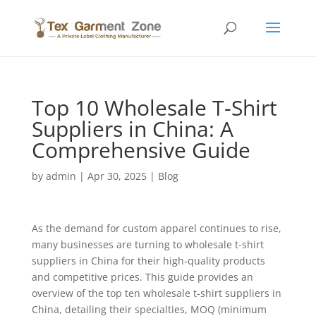
Top 10 Wholesale T-Shirt
Suppliers in China: A
Comprehensive Guide
by
admin
|
Apr 30, 2025
|
Blog
As the demand for custom apparel continues to rise,
many businesses are turning to wholesale t-shirt
suppliers in China for their high-quality products
and competitive prices. This guide provides an
overview of the top ten wholesale t-shirt suppliers in
China, detailing their specialties, MOQ (minimum