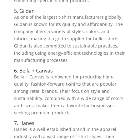
something special in their products.
5. Gildan
As one of the largest t-shirt manufacturers globally,
Gildan is known for its quality and affordability. The
company offers a variety of styles, colors, and
fabrics, making it a go-to supplier for bulk t-shirts.
Gildan is also committed to sustainable practices,
including using energy-efficient technologies in their
manufacturing processes.
6. Bella + Canvas
Bella + Canvas is renowned for producing high-
quality, fashion-forward t-shirts that are popular
among retail brands. Their focus on style and
sustainability, combined with a wide range of colors
and sizes, makes them a favorite for businesses
seeking premium products.
7. Hanes
Hanes is a well-established brand in the apparel
industry with a vast range of t-shirt styles. Their