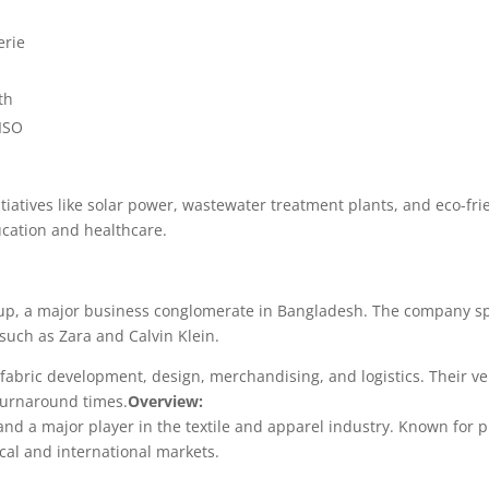
erie
th
ISO
initiatives like solar power, wastewater treatment plants, and eco-
cation and healthcare.
oup, a major business conglomerate in Bangladesh. The company s
such as Zara and Calvin Klein.
 fabric development, design, merchandising, and logistics. Their ve
 turnaround times.
Overview:
d a major player in the textile and apparel industry. Known for 
ocal and international markets.