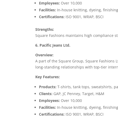
Employees:
Over 10,000
Facilities:
In-house knitting, dyeing, finishin
Certifications:
ISO 9001, WRAP, BSCI
Strengths:
Square Fashions maintains high compliance st
6. Pacific Jeans Ltd.
Overview:
A part of the Square Group, Square Fashions Lt
long-standing relationships with top-tier inter
Key Features:
Products:
T-shirts, tank tops, sweatshirts, 
Clients:
GAP, JC Penney, Target, H&M
Employees:
Over 10,000
Facilities:
In-house knitting, dyeing, finishin
Certifications:
ISO 9001, WRAP, BSCI