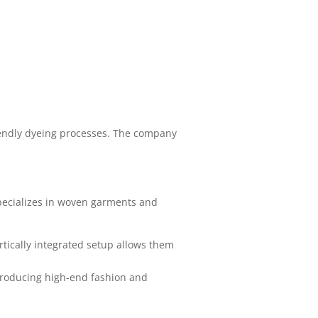
friendly dyeing processes. The company
pecializes in woven garments and
rtically integrated setup allows them
producing high-end fashion and