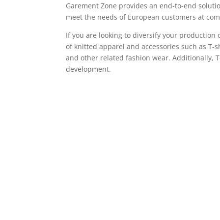
Garement Zone provides an end-to-end solutio
meet the needs of European customers at comp
If you are looking to diversify your productio
of knitted apparel and accessories such as T-sh
and other related fashion wear. Additionally, 
development.