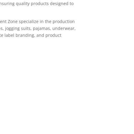
nsuring quality products designed to
ment Zone specialize in the production
ops, jogging suits, pajamas, underwear,
ate label branding, and product