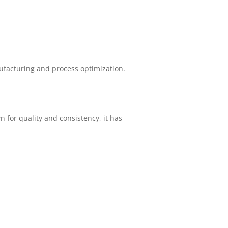
facturing and process optimization.
 for quality and consistency, it has