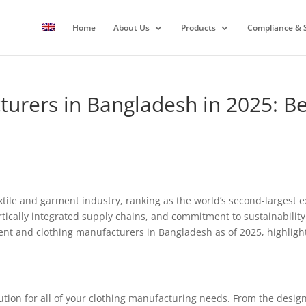
Home
About Us
Products
Compliance & S
rers in Bangladesh in 2025: Be
extile and garment industry, ranking as the world’s second-largest
rtically integrated supply chains, and commitment to sustainability
ent and clothing manufacturers in Bangladesh as of 2025, highlighti
tion for all of your clothing manufacturing needs. From the design 