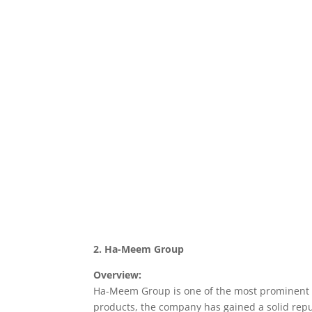
2. Ha-Meem Group
Overview:
Ha-Meem Group is one of the most prominent a
products, the company has gained a solid reput