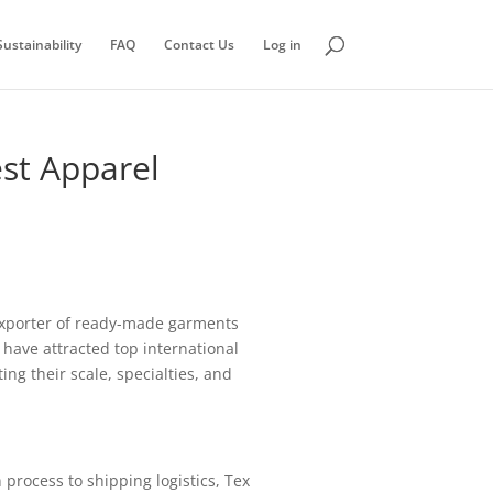
ustainability
FAQ
Contact Us
Log in
st Apparel
 exporter of ready-made garments
 have attracted top international
ng their scale, specialties, and
process to shipping logistics, Tex