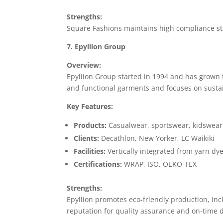
Strengths:
Square Fashions maintains high compliance st
7. Epyllion Group
Overview:
Epyllion Group started in 1994 and has grown 
and functional garments and focuses on susta
Key Features:
Products:
Casualwear, sportswear, kidswear
Clients:
Decathlon, New Yorker, LC Waikiki
Facilities:
Vertically integrated from yarn dy
Certifications:
WRAP, ISO, OEKO-TEX
Strengths:
Epyllion promotes eco-friendly production, i
reputation for quality assurance and on-time d