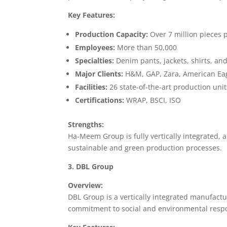
Key Features:
Production Capacity:
Over 7 million pieces
Employees:
More than 50,000
Specialties:
Denim pants, jackets, shirts, an
Major Clients:
H&M, GAP, Zara, American Eag
Facilities:
26 state-of-the-art production unit
Certifications:
WRAP, BSCI, ISO
Strengths:
Ha-Meem Group is fully vertically integrated, al
sustainable and green production processes.
3. DBL Group
Overview:
DBL Group is a vertically integrated manufactu
commitment to social and environmental respon