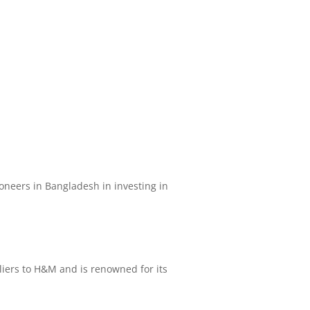
pioneers in Bangladesh in investing in
pliers to H&M and is renowned for its