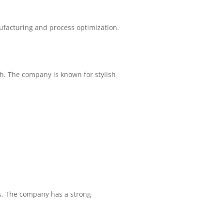
facturing and process optimization.
h. The company is known for stylish
s. The company has a strong