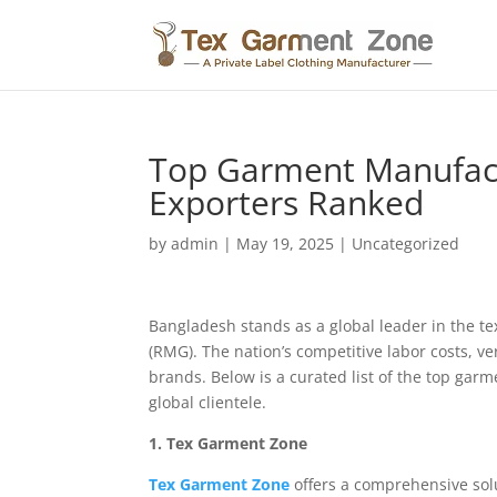
Top Garment Manufactu
Exporters Ranked
by
admin
|
May 19, 2025
|
Uncategorized
Bangladesh stands as a global leader in the t
(RMG). The nation’s competitive labor costs, ve
brands. Below is a curated list of the top garm
global clientele.
1. Tex Garment Zone
Tex Garment Zone
offers a comprehensive solu