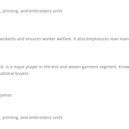
g, printing, and embroidery units
andards and ensures worker welfare. It also emphasizes lean manu
d. is a major player in the knit and woven garment segment. Known
national buyers.
pajamas
g, printing, and embroidery units