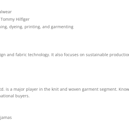
alwear
 Tommy Hilfiger
ning, dyeing, printing, and garmenting
ign and fabric technology. It also focuses on sustainable productio
d. is a major player in the knit and woven garment segment. Known
national buyers.
pajamas