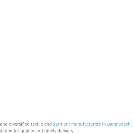
nd diversified textile and
garment manufacturers in Bangladesh
.
ation for quality and timely delivery.