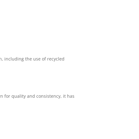
n, including the use of recycled
 for quality and consistency, it has