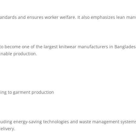
andards and ensures worker welfare. It also emphasizes lean manu
to become one of the largest knitwear manufacturers in Banglades
inable production.
eing to garment production
ncluding energy-saving technologies and waste management system
elivery.