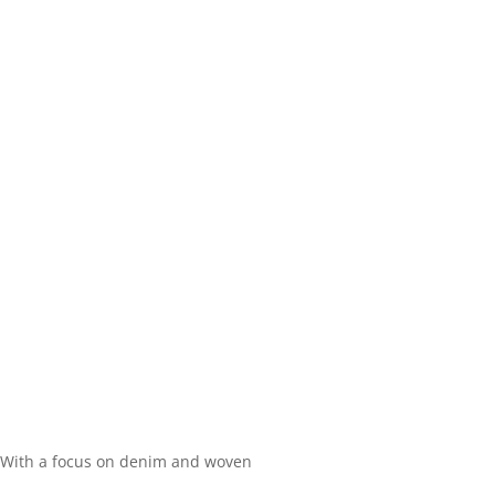
 With a focus on denim and woven