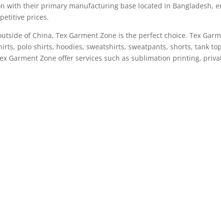
n with their primary manufacturing base located in Bangladesh, e
etitive prices.
n outside of China, Tex Garment Zone is the perfect choice. Tex Gar
irts, polo shirts, hoodies, sweatshirts, sweatpants, shorts, tank t
Tex Garment Zone offer services such as sublimation printing, priv