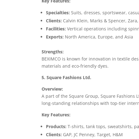
Key Features:
Specialties:
Suits, dresses, sportswear, casu
Clients:
Calvin Klein, Marks & Spencer, Zara,
Facilities:
Vertical operations including spin
Exports:
North America, Europe, and Asia
Strengths:
BEXIMCO is known for innovation in textile des
materials and eco-friendly dyes.
5. Square Fashions Ltd.
Overview:
A part of the Square Group, Square Fashions Lt
long-standing relationships with top-tier inter
Key Features:
Products:
T-shirts, tank tops, sweatshirts, 
Clients:
GAP, JC Penney, Target, H&M