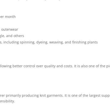
 per month
d outerwear
le, and others
s, including spinning, dyeing, weaving, and finishing plants
lowing better control over quality and costs. It is also one of the 
rer primarily producing knit garments. It is one of the largest sup
sibility.