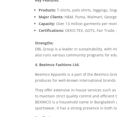
Key Features:
Products:
T-shirts, polo shirts, leggings, ling
Major Clients:
H&M, Puma, Walmart, George
Capacity:
Over 13 million garments per mon
Certifications:
OEKO-TEX, GOTS, Fair Trade, 
Strengths:
DBL Group is a leader in sustainability, with 
also runs various community programs for edu
4. Beximco Fashions Ltd.
Beximco Apparels is a part of the Beximco Gr
produces for well-known international brands 
They offer extensive in-house services such as
to maintain strict quality control and efficient
BEXIMCO is a household name in Bangladesh an
sportswear, it has a strong presence in both l