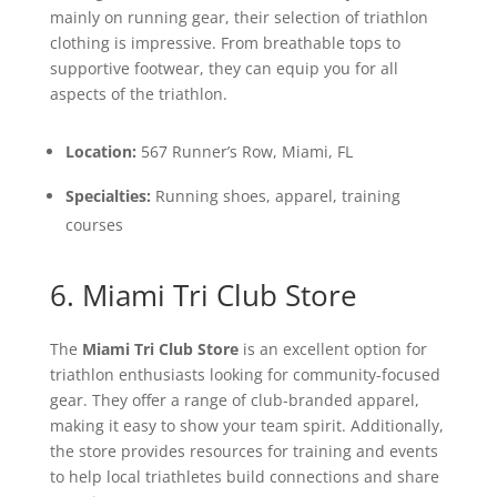
mainly on running gear, their selection of triathlon
clothing is impressive. From breathable tops to
supportive footwear, they can equip you for all
aspects of the triathlon.
Location:
567 Runner’s Row, Miami, FL
Specialties:
Running shoes, apparel, training
courses
6. Miami Tri Club Store
The
Miami Tri Club Store
is an excellent option for
triathlon enthusiasts looking for community-focused
gear. They offer a range of club-branded apparel,
making it easy to show your team spirit. Additionally,
the store provides resources for training and events
to help local triathletes build connections and share