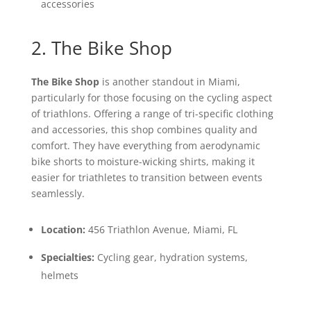
accessories
2. The Bike Shop
The Bike Shop
is another standout in Miami,
particularly for those focusing on the cycling aspect
of triathlons. Offering a range of tri-specific clothing
and accessories, this shop combines quality and
comfort. They have everything from aerodynamic
bike shorts to moisture-wicking shirts, making it
easier for triathletes to transition between events
seamlessly.
Location:
456 Triathlon Avenue, Miami, FL
Specialties:
Cycling gear, hydration systems,
helmets