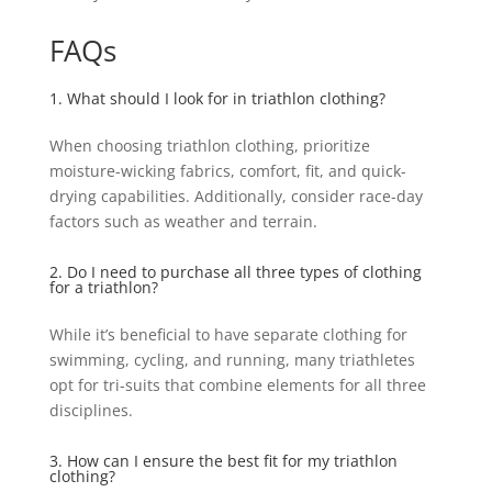
FAQs
1. What should I look for in triathlon clothing?
When choosing triathlon clothing, prioritize
moisture-wicking fabrics, comfort, fit, and quick-
drying capabilities. Additionally, consider race-day
factors such as weather and terrain.
2. Do I need to purchase all three types of clothing
for a triathlon?
While it’s beneficial to have separate clothing for
swimming, cycling, and running, many triathletes
opt for tri-suits that combine elements for all three
disciplines.
3. How can I ensure the best fit for my triathlon
clothing?