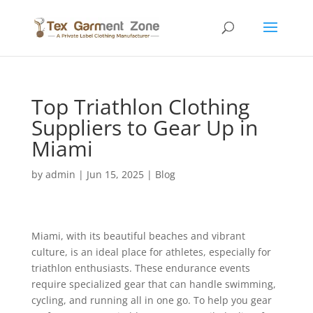
Top Triathlon Clothing
Suppliers to Gear Up in
Miami
by
admin
|
Jun 15, 2025
|
Blog
Miami, with its beautiful beaches and vibrant
culture, is an ideal place for athletes, especially for
triathlon enthusiasts. These endurance events
require specialized gear that can handle swimming,
cycling, and running all in one go. To help you gear