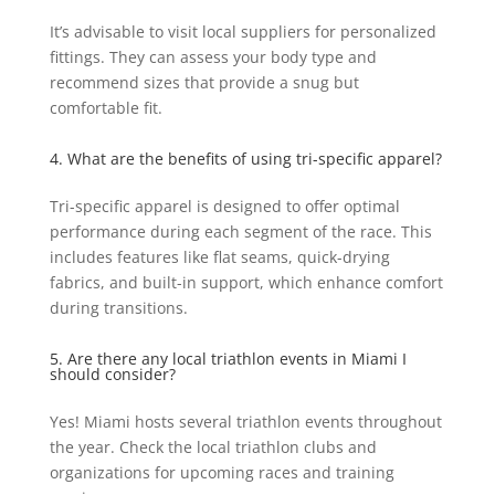
It’s advisable to visit local suppliers for personalized
fittings. They can assess your body type and
recommend sizes that provide a snug but
comfortable fit.
4. What are the benefits of using tri-specific apparel?
Tri-specific apparel is designed to offer optimal
performance during each segment of the race. This
includes features like flat seams, quick-drying
fabrics, and built-in support, which enhance comfort
during transitions.
5. Are there any local triathlon events in Miami I
should consider?
Yes! Miami hosts several triathlon events throughout
the year. Check the local triathlon clubs and
organizations for upcoming races and training