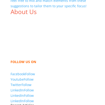
Feel free to mix and match elements from these
suggestions to tailor them to your specific focus!
About Us
We,
Tex Garment Zone
, are recognized among the
industry leading manufacturers and suppliers in
Bangladesh for high quality clothing and accessories
like t shirts, shirts, uniforms, trousers, jackets,
hoodies, shorts, sweatshirts, caps, bags for men,
women and children. We look forward to working
with you and sharing our knowledge as a company to
bring unmatched products and customer service.
FOLLOW US ON
Facebook
Follow
Youtube
Follow
Twitter
Follow
LinkedIn
Follow
LinkedIn
Follow
LinkedIn
Follow