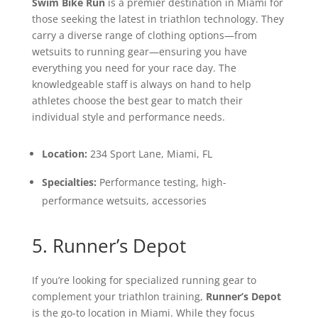
Swim Bike Run
is a premier destination in Miami for
those seeking the latest in triathlon technology. They
carry a diverse range of clothing options—from
wetsuits to running gear—ensuring you have
everything you need for your race day. The
knowledgeable staff is always on hand to help
athletes choose the best gear to match their
individual style and performance needs.
Location:
234 Sport Lane, Miami, FL
Specialties:
Performance testing, high-
performance wetsuits, accessories
5. Runner’s Depot
If you’re looking for specialized running gear to
complement your triathlon training,
Runner’s Depot
is the go-to location in Miami. While they focus