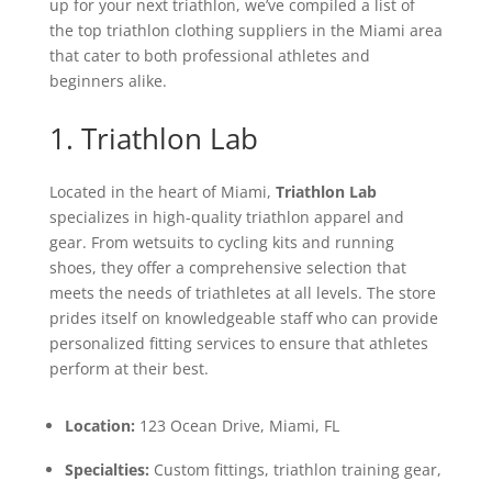
up for your next triathlon, we’ve compiled a list of
the top triathlon clothing suppliers in the Miami area
that cater to both professional athletes and
beginners alike.
1. Triathlon Lab
Located in the heart of Miami,
Triathlon Lab
specializes in high-quality triathlon apparel and
gear. From wetsuits to cycling kits and running
shoes, they offer a comprehensive selection that
meets the needs of triathletes at all levels. The store
prides itself on knowledgeable staff who can provide
personalized fitting services to ensure that athletes
perform at their best.
Location:
123 Ocean Drive, Miami, FL
Specialties:
Custom fittings, triathlon training gear,