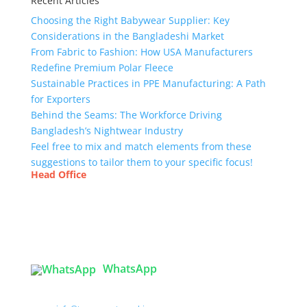
Recent Articles
Choosing the Right Babywear Supplier: Key
Considerations in the Bangladeshi Market
From Fabric to Fashion: How USA Manufacturers
Redefine Premium Polar Fleece
Sustainable Practices in PPE Manufacturing: A Path
for Exporters
Behind the Seams: The Workforce Driving
Bangladesh’s Nightwear Industry
Feel free to mix and match elements from these
suggestions to tailor them to your specific focus!
Head Office
Tex Garment Zone
( Flat B1), Road #20
House # 2
Sector 3, Uttara Model Town, Dhaka-1230,
Bangladesh
WhatsApp
