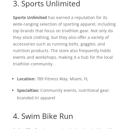
3. Sports Unlimited
Sports Unlimited
has earned a reputation for its
wide-ranging selection of sporting apparel, including
top brands that focus on triathlon gear. Not only do
they stock clothing, but they also offer a variety of
accessories such as running belts, goggles, and
nutrition products. The store also frequently holds
events and workshops, making it a hub for the local
triathlon community.
Location:
789 Fitness Way, Miami, FL
Specialties:
Community events, nutritional gear,
branded tri apparel
4. Swim Bike Run