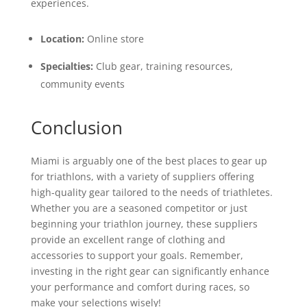
experiences.
Location:
Online store
Specialties:
Club gear, training resources,
community events
Conclusion
Miami is arguably one of the best places to gear up
for triathlons, with a variety of suppliers offering
high-quality gear tailored to the needs of triathletes.
Whether you are a seasoned competitor or just
beginning your triathlon journey, these suppliers
provide an excellent range of clothing and
accessories to support your goals. Remember,
investing in the right gear can significantly enhance
your performance and comfort during races, so
make your selections wisely!