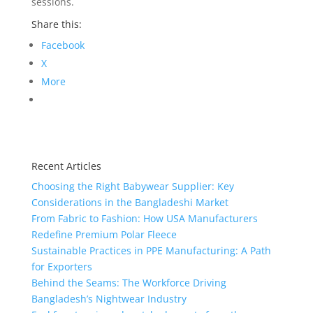
sessions.
Share this:
Facebook
X
More
Recent Articles
Choosing the Right Babywear Supplier: Key
Considerations in the Bangladeshi Market
From Fabric to Fashion: How USA Manufacturers
Redefine Premium Polar Fleece
Sustainable Practices in PPE Manufacturing: A Path
for Exporters
Behind the Seams: The Workforce Driving
Bangladesh’s Nightwear Industry