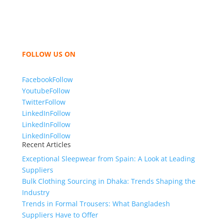
like t shirts, shirts, uniforms, trousers, jackets,
hoodies, shorts, sweatshirts, caps, bags for men,
women and children. We look forward to working
with you and sharing our knowledge as a company to
bring unmatched products and customer service.
FOLLOW US ON
Facebook
Follow
Youtube
Follow
Twitter
Follow
LinkedIn
Follow
LinkedIn
Follow
LinkedIn
Follow
Recent Articles
Exceptional Sleepwear from Spain: A Look at Leading
Suppliers
Bulk Clothing Sourcing in Dhaka: Trends Shaping the
Industry
Trends in Formal Trousers: What Bangladesh
Suppliers Have to Offer