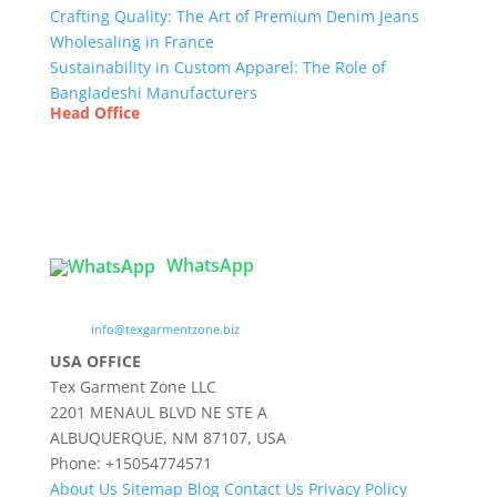
Crafting Quality: The Art of Premium Denim Jeans
Wholesaling in France
Sustainability in Custom Apparel: The Role of
Bangladeshi Manufacturers
Head Office
Tex Garment Zone
( Flat B1), Road #20
House # 2
Sector 3, Uttara Model Town, Dhaka-1230,
Bangladesh
WhatsApp

info@texgarmentzone.biz
USA OFFICE
Tex Garment Zone LLC
2201 MENAUL BLVD NE STE A
ALBUQUERQUE, NM 87107, USA
Phone: +15054774571
About Us
Sitemap
Blog
Contact Us
Privacy Policy