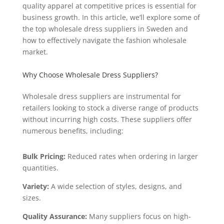
quality apparel at competitive prices is essential for
business growth. In this article, we’ll explore some of
the top wholesale dress suppliers in Sweden and
how to effectively navigate the fashion wholesale
market.
Why Choose Wholesale Dress Suppliers?
Wholesale dress suppliers are instrumental for
retailers looking to stock a diverse range of products
without incurring high costs. These suppliers offer
numerous benefits, including:
Bulk Pricing:
Reduced rates when ordering in larger
quantities.
Variety:
A wide selection of styles, designs, and
sizes.
Quality Assurance:
Many suppliers focus on high-