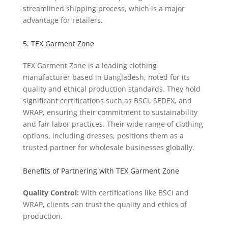
streamlined shipping process, which is a major
advantage for retailers.
5. TEX Garment Zone
TEX Garment Zone is a leading clothing
manufacturer based in Bangladesh, noted for its
quality and ethical production standards. They hold
significant certifications such as BSCI, SEDEX, and
WRAP, ensuring their commitment to sustainability
and fair labor practices. Their wide range of clothing
options, including dresses, positions them as a
trusted partner for wholesale businesses globally.
Benefits of Partnering with TEX Garment Zone
Quality Control:
With certifications like BSCI and
WRAP, clients can trust the quality and ethics of
production.