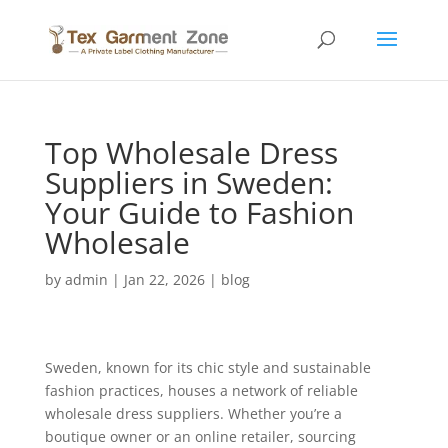
Top Wholesale Dress
Suppliers in Sweden:
Your Guide to Fashion
Wholesale
by
admin
|
Jan 22, 2026
|
blog
Sweden, known for its chic style and sustainable
fashion practices, houses a network of reliable
wholesale dress suppliers. Whether you’re a
boutique owner or an online retailer, sourcing