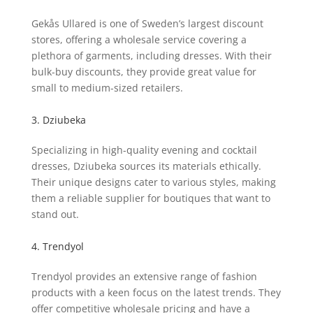
Gekås Ullared is one of Sweden’s largest discount
stores, offering a wholesale service covering a
plethora of garments, including dresses. With their
bulk-buy discounts, they provide great value for
small to medium-sized retailers.
3. Dziubeka
Specializing in high-quality evening and cocktail
dresses, Dziubeka sources its materials ethically.
Their unique designs cater to various styles, making
them a reliable supplier for boutiques that want to
stand out.
4. Trendyol
Trendyol provides an extensive range of fashion
products with a keen focus on the latest trends. They
offer competitive wholesale pricing and have a