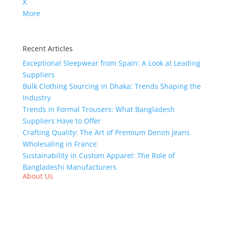
X
More
Recent Articles
Exceptional Sleepwear from Spain: A Look at Leading
Suppliers
Bulk Clothing Sourcing in Dhaka: Trends Shaping the
Industry
Trends in Formal Trousers: What Bangladesh
Suppliers Have to Offer
Crafting Quality: The Art of Premium Denim Jeans
Wholesaling in France
Sustainability in Custom Apparel: The Role of
Bangladeshi Manufacturers
About Us
We,
Tex Garment Zone
, are recognized among the
industry leading manufacturers and suppliers in
Bangladesh for high quality clothing and accessories