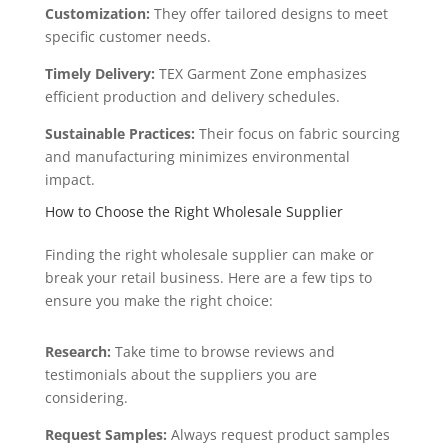
Customization:
They offer tailored designs to meet
specific customer needs.
Timely Delivery:
TEX Garment Zone emphasizes
efficient production and delivery schedules.
Sustainable Practices:
Their focus on fabric sourcing
and manufacturing minimizes environmental
impact.
How to Choose the Right Wholesale Supplier
Finding the right wholesale supplier can make or
break your retail business. Here are a few tips to
ensure you make the right choice:
Research:
Take time to browse reviews and
testimonials about the suppliers you are
considering.
Request Samples:
Always request product samples