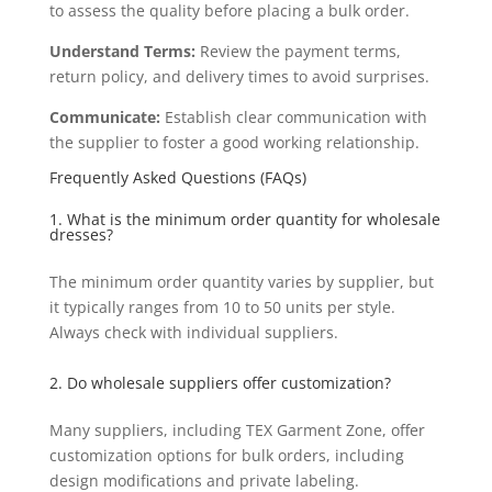
to assess the quality before placing a bulk order.
Understand Terms:
Review the payment terms,
return policy, and delivery times to avoid surprises.
Communicate:
Establish clear communication with
the supplier to foster a good working relationship.
Frequently Asked Questions (FAQs)
1. What is the minimum order quantity for wholesale
dresses?
The minimum order quantity varies by supplier, but
it typically ranges from 10 to 50 units per style.
Always check with individual suppliers.
2. Do wholesale suppliers offer customization?
Many suppliers, including TEX Garment Zone, offer
customization options for bulk orders, including
design modifications and private labeling.