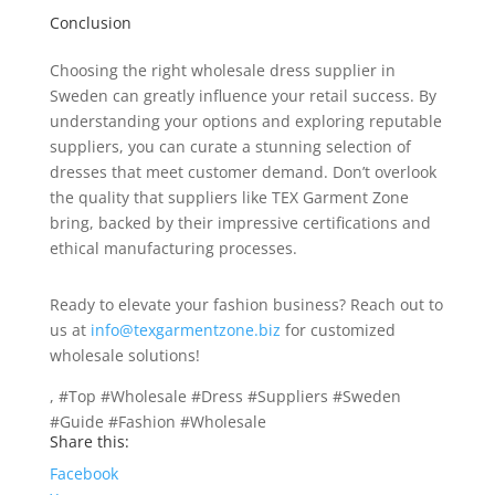
Conclusion
Choosing the right wholesale dress supplier in
Sweden can greatly influence your retail success. By
understanding your options and exploring reputable
suppliers, you can curate a stunning selection of
dresses that meet customer demand. Don’t overlook
the quality that suppliers like TEX Garment Zone
bring, backed by their impressive certifications and
ethical manufacturing processes.
Ready to elevate your fashion business? Reach out to
us at
info@texgarmentzone.biz
for customized
wholesale solutions!
, #Top #Wholesale #Dress #Suppliers #Sweden
#Guide #Fashion #Wholesale
Share this:
Facebook