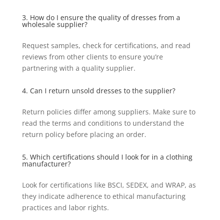
3. How do I ensure the quality of dresses from a
wholesale supplier?
Request samples, check for certifications, and read
reviews from other clients to ensure you’re
partnering with a quality supplier.
4. Can I return unsold dresses to the supplier?
Return policies differ among suppliers. Make sure to
read the terms and conditions to understand the
return policy before placing an order.
5. Which certifications should I look for in a clothing
manufacturer?
Look for certifications like BSCI, SEDEX, and WRAP, as
they indicate adherence to ethical manufacturing
practices and labor rights.