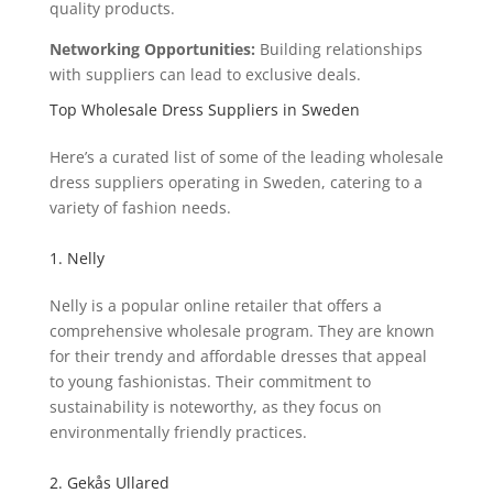
quality products.
Networking Opportunities:
Building relationships
with suppliers can lead to exclusive deals.
Top Wholesale Dress Suppliers in Sweden
Here’s a curated list of some of the leading wholesale
dress suppliers operating in Sweden, catering to a
variety of fashion needs.
1. Nelly
Nelly is a popular online retailer that offers a
comprehensive wholesale program. They are known
for their trendy and affordable dresses that appeal
to young fashionistas. Their commitment to
sustainability is noteworthy, as they focus on
environmentally friendly practices.
2. Gekås Ullared