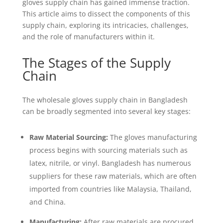
gloves supply chain has gained immense traction.
This article aims to dissect the components of this
supply chain, exploring its intricacies, challenges,
and the role of manufacturers within it.
The Stages of the Supply
Chain
The wholesale gloves supply chain in Bangladesh
can be broadly segmented into several key stages:
Raw Material Sourcing:
The gloves manufacturing
process begins with sourcing materials such as
latex, nitrile, or vinyl. Bangladesh has numerous
suppliers for these raw materials, which are often
imported from countries like Malaysia, Thailand,
and China.
Manufacturing:
After raw materials are procured,