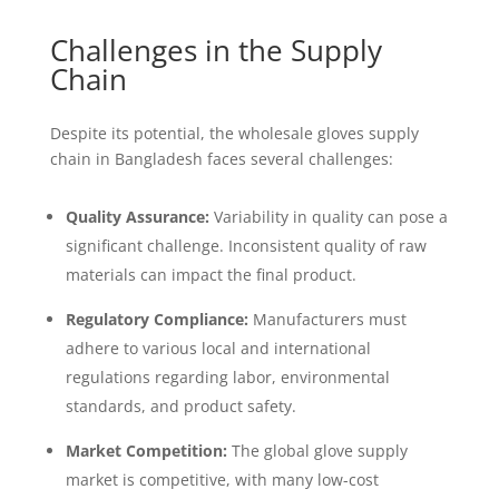
Challenges in the Supply
Chain
Despite its potential, the wholesale gloves supply
chain in Bangladesh faces several challenges:
Quality Assurance:
Variability in quality can pose a
significant challenge. Inconsistent quality of raw
materials can impact the final product.
Regulatory Compliance:
Manufacturers must
adhere to various local and international
regulations regarding labor, environmental
standards, and product safety.
Market Competition:
The global glove supply
market is competitive, with many low-cost