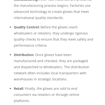
the manufacturing process begins. Factories use
advanced technology to create gloves that meet
international quality standards.
Quality Control:
Before the gloves reach
wholesalers or retailers, they undergo rigorous
quality checks to ensure that they meet safety and
performance criteria.
Distribution:
Once gloves have been
manufactured and checked, they are packaged
and dispatched to wholesalers. The distribution
network often includes local transporters with
warehouses in strategic locations.
Retail:
Finally, the gloves are sold to end
consumers via retailers or through online
platforms.