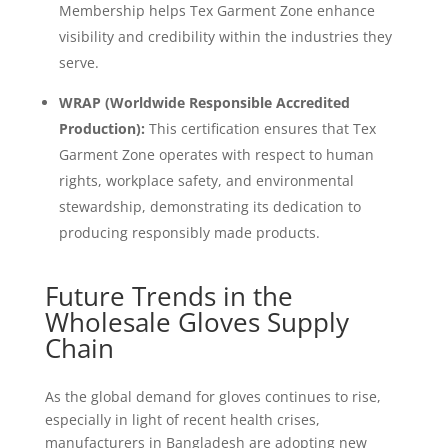
Membership helps Tex Garment Zone enhance
visibility and credibility within the industries they
serve.
WRAP (Worldwide Responsible Accredited
Production):
This certification ensures that Tex
Garment Zone operates with respect to human
rights, workplace safety, and environmental
stewardship, demonstrating its dedication to
producing responsibly made products.
Future Trends in the
Wholesale Gloves Supply
Chain
As the global demand for gloves continues to rise,
especially in light of recent health crises,
manufacturers in Bangladesh are adopting new