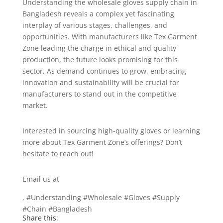
Understanding the wholesale gloves supply chain in
Bangladesh reveals a complex yet fascinating
interplay of various stages, challenges, and
opportunities. With manufacturers like Tex Garment
Zone leading the charge in ethical and quality
production, the future looks promising for this
sector. As demand continues to grow, embracing
innovation and sustainability will be crucial for
manufacturers to stand out in the competitive
market.
Interested in sourcing high-quality gloves or learning
more about Tex Garment Zone’s offerings? Don’t
hesitate to reach out!
Email us at
info@texgarmentzone.biz
, #Understanding #Wholesale #Gloves #Supply
#Chain #Bangladesh
Share this: