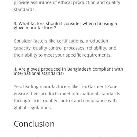
provide assurance of ethical production and quality
standards.
3. What factors should I consider when choosing a
glove manufacturer?
Consider factors like certifications, production
capacity, quality control processes, reliability, and
their ability to meet your specific requirements.
4. Are gloves produced in Bangladesh compliant with
international standards?
Yes, leading manufacturers like Tex Garment Zone
ensure their products meet international standards
through strict quality control and compliance with
global regulations.
Conclusion