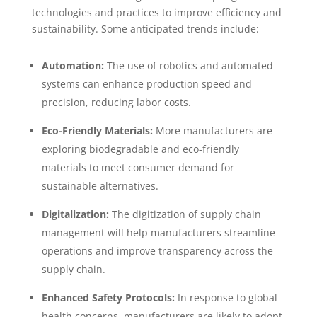
technologies and practices to improve efficiency and
sustainability. Some anticipated trends include:
Automation:
The use of robotics and automated
systems can enhance production speed and
precision, reducing labor costs.
Eco-Friendly Materials:
More manufacturers are
exploring biodegradable and eco-friendly
materials to meet consumer demand for
sustainable alternatives.
Digitalization:
The digitization of supply chain
management will help manufacturers streamline
operations and improve transparency across the
supply chain.
Enhanced Safety Protocols:
In response to global
health concerns, manufacturers are likely to adopt