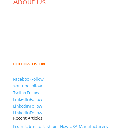
About Us
We,
Tex Garment Zone
, are recognized among the
industry leading manufacturers and suppliers in
Bangladesh for high quality clothing and accessories
like t shirts, shirts, uniforms, trousers, jackets,
hoodies, shorts, sweatshirts, caps, bags for men,
women and children. We look forward to working
with you and sharing our knowledge as a company to
bring unmatched products and customer service.
FOLLOW US ON
Facebook
Follow
Youtube
Follow
Twitter
Follow
LinkedIn
Follow
LinkedIn
Follow
LinkedIn
Follow
Recent Articles
From Fabric to Fashion: How USA Manufacturers