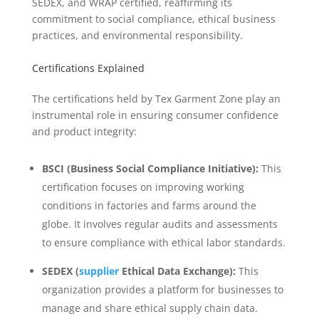
SEDEX, and WRAP certified, reaffirming its
commitment to social compliance, ethical business
practices, and environmental responsibility.
Certifications Explained
The certifications held by Tex Garment Zone play an
instrumental role in ensuring consumer confidence
and product integrity:
BSCI (Business Social Compliance Initiative):
This
certification focuses on improving working
conditions in factories and farms around the
globe. It involves regular audits and assessments
to ensure compliance with ethical labor standards.
SEDEX (
supplier
Ethical Data Exchange):
This
organization provides a platform for businesses to
manage and share ethical supply chain data.