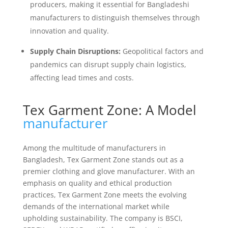
producers, making it essential for Bangladeshi
manufacturers to distinguish themselves through
innovation and quality.
Supply Chain Disruptions:
Geopolitical factors and
pandemics can disrupt supply chain logistics,
affecting lead times and costs.
Tex Garment Zone: A Model
manufacturer
Among the multitude of manufacturers in
Bangladesh, Tex Garment Zone stands out as a
premier clothing and glove manufacturer. With an
emphasis on quality and ethical production
practices, Tex Garment Zone meets the evolving
demands of the international market while
upholding sustainability. The company is BSCI,