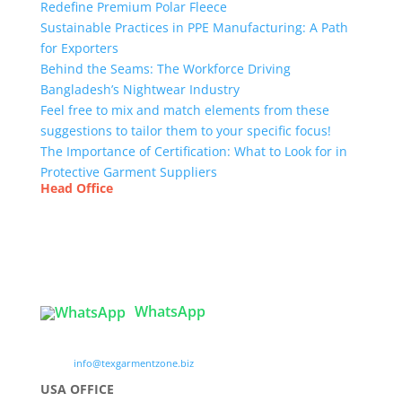
Redefine Premium Polar Fleece
Sustainable Practices in PPE Manufacturing: A Path
for Exporters
Behind the Seams: The Workforce Driving
Bangladesh’s Nightwear Industry
Feel free to mix and match elements from these
suggestions to tailor them to your specific focus!
The Importance of Certification: What to Look for in
Protective Garment Suppliers
Head Office
Tex Garment Zone
( Flat B1), Road #20
House # 2
Sector 3, Uttara Model Town, Dhaka-1230,
Bangladesh
WhatsApp

info@texgarmentzone.biz
USA OFFICE