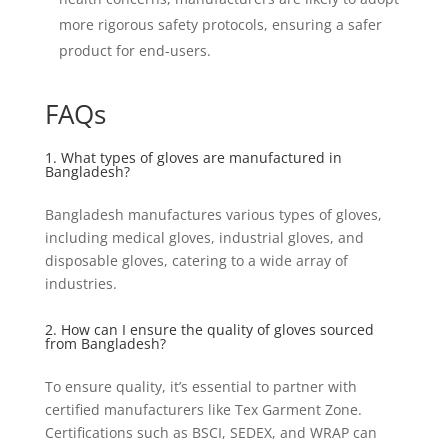
more rigorous safety protocols, ensuring a safer
product for end-users.
FAQs
1. What types of gloves are manufactured in
Bangladesh?
Bangladesh manufactures various types of gloves,
including medical gloves, industrial gloves, and
disposable gloves, catering to a wide array of
industries.
2. How can I ensure the quality of gloves sourced
from Bangladesh?
To ensure quality, it’s essential to partner with
certified manufacturers like Tex Garment Zone.
Certifications such as BSCI, SEDEX, and WRAP can