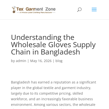
Understanding the
Wholesale Gloves Supply
Chain in Bangladesh
by
admin
|
May 16, 2026
|
blog
Bangladesh has earned a reputation as a significant
player in the global textile and garment industry,
largely due to its competitive pricing, skilled
workforce, and an increasingly favorable business
environment. Among various sectors, the wholesale