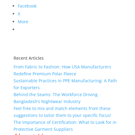
Facebook
X
More
Recent Articles
From Fabric to Fashion: How USA Manufacturers
Redefine Premium Polar Fleece
Sustainable Practices in PPE Manufacturing: A Path
for Exporters
Behind the Seams: The Workforce Driving
Bangladesh’s Nightwear Industry
Feel free to mix and match elements from these
suggestions to tailor them to your specific focus!
The Importance of Certification: What to Look for in
Protective Garment Suppliers