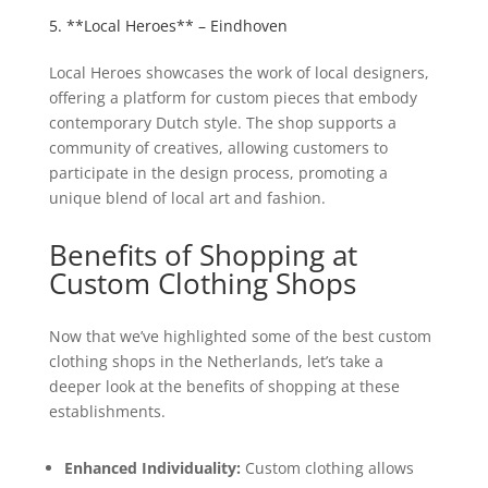
5. **Local Heroes** – Eindhoven
Local Heroes showcases the work of local designers,
offering a platform for custom pieces that embody
contemporary Dutch style. The shop supports a
community of creatives, allowing customers to
participate in the design process, promoting a
unique blend of local art and fashion.
Benefits of Shopping at
Custom Clothing Shops
Now that we’ve highlighted some of the best custom
clothing shops in the Netherlands, let’s take a
deeper look at the benefits of shopping at these
establishments.
Enhanced Individuality:
Custom clothing allows