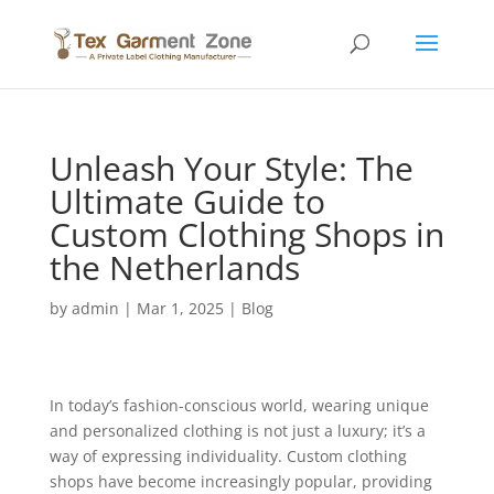
Unleash Your Style: The
Ultimate Guide to
Custom Clothing Shops in
the Netherlands
by
admin
|
Mar 1, 2025
|
Blog
In today’s fashion-conscious world, wearing unique
and personalized clothing is not just a luxury; it’s a
way of expressing individuality. Custom clothing
shops have become increasingly popular, providing