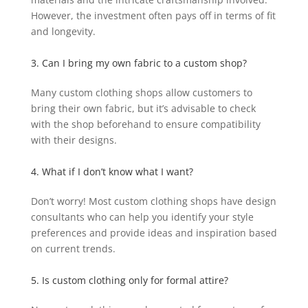
However, the investment often pays off in terms of fit
and longevity.
3. Can I bring my own fabric to a custom shop?
Many custom clothing shops allow customers to
bring their own fabric, but it’s advisable to check
with the shop beforehand to ensure compatibility
with their designs.
4. What if I don’t know what I want?
Don’t worry! Most custom clothing shops have design
consultants who can help you identify your style
preferences and provide ideas and inspiration based
on current trends.
5. Is custom clothing only for formal attire?