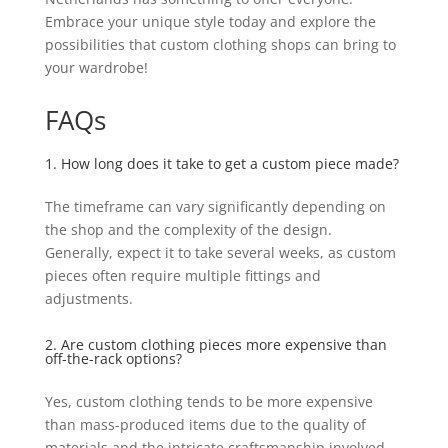
Embrace your unique style today and explore the
possibilities that custom clothing shops can bring to
your wardrobe!
FAQs
1. How long does it take to get a custom piece made?
The timeframe can vary significantly depending on
the shop and the complexity of the design.
Generally, expect it to take several weeks, as custom
pieces often require multiple fittings and
adjustments.
2. Are custom clothing pieces more expensive than
off-the-rack options?
Yes, custom clothing tends to be more expensive
than mass-produced items due to the quality of
materials and the intricate craftsmanship involved.