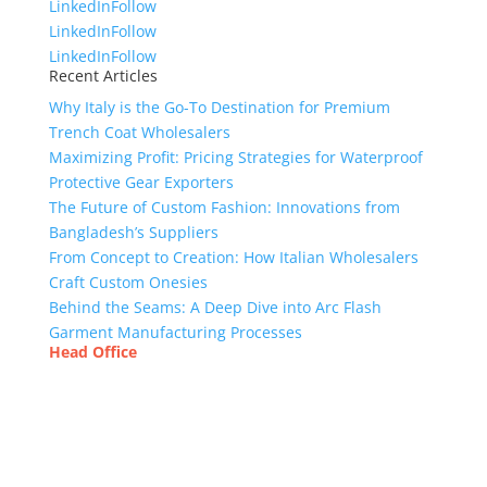
LinkedIn
Follow
LinkedIn
Follow
LinkedIn
Follow
Recent Articles
Why Italy is the Go-To Destination for Premium
Trench Coat Wholesalers
Maximizing Profit: Pricing Strategies for Waterproof
Protective Gear Exporters
The Future of Custom Fashion: Innovations from
Bangladesh’s Suppliers
From Concept to Creation: How Italian Wholesalers
Craft Custom Onesies
Behind the Seams: A Deep Dive into Arc Flash
Garment Manufacturing Processes
Head Office
Tex Garment Zone
( Flat B1), Road #20
House # 2
Sector 3, Uttara Model Town, Dhaka-1230,
Bangladesh