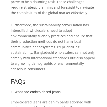
prove to be a daunting task. These challenges
require strategic planning and foresight to navigate
the complexities of the global market effectively.
Furthermore, the sustainability conversation has
intensified; wholesalers need to adopt
environmentally friendly practices and ensure that
their production methods do not harm local
communities or ecosystems. By prioritizing
sustainability, Bangladeshi wholesalers can not only
comply with international standards but also appeal
to a growing demographic of environmentally
conscious consumers.
FAQs
1. What are embroidered jeans?
Embroidered jeans are denim pants adorned with