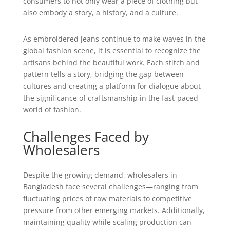
consumers to not only wear a piece of clothing but
also embody a story, a history, and a culture.
As embroidered jeans continue to make waves in the
global fashion scene, it is essential to recognize the
artisans behind the beautiful work. Each stitch and
pattern tells a story, bridging the gap between
cultures and creating a platform for dialogue about
the significance of craftsmanship in the fast-paced
world of fashion.
Challenges Faced by
Wholesalers
Despite the growing demand, wholesalers in
Bangladesh face several challenges—ranging from
fluctuating prices of raw materials to competitive
pressure from other emerging markets. Additionally,
maintaining quality while scaling production can