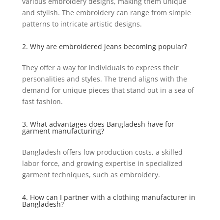
various embroidery designs, making them unique
and stylish. The embroidery can range from simple
patterns to intricate artistic designs.
2. Why are embroidered jeans becoming popular?
They offer a way for individuals to express their
personalities and styles. The trend aligns with the
demand for unique pieces that stand out in a sea of
fast fashion.
3. What advantages does Bangladesh have for
garment manufacturing?
Bangladesh offers low production costs, a skilled
labor force, and growing expertise in specialized
garment techniques, such as embroidery.
4. How can I partner with a clothing manufacturer in
Bangladesh?