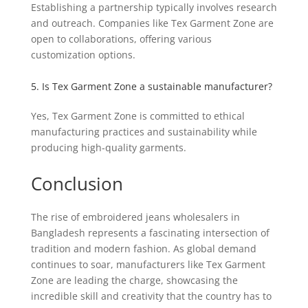
Establishing a partnership typically involves research
and outreach. Companies like Tex Garment Zone are
open to collaborations, offering various
customization options.
5. Is Tex Garment Zone a sustainable manufacturer?
Yes, Tex Garment Zone is committed to ethical
manufacturing practices and sustainability while
producing high-quality garments.
Conclusion
The rise of embroidered jeans wholesalers in
Bangladesh represents a fascinating intersection of
tradition and modern fashion. As global demand
continues to soar, manufacturers like Tex Garment
Zone are leading the charge, showcasing the
incredible skill and creativity that the country has to