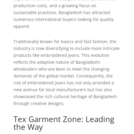
production costs, and a growing focus on
sustainable practices, Bangladesh has attracted
numerous international buyers looking for quality
apparel.
Traditionally known for basics and fast fashion, the
industry is now diversifying to include more intricate
products like embroidered jeans. This evolution
reflects the adaptive nature of Bangladeshi
wholesalers who are keen to meet the changing
demands of the global market. Consequently, the
rise of embroidered jeans has not only provided a
new avenue for local manufacturers but has also
showcased the rich cultural heritage of Bangladesh
through creative designs.
Tex Garment Zone: Leading
the Way