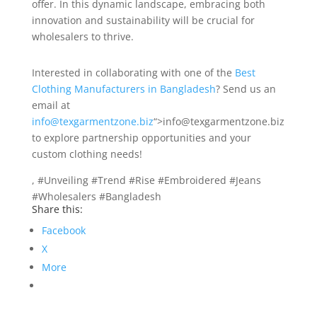
offer. In this dynamic landscape, embracing both
innovation and sustainability will be crucial for
wholesalers to thrive.
Interested in collaborating with one of the
Best
Clothing Manufacturers in Bangladesh
? Send us an
email at
info@texgarmentzone.biz
“>info@texgarmentzone.biz
to explore partnership opportunities and your
custom clothing needs!
, #Unveiling #Trend #Rise #Embroidered #Jeans
#Wholesalers #Bangladesh
Share this:
Facebook
X
More