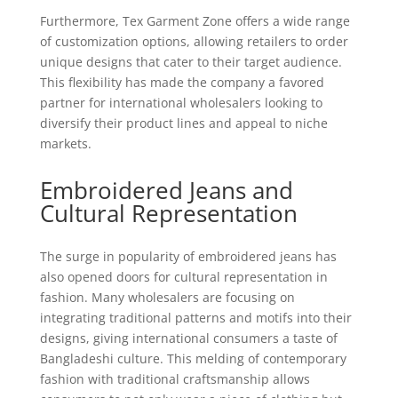
Furthermore, Tex Garment Zone offers a wide range
of customization options, allowing retailers to order
unique designs that cater to their target audience.
This flexibility has made the company a favored
partner for international wholesalers looking to
diversify their product lines and appeal to niche
markets.
Embroidered Jeans and
Cultural Representation
The surge in popularity of embroidered jeans has
also opened doors for cultural representation in
fashion. Many wholesalers are focusing on
integrating traditional patterns and motifs into their
designs, giving international consumers a taste of
Bangladeshi culture. This melding of contemporary
fashion with traditional craftsmanship allows