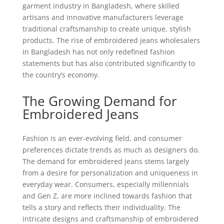
garment industry in Bangladesh, where skilled
artisans and innovative manufacturers leverage
traditional craftsmanship to create unique, stylish
products. The rise of embroidered jeans wholesalers
in Bangladesh has not only redefined fashion
statements but has also contributed significantly to
the country’s economy.
The Growing Demand for
Embroidered Jeans
Fashion is an ever-evolving field, and consumer
preferences dictate trends as much as designers do.
The demand for embroidered jeans stems largely
from a desire for personalization and uniqueness in
everyday wear. Consumers, especially millennials
and Gen Z, are more inclined towards fashion that
tells a story and reflects their individuality. The
intricate designs and craftsmanship of embroidered