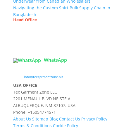
Underwear from Canadian Wholesalers
Navigating the Custom Shirt Bulk Supply Chain in
Bangladesh
Head Office
Tex Garment Zone
( Flat B1), Road #20
House # 2
Sector 3, Uttara Model Town, Dhaka-1230,
Bangladesh
WhatsApp

info@texgarmentzone.biz
USA OFFICE
Tex Garment Zone LLC
2201 MENAUL BLVD NE STE A
ALBUQUERQUE, NM 87107, USA
Phone: +15054774571
About Us
Sitemap
Blog
Contact Us
Privacy Policy
Terms & Conditions
Cookie Policy