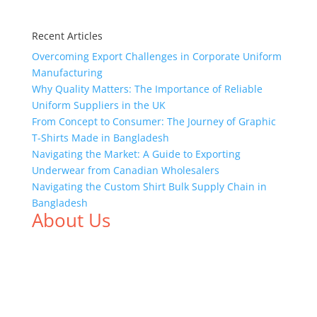
Recent Articles
Overcoming Export Challenges in Corporate Uniform
Manufacturing
Why Quality Matters: The Importance of Reliable
Uniform Suppliers in the UK
From Concept to Consumer: The Journey of Graphic
T-Shirts Made in Bangladesh
Navigating the Market: A Guide to Exporting
Underwear from Canadian Wholesalers
Navigating the Custom Shirt Bulk Supply Chain in
Bangladesh
About Us
We,
Tex Garment Zone
, are recognized among the
industry leading manufacturers and suppliers in
Bangladesh for high quality clothing and accessories
like t shirts, shirts, uniforms, trousers, jackets,
hoodies, shorts, sweatshirts, caps, bags for men,