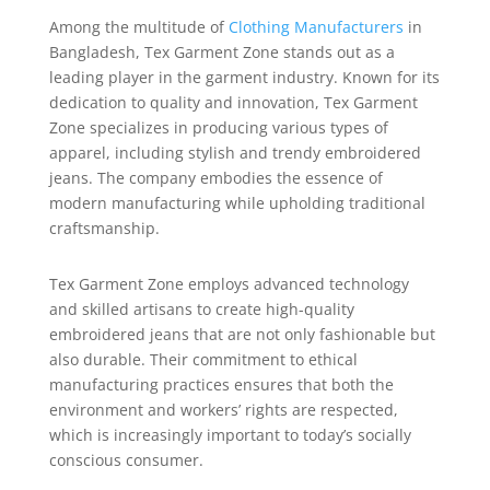
Among the multitude of
Clothing Manufacturers
in
Bangladesh, Tex Garment Zone stands out as a
leading player in the garment industry. Known for its
dedication to quality and innovation, Tex Garment
Zone specializes in producing various types of
apparel, including stylish and trendy embroidered
jeans. The company embodies the essence of
modern manufacturing while upholding traditional
craftsmanship.
Tex Garment Zone employs advanced technology
and skilled artisans to create high-quality
embroidered jeans that are not only fashionable but
also durable. Their commitment to ethical
manufacturing practices ensures that both the
environment and workers’ rights are respected,
which is increasingly important to today’s socially
conscious consumer.