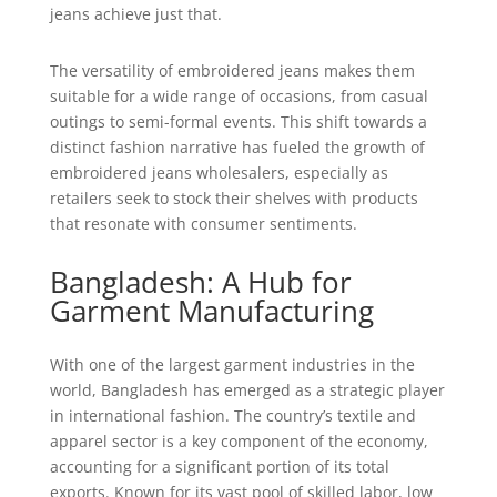
jeans achieve just that.
The versatility of embroidered jeans makes them
suitable for a wide range of occasions, from casual
outings to semi-formal events. This shift towards a
distinct fashion narrative has fueled the growth of
embroidered jeans wholesalers, especially as
retailers seek to stock their shelves with products
that resonate with consumer sentiments.
Bangladesh: A Hub for
Garment Manufacturing
With one of the largest garment industries in the
world, Bangladesh has emerged as a strategic player
in international fashion. The country’s textile and
apparel sector is a key component of the economy,
accounting for a significant portion of its total
exports. Known for its vast pool of skilled labor, low