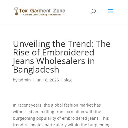
Unveiling the Trend: The
Rise of Embroidered
Jeans Wholesalers in
Bangladesh
by
admin
|
Jun 18, 2025
|
blog
In recent years, the global fashion market has
witnessed an exciting transformation with the
burgeoning popularity of embroidered jeans. This
trend resonates particularly within the burgeoning