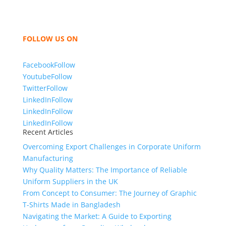
women and children. We look forward to working
with you and sharing our knowledge as a company to
bring unmatched products and customer service.
FOLLOW US ON
Facebook
Follow
Youtube
Follow
Twitter
Follow
LinkedIn
Follow
LinkedIn
Follow
LinkedIn
Follow
Recent Articles
Overcoming Export Challenges in Corporate Uniform
Manufacturing
Why Quality Matters: The Importance of Reliable
Uniform Suppliers in the UK
From Concept to Consumer: The Journey of Graphic
T-Shirts Made in Bangladesh
Navigating the Market: A Guide to Exporting