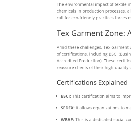
The environmental impact of textile 
chemicals in production processes, a
call for eco-friendly practices forces 
Tex Garment Zone: A
Amid these challenges, Tex Garment Z
of certifications, including BSCI (Busi
Accredited Production). These certifi
reassure clients of their high-quality
Certifications Explained
BSCI:
This certification aims to imp
SEDEX:
It allows organizations to m
WRAP:
This is a dedicated social c