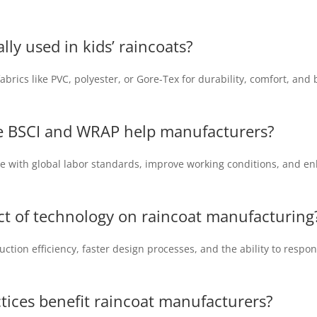
lly used in kids’ raincoats?
rics like PVC, polyester, or Gore-Tex for durability, comfort, and 
ike BSCI and WRAP help manufacturers?
ce with global labor standards, improve working conditions, and e
t of technology on raincoat manufacturing
tion efficiency, faster design processes, and the ability to resp
tices benefit raincoat manufacturers?