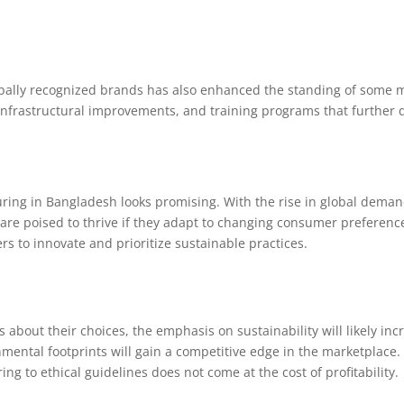
obally recognized brands has also enhanced the standing of some m
infrastructural improvements, and training programs that further de
uring in Bangladesh looks promising. With the rise in global demand
are poised to thrive if they adapt to changing consumer preferenc
s to innovate and prioritize sustainable practices.
out their choices, the emphasis on sustainability will likely inc
mental footprints will gain a competitive edge in the marketplace
g to ethical guidelines does not come at the cost of profitability.