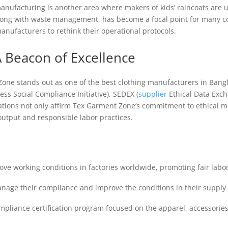
manufacturing is another area where makers of kids’ raincoats are 
long with waste management, has become a focal point for many com
manufacturers to rethink their operational protocols.
 Beacon of Excellence
one stands out as one of the best clothing manufacturers in Bangl
ness Social Compliance Initiative), SEDEX (
supplier
Ethical Data Exc
cations not only affirm Tex Garment Zone’s commitment to ethical m
 output and responsible labor practices.
rove working conditions in factories worldwide, promoting fair labor
anage their compliance and improve the conditions in their supply 
ompliance certification program focused on the apparel, accessorie