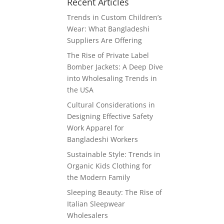
Recent Articles
Trends in Custom Children’s
Wear: What Bangladeshi
Suppliers Are Offering
The Rise of Private Label
Bomber Jackets: A Deep Dive
into Wholesaling Trends in
the USA
Cultural Considerations in
Designing Effective Safety
Work Apparel for
Bangladeshi Workers
Sustainable Style: Trends in
Organic Kids Clothing for
the Modern Family
Sleeping Beauty: The Rise of
Italian Sleepwear
Wholesalers