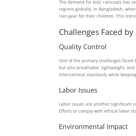
The demand for kids’ raincoats has st
regions globally. In Bangladesh, wher
rain gear for their children. This tre
Challenges Faced by
Quality Control
One of the primary challenges faced b
but also breathable, lightweight, and 
international standards while keeping
Labor Issues
Labor issues are another significant 
Efforts to comply with ethical labor 
Environmental Impact