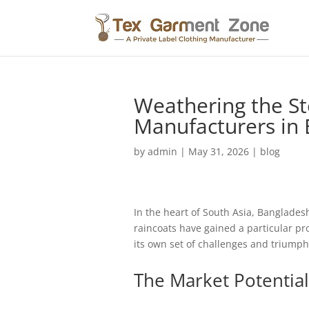
Weathering the St
Manufacturers in
by
admin
|
May 31, 2026
|
blog
In the heart of South Asia, Bangladesh
raincoats have gained a particular pr
its own set of challenges and triumphs
The Market Potential