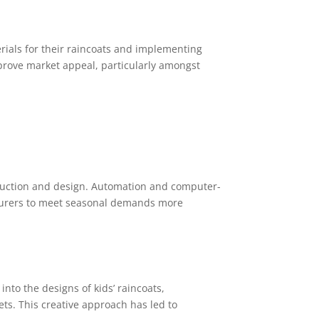
rials for their raincoats and implementing
mprove market appeal, particularly amongst
duction and design. Automation and computer-
turers to meet seasonal demands more
nto the designs of kids’ raincoats,
s. This creative approach has led to