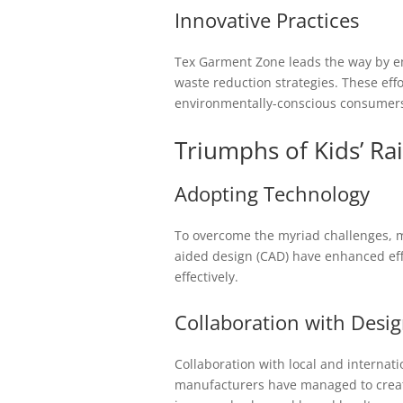
Innovative Practices
Tex Garment Zone leads the way by em
waste reduction strategies. These eff
environmentally-conscious consumer
Triumphs of Kids’ Ra
Adopting Technology
To overcome the myriad challenges, 
aided design (CAD) have enhanced ef
effectively.
Collaboration with Desi
Collaboration with local and internati
manufacturers have managed to create