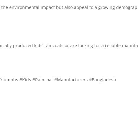
e the environmental impact but also appeal to a growing demograph
thically produced kids’ raincoats or are looking for a reliable manuf
Triumphs #Kids #Raincoat #Manufacturers #Bangladesh