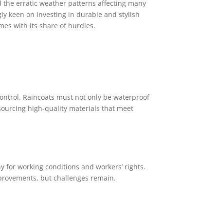
 the erratic weather patterns affecting many
ly keen on investing in durable and stylish
mes with its share of hurdles.
ontrol. Raincoats must not only be waterproof
sourcing high-quality materials that meet
 for working conditions and workers’ rights.
mprovements, but challenges remain.