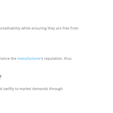
breathability while ensuring they are free from
nhance the
manufacturer
‘s reputation, thus
?
ond swiftly to market demands through