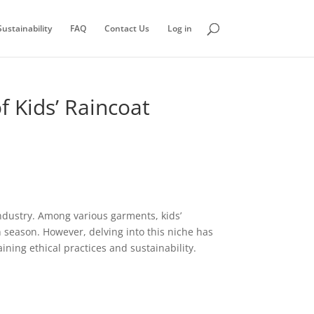
ustainability
FAQ
Contact Us
Log in
 Kids’ Raincoat
 industry. Among various garments, kids’
 season. However, delving into this niche has
ning ethical practices and sustainability.