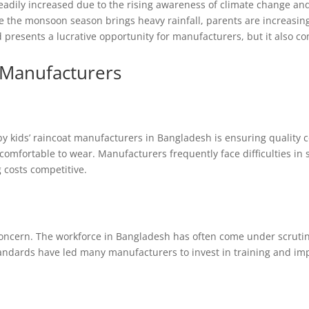
eadily increased due to the rising awareness of climate change and
e the monsoon season brings heavy rainfall, parents are increasing
nd presents a lucrative opportunity for manufacturers, but it also co
 Manufacturers
y kids’ raincoat manufacturers in Bangladesh is ensuring quality c
comfortable to wear. Manufacturers frequently face difficulties in 
 costs competitive.
concern. The workforce in Bangladesh has often come under scrutiny
standards have led many manufacturers to invest in training and i