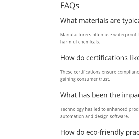
FAQs
What materials are typica
Manufacturers often use waterproof fab
harmful chemicals.
How do certifications l
These certifications ensure complian
gaining consumer trust.
What has been the impac
Technology has led to enhanced produc
automation and design software.
How do eco-friendly prac