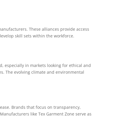
anufacturers. These alliances provide access
velop skill sets within the workforce.
, especially in markets looking for ethical and
es. The evolving climate and environmental
rease. Brands that focus on transparency,
. Manufacturers like Tex Garment Zone serve as