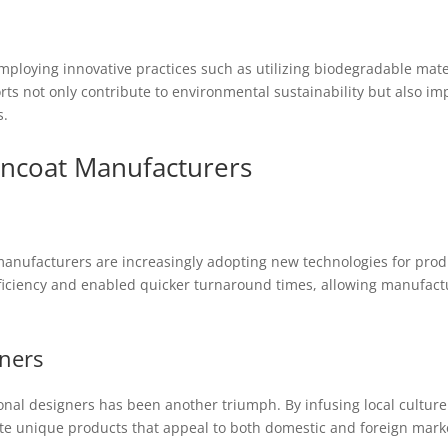
ploying innovative practices such as utilizing biodegradable mate
orts not only contribute to environmental sustainability but also i
s.
incoat Manufacturers
manufacturers are increasingly adopting new technologies for pro
ficiency and enabled quicker turnaround times, allowing manufac
gners
onal designers has been another triumph. By infusing local culture i
 unique products that appeal to both domestic and foreign market