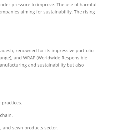
under pressure to improve. The use of harmful
panies aiming for sustainability. The rising
adesh, renowned for its impressive portfolio
hange), and WRAP (Worldwide Responsible
anufacturing and sustainability but also
 practices.
chain.
s, and sewn products sector.