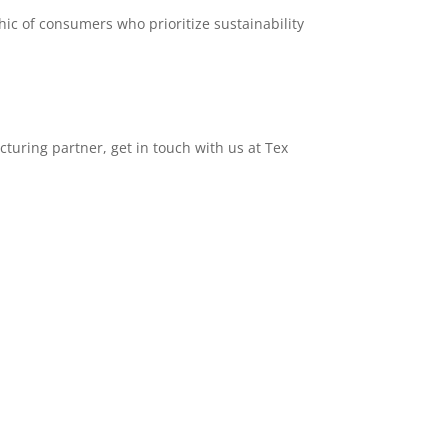
ic of consumers who prioritize sustainability
acturing partner, get in touch with us at Tex