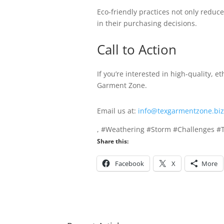
Eco-friendly practices not only reduc
in their purchasing decisions.
Call to Action
If you’re interested in high-quality, e
Garment Zone.
Email us at:
info@texgarmentzone.biz
, #Weathering #Storm #Challenges #
Share this:
Facebook
X
More