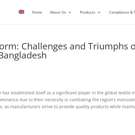
Home
About Us
Products
Compliance & S
orm: Challenges and Triumphs of
 Bangladesh
 has established itself as a significant player in the global textile
ominence due to their necessity in combating the region’s monsoon
, as manufacturers strive to provide quality products while maintai