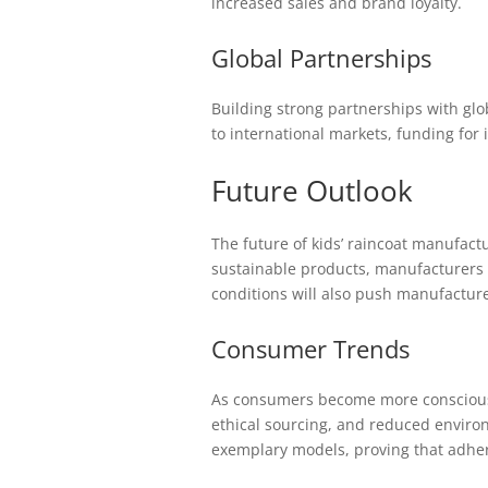
increased sales and brand loyalty.
Global Partnerships
Building strong partnerships with gl
to international markets, funding for 
Future Outlook
The future of kids’ raincoat manufact
sustainable products, manufacturers 
conditions will also push manufacturer
Consumer Trends
As consumers become more conscious ab
ethical sourcing, and reduced environ
exemplary models, proving that adherin