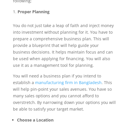
following;
Proper Planning
You do not just take a leap of faith and inject money
into investment without planning for it. You have to
prepare a comprehensive business plan. This will
provide a blueprint that will help guide your
business decisions. It helps maintain focus and can
be used when applying for financing. You will also
use it as a management tool for planning.
You will need a business plan if you intend to
establish a
manufacturing firm in Bangladesh
. This
will help pin-point your sales avenues. You have so
many sales options and you cannot afford to
overstretch. By narrowing down your options you will
be able to satisfy your target market.
Choose a Location