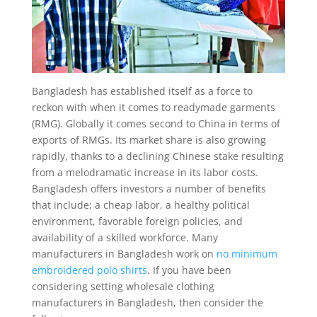
Bangladesh has established itself as a force to
reckon with when it comes to readymade garments
(RMG). Globally it comes second to China in terms of
exports of RMGs. Its market share is also growing
rapidly, thanks to a declining Chinese stake resulting
from a melodramatic increase in its labor costs.
Bangladesh offers investors a number of benefits
that include; a cheap labor, a healthy political
environment, favorable foreign policies, and
availability of a skilled workforce. Many
manufacturers in Bangladesh work on
no minimum
embroidered polo shirts
. If you have been
considering setting wholesale clothing
manufacturers in Bangladesh, then consider the