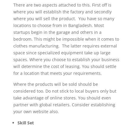
There are two aspects attached to this. First off is
where you will establish the factory and secondly
where you will sell the product. You have so many
locations to choose from in Bangladesh. Most
startups begin in the garage and others in a
bedroom. This might be impossible when it comes to
clothes manufacturing. The latter requires external
space since specialized equipment take up large
spaces. Where you choose to establish your business
will determine the cost of leasing. You should settle
for a location that meets your requirements.
Where the products will be sold should be
considered too. Do not stick to local buyers only but
take advantage of online stores. You should even
partner with global retailers. Consider establishing
your own website also.
Skill Set