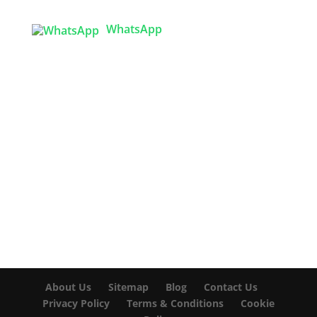
WhatsApp

info@texgarmentzone.biz
USA OFFICE
Tex Garment Zone LLC
2201 MENAUL BLVD NE STE A
ALBUQUERQUE, NM 87107, USA
Phone: +15054774571
About Us
Sitemap
Blog
Contact Us
Privacy Policy
Terms & Conditions
Cookie