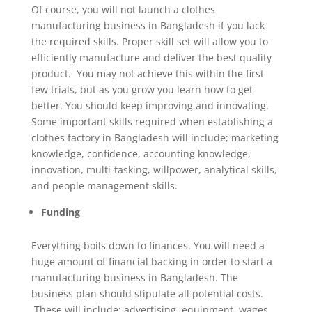
Of course, you will not launch a clothes
manufacturing business in Bangladesh if you lack
the required skills. Proper skill set will allow you to
efficiently manufacture and deliver the best quality
product. You may not achieve this within the first
few trials, but as you grow you learn how to get
better. You should keep improving and innovating.
Some important skills required when establishing a
clothes factory in Bangladesh will include; marketing
knowledge, confidence, accounting knowledge,
innovation, multi-tasking, willpower, analytical skills,
and people management skills.
Funding
Everything boils down to finances. You will need a
huge amount of financial backing in order to start a
manufacturing business in Bangladesh. The
business plan should stipulate all potential costs.
These will include; advertising, equipment, wages,