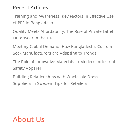
Recent Articles
Training and Awareness: Key Factors in Effective Use
of PPE in Bangladesh
Quality Meets Affordability: The Rise of Private Label
Outerwear in the UK
Meeting Global Demand: How Bangladesh’s Custom
Sock Manufacturers are Adapting to Trends
The Role of Innovative Materials in Modern Industrial
Safety Apparel
Building Relationships with Wholesale Dress
Suppliers in Sweden: Tips for Retailers
About Us