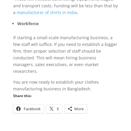
and transport costs. Funding will be less than that by
a
manufacturer of shirts in India
.
Workforce
If starting a small-scale manufacturing business, a
few staff will suffice. If you need to establish a bigger
firm, then proper selection of staff should be
conducted. This will mean hiring business
managers, sales executives, or even market
researchers.
You are now ready to establish your clothes
manufacturing business in Bangladesh.
Share this:
Facebook
X
More