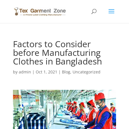
Factors to Consider
before Manufacturing
Clothes in Bangladesh
by
admin
|
Oct 1, 2021
|
Blog
,
Uncategorized