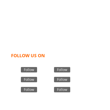
We,
Tex Garment Zone
, are recognized among the
industry leading manufacturers and suppliers in
Bangladesh for high quality clothing and accessories
like t shirts, shirts, uniforms, trousers, jackets,
hoodies, shorts, sweatshirts, caps, bags for men,
women and children. We look forward to working
with you and sharing our knowledge as a company to
bring unmatched products and customer service.
FOLLOW US ON
Follow
Follow
Follow
Follow
Follow
Follow