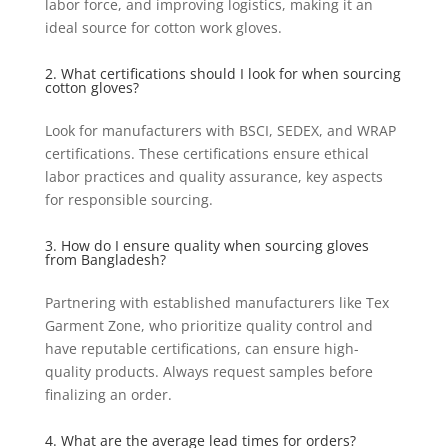
labor force, and improving logistics, making it an
ideal source for cotton work gloves.
2. What certifications should I look for when sourcing
cotton gloves?
Look for manufacturers with BSCI, SEDEX, and WRAP
certifications. These certifications ensure ethical
labor practices and quality assurance, key aspects
for responsible sourcing.
3. How do I ensure quality when sourcing gloves
from Bangladesh?
Partnering with established manufacturers like Tex
Garment Zone, who prioritize quality control and
have reputable certifications, can ensure high-
quality products. Always request samples before
finalizing an order.
4. What are the average lead times for orders?