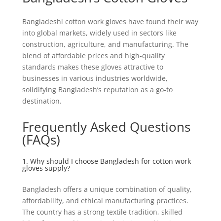
Bangladeshi cotton work gloves have found their way
into global markets, widely used in sectors like
construction, agriculture, and manufacturing. The
blend of affordable prices and high-quality
standards makes these gloves attractive to
businesses in various industries worldwide,
solidifying Bangladesh’s reputation as a go-to
destination.
Frequently Asked Questions
(FAQs)
1. Why should I choose Bangladesh for cotton work
gloves supply?
Bangladesh offers a unique combination of quality,
affordability, and ethical manufacturing practices.
The country has a strong textile tradition, skilled