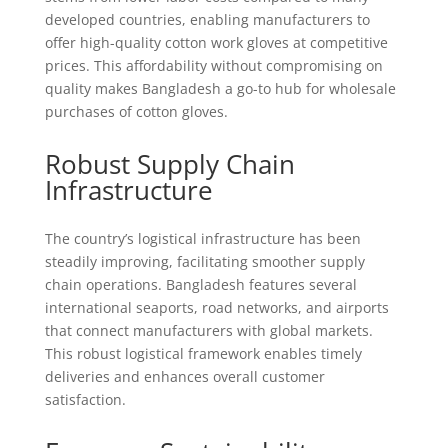
developed countries, enabling manufacturers to
offer high-quality cotton work gloves at competitive
prices. This affordability without compromising on
quality makes Bangladesh a go-to hub for wholesale
purchases of cotton gloves.
Robust Supply Chain
Infrastructure
The country’s logistical infrastructure has been
steadily improving, facilitating smoother supply
chain operations. Bangladesh features several
international seaports, road networks, and airports
that connect manufacturers with global markets.
This robust logistical framework enables timely
deliveries and enhances overall customer
satisfaction.