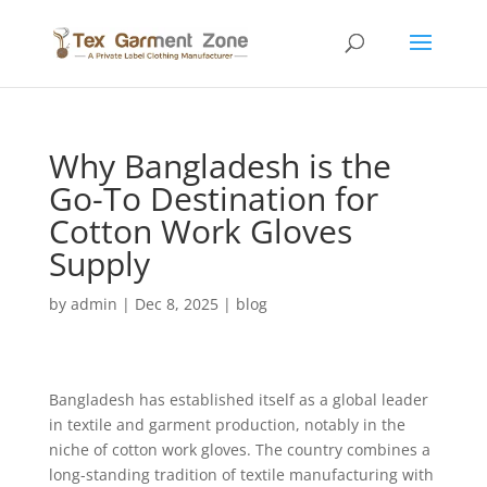
Why Bangladesh is the
Go-To Destination for
Cotton Work Gloves
Supply
by
admin
|
Dec 8, 2025
|
blog
Bangladesh has established itself as a global leader
in textile and garment production, notably in the
niche of cotton work gloves. The country combines a
long-standing tradition of textile manufacturing with