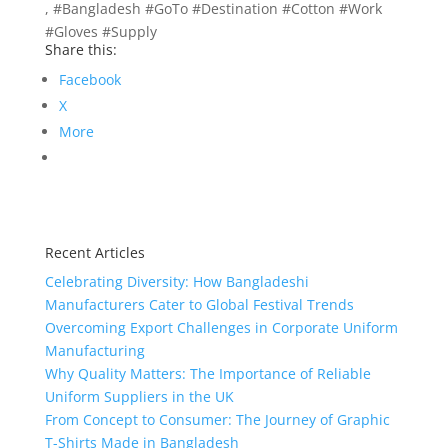
, #Bangladesh #GoTo #Destination #Cotton #Work
#Gloves #Supply
Share this:
Facebook
X
More
Recent Articles
Celebrating Diversity: How Bangladeshi
Manufacturers Cater to Global Festival Trends
Overcoming Export Challenges in Corporate Uniform
Manufacturing
Why Quality Matters: The Importance of Reliable
Uniform Suppliers in the UK
From Concept to Consumer: The Journey of Graphic
T-Shirts Made in Bangladesh