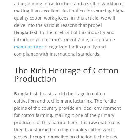
a burgeoning infrastructure and a skilled workforce,
making it an excellent destination for sourcing high-
quality cotton work gloves. In this article, we will
delve into the various reasons that propel
Bangladesh to the forefront of this industry and
introduce you to Tex Garment Zone, a reputable
manufacturer
recognized for its quality and
compliance with international standards.
The Rich Heritage of Cotton
Production
Bangladesh boasts a rich heritage in cotton
cultivation and textile manufacturing. The fertile
plains of the country provide an ideal environment
for cotton farming, making it one of the primary
producers of this natural fiber. The raw material is
then transformed into high-quality cotton work
gloves through innovative production techniques.