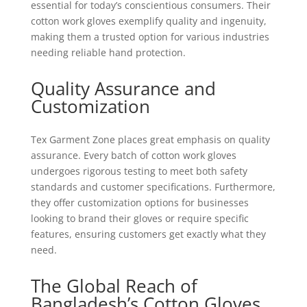
essential for today’s conscientious consumers. Their
cotton work gloves exemplify quality and ingenuity,
making them a trusted option for various industries
needing reliable hand protection.
Quality Assurance and
Customization
Tex Garment Zone places great emphasis on quality
assurance. Every batch of cotton work gloves
undergoes rigorous testing to meet both safety
standards and customer specifications. Furthermore,
they offer customization options for businesses
looking to brand their gloves or require specific
features, ensuring customers get exactly what they
need.
The Global Reach of
Bangladesh’s Cotton Gloves