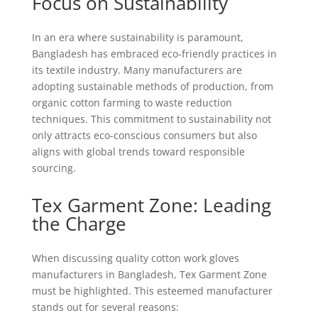
Focus on Sustainability
In an era where sustainability is paramount,
Bangladesh has embraced eco-friendly practices in
its textile industry. Many manufacturers are
adopting sustainable methods of production, from
organic cotton farming to waste reduction
techniques. This commitment to sustainability not
only attracts eco-conscious consumers but also
aligns with global trends toward responsible
sourcing.
Tex Garment Zone: Leading
the Charge
When discussing quality cotton work gloves
manufacturers in Bangladesh, Tex Garment Zone
must be highlighted. This esteemed manufacturer
stands out for several reasons: