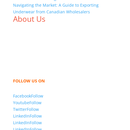
Navigating the Market: A Guide to Exporting
Underwear from Canadian Wholesalers
About Us
We,
Tex Garment Zone
, are recognized among the
industry leading manufacturers and suppliers in
Bangladesh for high quality clothing and accessories
like t shirts, shirts, uniforms, trousers, jackets,
hoodies, shorts, sweatshirts, caps, bags for men,
women and children. We look forward to working
with you and sharing our knowledge as a company to
bring unmatched products and customer service.
FOLLOW US ON
Facebook
Follow
Youtube
Follow
Twitter
Follow
LinkedIn
Follow
LinkedIn
Follow
LinkedIn
Follow