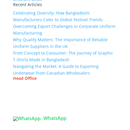
Recent Articles
Celebrating Diversity: How Bangladeshi
Manufacturers Cater to Global Festival Trends
Overcoming Export Challenges in Corporate Uniform
Manufacturing
Why Quality Matters: The Importance of Reliable
Uniform Suppliers in the UK
From Concept to Consumer: The Journey of Graphic
T-Shirts Made in Bangladesh
Navigating the Market: A Guide to Exporting
Underwear from Canadian Wholesalers
Head Office
Tex Garment Zone
( Flat B1), Road #20
House # 2
Sector 3, Uttara Model Town, Dhaka-1230,
Bangladesh
WhatsApp