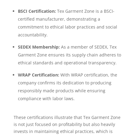
BSCI Certification:
Tex Garment Zone is a BSCI-
certified manufacturer, demonstrating a
commitment to ethical labor practices and social
accountability.
SEDEX Membership:
As a member of SEDEX, Tex
Garment Zone ensures its supply chain adheres to
ethical standards and operational transparency.
WRAP Certification:
With WRAP certification, the
company confirms its dedication to producing
responsibly made products while ensuring
compliance with labor laws.
These certifications illustrate that Tex Garment Zone
is not just focused on profitability but also heavily
invests in maintaining ethical practices, which is