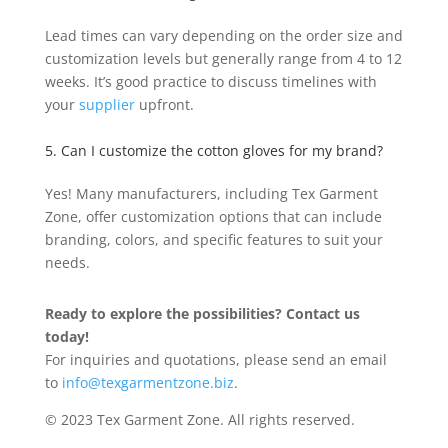
Lead times can vary depending on the order size and
customization levels but generally range from 4 to 12
weeks. It’s good practice to discuss timelines with
your
supplier
upfront.
5. Can I customize the cotton gloves for my brand?
Yes! Many manufacturers, including Tex Garment
Zone, offer customization options that can include
branding, colors, and specific features to suit your
needs.
Ready to explore the possibilities? Contact us
today!
For inquiries and quotations, please send an email
to
info@texgarmentzone.biz
.
© 2023 Tex Garment Zone. All rights reserved.