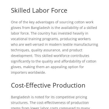
Skilled Labor Force
One of the key advantages of sourcing cotton work
gloves from Bangladesh is the availability of a skilled
labor force. The country has invested heavily in
vocational training programs, producing workers
who are well-versed in modern textile manufacturing
techniques, quality assurance, and product
development. This skilled workforce contributes
significantly to the quality and affordability of cotton
gloves, making them an appealing option for
importers worldwide.
Cost-Effective Production
Bangladesh is noted for its competitive pricing
structures. The cost-effectiveness of production
stems from lower labor costs compared to many