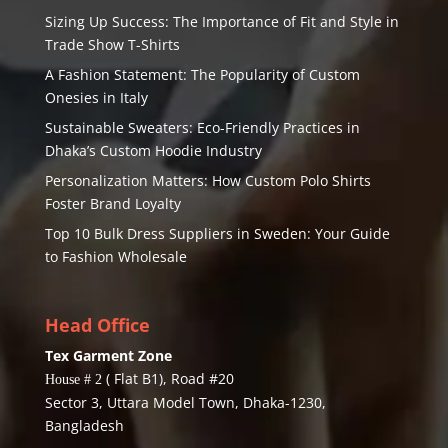
Sizing Up Success: The Importance of Fit and Style in
Trade Show T-Shirts
A Fashion Statement: The Popularity of Custom
Onesies in Italy
Sustainable Sweaters: Eco-Friendly Practices in
Dhaka’s Custom Hoodie Industry
Personalization Matters: How Custom Polo Shirts
Foster Brand Loyalty
Top 10 Bulk Dress Suppliers in Sweden: Your Guide
to Fashion Wholesale
Head Office
Tex Garment Zone
( Flat B1), Road #20
House # 2
Sector 3, Uttara Model Town, Dhaka-1230,
Bangladesh