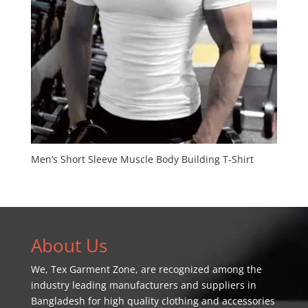
Men’s Short Sleeve Muscle Body Building T-Shirt
About Us
We,
Tex Garment Zone
, are recognized among the
industry leading manufacturers and suppliers in
Bangladesh for high quality clothing and accessories