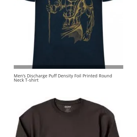
Men’s Discharge Puff Density Foil Printed Round
Neck T-shirt