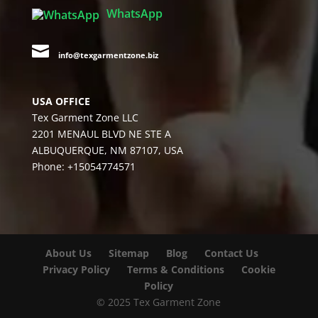
WhatsApp

info@texgarmentzone.biz
USA OFFICE
Tex Garment Zone LLC
2201 MENAUL BLVD NE STE A
ALBUQUERQUE, NM 87107, USA
Phone: +15054774571
About Us
Sitemap
Blog
Contact Us
Privacy Policy
Terms & Conditions
Cookie
Policy
© 2025 Tex Garment Zone