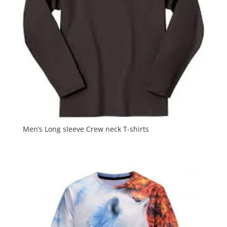
Men’s Long sleeve Crew neck T-shirts