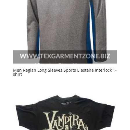
Men Raglan Long Sleeves Sports Elastane Interlock T-
shirt