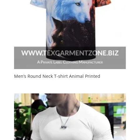
Men’s Round Neck T-shirt Animal Printed