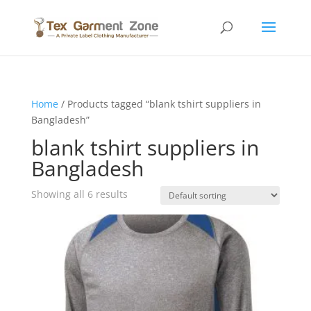
Home
/ Products tagged “blank tshirt suppliers in
Bangladesh”
blank tshirt suppliers in
Bangladesh
Showing all 6 results