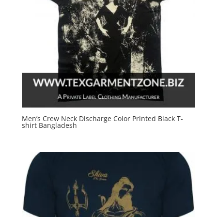
Men’s Crew Neck Discharge Color Printed Black T-
shirt Bangladesh