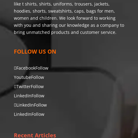
like t shirts, shirts, uniforms, trousers, jackets,
hoodies, shorts, sweatshirts, caps, bags for men,
women and children. We look forward to working
with you and sharing our knowledge as a company to
bring unmatched products and customer service.
FOLLOW US ON
Facebook
Follow
Youtube
Follow
Twitter
Follow
LinkedIn
Follow
LinkedIn
Follow
LinkedIn
Follow
Recent Articles