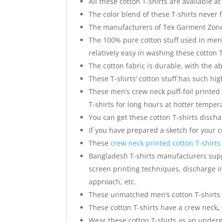
All these cotton T-shirts are available at
The color blend of these T-shirts never 
The manufacturers of Tex Garment Zone 
The 100% pure cotton stuff used in men’s
relatively easy in washing these cotton T
The cotton fabric is durable, with the abi
These T-shirts’ cotton stuff has such hi
These men’s crew neck puff-foil printed
T-shirts for long hours at hotter temper
You can get these cotton T-shirts discha
If you have prepared a sketch for your
These
crew neck printed cotton T-shirts
Bangladesh T-shirts manufacturers suppl
screen printing techniques, discharge in
approach, etc.
These unmatched men’s cotton T-shirts 
These cotton T-shirts have a crew neck
,
Wear these cotton T-shirts as an underg