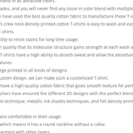
 hand in all attractive colors.
fades, and you will never find any issue in color blend with multip
have used the best quality cotton fabric to manufacture these T-s
 crew neck density printed cotton T-shirts is easy to wash and easy
-shirts.
lity to resist stains for long time usage.
gh quality that its molecular structure gains strength at each was
 T-shirts have a high ability to absorb sweat and allow the absorba
atures.
rge printed in all kinds of designs.
 custom design, we can make such a customized T-shirt.
have a high-quality cotton fabric that gives smooth texture for per
iers have ensured the different 3D designs with the perfect blend 
k technique, metallic ink shades techniques, and foil density print
are comfortable in their usage.
which means it has a round neckline without a collar.
arment with other layers.