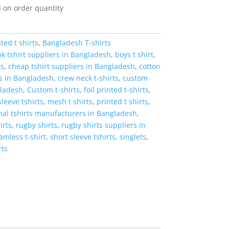
 on order quantity
ted t shirts
,
Bangladesh T-shirts
k tshirt suppliers in Bangladesh
,
boys t shirt
,
ts
,
cheap tshirt suppliers in Bangladesh
,
cotton
rs in Bangladesh
,
crew neck t-shirts
,
custom
gladesh
,
Custom t-shirts
,
foil printed t-shirts
,
sleeve tshirts
,
mesh t shirts
,
printed t shirts
,
al tshirts manufacturers in Bangladesh
,
irts
,
rugby shirts
,
rugby shirts suppliers in
amless t-shirt
,
short sleeve tshirts
,
singlets
,
rts