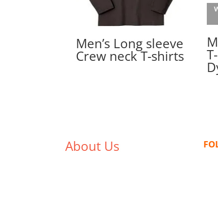
M
Men’s Long sleeve
T-
Crew neck T-shirts
D
About Us
FO
We,
Tex Garment Zone
, are
recognized among the industry
leading manufacturers and
suppliers in Bangladesh for high
quality clothing and accessories