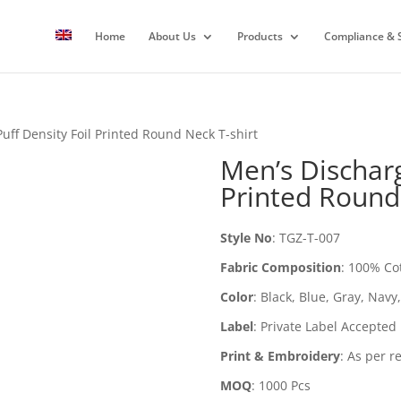
Home
About Us
Products
Compliance & S
uff Density Foil Printed Round Neck T-shirt
Men’s Discharg
Printed Round
Style No
:
TGZ-T-007
Fabric Composition
:
100% Co
Color
:
Black, Blue, Gray, Navy
Label
:
Private Label Accepted
Print & Embroidery
:
As per r
MOQ
:
1000 Pcs