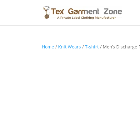
Home
/
Knit Wears
/
T-shirt
/ Men’s Discharge P