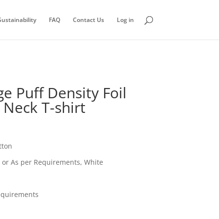
ustainability
FAQ
Contact Us
Log in
e Puff Density Foil
 Neck T-shirt
tton
, or As per Requirements, White
equirements