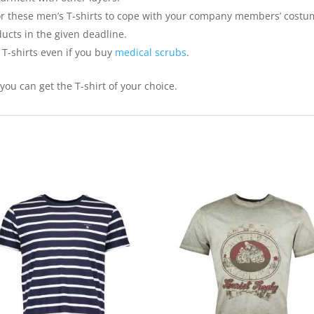
for these men’s T-shirts to cope with your company members’ costu
ducts in the given deadline.
T-shirts even if you buy
medical scrubs
.
ou can get the T-shirt of your choice.