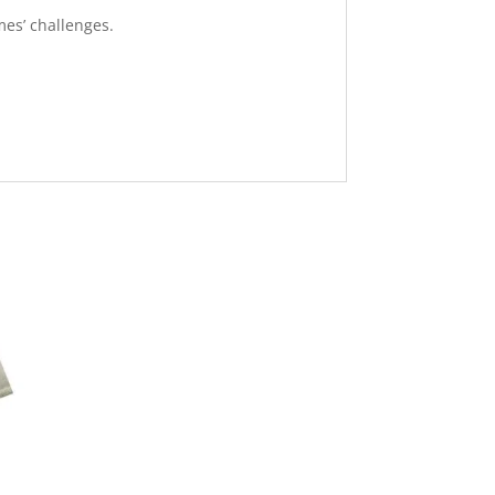
mes’ challenges.