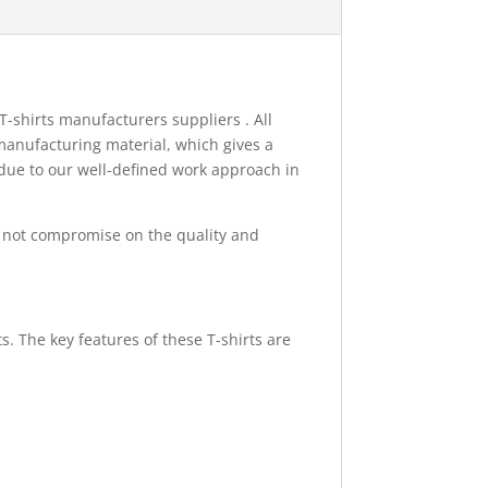
T-shirts manufacturers suppliers . All
manufacturing material, which gives a
 due to our well-defined work approach in
 not compromise on the quality and
s. The key features of these T-shirts are