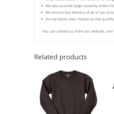
We also provide large quantity orders 
We ensure the delivery of all of our pro
Do not waste your money on low quality 
You can contact us from our website, and y
Related products