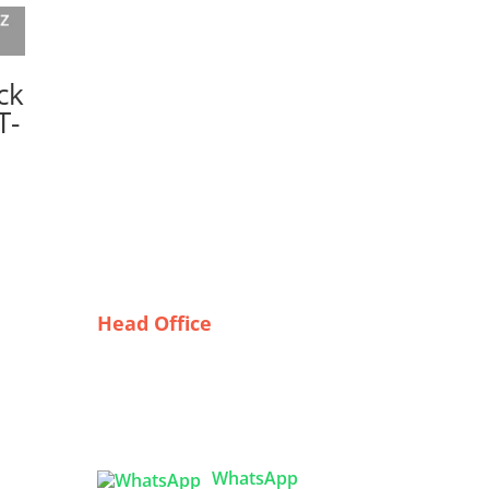
ck
T-
Head Office
Tex Garment Zone
( Flat B1), Road #20
House # 2
Sector 3, Uttara Model Town,
Dhaka-1230, Bangladesh
arel:
WhatsApp