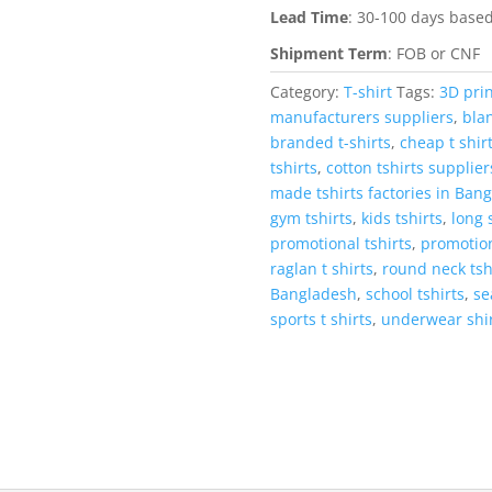
Lead Time
:
30-100 days based
Shipment Term
:
FOB or CNF
Category:
T-shirt
Tags:
3D prin
manufacturers suppliers
,
blan
branded t-shirts
,
cheap t shir
tshirts
,
cotton tshirts supplie
made tshirts factories in Ban
gym tshirts
,
kids tshirts
,
long 
promotional tshirts
,
promotion
raglan t shirts
,
round neck tsh
Bangladesh
,
school tshirts
,
se
sports t shirts
,
underwear shi