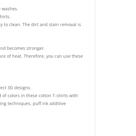
le washes.
hirts.
 to clean. The dirt and stain removal is
h and becomes stronger.
nce of heat. Therefore, you can use these
fect 3D designs.
of colors in these cotton T-shirts with
ing techniques, puff ink additive