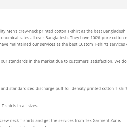
ity Men’s crew-neck printed cotton T-shirt as the best Bangladesh 
 economical rates all over Bangladesh. They have 100% pure cotton 
e have maintained our services as the best Custom T-shirts services
ur standards in the market due to customers’ satisfaction. We do
and standardized discharge puff-foil density printed cotton T-shirt
-shirts in all sizes.
e crew neck T-shirts and get the services from Tex Garment Zone.