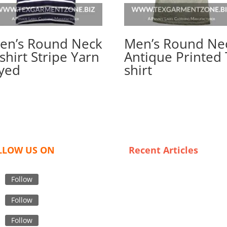
en’s Round Neck
Men’s Round Ne
shirt Stripe Yarn
Antique Printed 
yed
shirt
LLOW US ON
Recent Articles
Crafting Quality: The Art of
Premium Denim Jeans
Follow
Wholesaling in France
Follow
Sustainability in Custom App
The Role of Bangladeshi
Follow