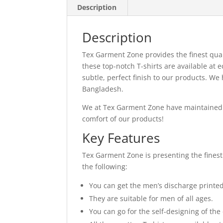
Description
Description
Tex Garment Zone provides the finest qual
these top-notch T-shirts are available at
subtle, perfect finish to our products. W
Bangladesh.
We at Tex Garment Zone have maintained o
comfort of our products!
Key Features
Tex Garment Zone is presenting the finest 
the following:
You can get the men’s discharge printed T
They are suitable for men of all ages.
You can go for the self-designing of th