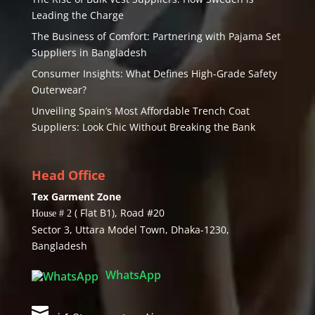
Leading the Charge
The Business of Comfort: Partnering with Pajama Set
Suppliers in Bangladesh
Consumer Insights: What Defines High-Grade Safety
Outerwear?
Unveiling Spain’s Most Affordable Trench Coat
Suppliers: Look Chic Without Breaking the Bank
Head Office
Tex Garment Zone
( Flat B1), Road #20
House # 2
Sector 3, Uttara Model Town, Dhaka-1230,
Bangladesh
WhatsApp
