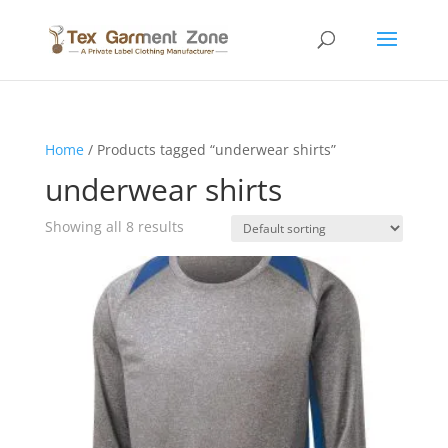
Home
/ Products tagged “underwear shirts”
underwear shirts
Showing all 8 results