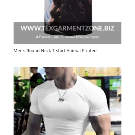
Men’s Round Neck T-shirt Animal Printed