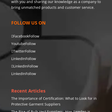
with you and sharing our knowledge as a company to
bring unmatched products and customer service.
FOLLOW US ON
Facebook
Follow
Youtube
Follow
Twitter
Follow
LinkedIn
Follow
LinkedIn
Follow
LinkedIn
Follow
Recent Articles
The Importance of Certification: What to Look for in
Protective Garment Suppliers
The Rise of Bulk Vest Suppliers: How Sweden is