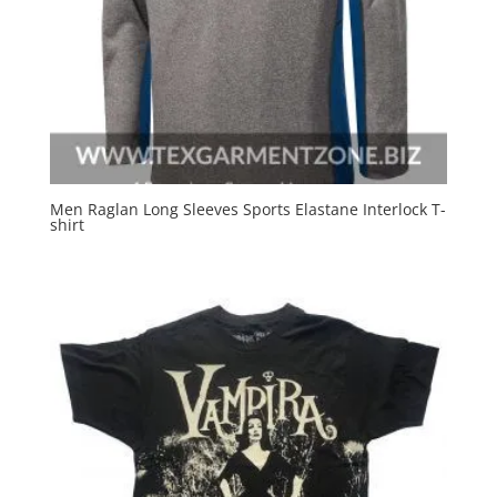
Men Raglan Long Sleeves Sports Elastane Interlock T-
shirt