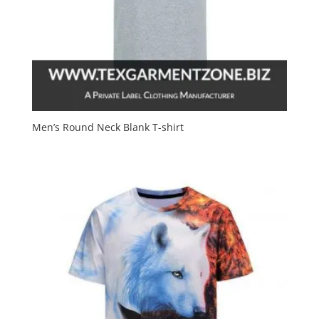
Men’s Round Neck Blank T-shirt