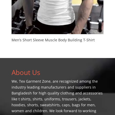
Men’s Short Sleeve Muscle Body Building T-Shirt
About Us
We,
Tex Garment Zone
, are recognized among the
industry leading manufacturers and suppliers in
Bangladesh for high quality clothing and accessories
like t shirts, shirts, uniforms, trousers, jackets,
hoodies, shorts, sweatshirts, caps, bags for men,
women and children. We look forward to working