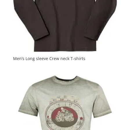
Men’s Long sleeve Crew neck T-shirts