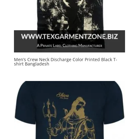
Men’s Crew Neck Discharge Color Printed Black T-
shirt Bangladesh