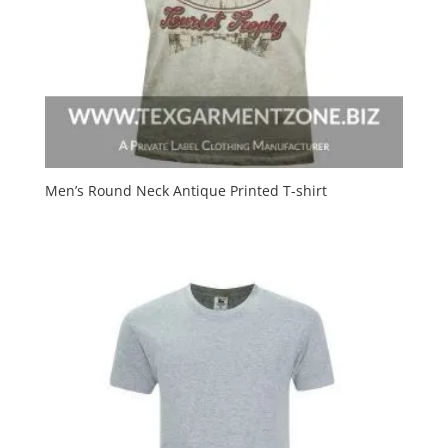
Men’s Round Neck Antique Printed T-shirt