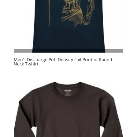
Men’s Discharge Puff Density Foil Printed Round
Neck T-shirt