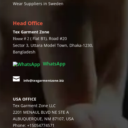
Wear Suppliers in Sweden
Head Office
Tex Garment Zone
( Flat B1), Road #20
House # 2
Sector 3, Uttara Model Town, Dhaka-1230,
Bangladesh
WhatsApp

info@texgarmentzone.biz
USA OFFICE
Tex Garment Zone LLC
2201 MENAUL BLVD NE STE A
ALBUQUERQUE, NM 87107, USA
Phone: +15054774571