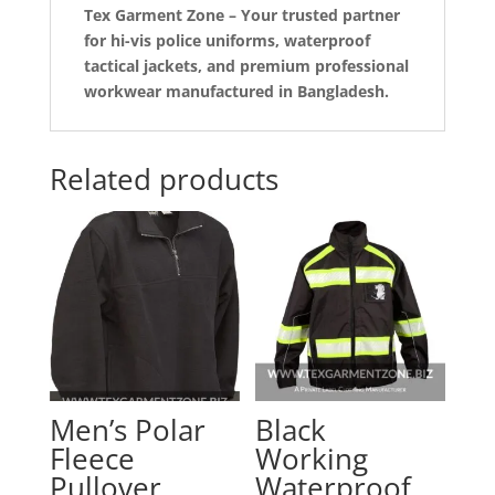
Tex Garment Zone – Your trusted partner
for hi-vis police uniforms, waterproof
tactical jackets, and premium professional
workwear manufactured in Bangladesh.
Related products
Men’s Polar
Black
Fleece
Working
Pullover
Waterproof