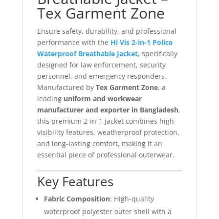
Tex Garment Zone
Ensure safety, durability, and professional
performance with the
Hi Vis 2-in-1 Police
Waterproof Breathable Jacket
, specifically
designed for law enforcement, security
personnel, and emergency responders.
Manufactured by
Tex Garment Zone
, a
leading
uniform and workwear
manufacturer and exporter in Bangladesh
,
this premium 2-in-1 jacket combines high-
visibility features, weatherproof protection,
and long-lasting comfort, making it an
essential piece of professional outerwear.
Key Features
Fabric Composition
: High-quality
waterproof polyester outer shell with a