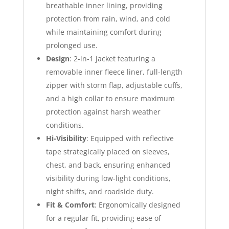
breathable inner lining, providing
protection from rain, wind, and cold
while maintaining comfort during
prolonged use.
Design
: 2-in-1 jacket featuring a
removable inner fleece liner, full-length
zipper with storm flap, adjustable cuffs,
and a high collar to ensure maximum
protection against harsh weather
conditions.
Hi-Visibility
: Equipped with reflective
tape strategically placed on sleeves,
chest, and back, ensuring enhanced
visibility during low-light conditions,
night shifts, and roadside duty.
Fit & Comfort
: Ergonomically designed
for a regular fit, providing ease of