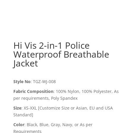
Hi Vis 2-in-1 Police
Waterproof Breathable
Jacket
Style No
:
TGZ-WJ-008
Fabric Composition
:
100% Nylon, 100% Polyester, As
per requirements, Poly Spandex
Size
:
XS-XXL [Customize Size or Asian, EU and USA
Standard]
Color
:
Black, Blue, Gray, Navy, or As per
Requirements