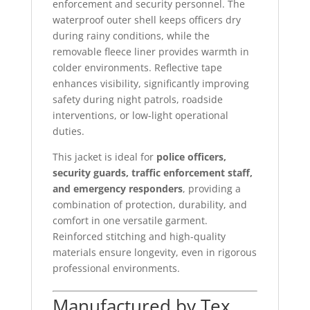
enforcement and security personnel. The
waterproof outer shell keeps officers dry
during rainy conditions, while the
removable fleece liner provides warmth in
colder environments. Reflective tape
enhances visibility, significantly improving
safety during night patrols, roadside
interventions, or low-light operational
duties.
This jacket is ideal for
police officers,
security guards, traffic enforcement staff,
and emergency responders
, providing a
combination of protection, durability, and
comfort in one versatile garment.
Reinforced stitching and high-quality
materials ensure longevity, even in rigorous
professional environments.
Manufactured by Tex