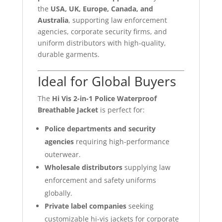
the
USA, UK, Europe, Canada, and
Australia
, supporting law enforcement
agencies, corporate security firms, and
uniform distributors with high-quality,
durable garments.
Ideal for Global Buyers
The
Hi Vis 2-in-1 Police Waterproof
Breathable Jacket
is perfect for:
Police departments and security
agencies
requiring high-performance
outerwear.
Wholesale distributors
supplying law
enforcement and safety uniforms
globally.
Private label companies
seeking
customizable hi-vis jackets for corporate