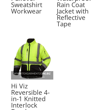
Sweatshirt
Rain Coat
Workwear
Jacket with
Reflective
Tape
Hi Viz
Reversible 4-
in-1 Knitted
Interlock