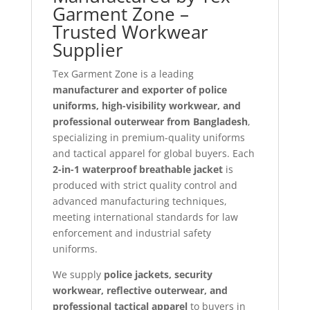
Garment Zone –
Trusted Workwear
Supplier
Tex Garment Zone is a leading
manufacturer and exporter of police
uniforms, high-visibility workwear, and
professional outerwear from Bangladesh
,
specializing in premium-quality uniforms
and tactical apparel for global buyers. Each
2-in-1 waterproof breathable jacket
is
produced with strict quality control and
advanced manufacturing techniques,
meeting international standards for law
enforcement and industrial safety
uniforms.
We supply
police jackets, security
workwear, reflective outerwear, and
professional tactical apparel
to buyers in