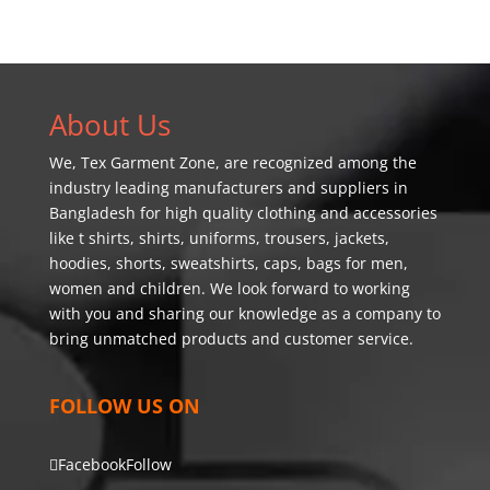
About Us
We,
Tex Garment Zone
, are recognized among the
industry leading manufacturers and suppliers in
Bangladesh for high quality clothing and accessories
like t shirts, shirts, uniforms, trousers, jackets,
hoodies, shorts, sweatshirts, caps, bags for men,
women and children. We look forward to working
with you and sharing our knowledge as a company to
bring unmatched products and customer service.
FOLLOW US ON
Facebook
Follow