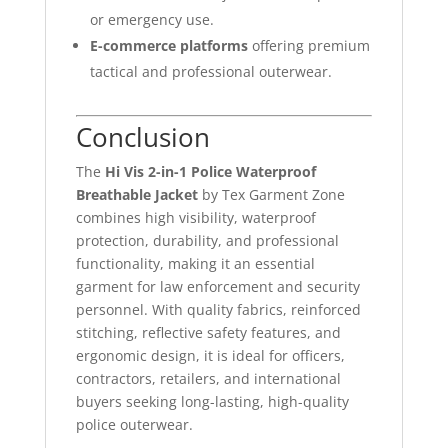
or emergency use.
E-commerce platforms
offering premium
tactical and professional outerwear.
Conclusion
The
Hi Vis 2-in-1 Police Waterproof
Breathable Jacket
by Tex Garment Zone
combines high visibility, waterproof
protection, durability, and professional
functionality, making it an essential
garment for law enforcement and security
personnel. With quality fabrics, reinforced
stitching, reflective safety features, and
ergonomic design, it is ideal for officers,
contractors, retailers, and international
buyers seeking long-lasting, high-quality
police outerwear.