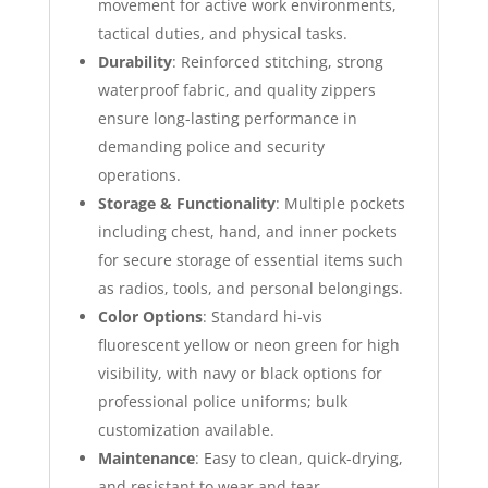
movement for active work environments,
tactical duties, and physical tasks.
Durability
: Reinforced stitching, strong
waterproof fabric, and quality zippers
ensure long-lasting performance in
demanding police and security
operations.
Storage & Functionality
: Multiple pockets
including chest, hand, and inner pockets
for secure storage of essential items such
as radios, tools, and personal belongings.
Color Options
: Standard hi-vis
fluorescent yellow or neon green for high
visibility, with navy or black options for
professional police uniforms; bulk
customization available.
Maintenance
: Easy to clean, quick-drying,
and resistant to wear and tear,