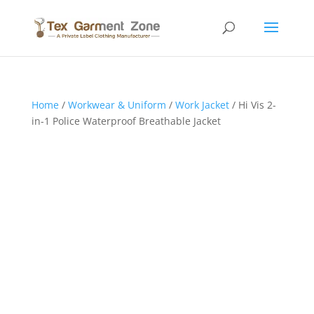
Home
/
Workwear & Uniform
/
Work Jacket
/ Hi Vis 2-
in-1 Police Waterproof Breathable Jacket