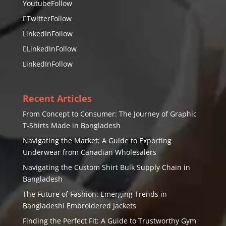
Youtube
Follow
Twitter
Follow
LinkedIn
Follow
LinkedIn
Follow
LinkedIn
Follow
Recent Articles
From Concept to Consumer: The Journey of Graphic
T-Shirts Made in Bangladesh
Navigating the Market: A Guide to Exporting
Underwear from Canadian Wholesalers
Navigating the Custom Shirt Bulk Supply Chain in
Bangladesh
The Future of Fashion: Emerging Trends in
Bangladeshi Embroidered Jackets
Finding the Perfect Fit: A Guide to Trustworthy Gym