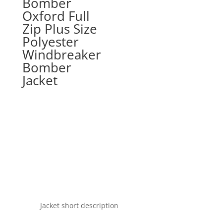
Bomber
Oxford Full
Zip Plus Size
Polyester
Windbreaker
Bomber
Jacket
Jacket short description