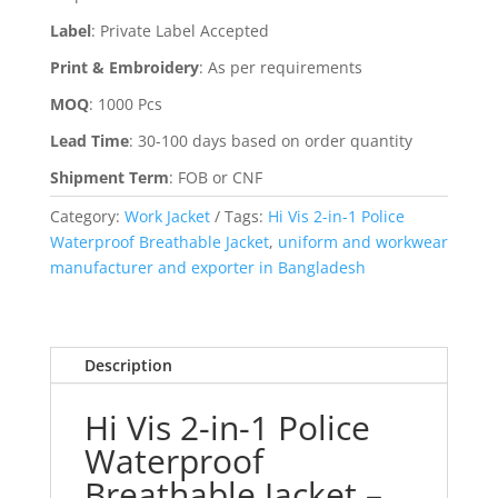
Label
:
Private Label Accepted
Print & Embroidery
:
As per requirements
MOQ
:
1000 Pcs
Lead Time
:
30-100 days based on order quantity
Shipment Term
:
FOB or CNF
Category:
Work Jacket
Tags:
Hi Vis 2-in-1 Police
Waterproof Breathable Jacket
,
uniform and workwear
manufacturer and exporter in Bangladesh
Description
Hi Vis 2-in-1 Police
Waterproof
Breathable Jacket –