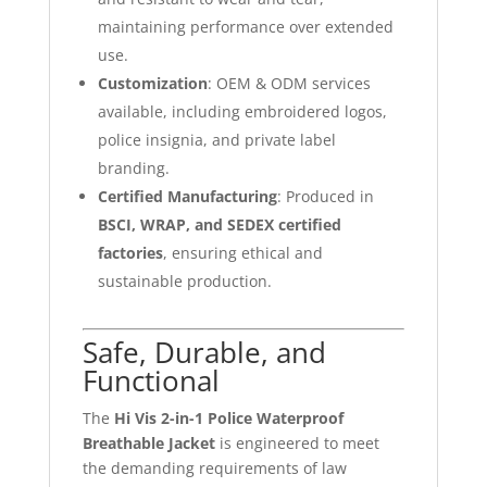
maintaining performance over extended
use.
Customization
: OEM & ODM services
available, including embroidered logos,
police insignia, and private label
branding.
Certified Manufacturing
: Produced in
BSCI, WRAP, and SEDEX certified
factories
, ensuring ethical and
sustainable production.
Safe, Durable, and
Functional
The
Hi Vis 2-in-1 Police Waterproof
Breathable Jacket
is engineered to meet
the demanding requirements of law